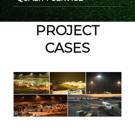
PROJECT
CASES