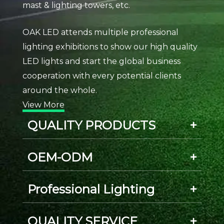
mast & lighting towers, etc.
OAK LED attends multiple professional
lighting exhibitions to show our high quality
LED lights and start the global business
cooperation with every potential clients
around the whole.
View More
QUALITY PRODUCTS
OEM-ODM
Professional Lighting
QUALITY SERVICE