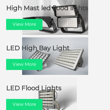
High Mast led flood lights
View More
LED High Bay Light
View More
LED Flood Lights
View More