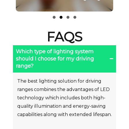
Li
Slide group 1
Slide group 2
Slide group 3
Slide group 4
FAQS
Which type of lighting system
should I choose for my driving
range?
The best lighting solution for driving
ranges combines the advantages of LED
technology which includes both high-
quality illumination and energy-saving
capabilities along with extended lifespan.