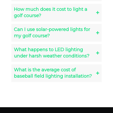
How much does it cost to light a
golf course?
Can I use solar-powered lights for
my golf course?
What happens to LED lighting
under harsh weather conditions?
What is the average cost of
baseball field lighting installation?