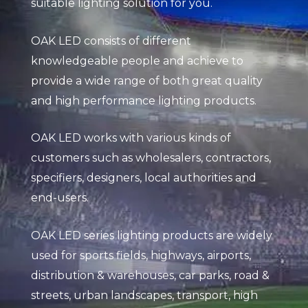
suitable lighting solution for you.
OAK LED consists of different
knowledgeable people and achieve to
provide a wide range of both great quality
and high performance lighting products.
OAK LED works with various kinds of
customers such as wholesalers, contractors,
specifiers, designers, local authorities and
end-users.
OAK LED series lighting products are widely
used for sports fields, highways, airports,
distribution & warehouses, car parks, road &
streets, urban landscapes, transport, high