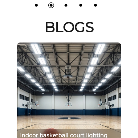
BLOGS
l
Indoor basketball court lighting
Th