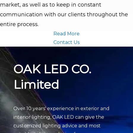
market, as well as to keep in constant
communication with our clients throughout the
entire process.
Read More
Contact Us
OAK LED CO.
Limited
Over 10 years' experience in exterior and
interior lighting, OAK LED can give the
customized lighting advice and most