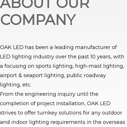
ABOUT OUR
COMPANY
OAK LED has been a leading manufacturer of
LED lighting industry over the past 10 years, with
a focusing on sports lighting, high-mast lighting,
airport & seaport lighting, public roadway
lighting, etc.
From the engineering inquiry until the
completion of project installation, OAK LED
strives to offer turnkey solutions for any outdoor
and indoor lighting requirements in the overseas