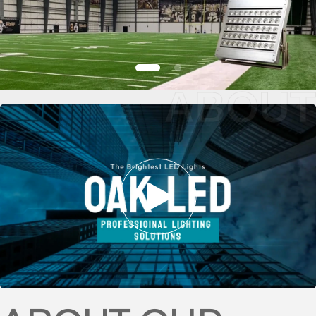
ABOUT
FOOTBALL
STADIUM