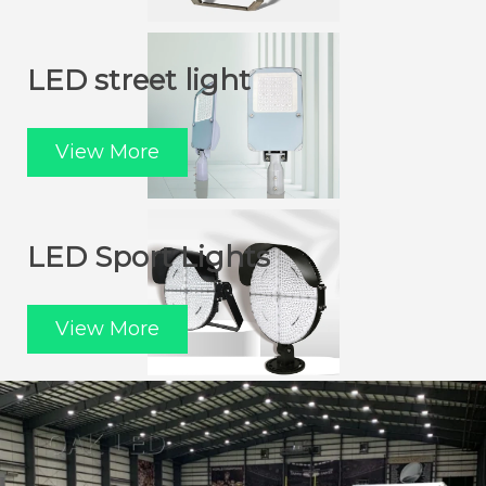
LED street light
View More
LED Sport Lights
View More