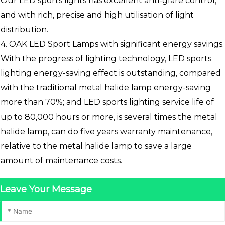
Our LED sports lights has excellent anti-glare control,
and with rich, precise and high utilisation of light
distribution.
4. OAK LED Sport Lamps with significant energy savings.
With the progress of lighting technology, LED sports
lighting energy-saving effect is outstanding, compared
with the traditional metal halide lamp energy-saving
more than 70%; and LED sports lighting service life of
up to 80,000 hours or more, is several times the metal
halide lamp, can do five years warranty maintenance,
relative to the metal halide lamp to save a large
amount of maintenance costs.
Leave Your Message