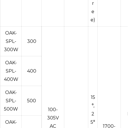
r
e
e)
OAK-
SPL-
300
300W
OAK-
SPL-
400
400W
OAK-
15
SPL-
500
°,
500W
100-
2
305V
OAK-
5°
AC
1700-