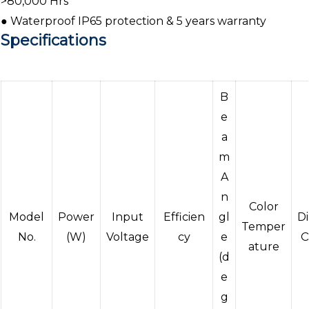
>80,000 Hrs
● Waterproof IP65 protection & 5 years warranty
Specifications
B
e
a
m
A
n
Color
Model
Power
Input
Efficien
gl
D
Temper
No.
(W)
Voltage
cy
e
O
ature
(d
e
g