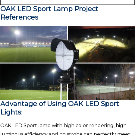
OAK LED Sport Lamp Project
References
Advantage of Using OAK LED Sport
Lights:
OAK LED Sport lamp with high color rendering, high
luminous efficiency and no strobe can perfectly meet