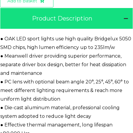
Add to Basket
Product Description
● OAK LED sport lights use high quality Bridgelux 5050
SMD chips, high lumen efficiency up to 235lm/w
● Meanwell driver providing superior performance,
separate driver box design, better for heat dissipation
and maintenance
● PC lens with optional beam angle 20°, 25°, 45°, 60° to
meet different lighting requirements & reach more
uniform light distribution
● Die-cast aluminum material, professional cooling
system adopted to reduce light decay
● Effective thermal management, long lifespan