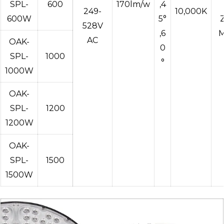
SPL-
600
170lm/w
,4
249-
10,000K
600W
5°
528V
,6
M
AC
OAK-
0
SPL-
1000
°
1000W
OAK-
SPL-
1200
1200W
OAK-
SPL-
1500
1500W