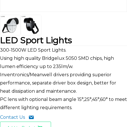
LED Sport Lights
300-1500W LED Sport Lights.
Using high quality Bridgelux 5050 SMD chips, high
lumen efficiency up to 235lm/w.
Inventronics/Meanwell drivers providing superior
performance, separate driver box design, better for
heat dissipation and maintenance.
PC lens with optional beam angle 15°,25°,45°,60° to meet
different lighting requirements.
Contact Us