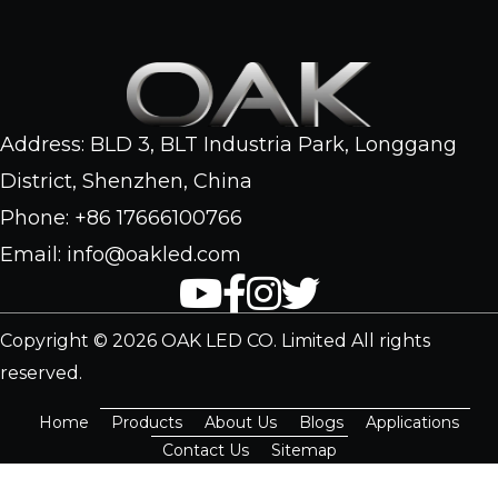
Address: BLD 3, BLT Industria Park, Longgang
District, Shenzhen, China
Phone: +86 17666100766
Email: info@oakled.com
Copyright © 2026 OAK LED CO. Limited All rights
reserved.
Home
Products
About Us
Blogs
Applications
Contact Us
Sitemap