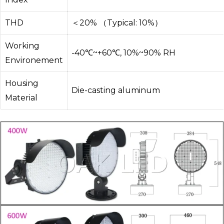
THD
＜20% （Typical: 10%）
Working
-40℃~+60℃, 10%~90% RH
Environement
Housing
Die-casting aluminum
Material