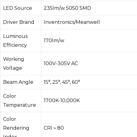
LED Source
235lm/w 5050 SMD
Driver Brand
Inventronics/Meanwell
Luminous
170lm/w
Efficiency
Working
100V-305V AC
Voltage
Beam Angle
15°, 25°, 45°, 60°
Color
1700K-10,000K
Temperature
Color
Rendering
CRI＞80
Index