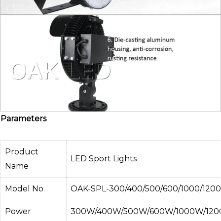
Parameters
Product
LED Sport Lights
Name
Model No.
OAK-SPL-300/400/500/600/1000/1200
Power
300W/400W/500W/600W/1000W/120