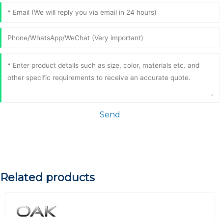
Send
Related products