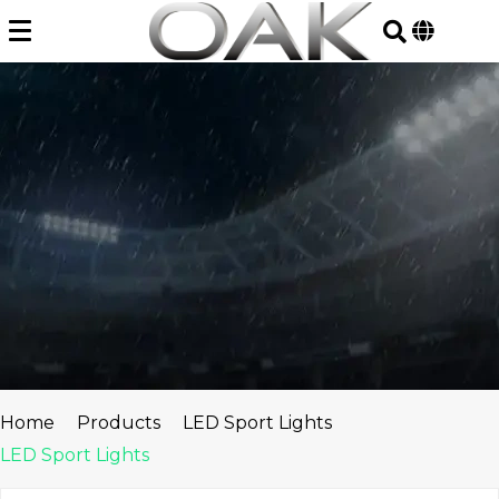
Skip
to
content
Home
Products
LED Sport Lights
LED Sport Lights