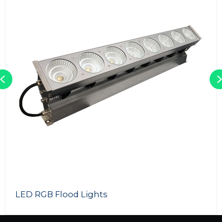
Previous
300W LED Photography Lights