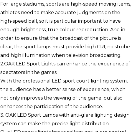
For large stadiums, sports are high-speed moving items,
athletes need to make accurate judgments on the
high-speed ball, so it is particular important to have
enough brightness, true colour reproduction. And in
order to ensure that the broadcast of the picture is
clear, the sport lamps must provide high CRI, no strobe
and high illumination when television broadcasting.
2.OAK LED Sport Lights can enhance the experience of
spectators in the games.
With the professional LED sport court lighting system,
the audience has a better sense of experience, which
not only improves the viewing of the game, but also
enhances the participation of the audience.
3. OAK LED Sport Lamps with anti-glare lighting design
system can make the precise light distribution.