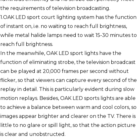
the requirements of television broadcasting.
1.OAK LED sport court lighting system has the function
of instant on, i.e. no waiting to reach full brightness,
while metal halide lamps need to wait 15-30 minutes to
reach full brightness.
In the meanwhile, OAK LED sport lights have the
function of eliminating strobe, the television broadcast
can be played at 20,000 frames per second without
flicker, so that viewers can capture every second of the
replay in detail. This is particularly evident during slow
motion replays. Besides, OAK LED sports lights are able
to achieve a balance between warm and cool colors, so
images appear brighter and clearer on the TV. There is
little to no glare or spill light, so that the action picture
is clear and unobstructed.