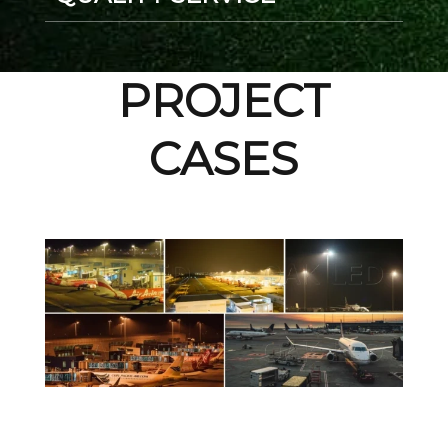
PROJECT
CASES