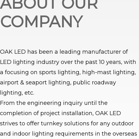
ABOUT OUR
COMPANY
OAK LED has been a leading manufacturer of
LED lighting industry over the past 10 years, with
a focusing on sports lighting, high-mast lighting,
airport & seaport lighting, public roadway
lighting, etc.
From the engineering inquiry until the
completion of project installation, OAK LED
strives to offer turnkey solutions for any outdoor
and indoor lighting requirements in the overseas