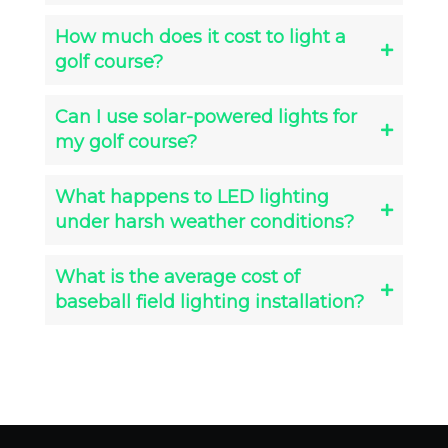
How much does it cost to light a
golf course?
Can I use solar-powered lights for
my golf course?
What happens to LED lighting
under harsh weather conditions?
What is the average cost of
baseball field lighting installation?