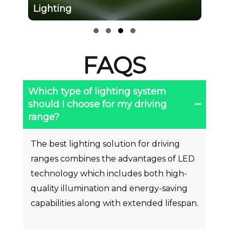
Lighting
Slide group 1
Slide group 2
Slide group 3
Slide group 4
FAQS
Which type of lighting system
should I choose for my driving
range?
The best lighting solution for driving
ranges combines the advantages of LED
technology which includes both high-
quality illumination and energy-saving
capabilities along with extended lifespan.