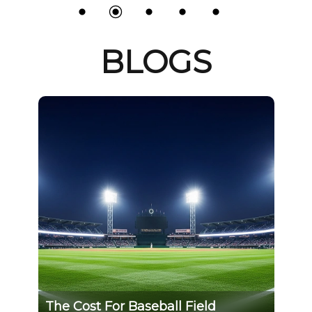
BLOGS
The Cost For Baseball Field
GS