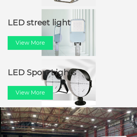
LED street light
View More
LED Sport Lights
View More