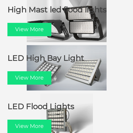
High Mast led flood lights
View More
LED High Bay Light
View More
LED Flood Lights
View More