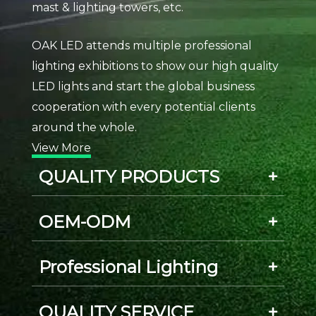
mast & lighting towers, etc.
OAK LED attends multiple professional
lighting exhibitions to show our high quality
LED lights and start the global business
cooperation with every potential clients
around the whole.
View More
QUALITY PRODUCTS
OEM-ODM
Professional Lighting
QUALITY SERVICE