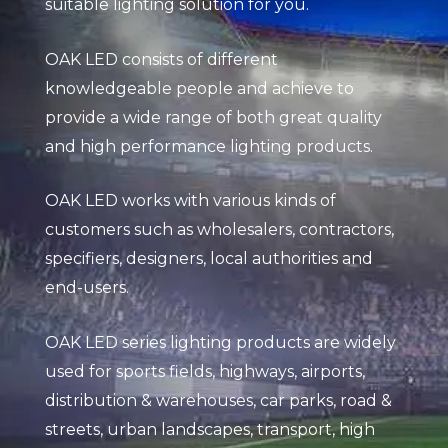
suitable lighting solution for you.
OAK LED consists of different
knowledgeable people and achieve to
provide a wide range of both great quality
and high performance lighting products.
OAK LED works with various kinds of
customers such as wholesalers, contractors,
specifiers, designers, local authorities and
end-users.
OAK LED series lighting products are widely
used for sports fields, highways, airports,
distribution & warehouses, car parks, road &
streets, urban landscapes, transport, high