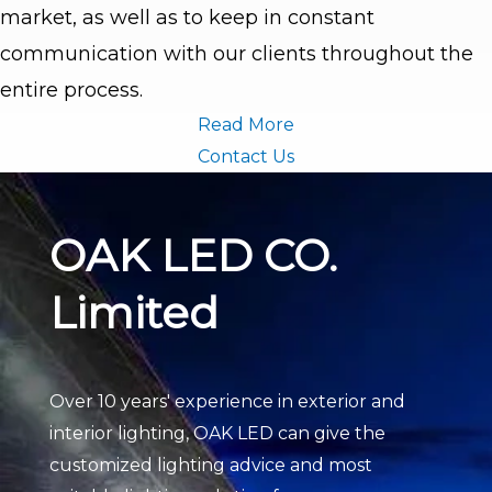
market, as well as to keep in constant
communication with our clients throughout the
entire process.
Read More
Contact Us
OAK LED CO.
Limited
Over 10 years' experience in exterior and
interior lighting, OAK LED can give the
customized lighting advice and most