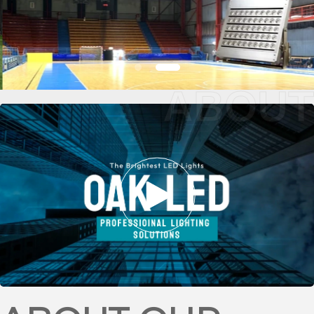
ABOUT
BASKETBALL
STADIUM