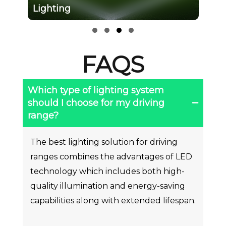
Slide group 1
Slide group 2
Slide group 3
Slide group 4
FAQS
Which type of lighting system
should I choose for my driving
range?
The best lighting solution for driving
ranges combines the advantages of LED
technology which includes both high-
quality illumination and energy-saving
capabilities along with extended lifespan.