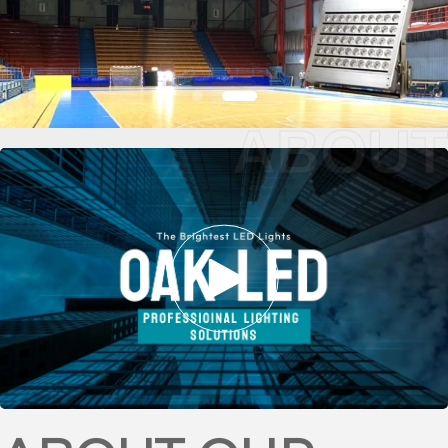
ABOUT
BASKETBALL
STADIUM