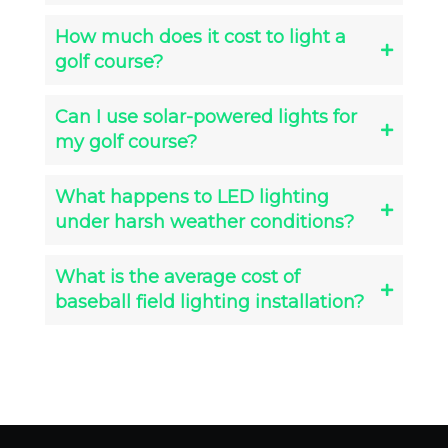
How much does it cost to light a
golf course?
Can I use solar-powered lights for
my golf course?
What happens to LED lighting
under harsh weather conditions?
What is the average cost of
baseball field lighting installation?