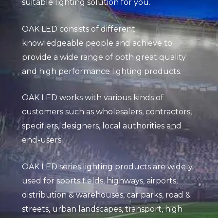
suitable lighting solution for you.
OAK LED consists of different
knowledgeable people and achieve to
provide a wide range of both great quality
and high performance lighting products.
OAK LED works with various kinds of
customers such as wholesalers, contractors,
specifiers, designers, local authorities and
end-users.
OAK LED series lighting products are widely
used for sports fields, highways, airports,
distribution & warehouses, car parks, road &
streets, urban landscapes, transport, high