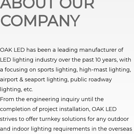
ABOUT OUR
COMPANY
OAK LED has been a leading manufacturer of
LED lighting industry over the past 10 years, with
a focusing on sports lighting, high-mast lighting,
airport & seaport lighting, public roadway
lighting, etc.
From the engineering inquiry until the
completion of project installation, OAK LED
strives to offer turnkey solutions for any outdoor
and indoor lighting requirements in the overseas