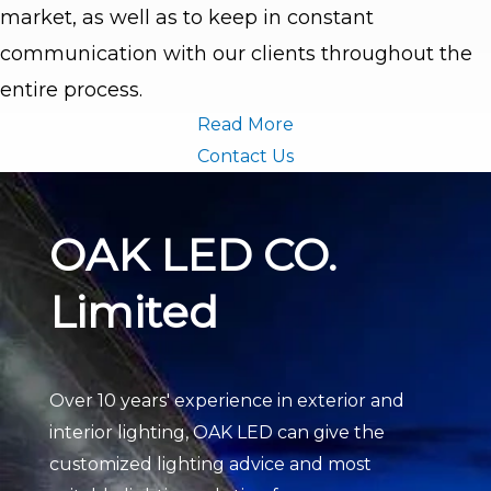
market, as well as to keep in constant
communication with our clients throughout the
entire process.
Read More
Contact Us
OAK LED CO.
Limited
Over 10 years' experience in exterior and
interior lighting, OAK LED can give the
customized lighting advice and most