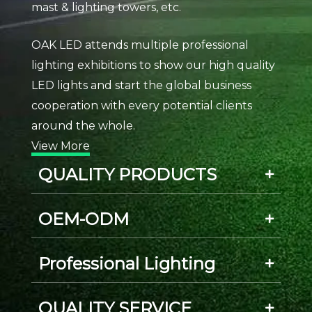
mast & lighting towers, etc.
OAK LED attends multiple professional
lighting exhibitions to show our high quality
LED lights and start the global business
cooperation with every potential clients
around the whole.
View More
QUALITY PRODUCTS
OEM-ODM
Professional Lighting
QUALITY SERVICE