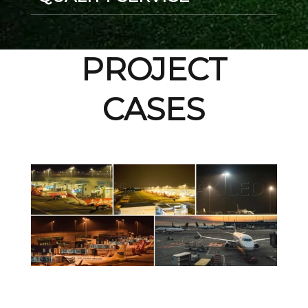
PROJECT
CASES