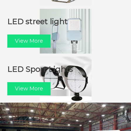
LED street light
View More
LED Sport Lights
View More