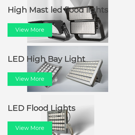
High Mast led flood lights
View More
LED High Bay Light
View More
LED Flood Lights
View More