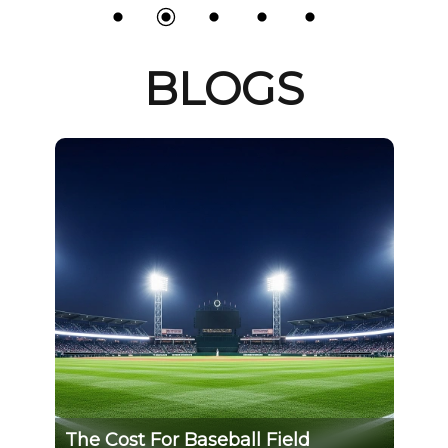
BLOGS
Field
GS and VDE certification