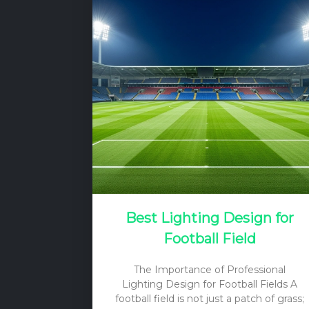
Best Lighting Design for
Football Field
The Importance of Professional
Lighting Design for Football Fields A
football field is not just a patch of grass;