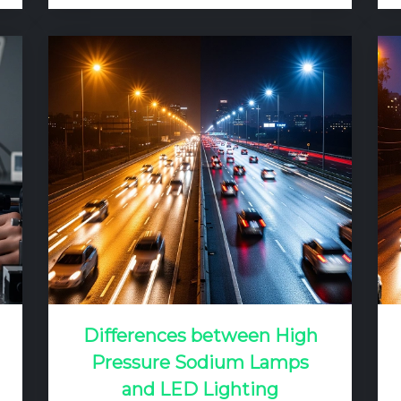
for high-definition television broadcast.
The challenge is not simply to make
the field bright, but to do so uniformly,
without glare, and in a way that meets
the specific visual needs of players at
every position. A poorly lit field can…
Differences between High
Pressure Sodium Lamps
and LED Lighting