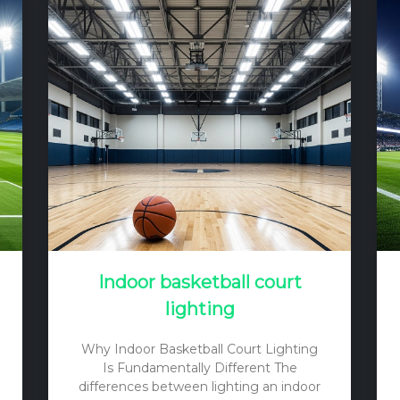
Indoor basketball court
lighting
Why Indoor Basketball Court Lighting
Is Fundamentally Different The
differences between lighting an indoor