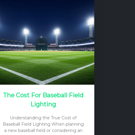
The Cost For Baseball Field
Lighting
Understanding the True Cost of
Baseball Field Lighting When planning
a new baseball field or considering an