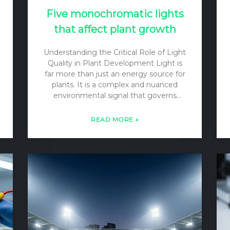
Five monochromatic lights
that affect plant growth
Understanding the Critical Role of Light
Quality in Plant Development Light is
far more than just an energy source for
plants. It is a complex and nuanced
environmental signal that governs
virtually every stage of a plant’s life,
from seed germination to flowering
READ MORE
»
and fruiting. While the quantity of light
—its intensity or photon flux density
(PFD)—is crucial for driving
photosynthesis, the quality of light—its
spectral composition or wavelength—is
equally important as a regulator of
plant growth and development. Plants
have evolved sophisticated
photoreceptor systems that allow
them to sense subtle changes in the