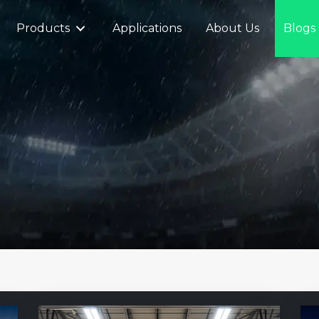
Products
Applications
About Us
Blogs