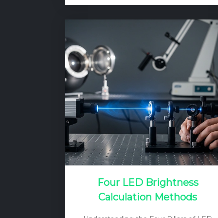
test. This test is not about checking if
the light works, but rather ensuring that
it will not become a deadly hazard
under fault conditions. The
fundamental principle is to verify that
the insulation between the live
electrical parts and any accessible
conductive parts (like the metal
housing) is sufficient…
Four LED Brightness
Calculation Methods