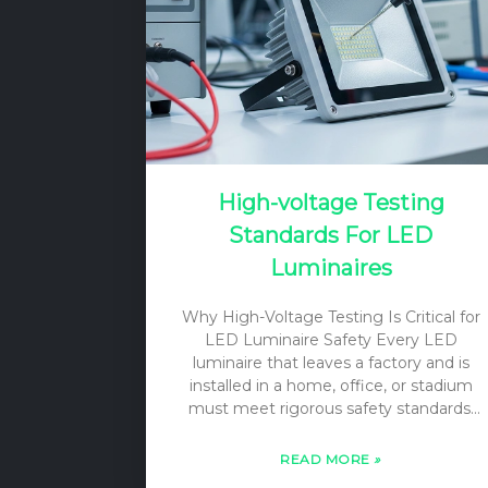
meanings, scopes, and regulatory…
High-voltage Testing
Standards For LED
Luminaires
Why High-Voltage Testing Is Critical for
LED Luminaire Safety Every LED
luminaire that leaves a factory and is
installed in a home, office, or stadium
must meet rigorous safety standards.
Among the most important of these is
the high-voltage test, often referred to
READ MORE
»
as a dielectric strength test or hipot