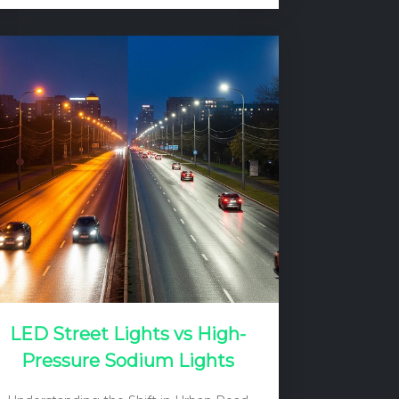
paradox often leads to frustration, as
the promise of a “lifetime” light source
clashes with the reality of a dead bulb
after just a few years. The culprit, in the
vast majority of cases, is not the LED
chips themselves, but the electronic
driver that powers them. And within…
LED Street Lights vs High-
Pressure Sodium Lights