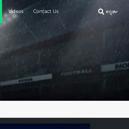
Videos
Contact Us
ಕನ್ನಡ