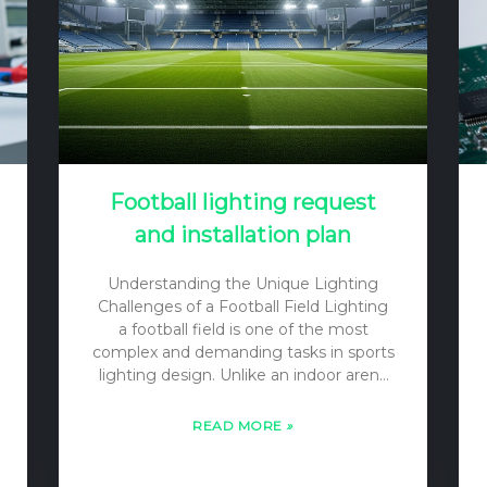
light environment, including its color,
direction, and…
Football lighting request
and installation plan
Understanding the Unique Lighting
Challenges of a Football Field Lighting
a football field is one of the most
complex and demanding tasks in sports
lighting design. Unlike an indoor arena
with a low ceiling, a football field is a
vast outdoor (or large indoor) space
READ MORE
»
where players, officials, and a small ball
must be visible from all angles, often