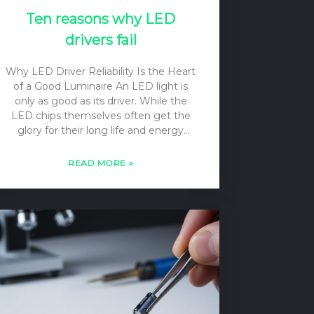
Ten reasons why LED
drivers fail
Why LED Driver Reliability Is the Heart
of a Good Luminaire An LED light is
only as good as its driver. While the
LED chips themselves often get the
glory for their long life and energy
efficiency, it is the driver—a complex
piece of power electronics—that makes
READ MORE
»
them work. The primary function of an
LED driver is to convert the incoming
AC voltage from the mains into a
regulated DC current source. Unlike a
simple voltage source, a current
source’s output voltage can vary to
match the forward voltage drop (Vf) of
the LED load, ensuring a constant,
stable current…