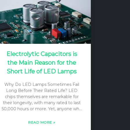
Electrolytic Capacitors is
the Main Reason for the
Short Life of LED Lamps
Why Do LED Lamps Sometimes Fail
Long Before Their Rated Life? LED
chips themselves are remarkable for
their longevity, with many rated to last
50,000 hours or more. Yet, anyone who
has dealt with LED lighting knows that
lamps and fixtures can and do fail well
READ MORE
»
before this theoretical limit. This