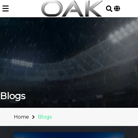
Skip
to
content
Blogs
Home
Blogs