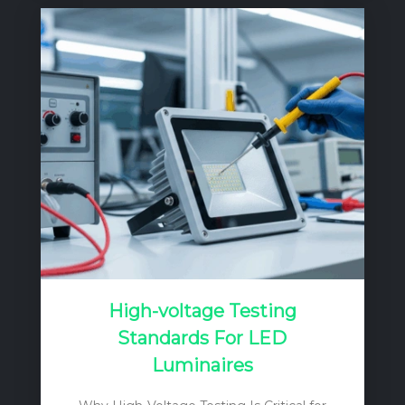
the mains into a regulated DC current
source. Unlike a simple voltage source, a
current source’s output voltage can vary
to match the forward voltage drop (Vf) of
the LED load, ensuring a constant, stable
current…
High-voltage Testing
Standards For LED
Luminaires