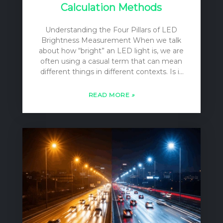
Calculation Methods
Understanding the Four Pillars of LED
Brightness Measurement When we talk
about how “bright” an LED light is, we are
often using a casual term that can mean
different things in different contexts. Is it
the total amount of light pouring out of
the bulb? Is it the intensity of the beam
READ MORE
»
focused on a specific spot? Or is it the
level of illumination on your desk or on a
football field? For lighting designers,
engineers, and specifiers, these
distinctions are not casual; they are
fundamental. To accurately describe,
compare, and apply LED lighting, we rely
on four distinct, yet…