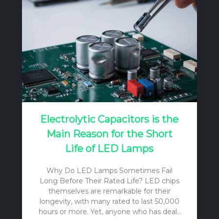
Electrolytic Capacitors is the
Main Reason for the Short
Life of LED Lamps
Why Do LED Lamps Sometimes Fail
Long Before Their Rated Life? LED chips
themselves are remarkable for their
longevity, with many rated to last 50,000
hours or more. Yet, anyone who has dealt