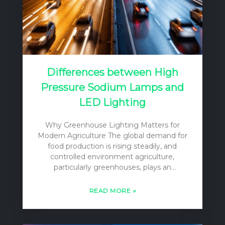
Differences between High
Pressure Sodium Lamps and
LED Lighting
Why Greenhouse Lighting Matters for
Modern Agriculture The global demand for
food production is rising steadily, and
controlled environment agriculture,
particularly greenhouses, plays an
increasingly vital role in meeting this
challenge. Greenhouses offer the ability to
READ MORE
»
extend growing seasons, protect crops
from adverse weather, and optimize
conditions for yield and quality. However, a