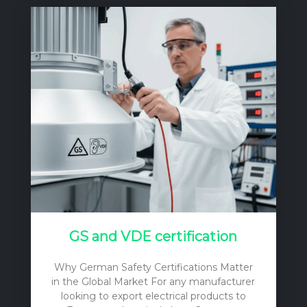
tag on the light fixtures themselves. To
make a sound, financially responsible
decision, one must consider the initial
purchase price, the cost of installation, the
ongoing operational expenses (primarily
electricity), and the long-term
maintenance and replacement costs. A
cheap…
GS and VDE certification
Why German Safety Certifications Matter
in the Global Market For any manufacturer
looking to export electrical products to