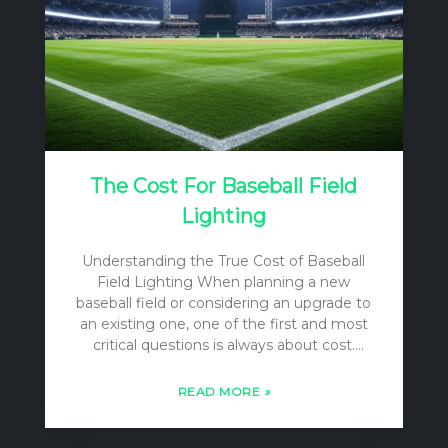
The Cost For Baseball Field
Lighting
Understanding the True Cost of Baseball
Field Lighting When planning a new
baseball field or considering an upgrade to
an existing one, one of the first and most
critical questions is always about cost.
However, the answer is rarely a simple
single number. The “cost” of baseball field
READ MORE
»
lighting is a multi-layered concept that
encompasses far more than just the price