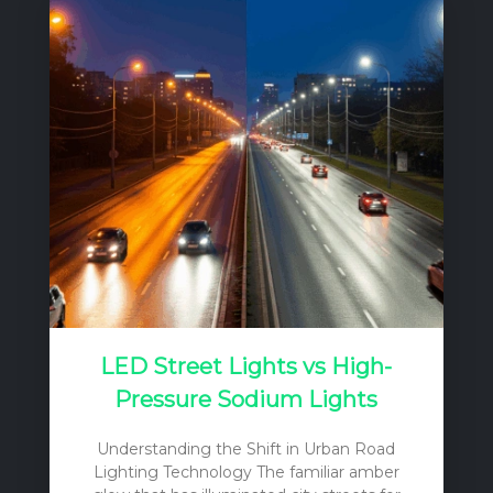
critical factor often limits their productivity:
light. The relatively closed production
system of a greenhouse, by its very
nature, reduces the amount of natural
sunlight reaching the plants. This
reduction is caused by several factors,
including the orientation and structural
components of the greenhouse, and the
light…
LED Street Lights vs High-
Pressure Sodium Lights
Understanding the Shift in Urban Road
Lighting Technology The familiar amber