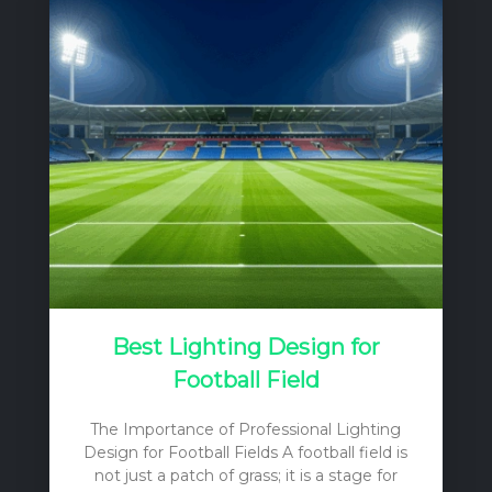
Best Lighting Design for
Football Field
The Importance of Professional Lighting
Design for Football Fields A football field is
not just a patch of grass; it is a stage for