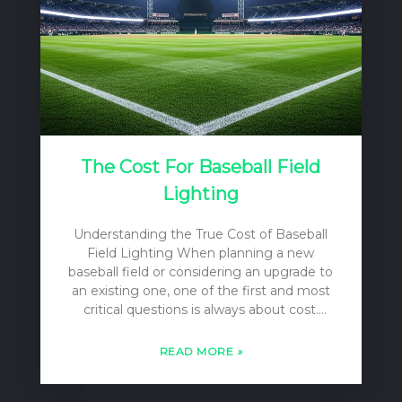
The Cost For Baseball Field
Lighting
Understanding the True Cost of Baseball
Field Lighting When planning a new
baseball field or considering an upgrade to
an existing one, one of the first and most
critical questions is always about cost.
However, the answer is rarely a simple
single number. The “cost” of baseball field
READ MORE
»
lighting is a multi-layered concept that
encompasses far more than just the price