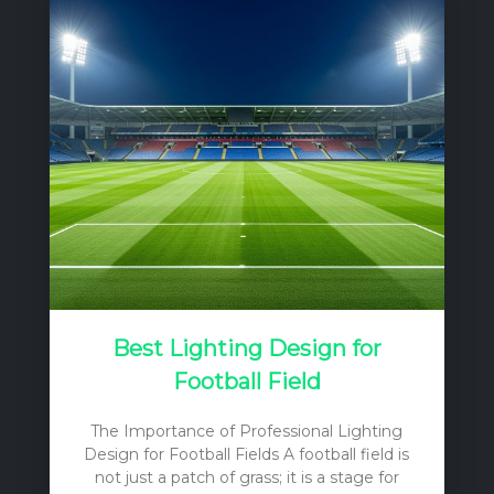
Best Lighting Design for
Football Field
The Importance of Professional Lighting
Design for Football Fields A football field is
not just a patch of grass; it is a stage for