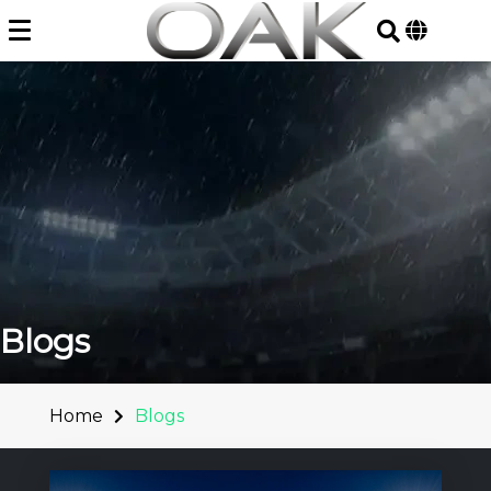
Skip
to
content
Blogs
Home
Blogs