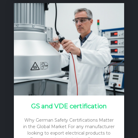
tag on the light fixtures themselves. To
make a sound, financially responsible
decision, one must consider the initial
purchase price, the cost of installation, the
ongoing operational expenses (primarily
electricity), and the long-term
maintenance and replacement costs. A
cheap…
GS and VDE certification
Why German Safety Certifications Matter
in the Global Market For any manufacturer
looking to export electrical products to