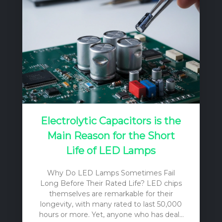
Electrolytic Capacitors is the
Main Reason for the Short
Life of LED Lamps
Why Do LED Lamps Sometimes Fail
Long Before Their Rated Life? LED chips
themselves are remarkable for their
longevity, with many rated to last 50,000
hours or more. Yet, anyone who has dealt