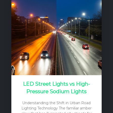
critical factor often limits their productivity:
light. The relatively closed production
system of a greenhouse, by its very
nature, reduces the amount of natural
sunlight reaching the plants. This
reduction is caused by several factors,
including the orientation and structural
components of the greenhouse, and the
light…
LED Street Lights vs High-
Pressure Sodium Lights
Understanding the Shift in Urban Road
Lighting Technology The familiar amber