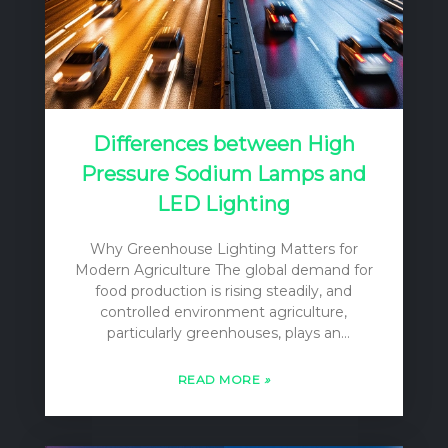
Differences between High
Pressure Sodium Lamps and
LED Lighting
Why Greenhouse Lighting Matters for
Modern Agriculture The global demand for
food production is rising steadily, and
controlled environment agriculture,
particularly greenhouses, plays an
increasingly vital role in meeting this
challenge. Greenhouses offer the ability to
READ MORE
»
extend growing seasons, protect crops
from adverse weather, and optimize
conditions for yield and quality. However, a