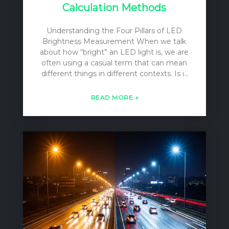
Calculation Methods
Understanding the Four Pillars of LED
Brightness Measurement When we talk
about how “bright” an LED light is, we are
often using a casual term that can mean
different things in different contexts. Is it
the total amount of light pouring out of
the bulb? Is it the intensity of the beam
READ MORE
»
focused on a specific spot? Or is it the
level of illumination on your desk or on a
football field? For lighting designers,
engineers, and specifiers, these
distinctions are not casual; they are
fundamental. To accurately describe,
compare, and apply LED lighting, we rely
on four distinct, yet…