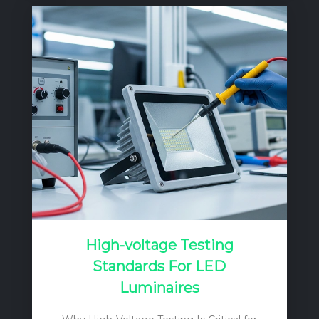
the mains into a regulated DC current
source. Unlike a simple voltage source, a
current source’s output voltage can vary
to match the forward voltage drop (Vf) of
the LED load, ensuring a constant, stable
current…
High-voltage Testing
Standards For LED
Luminaires