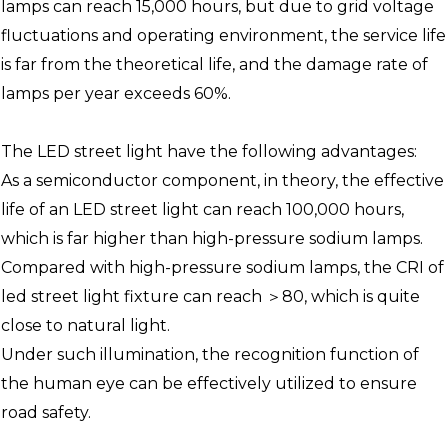
lamps can reach 15,000 hours, but due to grid voltage
fluctuations and operating environment, the service life
is far from the theoretical life, and the damage rate of
lamps per year exceeds 60%.
The LED street light have the following advantages:
As a semiconductor component, in theory, the effective
life of an LED street light can reach 100,000 hours,
which is far higher than high-pressure sodium lamps.
Compared with high-pressure sodium lamps, the CRI of
led street light fixture can reach ＞80, which is quite
close to natural light.
Under such illumination, the recognition function of
the human eye can be effectively utilized to ensure
road safety.