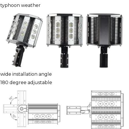
typhoon weather
wide installation angle
180 degree adjustable