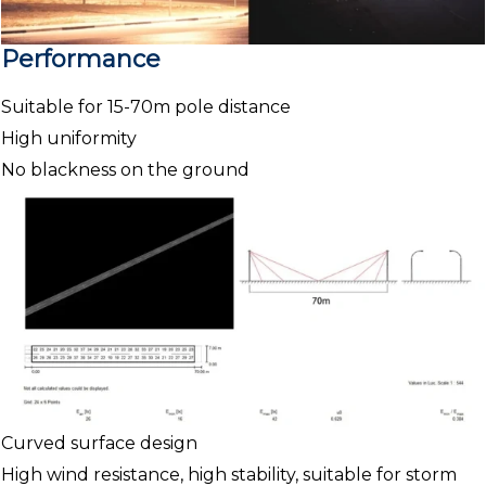
Performance
Suitable for 15-70m pole distance
High uniformity
No blackness on the ground
Curved surface design
High wind resistance, high stability, suitable for storm