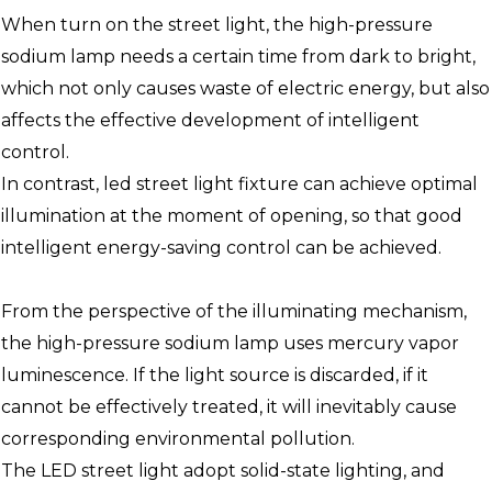
When turn on the street light, the high-pressure
sodium lamp needs a certain time from dark to bright,
which not only causes waste of electric energy, but also
affects the effective development of intelligent
control.
In contrast, led street light fixture can achieve optimal
illumination at the moment of opening, so that good
intelligent energy-saving control can be achieved.
From the perspective of the illuminating mechanism,
the high-pressure sodium lamp uses mercury vapor
luminescence. If the light source is discarded, if it
cannot be effectively treated, it will inevitably cause
corresponding environmental pollution.
The LED street light adopt solid-state lighting, and