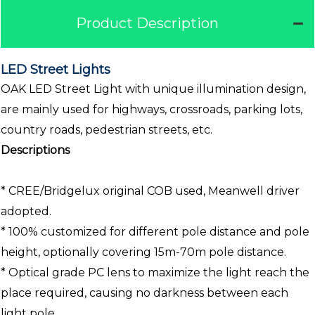
Product Description
LED Street Lights
OAK LED Street Light with unique illumination design,
are mainly used for highways, crossroads, parking lots,
country roads, pedestrian streets, etc.
Descriptions
* CREE/Bridgelux original COB used, Meanwell driver
adopted.
* 100% customized for different pole distance and pole
height, optionally covering 15m-70m pole distance.
* Optical grade PC lens to maximize the light reach the
place required, causing no darkness between each
light pole.