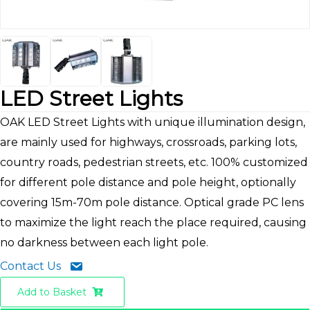
LED Street Lights
OAK LED Street Lights with unique illumination design,
are mainly used for highways, crossroads, parking lots,
country roads, pedestrian streets, etc. 100% customized
for different pole distance and pole height, optionally
covering 15m-70m pole distance. Optical grade PC lens
to maximize the light reach the place required, causing
no darkness between each light pole.
Contact Us
Add to Basket