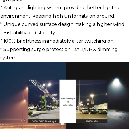
* Anti-glare lighting system providing better lighting
environment, keeping high uniformity on ground.
* Unique curved surface design making a higher wind
resist ability and stability.
* 100% brightness immediately after switching on.
* Supporting surge protection, DALI/DMX dimming
system.