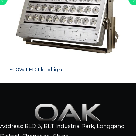
LED Swimming Pool Light
Address: BLD 3, BLT Industria Park, Longgang