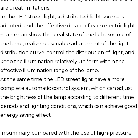
are great limitations.
In the LED street light, a distributed light source is
adopted, and the effective design of each electric light
source can show the ideal state of the light source of
the lamp, realize reasonable adjustment of the light
distribution curve, control the distribution of light, and
keep the illumination relatively uniform within the
effective illumination range of the lamp.
At the same time, the LED street light have a more
complete automatic control system, which can adjust
the brightness of the lamp according to different time
periods and lighting conditions, which can achieve good
energy saving effect.
In summary, compared with the use of high-pressure