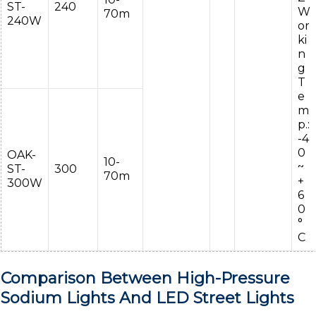
ST-
240
W
70m
240W
or
ki
n
g
T
e
m
p.:
-4
0
OAK-
10-
~
ST-
300
70m
+
300W
6
0
°
C
Comparison Between High-Pressure
Sodium Lights And LED Street Lights