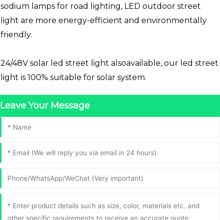
sodium lamps for road lighting, LED outdoor street
light are more energy-efficient and environmentally
friendly.
24/48V solar led street light alsoavailable, our led street
light is 100% suitable for solar system.
Leave Your Message