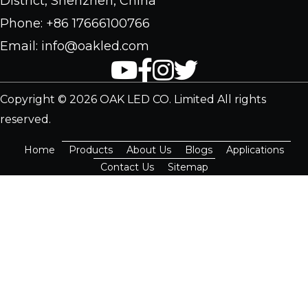
District, Shenzhen, China
Phone: +86 17666100766
Email: info@oakled.com
Copyright © 2026 OAK LED CO. Limited All rights
reserved.
Home
Products
About Us
Blogs
Applications
Contact Us
Sitemap