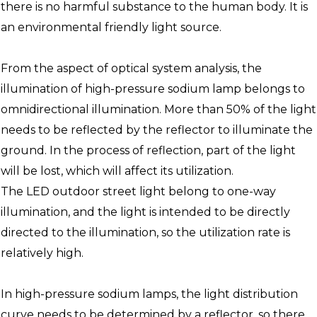
there is no harmful substance to the human body. It is
an environmental friendly light source.
From the aspect of optical system analysis, the
illumination of high-pressure sodium lamp belongs to
omnidirectional illumination. More than 50% of the light
needs to be reflected by the reflector to illuminate the
ground. In the process of reflection, part of the light
will be lost, which will affect its utilization.
The LED outdoor street light belong to one-way
illumination, and the light is intended to be directly
directed to the illumination, so the utilization rate is
relatively high.
In high-pressure sodium lamps, the light distribution
curve needs to be determined by a reflector, so there