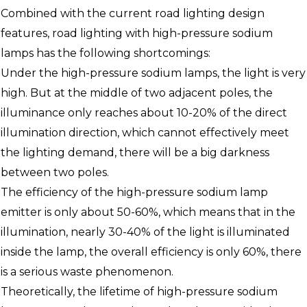
Combined with the current road lighting design
features, road lighting with high-pressure sodium
lamps has the following shortcomings:
Under the high-pressure sodium lamps, the light is very
high. But at the middle of two adjacent poles, the
illuminance only reaches about 10-20% of the direct
illumination direction, which cannot effectively meet
the lighting demand, there will be a big darkness
between two poles.
The efficiency of the high-pressure sodium lamp
emitter is only about 50-60%, which means that in the
illumination, nearly 30-40% of the light is illuminated
inside the lamp, the overall efficiency is only 60%, there
is a serious waste phenomenon.
Theoretically, the lifetime of high-pressure sodium