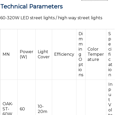
Technical Parameters
60-320W LED street lights / high way street lights
Di
S
m
p
m
e
in
Color
ci
Power
Light
MN
Efficiency
g
Temper
fi
(W)
Cover
O
ature
c
pt
at
io
io
ns
n
In
p
u
t
OAK-
V
10-
ST-
60
ol
20m
60W