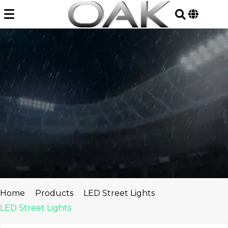
Skip
to
content
Home
Products
LED Street Lights
LED Street Lights