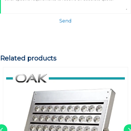
Send
Related products
Previous