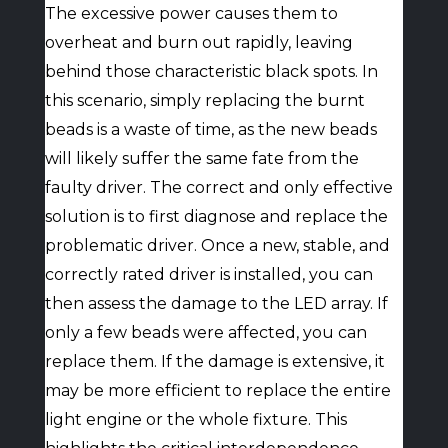
The excessive power causes them to
overheat and burn out rapidly, leaving
behind those characteristic black spots. In
this scenario, simply replacing the burnt
beads is a waste of time, as the new beads
will likely suffer the same fate from the
faulty driver. The correct and only effective
solution is to first diagnose and replace the
problematic driver. Once a new, stable, and
correctly rated driver is installed, you can
then assess the damage to the LED array. If
only a few beads were affected, you can
replace them. If the damage is extensive, it
may be more efficient to replace the entire
light engine or the whole fixture. This