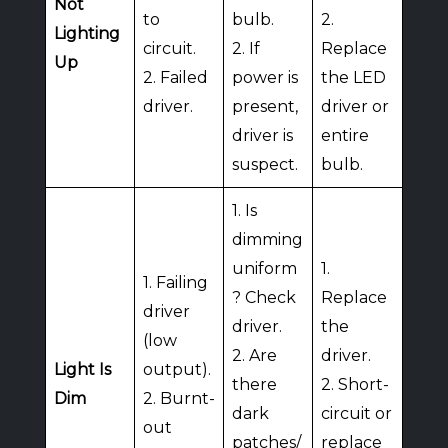
Not
to
bulb.
2.
Lighting
circuit.
2. If
Replace
Up
2. Failed
power is
the LED
driver.
present,
driver or
driver is
entire
suspect.
bulb.
1. Is
dimming
uniform
1.
1. Failing
? Check
Replace
driver
driver.
the
(low
2. Are
driver.
Light Is
output).
there
2. Short-
Dim
2. Burnt-
dark
circuit or
out
patches/
replace