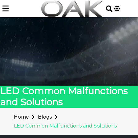
Skip
to
content
LED Common Malfunctions
and Solutions
Home
Blogs
LED Common Malfunctions and Solutions