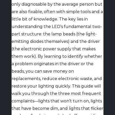
only diagnosable by the average person but
are also fixable, often with simple tools and a
little bit of knowledge. The key lies in
understanding the LED’s fundamental two-
part structure: the lamp beads (the light-
emitting diodes themselves) and the driver
(the electronic power supply that makes
them work). By learning to identify whether
a problem originates in the driver or the
beads, you can save money on
replacements, reduce electronic waste, and
restore your lighting quickly. This guide will
walk you through the three most frequent
complaints—lights that won’t turn on, lights
that have become dim, and lights that flicker