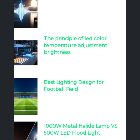
The principle of led color
temperature adjustment
brightness
Best Lighting Design for
Football Field
1000W Metal Halide Lamp VS
500W LED Flood Light