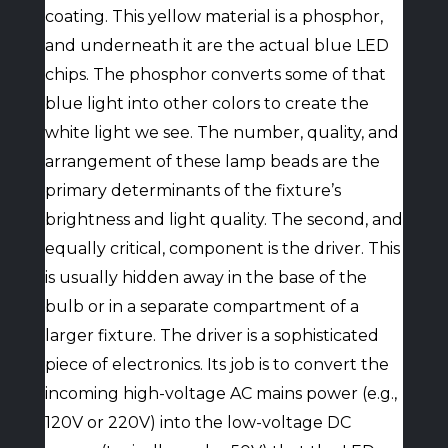
coating. This yellow material is a phosphor,
and underneath it are the actual blue LED
chips. The phosphor converts some of that
blue light into other colors to create the
white light we see. The number, quality, and
arrangement of these lamp beads are the
primary determinants of the fixture’s
brightness and light quality. The second, and
equally critical, component is the driver. This
is usually hidden away in the base of the
bulb or in a separate compartment of a
larger fixture. The driver is a sophisticated
piece of electronics. Its job is to convert the
incoming high-voltage AC mains power (e.g.,
120V or 220V) into the low-voltage DC