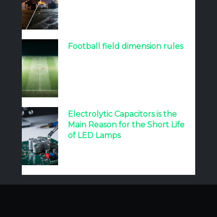
Football field dimension rules
Electrolytic Capacitors is the
Main Reason for the Short Life
of LED Lamps