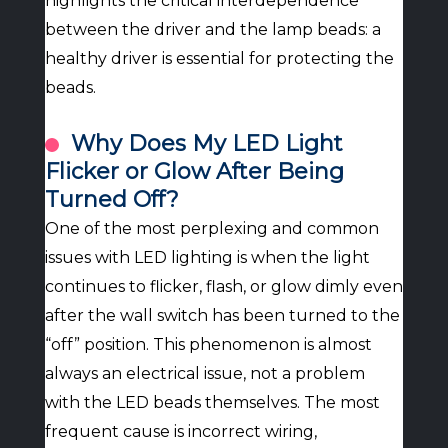
highlights the critical interdependence
between the driver and the lamp beads: a
healthy driver is essential for protecting the
beads.
Why Does My LED Light
Flicker or Glow After Being
Turned Off?
One of the most perplexing and common
issues with LED lighting is when the light
continues to flicker, flash, or glow dimly even
after the wall switch has been turned to the
“off” position. This phenomenon is almost
always an electrical issue, not a problem
with the LED beads themselves. The most
frequent cause is incorrect wiring,