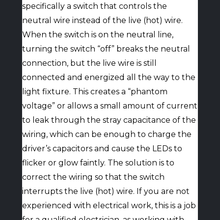
specifically a switch that controls the
neutral wire instead of the live (hot) wire.
When the switch is on the neutral line,
turning the switch “off” breaks the neutral
connection, but the live wire is still
connected and energized all the way to the
light fixture. This creates a “phantom
voltage” or allows a small amount of current
to leak through the stray capacitance of the
wiring, which can be enough to charge the
driver’s capacitors and cause the LEDs to
flicker or glow faintly. The solution is to
correct the wiring so that the switch
interrupts the live (hot) wire. If you are not
experienced with electrical work, this is a job
for a qualified electrician, as working with