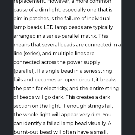
replacement. However, a more common
cause of a dim light, especially one that is
dim in patches, is the failure of individual
lamp beads. LED lamp beads are typically
arranged in a series-parallel matrix. This
means that several beads are connected in a
line (series), and multiple lines are
connected across the power supply
(parallel). If a single bead in a series string
fails and becomes an open circuit, it breaks
the path for electricity, and the entire string
of beads will go dark. This creates a dark
section on the light. If enough strings fail,
the whole light will appear very dim. You
can identify a failed lamp bead visually. A
burnt-out bead will often have a small,