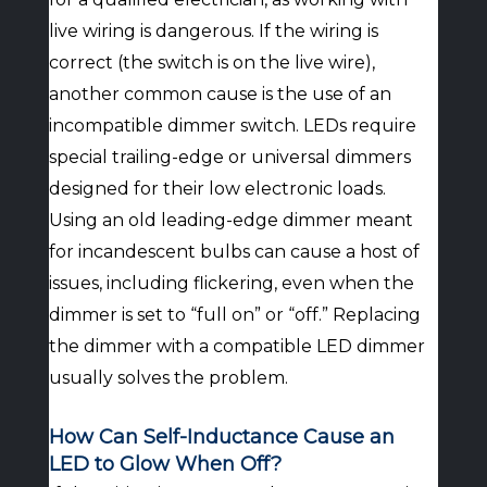
live wiring is dangerous. If the wiring is
correct (the switch is on the live wire),
another common cause is the use of an
incompatible dimmer switch. LEDs require
special trailing-edge or universal dimmers
designed for their low electronic loads.
Using an old leading-edge dimmer meant
for incandescent bulbs can cause a host of
issues, including flickering, even when the
dimmer is set to “full on” or “off.” Replacing
the dimmer with a compatible LED dimmer
usually solves the problem.
How Can Self-Inductance Cause an
LED to Glow When Off?