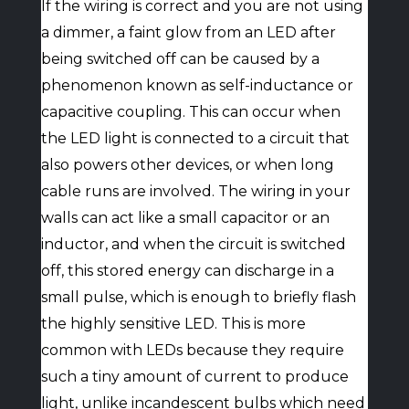
If the wiring is correct and you are not using
a dimmer, a faint glow from an LED after
being switched off can be caused by a
phenomenon known as self-inductance or
capacitive coupling. This can occur when
the LED light is connected to a circuit that
also powers other devices, or when long
cable runs are involved. The wiring in your
walls can act like a small capacitor or an
inductor, and when the circuit is switched
off, this stored energy can discharge in a
small pulse, which is enough to briefly flash
the highly sensitive LED. This is more
common with LEDs because they require
such a tiny amount of current to produce
light, unlike incandescent bulbs which need