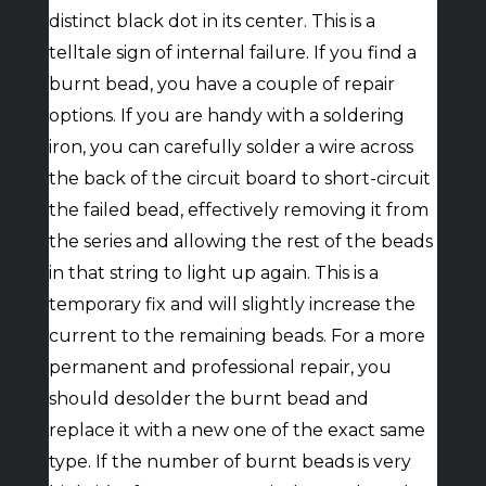
distinct black dot in its center. This is a
telltale sign of internal failure. If you find a
burnt bead, you have a couple of repair
options. If you are handy with a soldering
iron, you can carefully solder a wire across
the back of the circuit board to short-circuit
the failed bead, effectively removing it from
the series and allowing the rest of the beads
in that string to light up again. This is a
temporary fix and will slightly increase the
current to the remaining beads. For a more
permanent and professional repair, you
should desolder the burnt bead and
replace it with a new one of the exact same
type. If the number of burnt beads is very