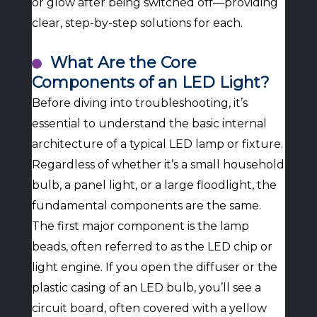
or glow after being switched off—providing
clear, step-by-step solutions for each.
What Are the Core
Components of an LED Light?
Before diving into troubleshooting, it’s
essential to understand the basic internal
architecture of a typical LED lamp or fixture.
Regardless of whether it’s a small household
bulb, a panel light, or a large floodlight, the
fundamental components are the same.
The first major component is the lamp
beads, often referred to as the LED chip or
light engine. If you open the diffuser or the
plastic casing of an LED bulb, you’ll see a
circuit board, often covered with a yellow