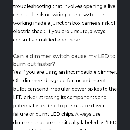
troubleshooting that involves opening a live
circuit, checking wiring at the switch, or
working inside a junction box carries a risk of
electric shock. If you are unsure, always
consult a qualified electrician.
Can a dimmer switch cause my LED to
burn out faster?
Yes, if you are using an incompatible dimmer.
Old dimmers designed for incandescent
bulbs can send irregular power spikes to the
LED driver, stressing its components and
potentially leading to premature driver
failure or burnt LED chips. Always use
dimmers that are specifically labeled as “LED