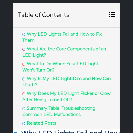
Table of Contents
Why LED Lights Fail and How to Fix
Them
What Are the Core Components of an
LED Light?
What to Do When Your LED Light
Won’t Turn On?
Why Is My LED Light Dim and How Can
I Fix It?
Why Does My LED Light Flicker or Glow
After Being Turned Off?
Summary Table: Troubleshooting
Common LED Malfunctions
Related Posts