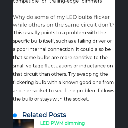
compatible” or “trailing-edge” dimmers.
Why do some of my LED bulbs flicker
while others on the same circuit don’t?
This usually points to a problem with the
specific bulb itself, such as a failing driver or
a poor internal connection. It could also be
that some bulbs are more sensitive to the
small voltage fluctuations or inductance on
that circuit than others. Try swapping the
flickering bulb with a known good one from
another socket to see if the problem follows
the bulb or stays with the socket.
Related Posts
LED PWM dimming