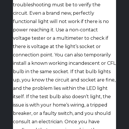
troubleshooting must be to verify the
circuit. Even a brand new, perfectly
functional light will not work if there is no
power reaching it. Use a non-contact
voltage tester or a multimeter to check if
there is voltage at the light’s socket or
connection point. You can also temporarily
install a known working incandescent or CFL
bulb in the same socket. If that bulb lights
up, you know the circuit and socket are fine,
and the problem lies within the LED light
itself. If the test bulb also doesn’t light, the
issue is with your home’s wiring, a tripped
breaker, or a faulty switch, and you should
consult an electrician. Once you have