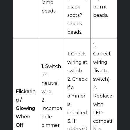
lamp
black
burnt
beads.
spots?
beads.
Check
beads.
1.
1. Check
Correct
wiring at
wiring
1. Switch
switch.
(live to
on
2. Check
switch).
neutral
if a
2.
Flickerin
wire.
dimmer
Replace
g /
2.
is
with
Glowing
Incompa
installed.
LED-
When
tible
3. If
compati
Off
dimmer.
wiring/di
ble