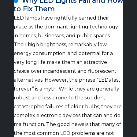
Why LED Lights Fail and How
to Fix Them
LED lamps have rightfully earned their
place as the dominant lighting technology
in homes, businesses, and public spaces.
Their high brightness, remarkably low
energy consumption, and potential for a
very long life make them an attractive
choice over incandescent and fluorescent
alternatives. However, the phrase “LEDs last
forever” is a myth. While they are generally
robust and less prone to the sudden,
catastrophic failures of older bulbs, they are
complex electronic devices that can and do
malfunction. The good news is that many of
the most common LED problems are not