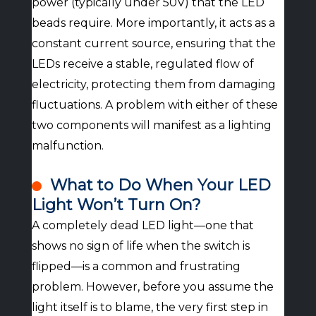
power (typically under 50V) that the LED
beads require. More importantly, it acts as a
constant current source, ensuring that the
LEDs receive a stable, regulated flow of
electricity, protecting them from damaging
fluctuations. A problem with either of these
two components will manifest as a lighting
malfunction.
What to Do When Your LED
Light Won’t Turn On?
A completely dead LED light—one that
shows no sign of life when the switch is
flipped—is a common and frustrating
problem. However, before you assume the
light itself is to blame, the very first step in