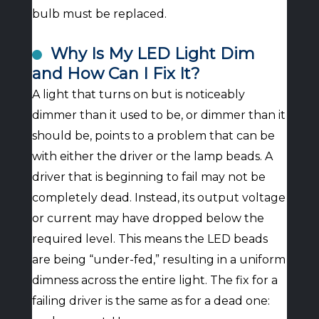
bulb must be replaced.
Why Is My LED Light Dim
and How Can I Fix It?
A light that turns on but is noticeably
dimmer than it used to be, or dimmer than it
should be, points to a problem that can be
with either the driver or the lamp beads. A
driver that is beginning to fail may not be
completely dead. Instead, its output voltage
or current may have dropped below the
required level. This means the LED beads
are being “under-fed,” resulting in a uniform
dimness across the entire light. The fix for a
failing driver is the same as for a dead one: