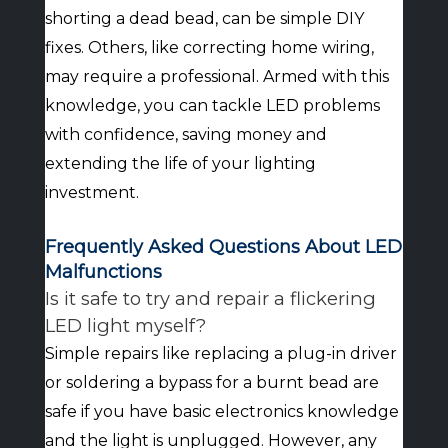
shorting a dead bead, can be simple DIY
fixes. Others, like correcting home wiring,
may require a professional. Armed with this
knowledge, you can tackle LED problems
with confidence, saving money and
extending the life of your lighting
investment.
Frequently Asked Questions About LED
Malfunctions
Is it safe to try and repair a flickering
LED light myself?
Simple repairs like replacing a plug-in driver
or soldering a bypass for a burnt bead are
safe if you have basic electronics knowledge
and the light is unplugged. However, any