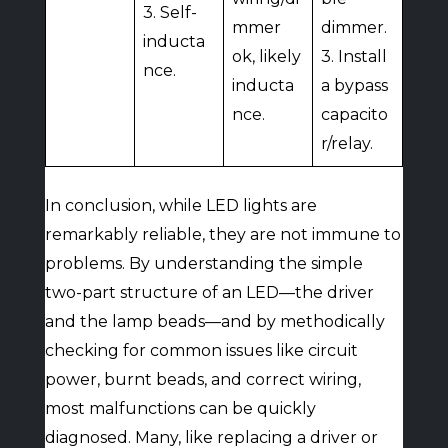
3. Self-
mmer
dimmer.
inducta
ok, likely
3. Install
nce.
inducta
a bypass
nce.
capacito
r/relay.
In conclusion, while LED lights are
remarkably reliable, they are not immune to
problems. By understanding the simple
two-part structure of an LED—the driver
and the lamp beads—and by methodically
checking for common issues like circuit
power, burnt beads, and correct wiring,
most malfunctions can be quickly
diagnosed. Many, like replacing a driver or