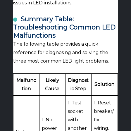
issues in LED installations.
Summary Table:
Troubleshooting Common LED
Malfunctions
The following table provides a quick
reference for diagnosing and solving the
three most common LED light problems.
Malfunc
Likely
Diagnost
Solution
tion
Cause
ic Step
1. Test
1. Reset
socket
breaker/
1. No
with
fix
power
another
wiring.