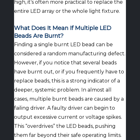
high, it’s often more practical to replace the
entire LED array or the whole light fixture.
What Does It Mean If Multiple LED
Beads Are Burnt?
Finding a single burnt LED bead can be
considered a random manufacturing defect.
However, if you notice that several beads
have burnt out, or if you frequently have to
replace beads, this is a strong indicator of a
deeper, systemic problem. In almost all
cases, multiple burnt beads are caused by a
failing driver. A faulty driver can begin to
output excessive current or voltage spikes.
This “overdrives” the LED beads, pushing
them far beyond their safe operating limits.