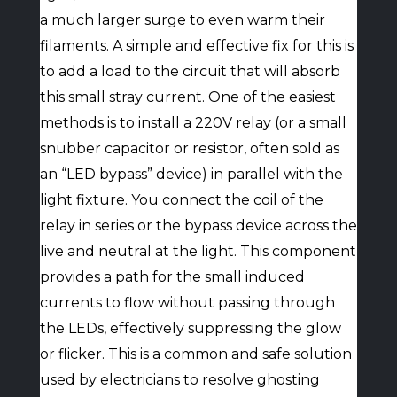
a much larger surge to even warm their
filaments. A simple and effective fix for this is
to add a load to the circuit that will absorb
this small stray current. One of the easiest
methods is to install a 220V relay (or a small
snubber capacitor or resistor, often sold as
an “LED bypass” device) in parallel with the
light fixture. You connect the coil of the
relay in series or the bypass device across the
live and neutral at the light. This component
provides a path for the small induced
currents to flow without passing through
the LEDs, effectively suppressing the glow
or flicker. This is a common and safe solution
used by electricians to resolve ghosting