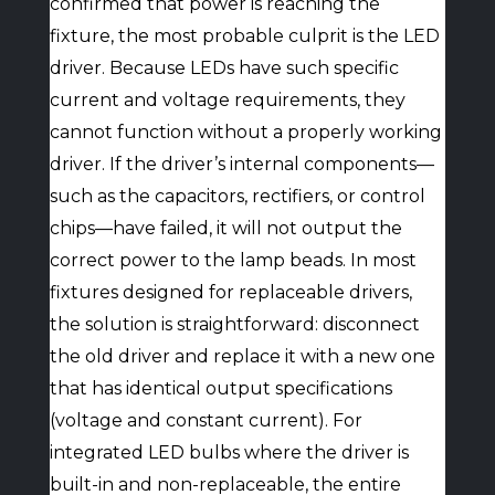
confirmed that power is reaching the
fixture, the most probable culprit is the LED
driver. Because LEDs have such specific
current and voltage requirements, they
cannot function without a properly working
driver. If the driver’s internal components—
such as the capacitors, rectifiers, or control
chips—have failed, it will not output the
correct power to the lamp beads. In most
fixtures designed for replaceable drivers,
the solution is straightforward: disconnect
the old driver and replace it with a new one
that has identical output specifications
(voltage and constant current). For
integrated LED bulbs where the driver is
built-in and non-replaceable, the entire