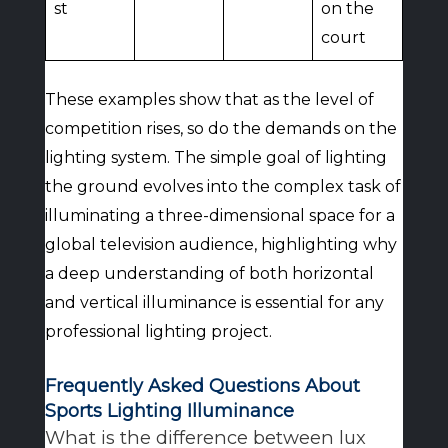
st
on the
court
These examples show that as the level of
competition rises, so do the demands on the
lighting system. The simple goal of lighting
the ground evolves into the complex task of
illuminating a three-dimensional space for a
global television audience, highlighting why
a deep understanding of both horizontal
and vertical illuminance is essential for any
professional lighting project.
Frequently Asked Questions About
Sports Lighting Illuminance
What is the difference between lux