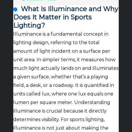
What Is Illuminance and Why
Does It Matter in Sports
Lighting?
Illuminance is a fundamental concept in
lighting design, referring to the total
amount of light incident on a surface per
unit area. In simpler terms, it measures how
much light actually lands on and illuminates
a given surface, whether that’s a playing
field, a desk, or a roadway. It is quantified in
units called lux, where one lux equals one
lumen per square meter. Understanding
illuminance is crucial because it directly
determines visibility. For sports lighting,
illuminance is not just about making the