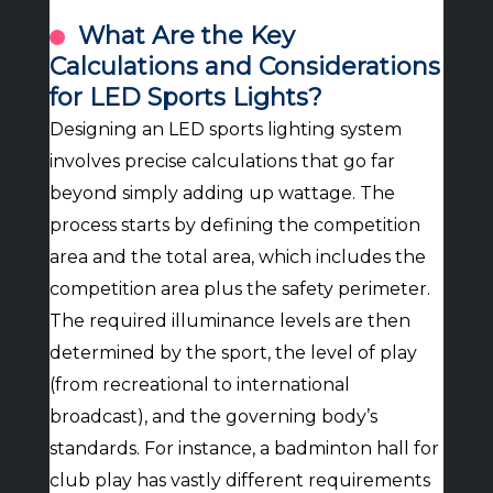
What Are the Key
Calculations and Considerations
for LED Sports Lights?
Designing an LED sports lighting system
involves precise calculations that go far
beyond simply adding up wattage. The
process starts by defining the competition
area and the total area, which includes the
competition area plus the safety perimeter.
The required illuminance levels are then
determined by the sport, the level of play
(from recreational to international
broadcast), and the governing body’s
standards. For instance, a badminton hall for
club play has vastly different requirements