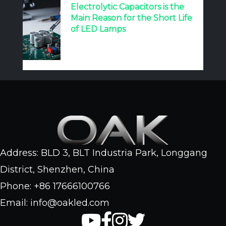
Electrolytic Capacitors is the
Main Reason for the Short Life
of LED Lamps
Address: BLD 3, BLT Industria Park, Longgang
District, Shenzhen, China
Phone: +86 17666100766
Email: info@oakled.com