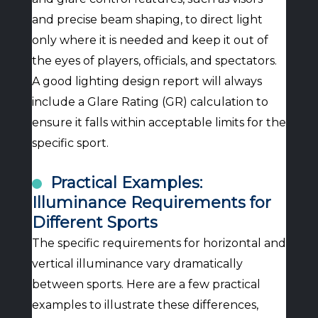
and precise beam shaping, to direct light
only where it is needed and keep it out of
the eyes of players, officials, and spectators.
A good lighting design report will always
include a Glare Rating (GR) calculation to
ensure it falls within acceptable limits for the
specific sport.
Practical Examples:
Illuminance Requirements for
Different Sports
The specific requirements for horizontal and
vertical illuminance vary dramatically
between sports. Here are a few practical
examples to illustrate these differences,