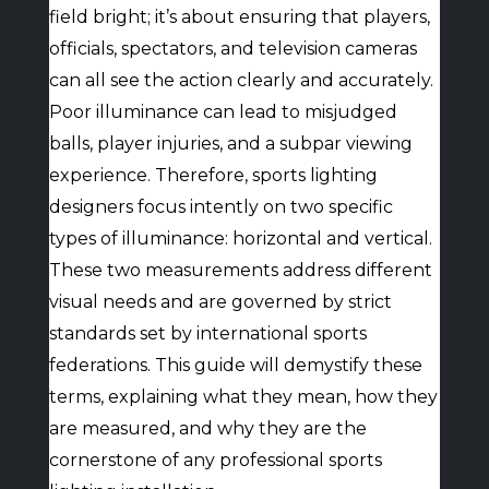
field bright; it’s about ensuring that players,
officials, spectators, and television cameras
can all see the action clearly and accurately.
Poor illuminance can lead to misjudged
balls, player injuries, and a subpar viewing
experience. Therefore, sports lighting
designers focus intently on two specific
types of illuminance: horizontal and vertical.
These two measurements address different
visual needs and are governed by strict
standards set by international sports
federations. This guide will demystify these
terms, explaining what they mean, how they
are measured, and why they are the
cornerstone of any professional sports