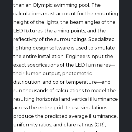
than an Olympic swimming pool. The
calculations must account for the mounting
height of the lights, the beam angles of the
LED fixtures, the aiming points, and the
reflectivity of the surroundings. Specialized
lighting design software is used to simulate
the entire installation. Engineers input the
exact specifications of the LED luminaires—
their lumen output, photometric
distribution, and color temperature—and
run thousands of calculations to model the
resulting horizontal and vertical illuminance
across the entire grid. These simulations
produce the predicted average illuminance,
uniformity ratios, and glare ratings (GR),