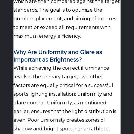
which are then compared against the target
standards. The goal is to optimize the
number, placement, and aiming of fixtures
to meet or exceed all requirements with
maximum energy efficiency.
Why Are Uniformity and Glare as
Important as Brightness?
While achieving the correct illuminance
levels is the primary target, two other
factors are equally critical for a successful
sports lighting installation: uniformity and
glare control. Uniformity, as mentioned
earlier, ensures that the light distribution is
even. Poor uniformity creates zones of
shadow and bright spots. For an athlete,