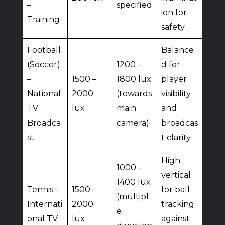
–
specified
ion for
Training
safety
Football
Balance
(Soccer)
1200 –
d for
–
1500 –
1800 lux
player
National
2000
(towards
visibility
TV
lux
main
and
Broadca
camera)
broadcas
st
t clarity
High
1000 –
vertical
1400 lux
Tennis –
1500 –
for ball
(multipl
Internati
2000
tracking
e
onal TV
lux
against