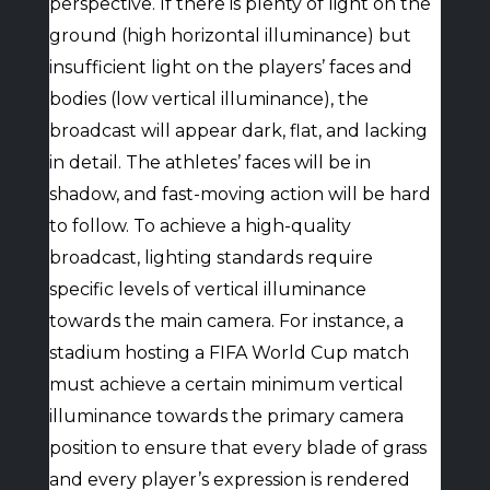
perspective. If there is plenty of light on the
ground (high horizontal illuminance) but
insufficient light on the players’ faces and
bodies (low vertical illuminance), the
broadcast will appear dark, flat, and lacking
in detail. The athletes’ faces will be in
shadow, and fast-moving action will be hard
to follow. To achieve a high-quality
broadcast, lighting standards require
specific levels of vertical illuminance
towards the main camera. For instance, a
stadium hosting a FIFA World Cup match
must achieve a certain minimum vertical
illuminance towards the primary camera
position to ensure that every blade of grass
and every player’s expression is rendered