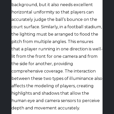
background, but it also needs excellent
horizontal uniformity so that players can
accurately judge the ball’s bounce on the
court surface. Similarly, in a football stadium,
the lighting must be arranged to flood the
pitch from multiple angles. This ensures
that a player running in one direction is well-
lit from the front for one camera and from
the side for another, providing
comprehensive coverage. The interaction
between these two types of illuminance also
affects the modeling of players, creating
highlights and shadows that allow the
human eye and camera sensors to perceive
depth and movement accurately.