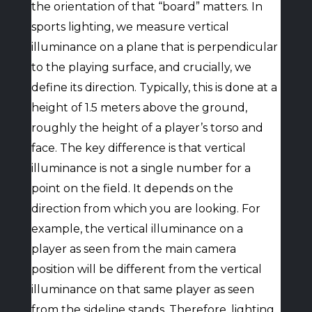
the orientation of that “board” matters. In
sports lighting, we measure vertical
illuminance on a plane that is perpendicular
to the playing surface, and crucially, we
define its direction. Typically, this is done at a
height of 1.5 meters above the ground,
roughly the height of a player’s torso and
face. The key difference is that vertical
illuminance is not a single number for a
point on the field. It depends on the
direction from which you are looking. For
example, the vertical illuminance on a
player as seen from the main camera
position will be different from the vertical
illuminance on that same player as seen
from the sideline stands. Therefore, lighting