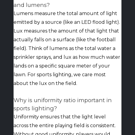
and lumens?
Lumens measure the total amount of light
emitted by a source (like an LED flood light).
Lux measures the amount of that light that
actually falls on a surface (like the football
field). Think of lumens as the total water a
sprinkler sprays, and lux as how much water
lands on a specific square meter of your
lawn. For sports lighting, we care most
about the lux on the field.
Why is uniformity ratio important in
sports lighting?
Uniformity ensures that the light level
across the entire playing field is consistent.
Without good uniformity, players would