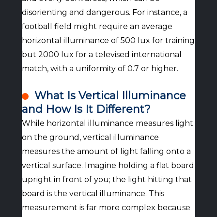
disorienting and dangerous. For instance, a
football field might require an average
horizontal illuminance of 500 lux for training
but 2000 lux for a televised international
match, with a uniformity of 0.7 or higher.
What Is Vertical Illuminance
and How Is It Different?
While horizontal illuminance measures light
on the ground, vertical illuminance
measures the amount of light falling onto a
vertical surface. Imagine holding a flat board
upright in front of you; the light hitting that
board is the vertical illuminance. This
measurement is far more complex because