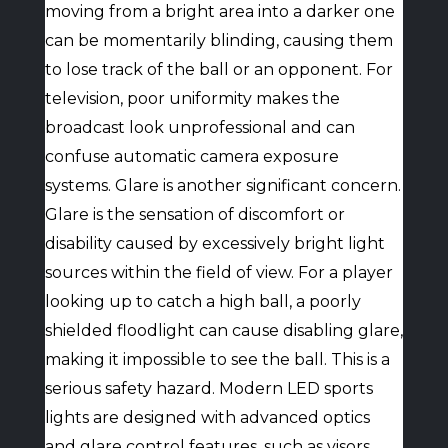
moving from a bright area into a darker one
can be momentarily blinding, causing them
to lose track of the ball or an opponent. For
television, poor uniformity makes the
broadcast look unprofessional and can
confuse automatic camera exposure
systems. Glare is another significant concern.
Glare is the sensation of discomfort or
disability caused by excessively bright light
sources within the field of view. For a player
looking up to catch a high ball, a poorly
shielded floodlight can cause disabling glare,
making it impossible to see the ball. This is a
serious safety hazard. Modern LED sports
lights are designed with advanced optics
and glare control features, such as visors