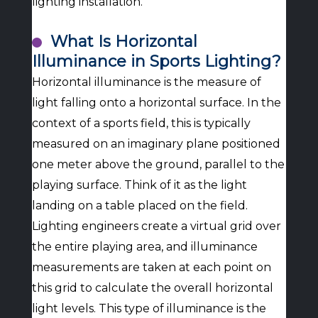
lighting installation.
What Is Horizontal
Illuminance in Sports Lighting?
Horizontal illuminance is the measure of
light falling onto a horizontal surface. In the
context of a sports field, this is typically
measured on an imaginary plane positioned
one meter above the ground, parallel to the
playing surface. Think of it as the light
landing on a table placed on the field.
Lighting engineers create a virtual grid over
the entire playing area, and illuminance
measurements are taken at each point on
this grid to calculate the overall horizontal
light levels. This type of illuminance is the