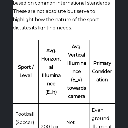
based on common international standards.
These are not absolute but serve to
highlight how the nature of the sport
dictates its lighting needs.
Avg.
Avg.
Vertical
Horizont
Illumina
Primary
Sport /
al
nce
Consider
Level
Illumina
(E_v)
ation
nce
towards
(E_h)
camera
Even
Football
ground
(Soccer)
Not
200 lux
illuminat