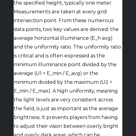
the specified height, typically one meter.
Measurements are taken at every grid
intersection point. From these numerous
data points, two key values are derived: the
average horizontal illuminance (E_h avg)
and the uniformity ratio. The uniformity ratio
is critical and is often expressed as the
minimum illuminance point divided by the
average (U1 = E_min / E_avg) or the
minimum divided by the maximum (U2 =
E_min / E_max). A high uniformity, meaning
the light levels are very consistent across
the field, is just as important as the average
brightness. It prevents players from having
to adjust their vision between overly bright
and overly dark areas, which can be