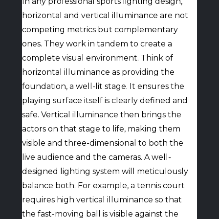
In any professional sports lighting design,
horizontal and vertical illuminance are not
competing metrics but complementary
ones. They work in tandem to create a
complete visual environment. Think of
horizontal illuminance as providing the
foundation, a well-lit stage. It ensures the
playing surface itself is clearly defined and
safe. Vertical illuminance then brings the
actors on that stage to life, making them
visible and three-dimensional to both the
live audience and the cameras. A well-
designed lighting system will meticulously
balance both. For example, a tennis court
requires high vertical illuminance so that
the fast-moving ball is visible against the