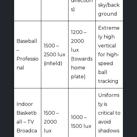
direction
sky/back
s)
ground
Extreme
1200 –
ly high
Baseball
2000
1500 –
vertical
–
lux
2500 lux
for high-
Professio
(towards
(infield)
speed
nal
home
ball
plate)
tracking
Uniformi
Indoor
ty is
Basketb
1500 –
critical to
1000 –
all – TV
2000
avoid
1500 lux
Broadca
lux
shadows