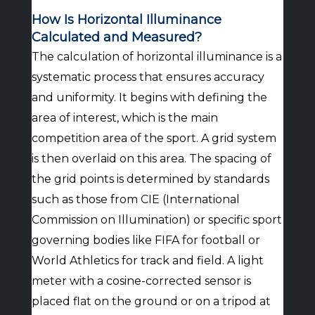
How Is Horizontal Illuminance
Calculated and Measured?
The calculation of horizontal illuminance is a
systematic process that ensures accuracy
and uniformity. It begins with defining the
area of interest, which is the main
competition area of the sport. A grid system
is then overlaid on this area. The spacing of
the grid points is determined by standards
such as those from CIE (International
Commission on Illumination) or specific sport
governing bodies like FIFA for football or
World Athletics for track and field. A light
meter with a cosine-corrected sensor is
placed flat on the ground or on a tripod at