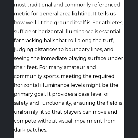
most traditional and commonly referenced
metric for general area lighting. It tells us
how well-lit the ground itself is. For athletes,
sufficient horizontal illuminance is essential
for tracking balls that roll along the turf,
judging distances to boundary lines, and
seeing the immediate playing surface under
their feet. For many amateur and
community sports, meeting the required
horizontal illuminance levels might be the
primary goal. It provides a base level of
safety and functionality, ensuring the field is
uniformly lit so that players can move and
compete without visual impairment from
dark patches.