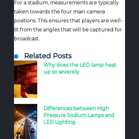
For a stadium, measurements are typically
taken towards the four main camera
positions. This ensures that players are well-
lit from the angles that will be captured for
broadcast.
Related Posts
Why does the LED lamp heat
up so severely
Differences between High
Pressure Sodium Lamps and
LED Lighting