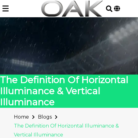
Skip
to
content
The Definition Of Horizontal
Illuminance & Vertical
Illuminance
Home
Blogs
The Definition Of Horizontal Illuminance &
Vertical Illuminance