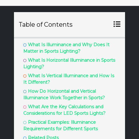
Table of Contents
What Is Illuminance and Why Does It
Matter in Sports Lighting?
What Is Horizontal Illuminance in Sports
Lighting?
What Is Vertical Illuminance and How Is
It Different?
How Do Horizontal and Vertical
Illuminance Work Together in Sports?
What Are the Key Calculations and
Considerations for LED Sports Lights?
Practical Examples: Illuminance
Requirements for Different Sports
Related Posts