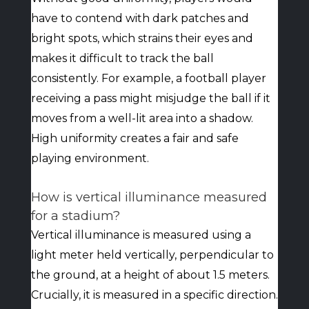
have to contend with dark patches and
bright spots, which strains their eyes and
makes it difficult to track the ball
consistently. For example, a football player
receiving a pass might misjudge the ball if it
moves from a well-lit area into a shadow.
High uniformity creates a fair and safe
playing environment.
How is vertical illuminance measured
for a stadium?
Vertical illuminance is measured using a
light meter held vertically, perpendicular to
the ground, at a height of about 1.5 meters.
Crucially, it is measured in a specific direction.