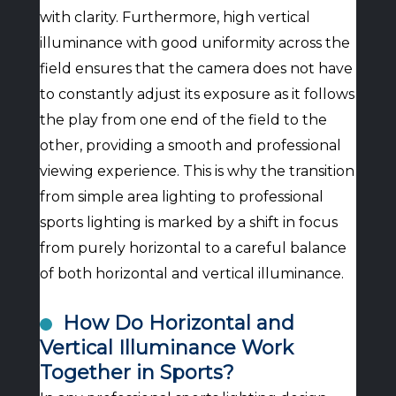
with clarity. Furthermore, high vertical
illuminance with good uniformity across the
field ensures that the camera does not have
to constantly adjust its exposure as it follows
the play from one end of the field to the
other, providing a smooth and professional
viewing experience. This is why the transition
from simple area lighting to professional
sports lighting is marked by a shift in focus
from purely horizontal to a careful balance
of both horizontal and vertical illuminance.
How Do Horizontal and
Vertical Illuminance Work
Together in Sports?