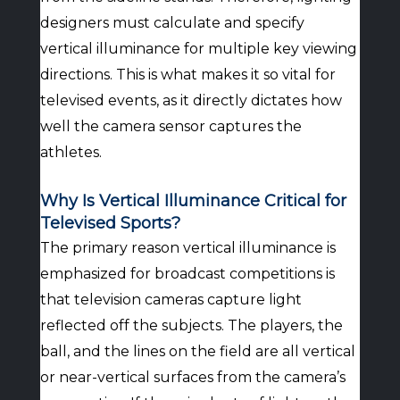
designers must calculate and specify
vertical illuminance for multiple key viewing
directions. This is what makes it so vital for
televised events, as it directly dictates how
well the camera sensor captures the
athletes.
Why Is Vertical Illuminance Critical for
Televised Sports?
The primary reason vertical illuminance is
emphasized for broadcast competitions is
that television cameras capture light
reflected off the subjects. The players, the
ball, and the lines on the field are all vertical
or near-vertical surfaces from the camera’s