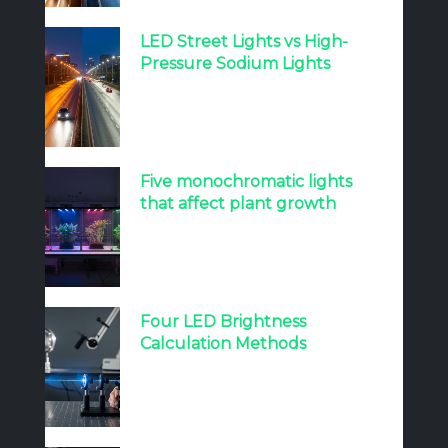
LED Street Lights vs High-
Pressure Sodium Lights
Five monochromatic lights
that affect plant growth
Four LED Brightness
Calculation Methods