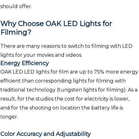
should offer.
Why Choose OAK LED Lights for
Filming?
There are many reasons to switch to filming with LED
lights for your movies and videos.
Energy Efficiency
OAK LED LED lights for film are up to 75% more energy
efficient than corresponding lights for filming with
traditional technology (tungsten lights for filming). As a
result, for the studios the cost for electricity is lower,
and for the shooting on location the battery life is
longer.
Color Accuracy and Adjustability