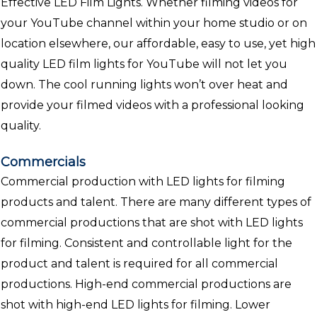
Effective LED Film Lights. Whether filming videos for
your YouTube channel within your home studio or on
location elsewhere, our affordable, easy to use, yet high
quality LED film lights for YouTube will not let you
down. The cool running lights won’t over heat and
provide your filmed videos with a professional looking
quality.
Commercials
Commercial production with LED lights for filming
products and talent. There are many different types of
commercial productions that are shot with LED lights
for filming. Consistent and controllable light for the
product and talent is required for all commercial
productions. High-end commercial productions are
shot with high-end LED lights for filming. Lower