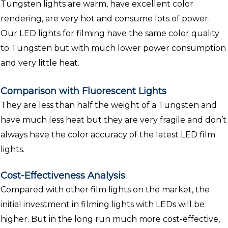
Tungsten lights are warm, have excellent color
rendering, are very hot and consume lots of power.
Our LED lights for filming have the same color quality
to Tungsten but with much lower power consumption
and very little heat.
Comparison with Fluorescent Lights
They are less than half the weight of a Tungsten and
have much less heat but they are very fragile and don’t
always have the color accuracy of the latest LED film
lights.
Cost-Effectiveness Analysis
Compared with other film lights on the market, the
initial investment in filming lights with LEDs will be
higher. But in the long run much more cost-effective,