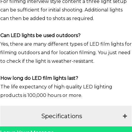
For filming interview style content a three light setup
can be sufficient for initial shooting. Additional lights
can then be added to shots as required.
Can LED lights be used outdoors?
Yes, there are many different types of LED film lights for
filming outdoors and for location filming. You just need
to check if the light is weather-resistant.
How long do LED film lights last?
The life expectancy of high quality LED lighting
products is 100,000 hours or more.
Specifications