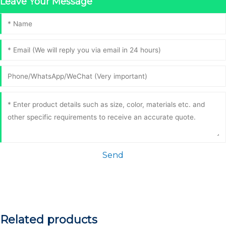
Leave Your Message
Send
Related products