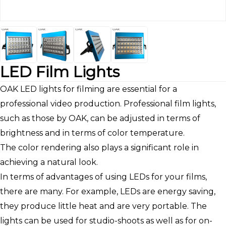
LED Film Lights
OAK LED lights for filming are essential for a
professional video production. Professional film lights,
such as those by OAK, can be adjusted in terms of
brightness and in terms of color temperature.
The color rendering also plays a significant role in
achieving a natural look.
In terms of advantages of using LEDs for your films,
there are many. For example, LEDs are energy saving,
they produce little heat and are very portable. The
lights can be used for studio-shoots as well as for on-