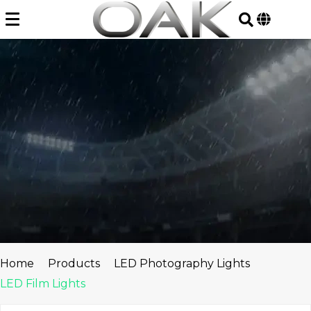
Skip
to
content
Home
Products
LED Photography Lights
LED Film Lights