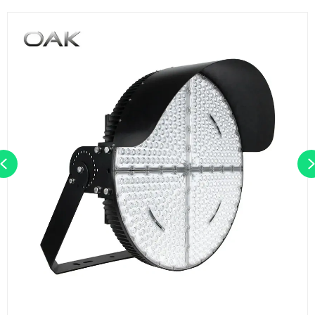
Previous