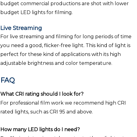
budget commercial productions are shot with lower
budget LED lights for filming.
Live Streaming
For live streaming and filming for long periods of time
you need a good, flicker-free light. This kind of light is
perfect for these kind of applications with its high
adjustable brightness and color temperature.
FAQ
What CRI rating should I look for?
For professional film work we recommend high CRI
rated lights, such as CRI 95 and above.
How many LED lights do I need?