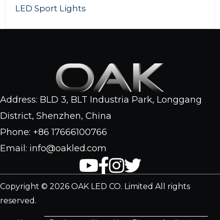
Mini Flood Lights
Address: BLD 3, BLT Industria Park, Longgang
District, Shenzhen, China
Phone: +86 17666100766
Email: info@oakled.com
Copyright © 2026 OAK LED CO. Limited All rights
reserved.