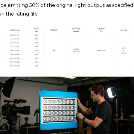
be emitting 50% of the original light output as specified
in the rating life.