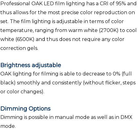
Professional OAK LED film lighting has a CRI of 95% and
thus allows for the most precise color reproduction on
set. The film lighting is adjustable in terms of color
temperature, ranging from warm white (2700K) to cool
white (6500K) and thus does not require any color
correction gels.
Brightness adjustable
OAK lighting for filming is able to decrease to 0% (full
black) smoothly and consistently (without flicker, steps
or color changes).
Dimming Options
Dimming is possible in manual mode as well as in DMX
mode.