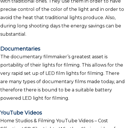
with traditional ones. They use them in order to have
precise control of the color of the light and in order to
avoid the heat that traditional lights produce. Also,
during long shooting days the energy savings can be
substantial.
Documentaries
The documentary filmmaker’s greatest asset is
portability of their lights for filming. This allows for the
very rapid set up of LED film lights for filming. There
are many types of documentary films made today, and
therefore there is bound to be a suitable battery
powered LED light for filming.
YouTube Videos
Home Studios & Filming YouTube Videos – Cost