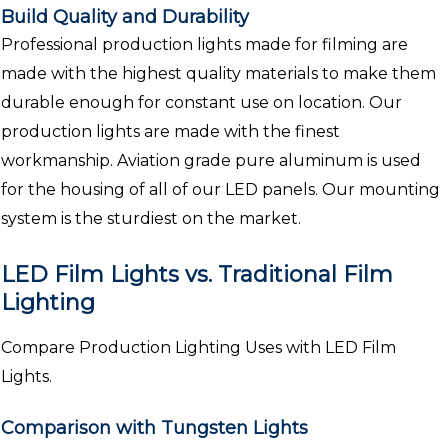
Build Quality and Durability
Professional production lights made for filming are
made with the highest quality materials to make them
durable enough for constant use on location. Our
production lights are made with the finest
workmanship. Aviation grade pure aluminum is used
for the housing of all of our LED panels. Our mounting
system is the sturdiest on the market.
LED Film Lights vs. Traditional Film
Lighting
Compare Production Lighting Uses with LED Film
Lights.
Comparison with Tungsten Lights