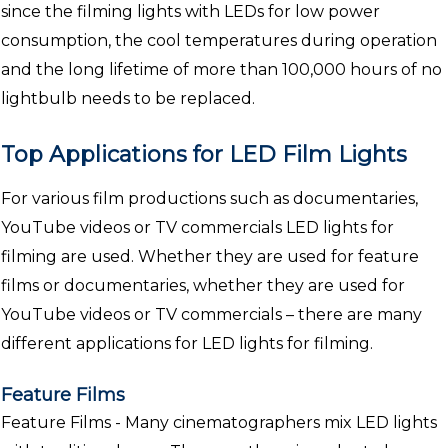
since the filming lights with LEDs for low power
consumption, the cool temperatures during operation
and the long lifetime of more than 100,000 hours of no
lightbulb needs to be replaced.
Top Applications for LED Film Lights
For various film productions such as documentaries,
YouTube videos or TV commercials LED lights for
filming are used. Whether they are used for feature
films or documentaries, whether they are used for
YouTube videos or TV commercials – there are many
different applications for LED lights for filming.
Feature Films
Feature Films - Many cinematographers mix LED lights