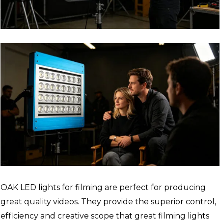
OAK LED lights for filming are perfect for producing
great quality videos. They provide the superior control,
efficiency and creative scope that great filming lights