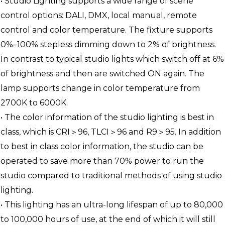
• Studio Lighting supports a wide range of scene
control options: DALI, DMX, local manual, remote
control and color temperature. The fixture supports
0%–100% stepless dimming down to 2% of brightness.
In contrast to typical studio lights which switch off at 6%
of brightness and then are switched ON again. The
lamp supports change in color temperature from
2700K to 6000K.
• The color information of the studio lighting is best in
class, which is CRI＞96, TLCI＞96 and R9＞95. In addition
to best in class color information, the studio can be
operated to save more than 70% power to run the
studio compared to traditional methods of using studio
lighting.
• This lighting has an ultra-long lifespan of up to 80,000
to 100,000 hours of use, at the end of which it will still