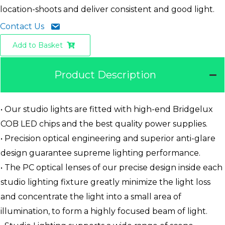
location-shoots and deliver consistent and good light.
Contact Us
Add to Basket
Product Description
• Our studio lights are fitted with high-end Bridgelux
COB LED chips and the best quality power supplies.
• Precision optical engineering and superior anti-glare
design guarantee supreme lighting performance.
• The PC optical lenses of our precise design inside each
studio lighting fixture greatly minimize the light loss
and concentrate the light into a small area of
illumination, to form a highly focused beam of light.