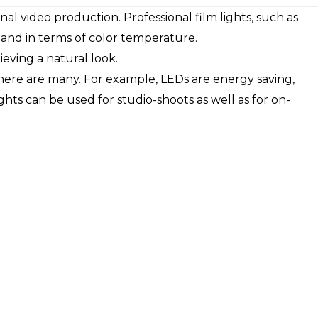
onal video production. Professional film lights, such as
 and in terms of color temperature.
ieving a natural look.
there are many. For example, LEDs are energy saving,
ghts can be used for studio-shoots as well as for on-
.