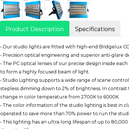
Product Description
Specifications
• Our studio lights are fitted with high-end Bridgelux 
• Precision optical engineering and superior anti-glar
• The PC optical lenses of our precise design inside each 
to form a highly focused beam of light.
• Studio Lighting supports a wide range of scene contr
stepless dimming down to 2% of brightness. In contrast 
change in color temperature from 2700K to 6000K.
• The color information of the studio lighting is best in 
operated to save more than 70% power to run the studio
• This lighting has an ultra-long lifespan of up to 80,000 