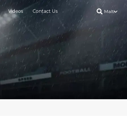
Videos
Contact Us
Malti