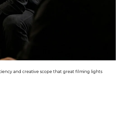
ciency and creative scope that great filming lights