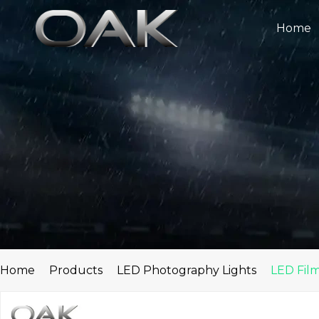
Skip
to
Home
content
Home
Products
LED Photography Lights
LED Film