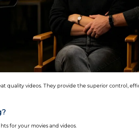
t quality videos. They provide the superior control, effi
g?
hts for your movies and videos.