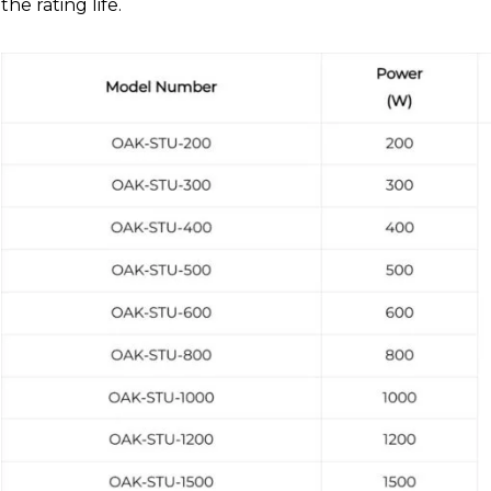
the rating life.