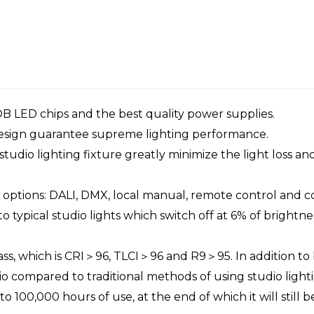
COB LED chips and the best quality power supplies.
e design guarantee supreme lighting performance.
studio lighting fixture greatly minimize the light loss and
ol options: DALI, DMX, local manual, remote control and
to typical studio lights which switch off at 6% of brigh
class, which is CRI＞96, TLCI＞96 and R9＞95. In addition to 
 compared to traditional methods of using studio lighti
to 100,000 hours of use, at the end of which it will still 