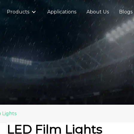
Products
Applications
About Us
Blogs
 Lights
LED Film Lights