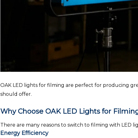
OAK LED lights for filming are perfect for producing grea
should offer.
Why Choose OAK LED Lights for Filmin
There are many reasons to switch to filming with LED lig
Energy Efficiency