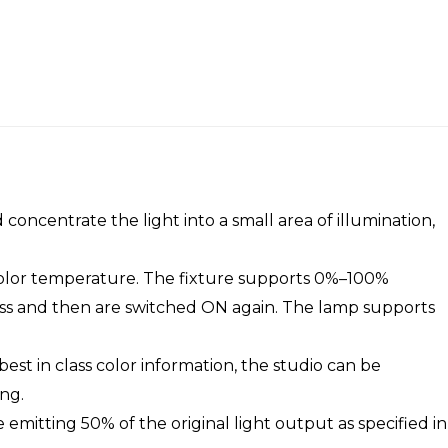
 concentrate the light into a small area of illumination,
 color temperature. The fixture supports 0%–100%
tness and then are switched ON again. The lamp supports
best in class color information, the studio can be
ng.
be emitting 50% of the original light output as specified in