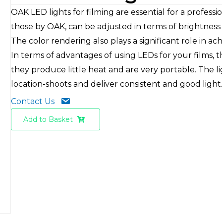
OAK LED lights for filming are essential for a professi
those by OAK, can be adjusted in terms of brightness
The color rendering also plays a significant role in ach
In terms of advantages of using LEDs for your films, 
they produce little heat and are very portable. The li
location-shoots and deliver consistent and good light
Contact Us
Add to Basket