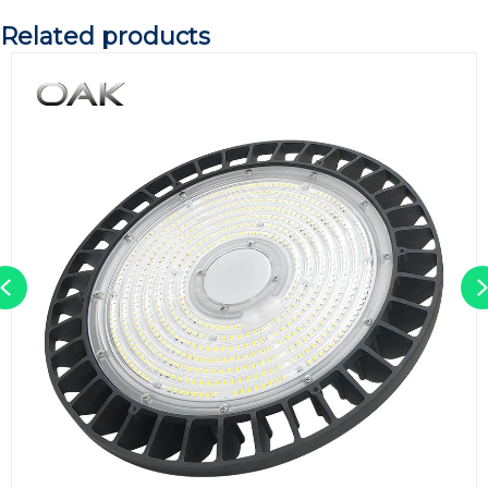
Related products
Previous