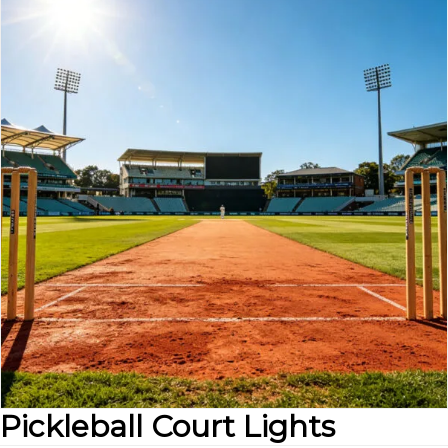
Pickleball Court Lights