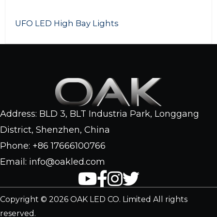
200w LED Flood light
Address: BLD 3, BLT Industria Park, Longgang
District, Shenzhen, China
Phone: +86 17666100766
Email: info@oakled.com
Copyright © 2026 OAK LED CO. Limited All rights
reserved.