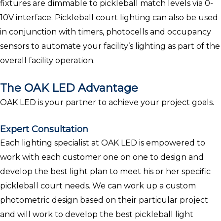
fixtures are dimmable to pickleball match levels via 0-
10V interface. Pickleball court lighting can also be used
in conjunction with timers, photocells and occupancy
sensors to automate your facility’s lighting as part of the
overall facility operation.
The OAK LED Advantage
OAK LED is your partner to achieve your project goals.
Expert Consultation
Each lighting specialist at OAK LED is empowered to
work with each customer one on one to design and
develop the best light plan to meet his or her specific
pickleball court needs. We can work up a custom
photometric design based on their particular project
and will work to develop the best pickleball light