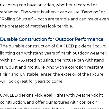
flickering can have on video, whether recorded or
streamed. The worst is when it can cause “Banding” or
“Rolling Shutter” – both are terrible and can make even
the greatest of matches look terrible.
Durable Construction for Outdoor Performance
The durable construction of OAK LED pickleball court
lighting can withstand years of harsh outdoor weather.
With an IP65 rated housing, the fixture can withstand
rain, dust and moisture. And with a corrosion resistant
finish and UV stable lenses, the exterior of the fixture
will look great for years to come.
OAK LED designs Pickleball lights with weather-tight
construction, and offer our fixtures with corrosion