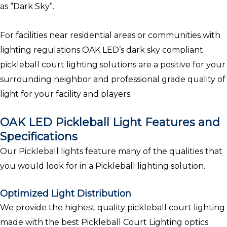
as “Dark Sky”.
For facilities near residential areas or communities with
lighting regulations OAK LED’s dark sky compliant
pickleball court lighting solutions are a positive for your
surrounding neighbor and professional grade quality of
light for your facility and players.
OAK LED Pickleball Light Features and
Specifications
Our Pickleball lights feature many of the qualities that
you would look for in a Pickleball lighting solution.
Optimized Light Distribution
We provide the highest quality pickleball court lighting
made with the best Pickleball Court Lighting optics