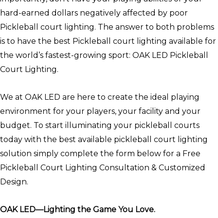
hard-earned dollars negatively affected by poor
Pickleball court lighting. The answer to both problems
is to have the best Pickleball court lighting available for
the world’s fastest-growing sport: OAK LED Pickleball
Court Lighting.
We at OAK LED are here to create the ideal playing
environment for your players, your facility and your
budget. To start illuminating your pickleball courts
today with the best available pickleball court lighting
solution simply complete the form below for a Free
Pickleball Court Lighting Consultation & Customized
Design.
OAK LED—Lighting the Game You Love.