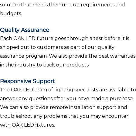
solution that meets their unique requirements and
budgets.
Quality Assurance
Each OAK LED fixture goes through a test before it is
shipped out to customers as part of our quality
assurance program. We also provide the best warranties
in the industry to back our products.
Responsive Support
The OAK LED team of lighting specialists are available to
answer any questions after you have made a purchase.
We can also provide remote installation support and
troubleshoot any problems that you may encounter
with OAK LED fixtures.