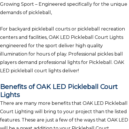
Growing Sport – Engineered specifically for the unique
demands of pickleball,
For backyard pickleball courts or pickleball recreation
centers and facilities, OAK LED Pickleball Court Lights
engineered for the sport deliver high quality
illumination for hours of play. Professional pickles ball
players demand professional lights for Pickleball. OAK
LED pickleball court lights deliver!
Benefits of OAK LED Pickleball Court
Lights
There are many more benefits that OAK LED Pickleball
Court Lighting will bring to your project than the listed
features. These are just a few of the ways that OAK LED
will be a great addition to your Pickleball Court.