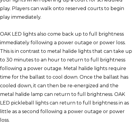
play. Players can walk onto reserved courts to begin
play immediately.
OAK LED lights also come back up to full brightness
immediately following a power outage or power loss.
This is in contrast to metal halide lights that can take up
to 30 minutes to an hour to return to full brightness
following a power outage. Metal halide lights require
time for the ballast to cool down. Once the ballast has
cooled down, it can then be re-energized and the
metal halide lamp can return to full brightness. OAK
LED pickleball lights can return to full brightness in as
little as a second following a power outage or power
loss.