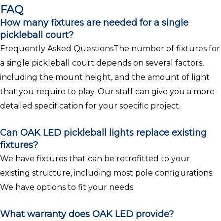
FAQ
How many fixtures are needed for a single
pickleball court?
Frequently Asked QuestionsThe number of fixtures for
a single pickleball court depends on several factors,
including the mount height, and the amount of light
that you require to play. Our staff can give you a more
detailed specification for your specific project.
Can OAK LED pickleball lights replace existing
fixtures?
We have fixtures that can be retrofitted to your
existing structure, including most pole configurations.
We have options to fit your needs.
What warranty does OAK LED provide?