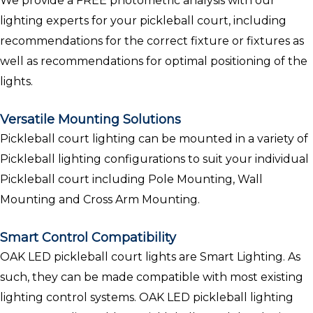
We provide a FREE photometric analysis with our
lighting experts for your pickleball court, including
recommendations for the correct fixture or fixtures as
well as recommendations for optimal positioning of the
lights.
Versatile Mounting Solutions
Pickleball court lighting can be mounted in a variety of
Pickleball lighting configurations to suit your individual
Pickleball court including Pole Mounting, Wall
Mounting and Cross Arm Mounting.
Smart Control Compatibility
OAK LED pickleball court lights are Smart Lighting. As
such, they can be made compatible with most existing
lighting control systems. OAK LED pickleball lighting