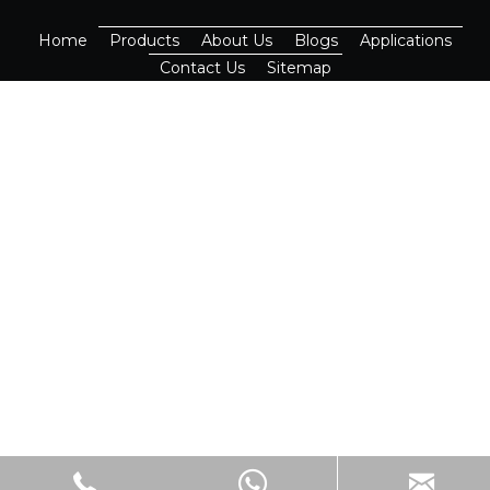
Home
Products
About Us
Blogs
Applications
Contact Us
Sitemap