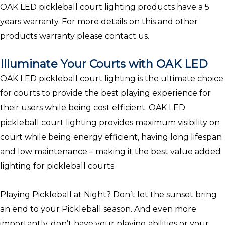
OAK LED pickleball court lighting products have a 5
years warranty. For more details on this and other
products warranty please contact us.
Illuminate Your Courts with OAK LED
OAK LED pickleball court lighting is the ultimate choice
for courts to provide the best playing experience for
their users while being cost efficient. OAK LED
pickleball court lighting provides maximum visibility on
court while being energy efficient, having long lifespan
and low maintenance – making it the best value added
lighting for pickleball courts.
Playing Pickleball at Night? Don’t let the sunset bring
an end to your Pickleball season. And even more
importantly, don’t have your playing abilities or your