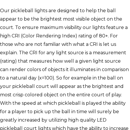
Our pickleball lights are designed to help the ball
appear to be the brightest most visible object on the
court. To ensure maximum visibility our lights feature a
high CRI (Color Rendering Index) rating of 80+. For
those who are not familiar with what a CRI is let us
explain. The CRI for any light source is a measurement
(rating) that measures how well a given light source
can render colors of objects it illuminates in comparison
to a natural day (x=100). So for example in the ball on
your pickleball court will appear as the brightest and
most crisp colored object on the entire court of play.
With the speed at which pickleball is played the ability
for a player to pick up the ball in time will surely be
greatly increased by utilizing high quality LED
pickleball court lights which have the ability to increase