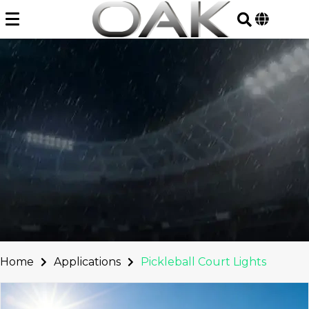
Skip
to
content
Home
Applications
Pickleball Court Lights