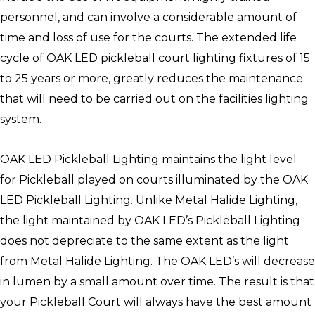
personnel, and can involve a considerable amount of
time and loss of use for the courts. The extended life
cycle of OAK LED pickleball court lighting fixtures of 15
to 25 years or more, greatly reduces the maintenance
that will need to be carried out on the facilities lighting
system.
OAK LED Pickleball Lighting maintains the light level
for Pickleball played on courts illuminated by the OAK
LED Pickleball Lighting. Unlike Metal Halide Lighting,
the light maintained by OAK LED’s Pickleball Lighting
does not depreciate to the same extent as the light
from Metal Halide Lighting. The OAK LED’s will decrease
in lumen by a small amount over time. The result is that
your Pickleball Court will always have the best amount