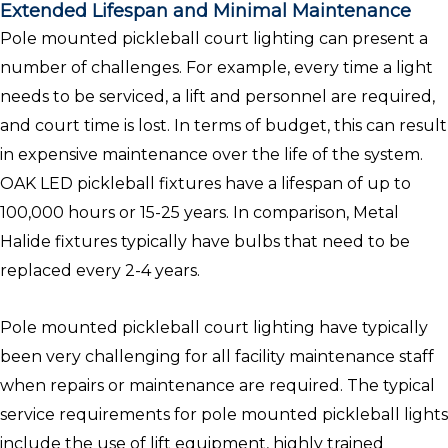
Extended Lifespan and Minimal Maintenance
Pole mounted pickleball court lighting can present a
number of challenges. For example, every time a light
needs to be serviced, a lift and personnel are required,
and court time is lost. In terms of budget, this can result
in expensive maintenance over the life of the system.
OAK LED pickleball fixtures have a lifespan of up to
100,000 hours or 15-25 years. In comparison, Metal
Halide fixtures typically have bulbs that need to be
replaced every 2-4 years.
Pole mounted pickleball court lighting have typically
been very challenging for all facility maintenance staff
when repairs or maintenance are required. The typical
service requirements for pole mounted pickleball lights
include the use of lift equipment, highly trained