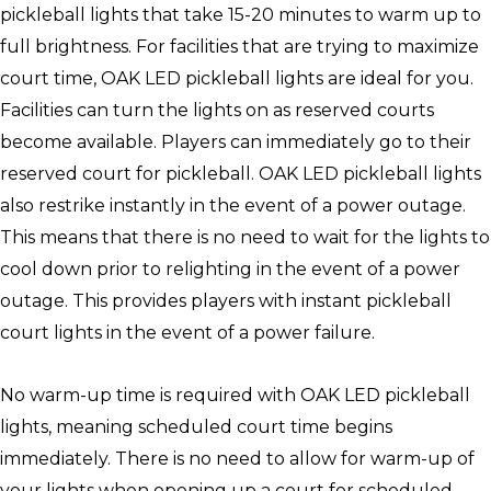
pickleball lights that take 15-20 minutes to warm up to
full brightness. For facilities that are trying to maximize
court time, OAK LED pickleball lights are ideal for you.
Facilities can turn the lights on as reserved courts
become available. Players can immediately go to their
reserved court for pickleball. OAK LED pickleball lights
also restrike instantly in the event of a power outage.
This means that there is no need to wait for the lights to
cool down prior to relighting in the event of a power
outage. This provides players with instant pickleball
court lights in the event of a power failure.
No warm-up time is required with OAK LED pickleball
lights, meaning scheduled court time begins
immediately. There is no need to allow for warm-up of
your lights when opening up a court for scheduled