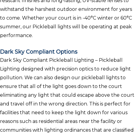
resistant finishes and long-lasting, UV-stable lenses to
withstand the harshest outdoor environment for years
to come. Whether your court is in -40°C winter or 60°C
summer, our Pickleball lights will be operating at peak
performance.
Dark Sky Compliant Options
Dark Sky Compliant Pickleball Lighting – Pickleball
Lighting designed with precision optics to reduce light
pollution. We can also design our pickleball lights to
ensure that all of the light goes down to the court
eliminating any light that could escape above the court
and travel off in the wrong direction. This is perfect for
facilities that need to keep the light down for various
reasons such as residential areas near the facility or
communities with lighting ordinances that are classified