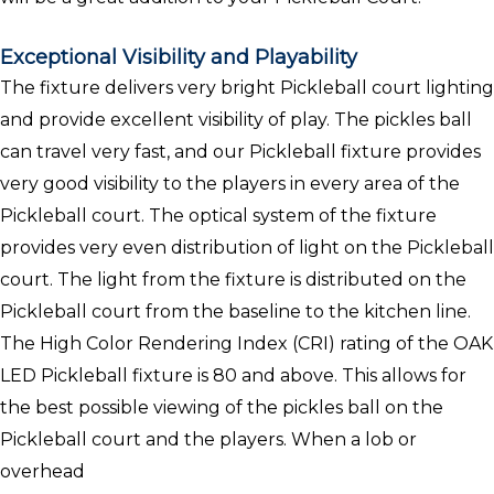
Exceptional Visibility and Playability
The fixture delivers very bright Pickleball court lighting
and provide excellent visibility of play. The pickles ball
can travel very fast, and our Pickleball fixture provides
very good visibility to the players in every area of the
Pickleball court. The optical system of the fixture
provides very even distribution of light on the Pickleball
court. The light from the fixture is distributed on the
Pickleball court from the baseline to the kitchen line.
The High Color Rendering Index (CRI) rating of the OAK
LED Pickleball fixture is 80 and above. This allows for
the best possible viewing of the pickles ball on the
Pickleball court and the players. When a lob or
overhead