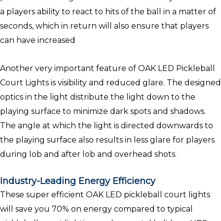
a players ability to react to hits of the ball in a matter of
seconds, which in return will also ensure that players
can have increased
Another very important feature of OAK LED Pickleball
Court Lights is visibility and reduced glare. The designed
optics in the light distribute the light down to the
playing surface to minimize dark spots and shadows.
The angle at which the light is directed downwards to
the playing surface also results in less glare for players
during lob and after lob and overhead shots.
Industry-Leading Energy Efficiency
These super efficient OAK LED pickleball court lights
will save you 70% on energy compared to typical