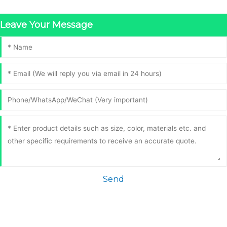
Leave Your Message
Send