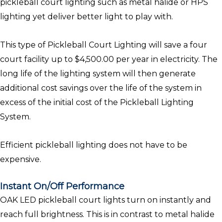
pickleball court lighting such as metal halide or HPS
lighting yet deliver better light to play with.
This type of Pickleball Court Lighting will save a four
court facility up to $4,500.00 per year in electricity. The
long life of the lighting system will then generate
additional cost savings over the life of the system in
excess of the initial cost of the Pickleball Lighting
System.
Efficient pickleball lighting does not have to be
expensive.
Instant On/Off Performance
OAK LED pickleball court lights turn on instantly and
reach full brightness. This is in contrast to metal halide