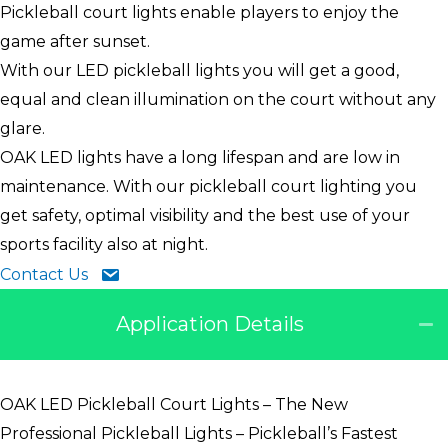
Pickleball court lights enable players to enjoy the
game after sunset.
With our LED pickleball lights you will get a good,
equal and clean illumination on the court without any
glare.
OAK LED lights have a long lifespan and are low in
maintenance. With our pickleball court lighting you
get safety, optimal visibility and the best use of your
sports facility also at night.
Contact Us
Application Details
OAK LED Pickleball Court Lights – The New
Professional Pickleball Lights – Pickleball’s Fastest