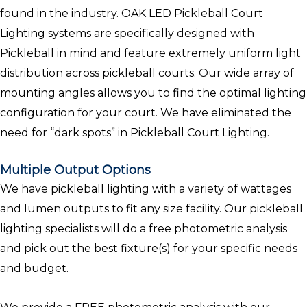
found in the industry. OAK LED Pickleball Court
Lighting systems are specifically designed with
Pickleball in mind and feature extremely uniform light
distribution across pickleball courts. Our wide array of
mounting angles allows you to find the optimal lighting
configuration for your court. We have eliminated the
need for “dark spots” in Pickleball Court Lighting.
Multiple Output Options
We have pickleball lighting with a variety of wattages
and lumen outputs to fit any size facility. Our pickleball
lighting specialists will do a free photometric analysis
and pick out the best fixture(s) for your specific needs
and budget.