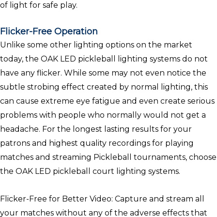
of light for safe play.
Flicker-Free Operation
Unlike some other lighting options on the market
today, the OAK LED pickleball lighting systems do not
have any flicker. While some may not even notice the
subtle strobing effect created by normal lighting, this
can cause extreme eye fatigue and even create serious
problems with people who normally would not get a
headache. For the longest lasting results for your
patrons and highest quality recordings for playing
matches and streaming Pickleball tournaments, choose
the OAK LED pickleball court lighting systems.
Flicker-Free for Better Video: Capture and stream all
your matches without any of the adverse effects that