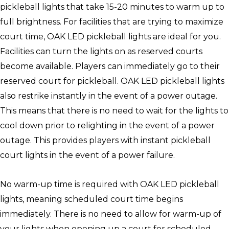
pickleball lights that take 15-20 minutes to warm up to
full brightness. For facilities that are trying to maximize
court time, OAK LED pickleball lights are ideal for you.
Facilities can turn the lights on as reserved courts
become available. Players can immediately go to their
reserved court for pickleball. OAK LED pickleball lights
also restrike instantly in the event of a power outage.
This means that there is no need to wait for the lights to
cool down prior to relighting in the event of a power
outage. This provides players with instant pickleball
court lights in the event of a power failure.
No warm-up time is required with OAK LED pickleball
lights, meaning scheduled court time begins
immediately. There is no need to allow for warm-up of
your lights when opening up a court for scheduled