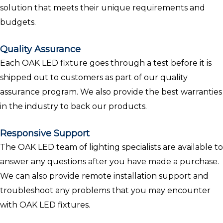
solution that meets their unique requirements and
budgets.
Quality Assurance
Each OAK LED fixture goes through a test before it is
shipped out to customers as part of our quality
assurance program. We also provide the best warranties
in the industry to back our products.
Responsive Support
The OAK LED team of lighting specialists are available to
answer any questions after you have made a purchase.
We can also provide remote installation support and
troubleshoot any problems that you may encounter
with OAK LED fixtures.