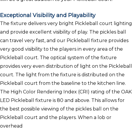
Exceptional Visibility and Playability
The fixture delivers very bright Pickleball court lighting
and provide excellent visibility of play. The pickles ball
can travel very fast, and our Pickleball fixture provides
very good visibility to the players in every area of the
Pickleball court. The optical system of the fixture
provides very even distribution of light on the Pickleball
court. The light from the fixture is distributed on the
Pickleball court from the baseline to the kitchen line.
The High Color Rendering Index (CRI) rating of the OAK
LED Pickleball fixture is 80 and above. This allows for
the best possible viewing of the pickles ball on the
Pickleball court and the players. When a lob or
overhead