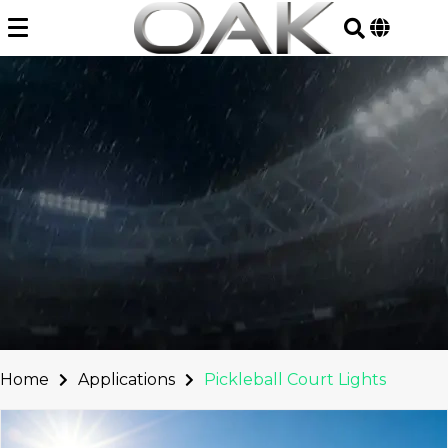
Skip
to
content
Home
Applications
Pickleball Court Lights