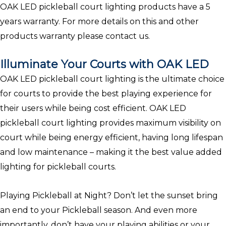
OAK LED pickleball court lighting products have a 5
years warranty. For more details on this and other
products warranty please contact us.
Illuminate Your Courts with OAK LED
OAK LED pickleball court lighting is the ultimate choice
for courts to provide the best playing experience for
their users while being cost efficient. OAK LED
pickleball court lighting provides maximum visibility on
court while being energy efficient, having long lifespan
and low maintenance – making it the best value added
lighting for pickleball courts.
Playing Pickleball at Night? Don’t let the sunset bring
an end to your Pickleball season. And even more
importantly, don’t have your playing abilities or your