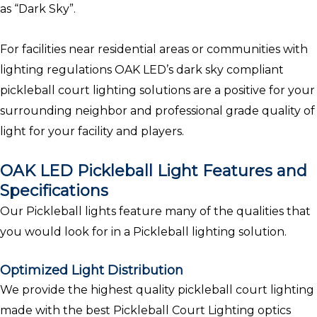
as “Dark Sky”.
For facilities near residential areas or communities with
lighting regulations OAK LED’s dark sky compliant
pickleball court lighting solutions are a positive for your
surrounding neighbor and professional grade quality of
light for your facility and players.
OAK LED Pickleball Light Features and
Specifications
Our Pickleball lights feature many of the qualities that
you would look for in a Pickleball lighting solution.
Optimized Light Distribution
We provide the highest quality pickleball court lighting
made with the best Pickleball Court Lighting optics