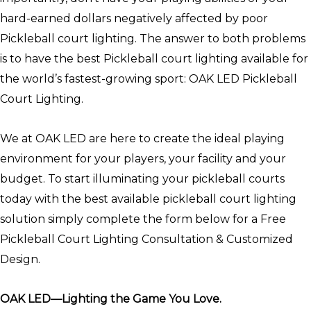
hard-earned dollars negatively affected by poor
Pickleball court lighting. The answer to both problems
is to have the best Pickleball court lighting available for
the world’s fastest-growing sport: OAK LED Pickleball
Court Lighting.
We at OAK LED are here to create the ideal playing
environment for your players, your facility and your
budget. To start illuminating your pickleball courts
today with the best available pickleball court lighting
solution simply complete the form below for a Free
Pickleball Court Lighting Consultation & Customized
Design.
OAK LED—Lighting the Game You Love.