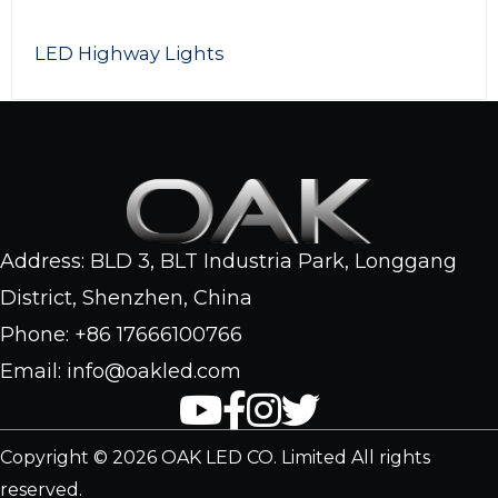
300W LED Photography Lights
Address: BLD 3, BLT Industria Park, Longgang
District, Shenzhen, China
Phone: +86 17666100766
Email: info@oakled.com
Copyright © 2026 OAK LED CO. Limited All rights
reserved.