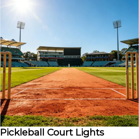
Pickleball Court Lights