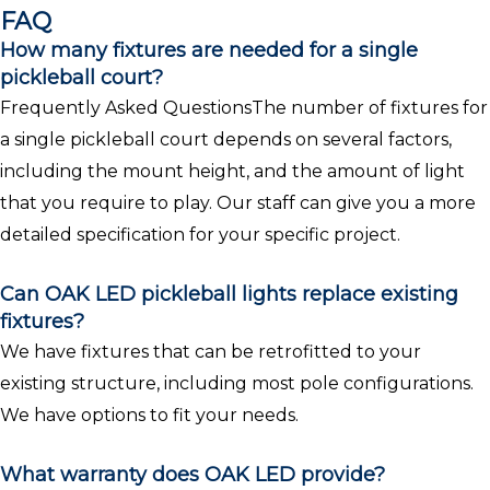
FAQ
How many fixtures are needed for a single
pickleball court?
Frequently Asked QuestionsThe number of fixtures for
a single pickleball court depends on several factors,
including the mount height, and the amount of light
that you require to play. Our staff can give you a more
detailed specification for your specific project.
Can OAK LED pickleball lights replace existing
fixtures?
We have fixtures that can be retrofitted to your
existing structure, including most pole configurations.
We have options to fit your needs.
What warranty does OAK LED provide?