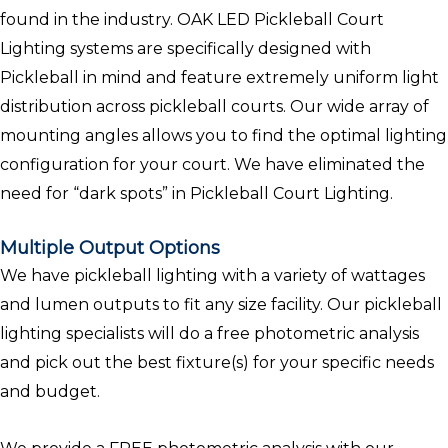
found in the industry. OAK LED Pickleball Court
Lighting systems are specifically designed with
Pickleball in mind and feature extremely uniform light
distribution across pickleball courts. Our wide array of
mounting angles allows you to find the optimal lighting
configuration for your court. We have eliminated the
need for “dark spots” in Pickleball Court Lighting.
Multiple Output Options
We have pickleball lighting with a variety of wattages
and lumen outputs to fit any size facility. Our pickleball
lighting specialists will do a free photometric analysis
and pick out the best fixture(s) for your specific needs
and budget.