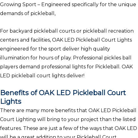
Growing Sport – Engineered specifically for the unique
demands of pickleball,
For backyard pickleball courts or pickleball recreation
centers and facilities, OAK LED Pickleball Court Lights
engineered for the sport deliver high quality
illumination for hours of play. Professional pickles ball
players demand professional lights for Pickleball. OAK
LED pickleball court lights deliver!
Benefits of OAK LED Pickleball Court
Lights
There are many more benefits that OAK LED Pickleball
Court Lighting will bring to your project than the listed
features. These are just a few of the ways that OAK LED
will be a great addition to your Pickleball Court.