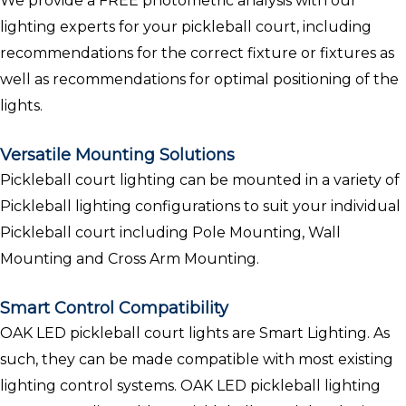
We provide a FREE photometric analysis with our
lighting experts for your pickleball court, including
recommendations for the correct fixture or fixtures as
well as recommendations for optimal positioning of the
lights.
Versatile Mounting Solutions
Pickleball court lighting can be mounted in a variety of
Pickleball lighting configurations to suit your individual
Pickleball court including Pole Mounting, Wall
Mounting and Cross Arm Mounting.
Smart Control Compatibility
OAK LED pickleball court lights are Smart Lighting. As
such, they can be made compatible with most existing
lighting control systems. OAK LED pickleball lighting