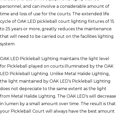
personnel, and can involve a considerable amount of
time and loss of use for the courts. The extended life
cycle of OAK LED pickleball court lighting fixtures of 15
to 25 years or more, greatly reduces the maintenance
that will need to be carried out on the facilities lighting
system.
OAK LED Pickleball Lighting maintains the light level
for Pickleball played on courts illuminated by the OAK
LED Pickleball Lighting. Unlike Metal Halide Lighting,
the light maintained by OAK LED’s Pickleball Lighting
does not depreciate to the same extent as the light
from Metal Halide Lighting. The OAK LED’s will decrease
in lumen by a small amount over time. The result is that
your Pickleball Court will always have the best amount