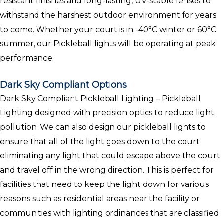
resistant finishes and long-lasting, UV-stable lenses to
withstand the harshest outdoor environment for years
to come. Whether your court is in -40°C winter or 60°C
summer, our Pickleball lights will be operating at peak
performance.
Dark Sky Compliant Options
Dark Sky Compliant Pickleball Lighting – Pickleball
Lighting designed with precision optics to reduce light
pollution. We can also design our pickleball lights to
ensure that all of the light goes down to the court
eliminating any light that could escape above the court
and travel off in the wrong direction. This is perfect for
facilities that need to keep the light down for various
reasons such as residential areas near the facility or
communities with lighting ordinances that are classified