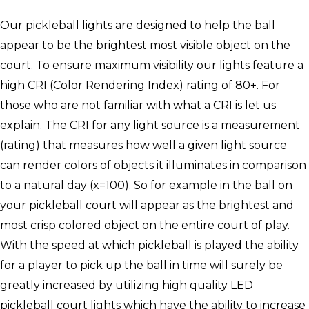
Our pickleball lights are designed to help the ball
appear to be the brightest most visible object on the
court. To ensure maximum visibility our lights feature a
high CRI (Color Rendering Index) rating of 80+. For
those who are not familiar with what a CRI is let us
explain. The CRI for any light source is a measurement
(rating) that measures how well a given light source
can render colors of objects it illuminates in comparison
to a natural day (x=100). So for example in the ball on
your pickleball court will appear as the brightest and
most crisp colored object on the entire court of play.
With the speed at which pickleball is played the ability
for a player to pick up the ball in time will surely be
greatly increased by utilizing high quality LED
pickleball court lights which have the ability to increase