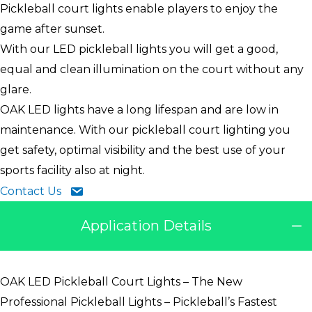
Pickleball court lights enable players to enjoy the
game after sunset.
With our LED pickleball lights you will get a good,
equal and clean illumination on the court without any
glare.
OAK LED lights have a long lifespan and are low in
maintenance. With our pickleball court lighting you
get safety, optimal visibility and the best use of your
sports facility also at night.
Contact Us
Application Details
OAK LED Pickleball Court Lights – The New
Professional Pickleball Lights – Pickleball’s Fastest