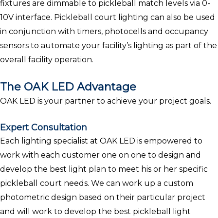
fixtures are dimmable to pickleball match levels via 0-
10V interface. Pickleball court lighting can also be used
in conjunction with timers, photocells and occupancy
sensors to automate your facility’s lighting as part of the
overall facility operation.
The OAK LED Advantage
OAK LED is your partner to achieve your project goals.
Expert Consultation
Each lighting specialist at OAK LED is empowered to
work with each customer one on one to design and
develop the best light plan to meet his or her specific
pickleball court needs. We can work up a custom
photometric design based on their particular project
and will work to develop the best pickleball light