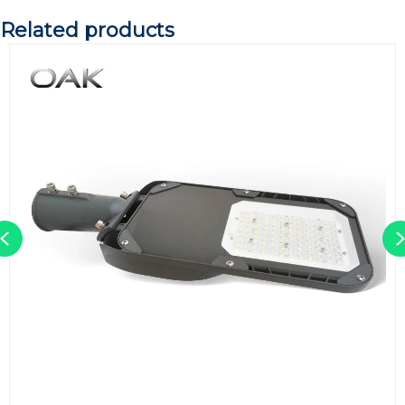
Related products
Previous