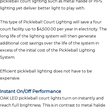
pickleball court lighting such as metal halide or HPS
lighting yet deliver better light to play with.
This type of Pickleball Court Lighting will save a four
court facility up to $4,500.00 per year in electricity. The
long life of the lighting system will then generate
additional cost savings over the life of the system in
excess of the initial cost of the Pickleball Lighting
System.
Efficient pickleball lighting does not have to be
expensive.
Instant On/Off Performance
OAK LED pickleball court lights turn on instantly and
reach full brightness. This is in contrast to metal halide