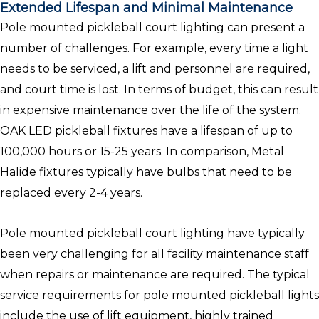
Extended Lifespan and Minimal Maintenance
Pole mounted pickleball court lighting can present a
number of challenges. For example, every time a light
needs to be serviced, a lift and personnel are required,
and court time is lost. In terms of budget, this can result
in expensive maintenance over the life of the system.
OAK LED pickleball fixtures have a lifespan of up to
100,000 hours or 15-25 years. In comparison, Metal
Halide fixtures typically have bulbs that need to be
replaced every 2-4 years.
Pole mounted pickleball court lighting have typically
been very challenging for all facility maintenance staff
when repairs or maintenance are required. The typical
service requirements for pole mounted pickleball lights
include the use of lift equipment, highly trained