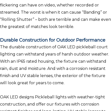
flickering can have on video, whether recorded or
streamed. The worst is when it can cause “Banding” or
“Rolling Shutter” – both are terrible and can make even
the greatest of matches look terrible.
Durable Construction for Outdoor Performance
The durable construction of OAK LED pickleball court
lighting can withstand years of harsh outdoor weather.
With an IP65 rated housing, the fixture can withstand
rain, dust and moisture. And with a corrosion resistant
finish and UV stable lenses, the exterior of the fixture
will look great for years to come.
OAK LED designs Pickleball lights with weather-tight
construction, and offer our fixtures with corrosion