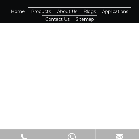
Home
Products
About Us
Blogs
Applications
Contact Us
Sitemap