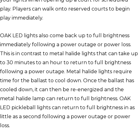
play. Players can walk onto reserved courts to begin
play immediately.
OAK LED lights also come back up to full brightness
immediately following a power outage or power loss.
This is in contrast to metal halide lights that can take up
to 30 minutes to an hour to return to full brightness
following a power outage. Metal halide lights require
time for the ballast to cool down. Once the ballast has
cooled down, it can then be re-energized and the
metal halide lamp can return to full brightness. OAK
LED pickleball lights can return to full brightness in as
little as a second following a power outage or power
loss.