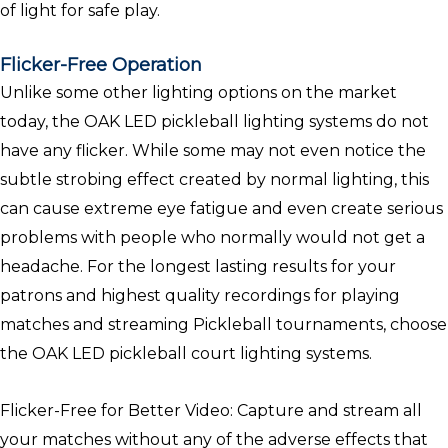
of light for safe play.
Flicker-Free Operation
Unlike some other lighting options on the market
today, the OAK LED pickleball lighting systems do not
have any flicker. While some may not even notice the
subtle strobing effect created by normal lighting, this
can cause extreme eye fatigue and even create serious
problems with people who normally would not get a
headache. For the longest lasting results for your
patrons and highest quality recordings for playing
matches and streaming Pickleball tournaments, choose
the OAK LED pickleball court lighting systems.
Flicker-Free for Better Video: Capture and stream all
your matches without any of the adverse effects that