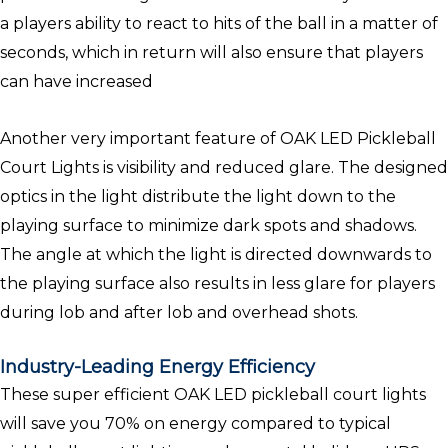
a players ability to react to hits of the ball in a matter of
seconds, which in return will also ensure that players
can have increased
Another very important feature of OAK LED Pickleball
Court Lights is visibility and reduced glare. The designed
optics in the light distribute the light down to the
playing surface to minimize dark spots and shadows.
The angle at which the light is directed downwards to
the playing surface also results in less glare for players
during lob and after lob and overhead shots.
Industry-Leading Energy Efficiency
These super efficient OAK LED pickleball court lights
will save you 70% on energy compared to typical