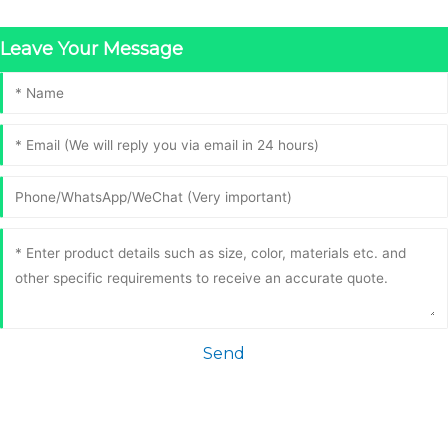
Leave Your Message
Send