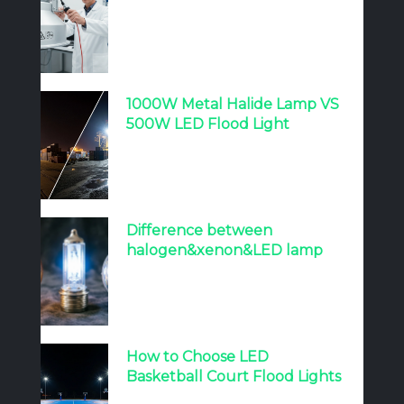
1000W Metal Halide Lamp VS
500W LED Flood Light
Difference between
halogen&xenon&LED lamp
How to Choose LED
Basketball Court Flood Lights