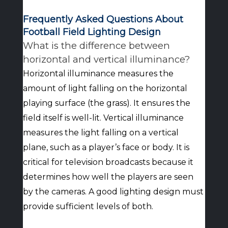
Frequently Asked Questions About
Football Field Lighting Design
What is the difference between
horizontal and vertical illuminance?
Horizontal illuminance measures the
amount of light falling on the horizontal
playing surface (the grass). It ensures the
field itself is well-lit. Vertical illuminance
measures the light falling on a vertical
plane, such as a player’s face or body. It is
critical for television broadcasts because it
determines how well the players are seen
by the cameras. A good lighting design must
provide sufficient levels of both.