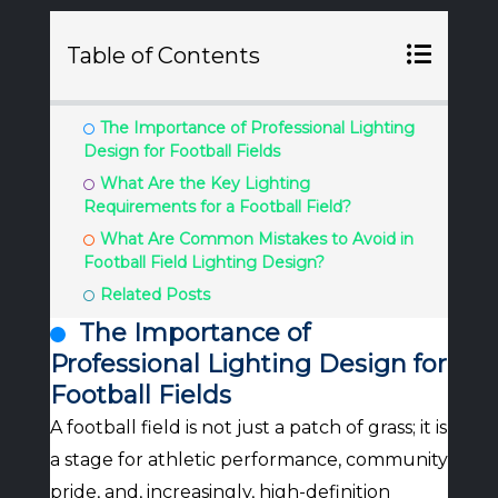
Table of Contents
The Importance of Professional Lighting
Design for Football Fields
What Are the Key Lighting
Requirements for a Football Field?
What Are Common Mistakes to Avoid in
Football Field Lighting Design?
Related Posts
The Importance of
Professional Lighting Design for
Football Fields
A football field is not just a patch of grass; it is
a stage for athletic performance, community
pride, and, increasingly, high-definition