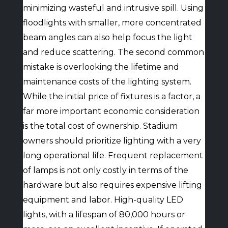
minimizing wasteful and intrusive spill. Using
floodlights with smaller, more concentrated
beam angles can also help focus the light
and reduce scattering. The second common
mistake is overlooking the lifetime and
maintenance costs of the lighting system.
While the initial price of fixtures is a factor, a
far more important economic consideration
is the total cost of ownership. Stadium
owners should prioritize lighting with a very
long operational life. Frequent replacement
of lamps is not only costly in terms of the
hardware but also requires expensive lifting
equipment and labor. High-quality LED
lights, with a lifespan of 80,000 hours or