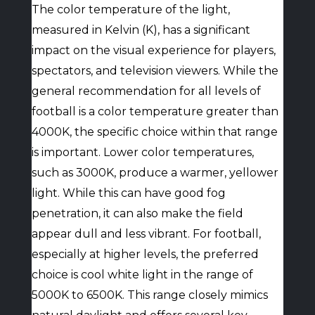
The color temperature of the light,
measured in Kelvin (K), has a significant
impact on the visual experience for players,
spectators, and television viewers. While the
general recommendation for all levels of
football is a color temperature greater than
4000K, the specific choice within that range
is important. Lower color temperatures,
such as 3000K, produce a warmer, yellower
light. While this can have good fog
penetration, it can also make the field
appear dull and less vibrant. For football,
especially at higher levels, the preferred
choice is cool white light in the range of
5000K to 6500K. This range closely mimics