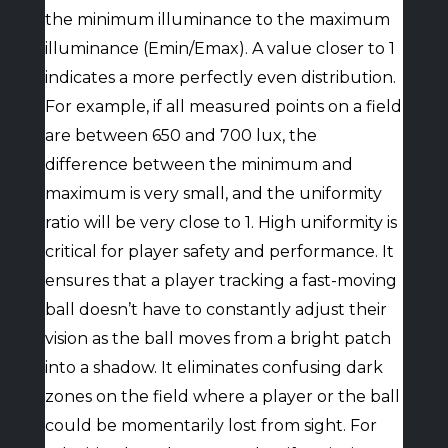
the minimum illuminance to the maximum
illuminance (Emin/Emax). A value closer to 1
indicates a more perfectly even distribution.
For example, if all measured points on a field
are between 650 and 700 lux, the
difference between the minimum and
maximum is very small, and the uniformity
ratio will be very close to 1. High uniformity is
critical for player safety and performance. It
ensures that a player tracking a fast-moving
ball doesn’t have to constantly adjust their
vision as the ball moves from a bright patch
into a shadow. It eliminates confusing dark
zones on the field where a player or the ball
could be momentarily lost from sight. For