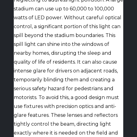
stadium can use up to 60,000 to 100,000
watts of LED power. Without careful optical
control, a significant portion of this light can
spill beyond the stadium boundaries. This
spill light can shine into the windows of
nearby homes, disrupting the sleep and
quality of life of residents. It can also cause
intense glare for drivers on adjacent roads,
temporarily blinding them and creating a
serious safety hazard for pedestrians and
motorists. To avoid this, a good design must
use fixtures with precision optics and anti-
glare features. These lenses and reflectors
tightly control the beam, directing light
exactly where it is needed on the field and