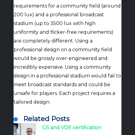
requirements for a community field (around
200 lux) and a professional broadcast
stadium (up to 3500 lux with high
uniformity and flicker-free requirements)
are completely different. Using a
professional design on a community field
would be grossly over-engineered and
incredibly expensive. Using a community
design in a professional stadium would fail to
meet broadcast standards and could be
unsafe for players. Each project requires a
tailored design.
Related Posts
GS and VDE certification