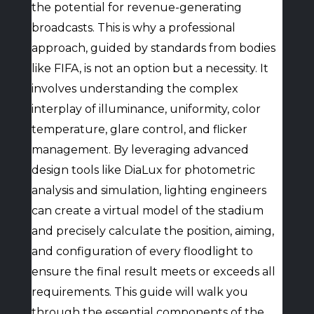
the potential for revenue-generating
broadcasts. This is why a professional
approach, guided by standards from bodies
like FIFA, is not an option but a necessity. It
involves understanding the complex
interplay of illuminance, uniformity, color
temperature, glare control, and flicker
management. By leveraging advanced
design tools like DiaLux for photometric
analysis and simulation, lighting engineers
can create a virtual model of the stadium
and precisely calculate the position, aiming,
and configuration of every floodlight to
ensure the final result meets or exceeds all
requirements. This guide will walk you
through the essential components of the