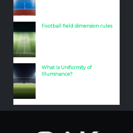
Football field dimension rules
What Is Uniformity of
Illuminance?