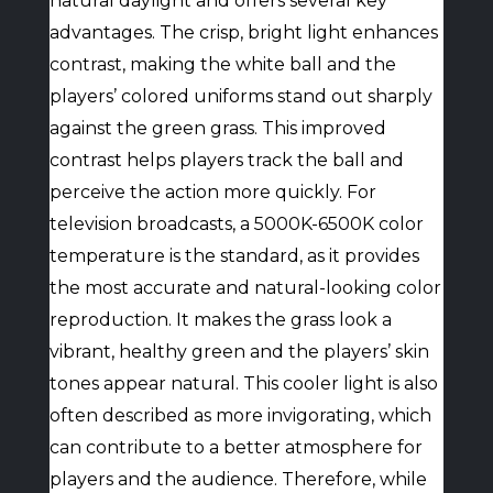
natural daylight and offers several key
advantages. The crisp, bright light enhances
contrast, making the white ball and the
players’ colored uniforms stand out sharply
against the green grass. This improved
contrast helps players track the ball and
perceive the action more quickly. For
television broadcasts, a 5000K-6500K color
temperature is the standard, as it provides
the most accurate and natural-looking color
reproduction. It makes the grass look a
vibrant, healthy green and the players’ skin
tones appear natural. This cooler light is also
often described as more invigorating, which
can contribute to a better atmosphere for
players and the audience. Therefore, while