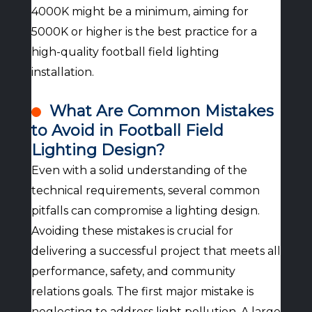
4000K might be a minimum, aiming for
5000K or higher is the best practice for a
high-quality football field lighting
installation.
What Are Common Mistakes
to Avoid in Football Field
Lighting Design?
Even with a solid understanding of the
technical requirements, several common
pitfalls can compromise a lighting design.
Avoiding these mistakes is crucial for
delivering a successful project that meets all
performance, safety, and community
relations goals. The first major mistake is
neglecting to address light pollution. A large