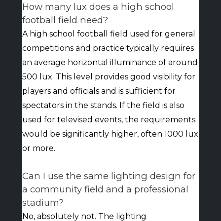
How many lux does a high school
football field need?
A high school football field used for general
competitions and practice typically requires
an average horizontal illuminance of around
500 lux. This level provides good visibility for
players and officials and is sufficient for
spectators in the stands. If the field is also
used for televised events, the requirements
would be significantly higher, often 1000 lux
or more.
Can I use the same lighting design for
a community field and a professional
stadium?
No, absolutely not. The lighting