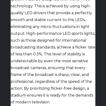
technology. This is achieved by using high-
quality LED drivers that provide a perfectly
smooth and stable current to the LEDs,
eliminating any micro-fluctuations in light
output. High-performance LED sports lights,
such as those designed for international
broadcasting standards, achieve a flicker rate
of less than 0.3%. This level of stability is
undetectable by even the most sensitive
broadcast cameras, ensuring that every
frame of the broadcast is sharp, clear, and
professional, regardless of the speed of the
action. By prioritizing flicker-free design, a
stadium ensures it is ready for the demands
of modern television.