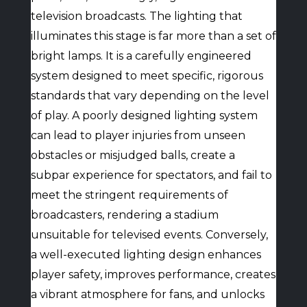
television broadcasts. The lighting that
illuminates this stage is far more than a set of
bright lamps. It is a carefully engineered
system designed to meet specific, rigorous
standards that vary depending on the level
of play. A poorly designed lighting system
can lead to player injuries from unseen
obstacles or misjudged balls, create a
subpar experience for spectators, and fail to
meet the stringent requirements of
broadcasters, rendering a stadium
unsuitable for televised events. Conversely,
a well-executed lighting design enhances
player safety, improves performance, creates
a vibrant atmosphere for fans, and unlocks