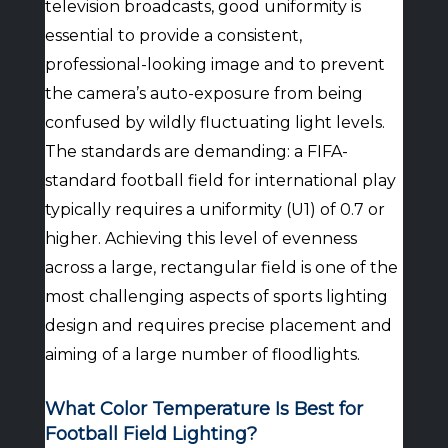
television broadcasts, good uniformity is
essential to provide a consistent,
professional-looking image and to prevent
the camera’s auto-exposure from being
confused by wildly fluctuating light levels.
The standards are demanding: a FIFA-
standard football field for international play
typically requires a uniformity (U1) of 0.7 or
higher. Achieving this level of evenness
across a large, rectangular field is one of the
most challenging aspects of sports lighting
design and requires precise placement and
aiming of a large number of floodlights.
What Color Temperature Is Best for
Football Field Lighting?