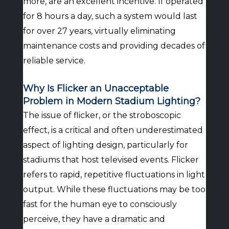
more, are an excellent incentive. If operated
for 8 hours a day, such a system would last
for over 27 years, virtually eliminating
maintenance costs and providing decades of
reliable service.
Why Is Flicker an Unacceptable
Problem in Modern Stadium Lighting?
The issue of flicker, or the stroboscopic
effect, is a critical and often underestimated
aspect of lighting design, particularly for
stadiums that host televised events. Flicker
refers to rapid, repetitive fluctuations in light
output. While these fluctuations may be too
fast for the human eye to consciously
perceive, they have a dramatic and