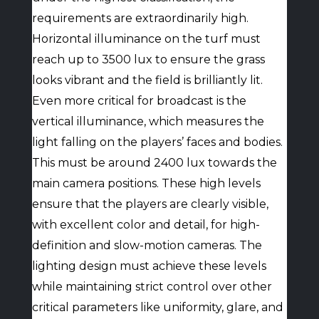
requirements are extraordinarily high.
Horizontal illuminance on the turf must
reach up to 3500 lux to ensure the grass
looks vibrant and the field is brilliantly lit.
Even more critical for broadcast is the
vertical illuminance, which measures the
light falling on the players’ faces and bodies.
This must be around 2400 lux towards the
main camera positions. These high levels
ensure that the players are clearly visible,
with excellent color and detail, for high-
definition and slow-motion cameras. The
lighting design must achieve these levels
while maintaining strict control over other
critical parameters like uniformity, glare, and