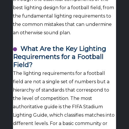
best lighting design for a football field, from
the fundamental lighting requirements to
the common mistakes that can undermine
an otherwise sound plan.
What Are the Key Lighting
Requirements for a Football
Field?
The lighting requirements for a football
field are not a single set of numbers but a
hierarchy of standards that correspond to
the level of competition. The most
authoritative guide is the FIFA Stadium
Lighting Guide, which classifies matches into
different levels. For a basic community or