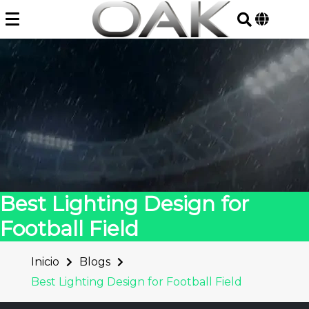
Skip
to
content
Best Lighting Design for
Football Field
Inicio
Blogs
Best Lighting Design for Football Field