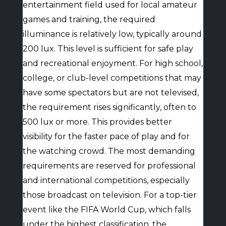
entertainment field used for local amateur
games and training, the required
illuminance is relatively low, typically around
200 lux. This level is sufficient for safe play
and recreational enjoyment. For high school,
college, or club-level competitions that may
have some spectators but are not televised,
the requirement rises significantly, often to
500 lux or more. This provides better
visibility for the faster pace of play and for
the watching crowd. The most demanding
requirements are reserved for professional
and international competitions, especially
those broadcast on television. For a top-tier
event like the FIFA World Cup, which falls
under the highest classification, the