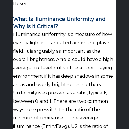
flicker.
What Is Illuminance Uniformity and
Why Is It Critical?
Illuminance uniformity is a measure of how
evenly light is distributed across the playing
field. It is arguably as important as the
overall brightness. A field could have a high
average lux level but still be a poor playing
environment if it has deep shadows in some
areas and overly bright spots in others.
Uniformity is expressed as a ratio, typically
between 0 and 1. There are two common
ways to express it: U1 is the ratio of the
minimum illuminance to the average
illuminance (Emin/Eavg). U2 is the ratio of