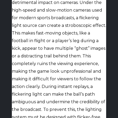
detrimental impact on cameras. Under the
high-speed and slow-motion cameras used
for modern sports broadcasts, a flickering
light source can create a stroboscopic effect.
This makes fast-moving objects, like a
football in flight or a player’s leg during a
kick, appear to have multiple “ghost” images
or a distracting trail behind them. This
completely ruins the viewing experience,
making the game look unprofessional and
making it difficult for viewers to follow the
action clearly. During instant replays, a
flickering light can make the ball’s path
ambiguous and undermine the credibility of
the broadcast. To prevent this, the lighting
system must be designed with flicker-free