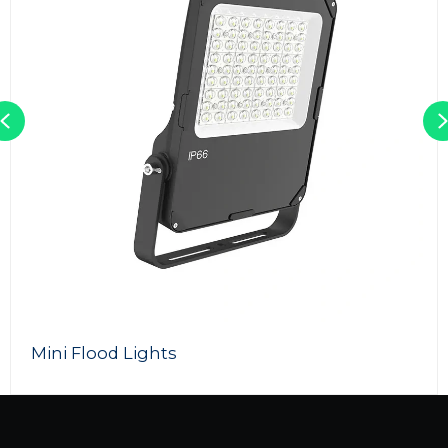
Previous
Mini Flood Lights