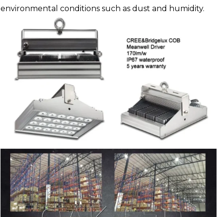
environmental conditions such as dust and humidity.