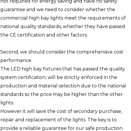
not required for energy saving and have no safety
guarantee and we need to consider whether the
commercial high bay lights meet the requirements of
national quality standards, whether they have passed
the CE certification and other factors.
Second, we should consider the comprehensive cost
performance.
The LED high bay fixtures that has passed the quality
system certification, will be strictly enforced in the
production and material selection due to the national
standards so the price may be higher than the other
lights.
However it will save the cost of secondary purchase,
repair and replacement of the lights. The key is to
provide a reliable guarantee for our safe production.