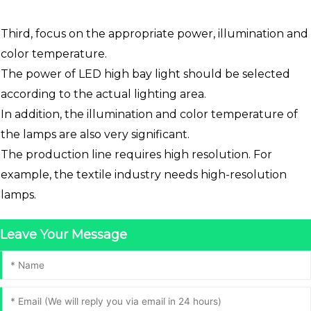
Third, focus on the appropriate power, illumination and
color temperature.
The power of LED high bay light should be selected
according to the actual lighting area.
In addition, the illumination and color temperature of
the lamps are also very significant.
The production line requires high resolution. For
example, the textile industry needs high-resolution
lamps.
Leave Your Message