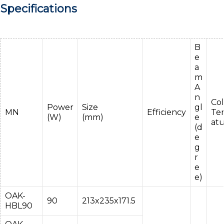
Specifications
B
e
a
m
A
n
Col
Power
Size
gl
MN
Efficiency
Te
(W)
(mm)
e
at
(d
e
g
r
e
e)
OAK-
90
213x235x171.5
HBL90