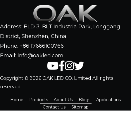
Address: BLD 3, BLT Industria Park, Longgang
District, Shenzhen, China
Phone: +86 17666100766
Email: info@oakled.com
Copyright © 2026 OAK LED CO. Limited All rights
reserved.
Home
Products
About Us
Blogs
Applications
Contact Us
Sitemap