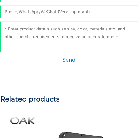
Send
Related products