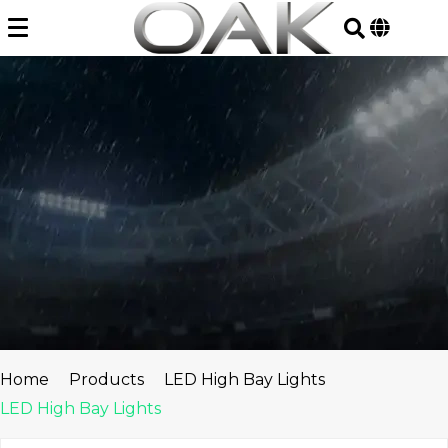
Skip
to
content
Home
Products
LED High Bay Lights
LED High Bay Lights