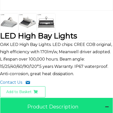
LED High Bay Lights
OAK LED High Bay Lights. LED chips: CREE COB original,
high efficiency with 170lm/w, Meanwell driver adopted.
L ifespan over 100,000 hours. Beam angle:
15/25/40/60/90/120°.5 years Warranty. IP67 waterproof.
Anti-corrosion, great heat dissipation.
Contact Us
Add to Basket
Product Description