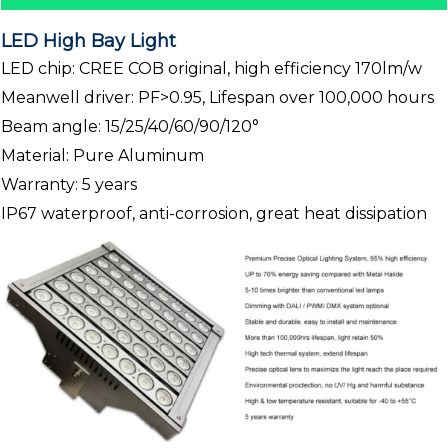
LED High Bay Light
LED chip: CREE COB original, high efficiency 170lm/w
Meanwell driver: PF>0.95, Lifespan over 100,000 hours
Beam angle: 15/25/40/60/90/120°
Material: Pure Aluminum
Warranty: 5 years
IP67 waterproof, anti-corrosion, great heat dissipation