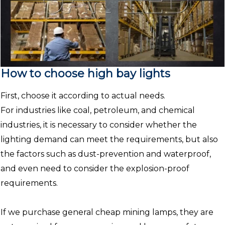
How to choose high bay lights
First, choose it according to actual needs.
For industries like coal, petroleum, and chemical
industries, it is necessary to consider whether the
lighting demand can meet the requirements, but also
the factors such as dust-prevention and waterproof,
and even need to consider the explosion-proof
requirements.
If we purchase general cheap mining lamps, they are