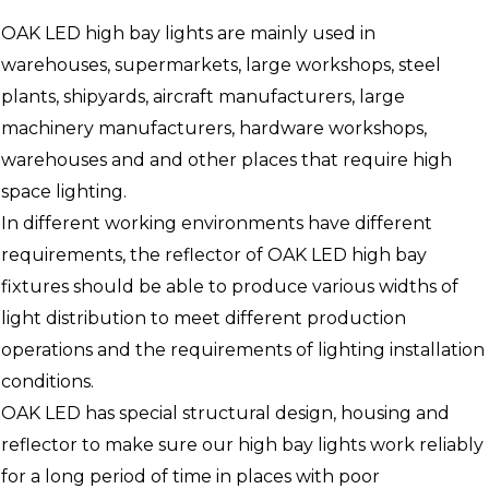
OAK LED high bay lights are mainly used in
warehouses, supermarkets, large workshops, steel
plants, shipyards, aircraft manufacturers, large
machinery manufacturers, hardware workshops,
warehouses and and other places that require high
space lighting.
In different working environments have different
requirements, the reflector of OAK LED high bay
fixtures should be able to produce various widths of
light distribution to meet different production
operations and the requirements of lighting installation
conditions.
OAK LED has special structural design, housing and
reflector to make sure our high bay lights work reliably
for a long period of time in places with poor