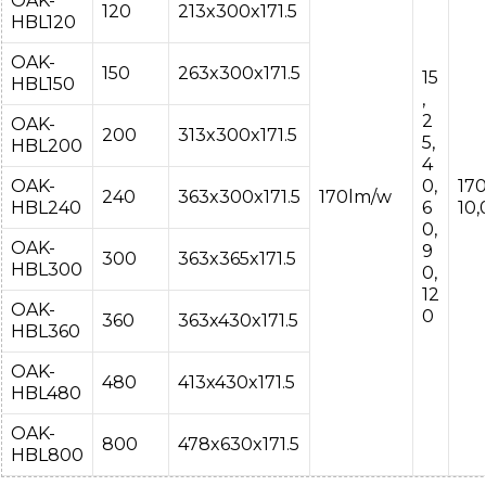
OAK-
120
213x300x171.5
HBL120
OAK-
150
263x300x171.5
15
HBL150
,
2
OAK-
200
313x300x171.5
5,
HBL200
4
OAK-
0,
17
240
363x300x171.5
170lm/w
HBL240
6
10
0,
OAK-
9
300
363x365x171.5
HBL300
0,
12
OAK-
0
360
363x430x171.5
HBL360
OAK-
480
413x430x171.5
HBL480
OAK-
800
478x630x171.5
HBL800