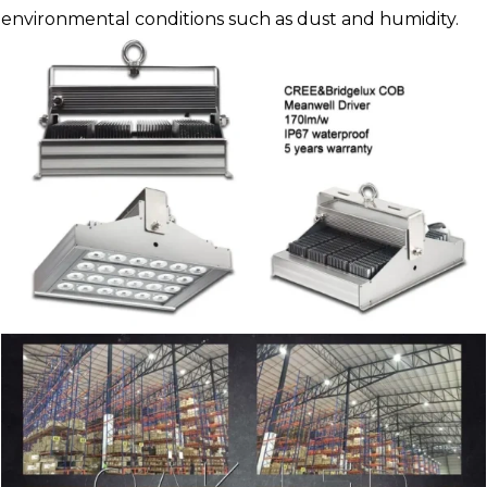
environmental conditions such as dust and humidity.