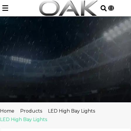
Skip
to
content
Home
Products
LED High Bay Lights
LED High Bay Lights