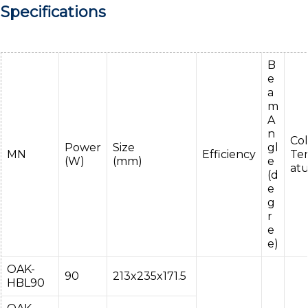
Specifications
B
e
a
m
A
n
Col
Power
Size
gl
MN
Efficiency
Te
(W)
(mm)
e
at
(d
e
g
r
e
e)
OAK-
90
213x235x171.5
HBL90