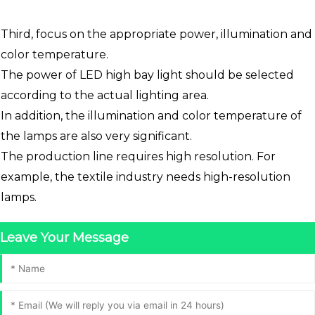
Third, focus on the appropriate power, illumination and
color temperature.
The power of LED high bay light should be selected
according to the actual lighting area.
In addition, the illumination and color temperature of
the lamps are also very significant.
The production line requires high resolution. For
example, the textile industry needs high-resolution
lamps.
Leave Your Message