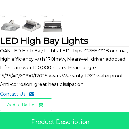
LED High Bay Lights
OAK LED High Bay Lights. LED chips: CREE COB original,
high efficiency with 170lm/w, Meanwell driver adopted.
L ifespan over 100,000 hours. Beam angle:
15/25/40/60/90/120°.5 years Warranty. IP67 waterproof.
Anti-corrosion, great heat dissipation.
Contact Us
Add to Basket
Product Description