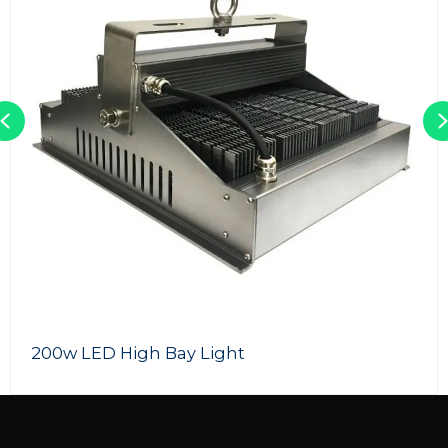
Previous
200w LED High Bay Light