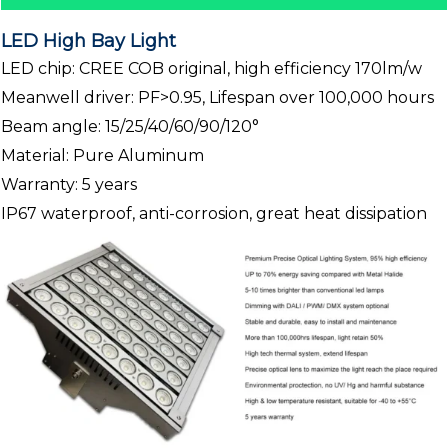
LED High Bay Light
LED chip: CREE COB original, high efficiency 170lm/w
Meanwell driver: PF>0.95, Lifespan over 100,000 hours
Beam angle: 15/25/40/60/90/120°
Material: Pure Aluminum
Warranty: 5 years
IP67 waterproof, anti-corrosion, great heat dissipation