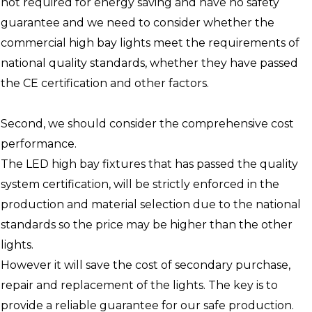
not required for energy saving and have no safety
guarantee and we need to consider whether the
commercial high bay lights meet the requirements of
national quality standards, whether they have passed
the CE certification and other factors.
Second, we should consider the comprehensive cost
performance.
The LED high bay fixtures that has passed the quality
system certification, will be strictly enforced in the
production and material selection due to the national
standards so the price may be higher than the other
lights.
However it will save the cost of secondary purchase,
repair and replacement of the lights. The key is to
provide a reliable guarantee for our safe production.