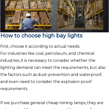
How to choose high bay lights
First, choose it according to actual needs.
For industries like coal, petroleum, and chemical
industries, it is necessary to consider whether the
lighting demand can meet the requirements, but also
the factors such as dust-prevention and waterproof,
and even need to consider the explosion-proof
requirements.
If we purchase general cheap mining lamps, they are