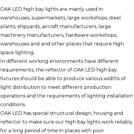
OAK LED high bay lights are mainly used in
warehouses, supermarkets, large workshops, steel
plants, shipyards, aircraft manufacturers, large
machinery manufacturers, hardware workshops,
warehouses and and other places that require high
space lighting.
In different working environments have different
requirements, the reflector of OAK LED high bay
fixtures should be able to produce various widths of
light distribution to meet different production
operations and the requirements of lighting installation
conditions.
OAK LED has special structural design, housing and
reflector to make sure our high bay lights work reliably
for a long period of time in places with poor