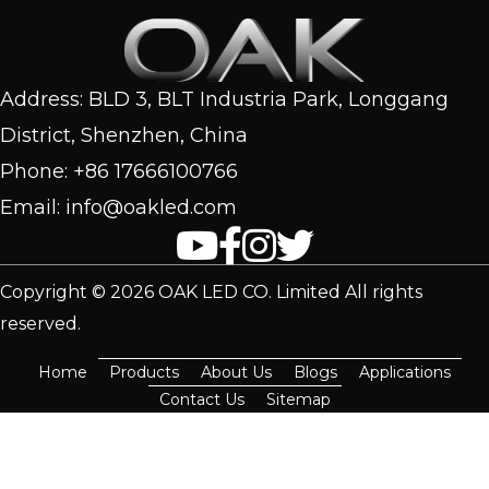
Address: BLD 3, BLT Industria Park, Longgang
District, Shenzhen, China
Phone: +86 17666100766
Email: info@oakled.com
Copyright © 2026 OAK LED CO. Limited All rights
reserved.
Home
Products
About Us
Blogs
Applications
Contact Us
Sitemap