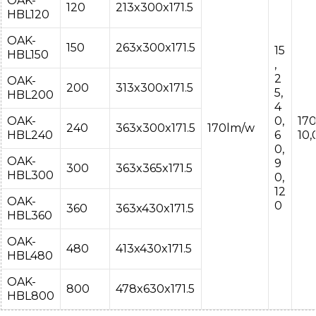
OAK-
120
213x300x171.5
HBL120
OAK-
150
263x300x171.5
15
HBL150
,
2
OAK-
200
313x300x171.5
5,
HBL200
4
OAK-
0,
17
240
363x300x171.5
170lm/w
HBL240
6
10
0,
OAK-
9
300
363x365x171.5
HBL300
0,
12
OAK-
0
360
363x430x171.5
HBL360
OAK-
480
413x430x171.5
HBL480
OAK-
800
478x630x171.5
HBL800