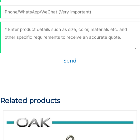
Send
Related products