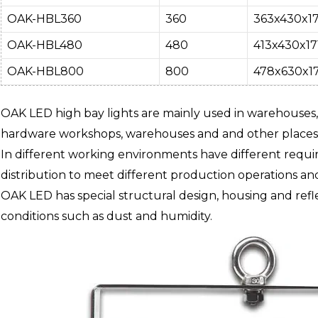
OAK-HBL360
360
363x430x17
OAK-HBL480
480
413x430x17
OAK-HBL800
800
478x630x17
OAK LED high bay lights are mainly used in warehouses,
hardware workshops, warehouses and and other places t
In different working environments have different requir
distribution to meet different production operations and
OAK LED has special structural design, housing and refle
conditions such as dust and humidity.