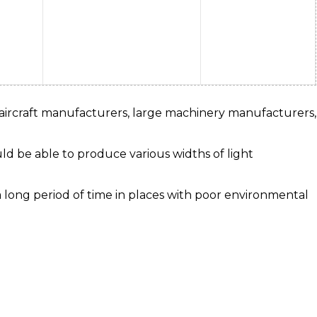
 aircraft manufacturers, large machinery manufacturers,
ld be able to produce various widths of light
a long period of time in places with poor environmental