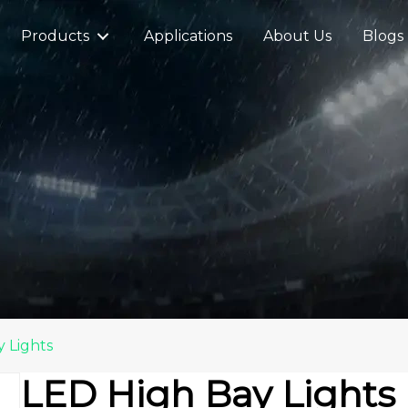
Products
Applications
About Us
Blogs
 Lights
LED High Bay Lights