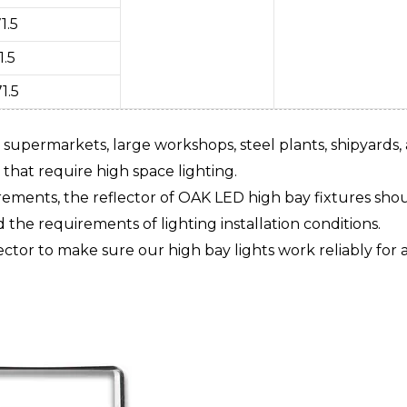
1.5
1.5
1.5
 supermarkets, large workshops, steel plants, shipyards,
hat require high space lighting.
ements, the reflector of OAK LED high bay fixtures shou
 the requirements of lighting installation conditions.
ctor to make sure our high bay lights work reliably for 