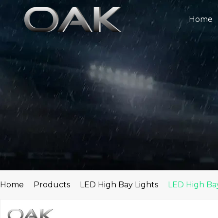
Skip
to
Home
content
Home
Products
LED High Bay Lights
LED High Bay