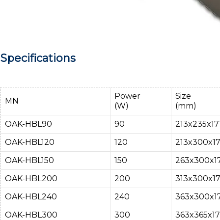
Specifications
Power
Size
MN
(W)
(mm)
OAK-HBL90
90
213x235x171
OAK-HBL120
120
213x300x17
OAK-HBL150
150
263x300x17
OAK-HBL200
200
313x300x17
OAK-HBL240
240
363x300x17
OAK-HBL300
300
363x365x17