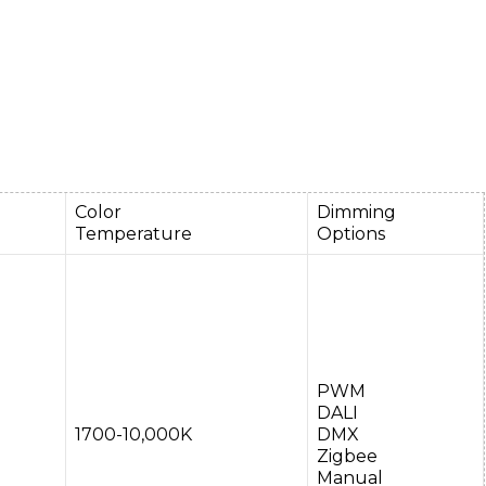
Color
Dimming
Temperature
Options
PWM
DALI
1700-10,000K
DMX
Zigbee
Manual