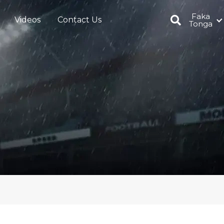
Faka
Videos
Contact Us
Tonga