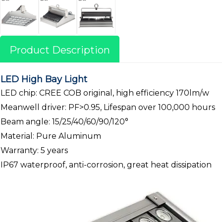
Product Description
LED High Bay Light
LED chip: CREE COB original, high efficiency 170lm/w
Meanwell driver: PF>0.95, Lifespan over 100,000 hours
Beam angle: 15/25/40/60/90/120°
Material: Pure Aluminum
Warranty: 5 years
IP67 waterproof, anti-corrosion, great heat dissipation