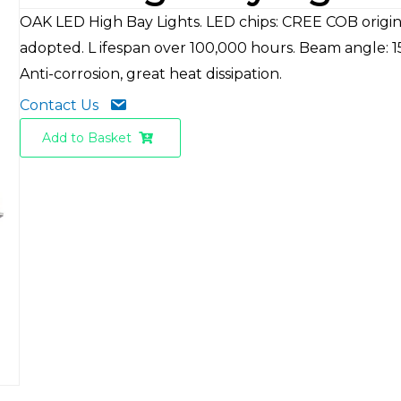
OAK LED High Bay Lights. LED chips: CREE COB origina
adopted. L ifespan over 100,000 hours. Beam angle: 1
Anti-corrosion, great heat dissipation.
Contact Us
Add to Basket