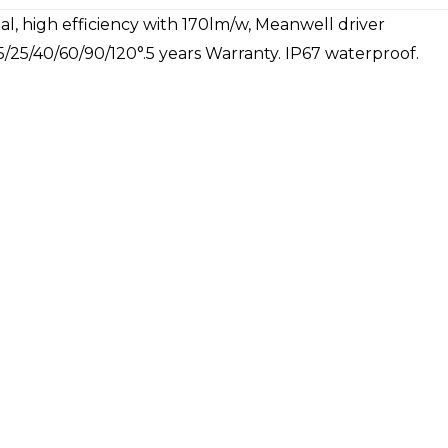
l, high efficiency with 170lm/w, Meanwell driver
5/25/40/60/90/120°.5 years Warranty. IP67 waterproof.