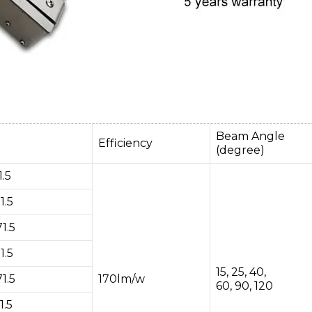
Beam Angle
Efficiency
(degree)
.5
1.5
1.5
1.5
15, 25, 40,
1.5
170lm/w
60, 90, 120
1.5