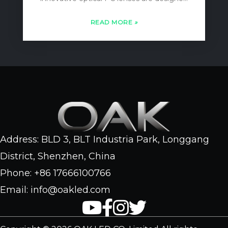
to maximize light focus, minimizing any
loss of illumination. With an IP66
READ MORE
»
waterproof rating, these flood lights are
perfect for both indoor and outdoor
applications, ensuring durability and…
Address: BLD 3, BLT Industria Park, Longgang
District, Shenzhen, China
Phone: +86 17666100766
Email: info@oakled.com