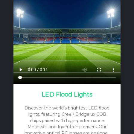
LED Flood Lights
Discover the world’s brightest LED flood
lights, featuring Cree / Bridgelux COB
chips paired with high-performance
Meanwell and Inventronic drivers. Our
innovative optical PC lenses are designed