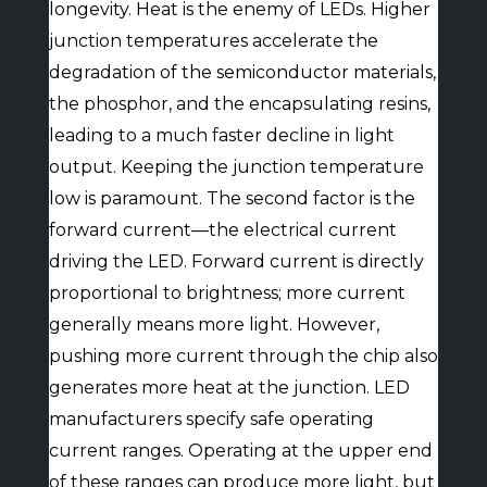
longevity. Heat is the enemy of LEDs. Higher
junction temperatures accelerate the
degradation of the semiconductor materials,
the phosphor, and the encapsulating resins,
leading to a much faster decline in light
output. Keeping the junction temperature
low is paramount. The second factor is the
forward current—the electrical current
driving the LED. Forward current is directly
proportional to brightness; more current
generally means more light. However,
pushing more current through the chip also
generates more heat at the junction. LED
manufacturers specify safe operating
current ranges. Operating at the upper end
of these ranges can produce more light, but