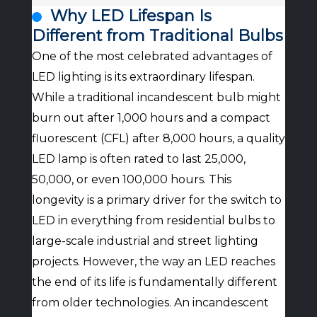
Why LED Lifespan Is
Different from Traditional Bulbs
One of the most celebrated advantages of
LED lighting is its extraordinary lifespan.
While a traditional incandescent bulb might
burn out after 1,000 hours and a compact
fluorescent (CFL) after 8,000 hours, a quality
LED lamp is often rated to last 25,000,
50,000, or even 100,000 hours. This
longevity is a primary driver for the switch to
LED in everything from residential bulbs to
large-scale industrial and street lighting
projects. However, the way an LED reaches
the end of its life is fundamentally different
from older technologies. An incandescent