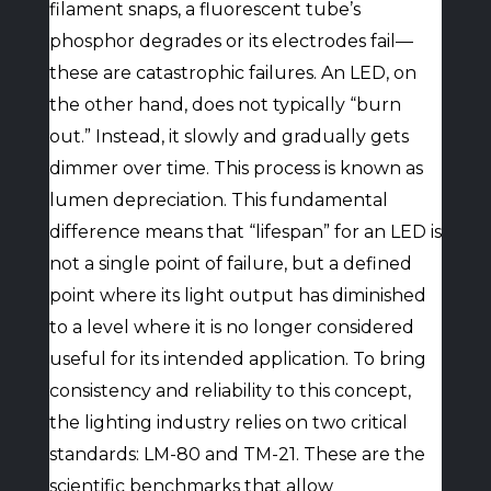
filament snaps, a fluorescent tube’s
phosphor degrades or its electrodes fail—
these are catastrophic failures. An LED, on
the other hand, does not typically “burn
out.” Instead, it slowly and gradually gets
dimmer over time. This process is known as
lumen depreciation. This fundamental
difference means that “lifespan” for an LED is
not a single point of failure, but a defined
point where its light output has diminished
to a level where it is no longer considered
useful for its intended application. To bring
consistency and reliability to this concept,
the lighting industry relies on two critical
standards: LM-80 and TM-21. These are the
scientific benchmarks that allow