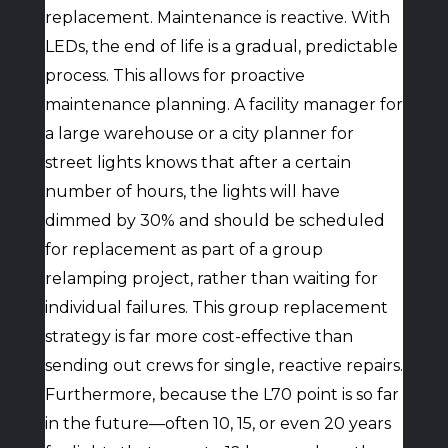
replacement. Maintenance is reactive. With
LEDs, the end of life is a gradual, predictable
process. This allows for proactive
maintenance planning. A facility manager for
a large warehouse or a city planner for
street lights knows that after a certain
number of hours, the lights will have
dimmed by 30% and should be scheduled
for replacement as part of a group
relamping project, rather than waiting for
individual failures. This group replacement
strategy is far more cost-effective than
sending out crews for single, reactive repairs.
Furthermore, because the L70 point is so far
in the future—often 10, 15, or even 20 years