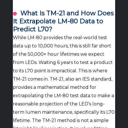
What Is TM-21 and How Does
It Extrapolate LM-80 Data to
Predict L70?
While LM-80 provides the real-world test
data up to 10,000 hours, this is still far short
of the 50,000+ hour lifetimes we expect
from LEDs. Waiting 6 years to test a product
to its L70 point is impractical. This is where
TM-21 comes in. TM-21, also an IES standard,
provides a mathematical method for
extrapolating the LM-80 test data to make a
reasonable projection of the LED’s long-
term lumen maintenance, specifically its L70
lifetime. The TM-21 method is not a simple