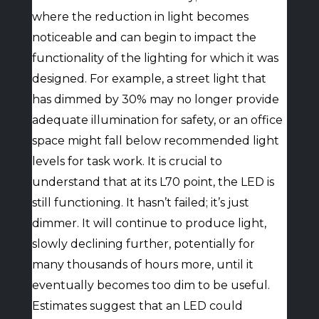
where the reduction in light becomes
noticeable and can begin to impact the
functionality of the lighting for which it was
designed. For example, a street light that
has dimmed by 30% may no longer provide
adequate illumination for safety, or an office
space might fall below recommended light
levels for task work. It is crucial to
understand that at its L70 point, the LED is
still functioning. It hasn’t failed; it’s just
dimmer. It will continue to produce light,
slowly declining further, potentially for
many thousands of hours more, until it
eventually becomes too dim to be useful.
Estimates suggest that an LED could