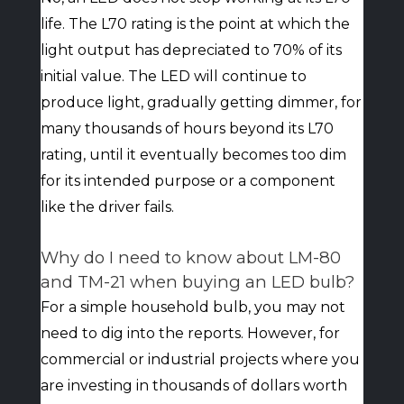
life. The L70 rating is the point at which the
light output has depreciated to 70% of its
initial value. The LED will continue to
produce light, gradually getting dimmer, for
many thousands of hours beyond its L70
rating, until it eventually becomes too dim
for its intended purpose or a component
like the driver fails.
Why do I need to know about LM-80
and TM-21 when buying an LED bulb?
For a simple household bulb, you may not
need to dig into the reports. However, for
commercial or industrial projects where you
are investing in thousands of dollars worth