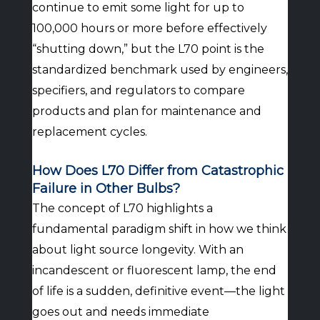
continue to emit some light for up to
100,000 hours or more before effectively
“shutting down,” but the L70 point is the
standardized benchmark used by engineers,
specifiers, and regulators to compare
products and plan for maintenance and
replacement cycles.
How Does L70 Differ from Catastrophic
Failure in Other Bulbs?
The concept of L70 highlights a
fundamental paradigm shift in how we think
about light source longevity. With an
incandescent or fluorescent lamp, the end
of life is a sudden, definitive event—the light
goes out and needs immediate