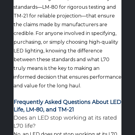
standards—LM-80 for rigorous testing and
TM-21 for reliable projection—that ensure
the claims made by manufacturers are
credible. For anyone involved in specifying,
purchasing, or simply choosing high-quality
LED lighting, knowing the difference
between these standards and what L70
truly means is the key to making an
informed decision that ensures performance
and value for the long haul.
Frequently Asked Questions About LED
Life, LM-80, and TM-21
Does an LED stop working at its rated
L70 life?
No, an LED does not stop working at its L70