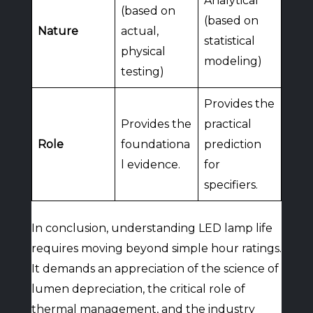
Analytical
(based on
(based on
Nature
actual,
statistical
physical
modeling)
testing)
Provides the
Provides the
practical
Role
foundationa
prediction
l evidence.
for
specifiers.
In conclusion, understanding LED lamp life
requires moving beyond simple hour ratings.
It demands an appreciation of the science of
lumen depreciation, the critical role of
thermal management, and the industry