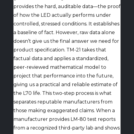
provides the hard, auditable data—the proof
of how the LED actually performs under
controlled, stressed conditions. It establishes
a baseline of fact. However, raw data alone
doesn’t give us the final answer we need for
product specification. TM-21 takes that
factual data and applies a standardized,
peer-reviewed mathematical model to
project that performance into the future,
giving us a practical and reliable estimate of
the L70 life. This two-step process is what
separates reputable manufacturers from
those making exaggerated claims. When a
manufacturer provides LM-80 test reports
from a recognized third-party lab and shows