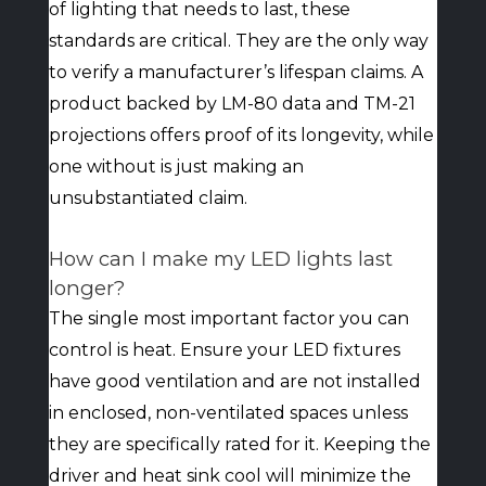
of lighting that needs to last, these
standards are critical. They are the only way
to verify a manufacturer’s lifespan claims. A
product backed by LM-80 data and TM-21
projections offers proof of its longevity, while
one without is just making an
unsubstantiated claim.
How can I make my LED lights last
longer?
The single most important factor you can
control is heat. Ensure your LED fixtures
have good ventilation and are not installed
in enclosed, non-ventilated spaces unless
they are specifically rated for it. Keeping the
driver and heat sink cool will minimize the