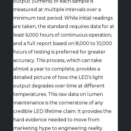
output (lumens) of each sample is
measured at multiple intervals over a
minimum test period. While initial readings
are taken, the standard requires data for at
least 6,000 hours of continuous operation,
and a full report based on 8,000 to 10,000
hours of testing is preferred for greater
accuracy. This process, which can take
almost a year to complete, provides a
detailed picture of how the LED’s light
output degrades over time at different
temperatures. This raw data on lumen
maintenance is the cornerstone of any
credible LED lifetime claim. It provides the
hard evidence needed to move from
marketing hype to engineering reality.