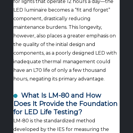
for lights that operate 12 hours a day—the
LED luminaire becomes a “fit and forget”
component, drastically reducing
maintenance burdens. This longevity,
however, also places a greater emphasis on
the quality of the initial design and
components, as a poorly designed LED with
inadequate thermal management could
have an L70 life of only a few thousand
hours, negating its primary advantage.
What Is LM-80 and How
Does It Provide the Foundation
for LED Life Testing?
LM-80 is the standardized method
developed by the IES for measuring the