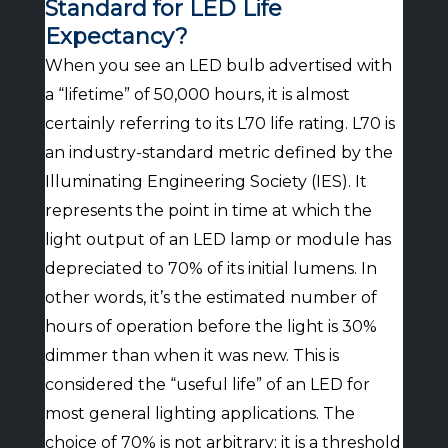
Standard for LED Life
Expectancy?
When you see an LED bulb advertised with
a “lifetime” of 50,000 hours, it is almost
certainly referring to its L70 life rating. L70 is
an industry-standard metric defined by the
Illuminating Engineering Society (IES). It
represents the point in time at which the
light output of an LED lamp or module has
depreciated to 70% of its initial lumens. In
other words, it’s the estimated number of
hours of operation before the light is 30%
dimmer than when it was new. This is
considered the “useful life” of an LED for
most general lighting applications. The
choice of 70% is not arbitrary; it is a threshold