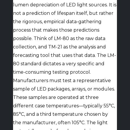
lumen depreciation of LED light sources. It is
not a prediction of lifespan itself, but rather
the rigorous, empirical data-gathering
process that makes those predictions
possible. Think of LM-80 as the raw data
collection, and TM-21 as the analysis and
forecasting tool that uses that data. The LM-
80 standard dictates a very specific and
time-consuming testing protocol.
Manufacturers must test a representative
sample of LED packages, arrays, or modules.
These samples are operated at three
different case temperatures—typically 55°C,
85°C, and a third temperature chosen by
the manufacturer, often 105°C. The light