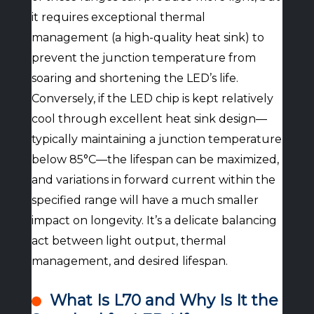
it requires exceptional thermal
management (a high-quality heat sink) to
prevent the junction temperature from
soaring and shortening the LED’s life.
Conversely, if the LED chip is kept relatively
cool through excellent heat sink design—
typically maintaining a junction temperature
below 85°C—the lifespan can be maximized,
and variations in forward current within the
specified range will have a much smaller
impact on longevity. It’s a delicate balancing
act between light output, thermal
management, and desired lifespan.
What Is L70 and Why Is It the