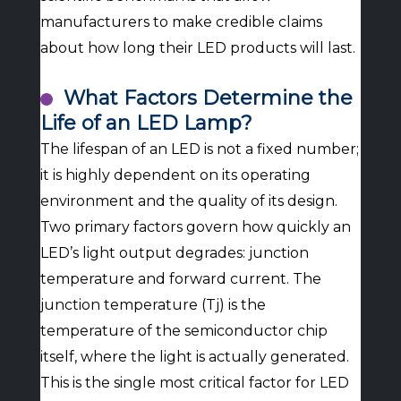
manufacturers to make credible claims
about how long their LED products will last.
What Factors Determine the
Life of an LED Lamp?
The lifespan of an LED is not a fixed number;
it is highly dependent on its operating
environment and the quality of its design.
Two primary factors govern how quickly an
LED’s light output degrades: junction
temperature and forward current. The
junction temperature (Tj) is the
temperature of the semiconductor chip
itself, where the light is actually generated.
This is the single most critical factor for LED