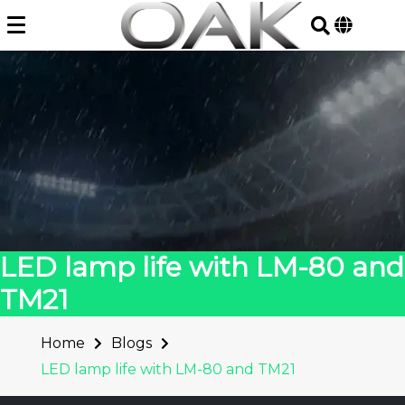
Skip
to
content
LED lamp life with LM-80 and
TM21
Home
Blogs
LED lamp life with LM-80 and TM21