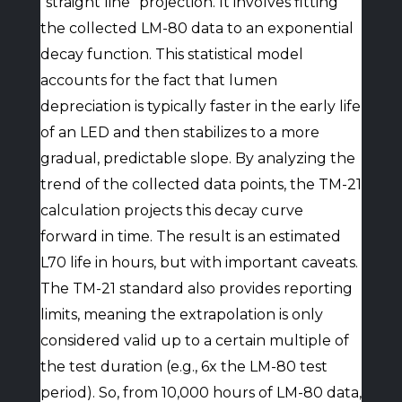
“straight line” projection. It involves fitting
the collected LM-80 data to an exponential
decay function. This statistical model
accounts for the fact that lumen
depreciation is typically faster in the early life
of an LED and then stabilizes to a more
gradual, predictable slope. By analyzing the
trend of the collected data points, the TM-21
calculation projects this decay curve
forward in time. The result is an estimated
L70 life in hours, but with important caveats.
The TM-21 standard also provides reporting
limits, meaning the extrapolation is only
considered valid up to a certain multiple of
the test duration (e.g., 6x the LM-80 test
period). So, from 10,000 hours of LM-80 data,