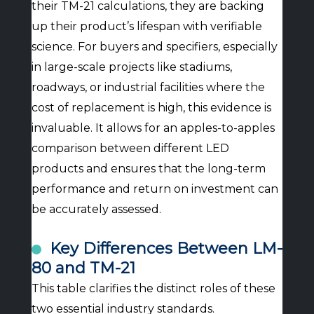
their TM-21 calculations, they are backing
up their product’s lifespan with verifiable
science. For buyers and specifiers, especially
in large-scale projects like stadiums,
roadways, or industrial facilities where the
cost of replacement is high, this evidence is
invaluable. It allows for an apples-to-apples
comparison between different LED
products and ensures that the long-term
performance and return on investment can
be accurately assessed.
Key Differences Between LM-
80 and TM-21
This table clarifies the distinct roles of these
two essential industry standards.