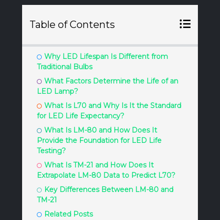
Table of Contents
Why LED Lifespan Is Different from
Traditional Bulbs
What Factors Determine the Life of an
LED Lamp?
What Is L70 and Why Is It the Standard
for LED Life Expectancy?
What Is LM-80 and How Does It
Provide the Foundation for LED Life
Testing?
What Is TM-21 and How Does It
Extrapolate LM-80 Data to Predict L70?
Key Differences Between LM-80 and
TM-21
Related Posts