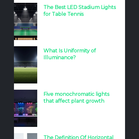
The Best LED Stadium Lights
for Table Tennis
What Is Uniformity of
Illuminance?
Five monochromatic lights
that affect plant growth
The Definition Of Horizontal