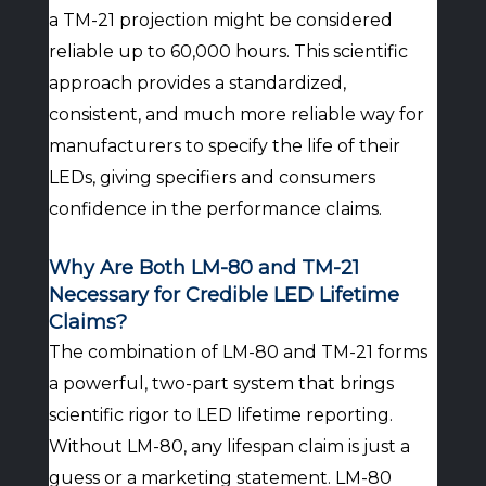
a TM-21 projection might be considered
reliable up to 60,000 hours. This scientific
approach provides a standardized,
consistent, and much more reliable way for
manufacturers to specify the life of their
LEDs, giving specifiers and consumers
confidence in the performance claims.
Why Are Both LM-80 and TM-21
Necessary for Credible LED Lifetime
Claims?
The combination of LM-80 and TM-21 forms
a powerful, two-part system that brings
scientific rigor to LED lifetime reporting.
Without LM-80, any lifespan claim is just a
guess or a marketing statement. LM-80