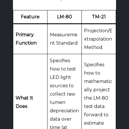
Feature
LM-80
TM-21
Projection/E
Primary
Measureme
xtrapolation
Function
nt Standard
Method
Specifies
Specifies
how to test
how to
LED light
mathematic
sources to
ally project
collect raw
What It
the LM-80
lumen
Does
test data
depreciation
forward to
data over
estimate
time (at