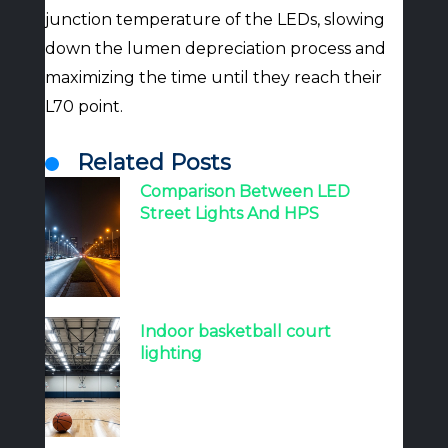
junction temperature of the LEDs, slowing
down the lumen depreciation process and
maximizing the time until they reach their
L70 point.
Related Posts
Comparison Between LED
Street Lights And HPS
Indoor basketball court
lighting