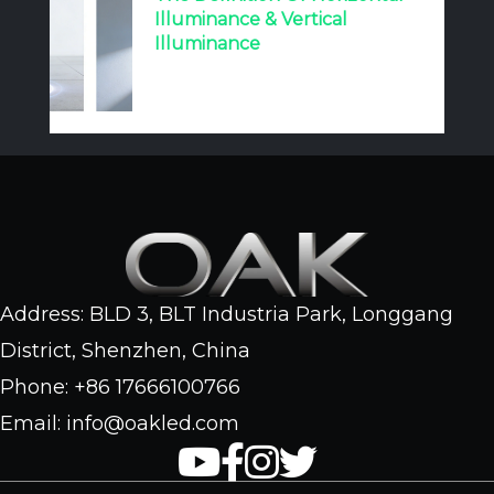
Illuminance & Vertical
Illuminance
Address: BLD 3, BLT Industria Park, Longgang
District, Shenzhen, China
Phone: +86 17666100766
Email: info@oakled.com