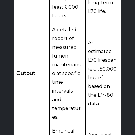
long-term
least 6,000
L70 life.
hours).
A detailed
report of
An
measured
estimated
lumen
L70 lifespan
maintenanc
(e.g., 50,000
Output
e at specific
hours)
time
based on
intervals
the LM-80
and
data.
temperatur
es.
Empirical