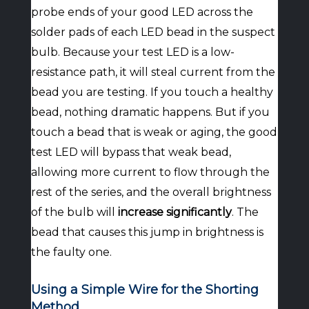
probe ends of your good LED across the
solder pads of each LED bead in the suspect
bulb. Because your test LED is a low-
resistance path, it will steal current from the
bead you are testing. If you touch a healthy
bead, nothing dramatic happens. But if you
touch a bead that is weak or aging, the good
test LED will bypass that weak bead,
allowing more current to flow through the
rest of the series, and the overall brightness
of the bulb will
increase significantly
. The
bead that causes this jump in brightness is
the faulty one.
Using a Simple Wire for the Shorting
Method