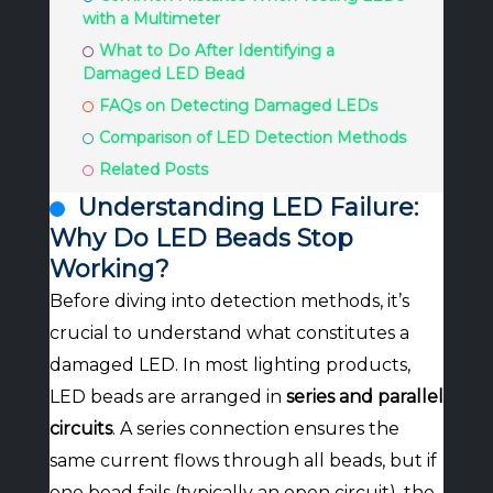
with a Multimeter
What to Do After Identifying a
Damaged LED Bead
FAQs on Detecting Damaged LEDs
Comparison of LED Detection Methods
Related Posts
Understanding LED Failure:
Why Do LED Beads Stop
Working?
Before diving into detection methods, it’s
crucial to understand what constitutes a
damaged LED. In most lighting products,
LED beads are arranged in
series and parallel
circuits
. A series connection ensures the
same current flows through all beads, but if
one bead fails (typically an open circuit), the