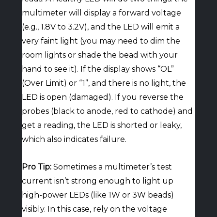
multimeter will display a forward voltage
(e.g., 1.8V to 3.2V), and the LED will emit a
very faint light (you may need to dim the
room lights or shade the bead with your
hand to see it). If the display shows “OL”
(Over Limit) or “1”, and there is no light, the
LED is open (damaged). If you reverse the
probes (black to anode, red to cathode) and
get a reading, the LED is shorted or leaky,
which also indicates failure.
Pro Tip:
Sometimes a multimeter’s test
current isn’t strong enough to light up
high-power LEDs (like 1W or 3W beads)
visibly. In this case, rely on the voltage