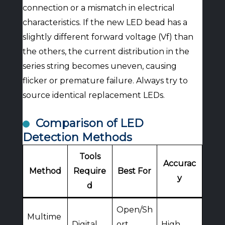
connection or a mismatch in electrical
characteristics. If the new LED bead has a
slightly different forward voltage (Vf) than
the others, the current distribution in the
series string becomes uneven, causing
flicker or premature failure. Always try to
source identical replacement LEDs.
Comparison of LED
Detection Methods
Tools
Accurac
Method
Require
Best For
y
d
Open/Sh
Multime
Digital
ort
High