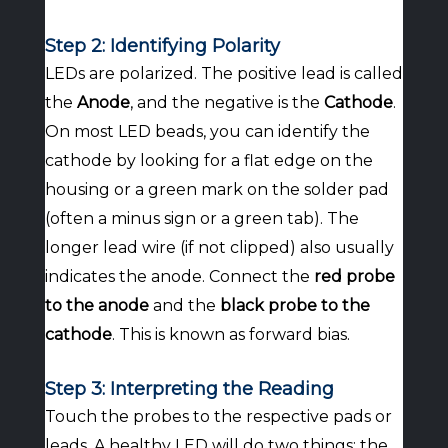
Step 2: Identifying Polarity
LEDs are polarized. The positive lead is called
the
Anode
, and the negative is the
Cathode
.
On most LED beads, you can identify the
cathode by looking for a flat edge on the
housing or a green mark on the solder pad
(often a minus sign or a green tab). The
longer lead wire (if not clipped) also usually
indicates the anode. Connect the
red probe
to the anode
and the
black probe to the
cathode
. This is known as forward bias.
Step 3: Interpreting the Reading
Touch the probes to the respective pads or
leads. A healthy LED will do two things: the