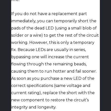
If you do not have a replacement part
immediately, you can temporarily short the
pads of the dead LED (using a small blob of
solder or a wire) to get the rest of the circuit
working. However, this is only a temporary
fix. Because LEDs are usually in series,
bypassing one will increase the current
flowing through the remaining beads,
causing them to run hotter and fail sooner.
As soon as you purchase a new LED of the
correct specifications (same voltage and
current rating), replace the short with the
new component to restore the circuit’s
integrity and longevity.