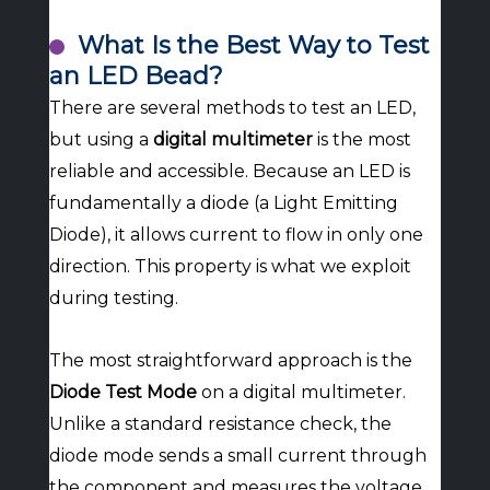
What Is the Best Way to Test
an LED Bead?
There are several methods to test an LED,
but using a
digital multimeter
is the most
reliable and accessible. Because an LED is
fundamentally a diode (a Light Emitting
Diode), it allows current to flow in only one
direction. This property is what we exploit
during testing.
The most straightforward approach is the
Diode Test Mode
on a digital multimeter.
Unlike a standard resistance check, the
diode mode sends a small current through
the component and measures the voltage