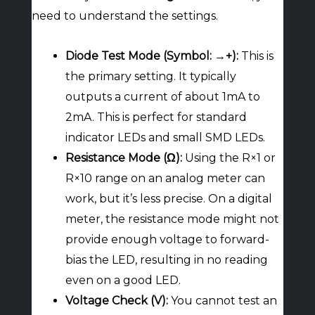
need to understand the settings.
Diode Test Mode (Symbol: →+):
This is
the primary setting. It typically
outputs a current of about 1mA to
2mA. This is perfect for standard
indicator LEDs and small SMD LEDs.
Resistance Mode (Ω):
Using the R×1 or
R×10 range on an analog meter can
work, but it’s less precise. On a digital
meter, the resistance mode might not
provide enough voltage to forward-
bias the LED, resulting in no reading
even on a good LED.
Voltage Check (V):
You cannot test an