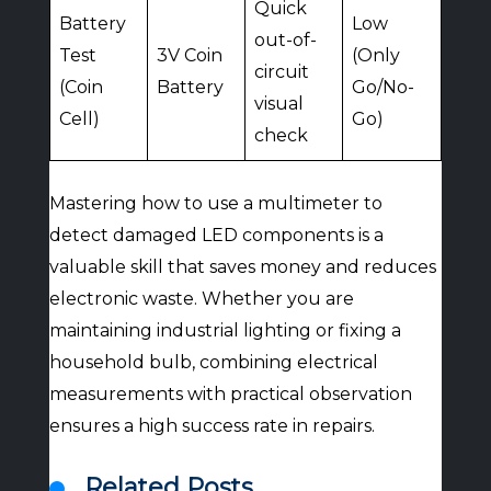
Quick
Battery
Low
out-of-
Test
3V Coin
(Only
circuit
(Coin
Battery
Go/No-
visual
Cell)
Go)
check
Mastering how to use a multimeter to
detect damaged LED components is a
valuable skill that saves money and reduces
electronic waste. Whether you are
maintaining industrial lighting or fixing a
household bulb, combining electrical
measurements with practical observation
ensures a high success rate in repairs.
Related Posts