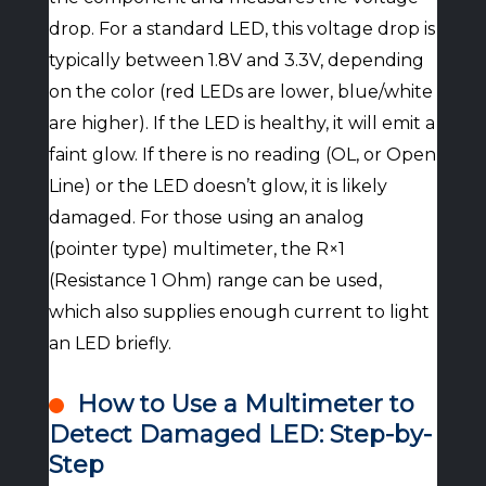
drop. For a standard LED, this voltage drop is
typically between 1.8V and 3.3V, depending
on the color (red LEDs are lower, blue/white
are higher). If the LED is healthy, it will emit a
faint glow. If there is no reading (OL, or Open
Line) or the LED doesn’t glow, it is likely
damaged. For those using an analog
(pointer type) multimeter, the R×1
(Resistance 1 Ohm) range can be used,
which also supplies enough current to light
an LED briefly.
How to Use a Multimeter to
Detect Damaged LED: Step-by-
Step