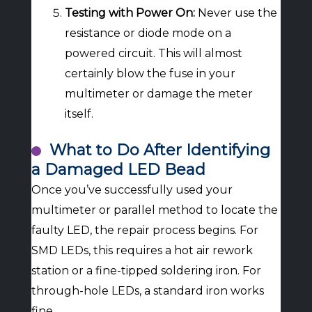
Testing with Power On:
Never use the
resistance or diode mode on a
powered circuit. This will almost
certainly blow the fuse in your
multimeter or damage the meter
itself.
What to Do After Identifying
a Damaged LED Bead
Once you’ve successfully used your
multimeter or parallel method to locate the
faulty LED, the repair process begins. For
SMD LEDs, this requires a hot air rework
station or a fine-tipped soldering iron. For
through-hole LEDs, a standard iron works
fine.