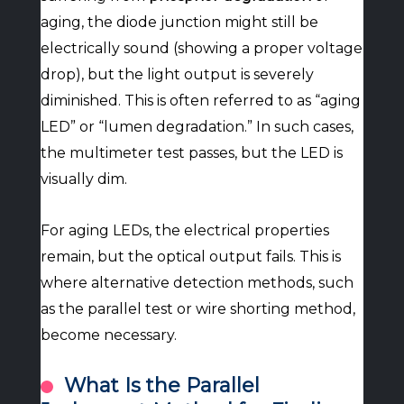
aging, the diode junction might still be
electrically sound (showing a proper voltage
drop), but the light output is severely
diminished. This is often referred to as “aging
LED” or “lumen degradation.” In such cases,
the multimeter test passes, but the LED is
visually dim.
For aging LEDs, the electrical properties
remain, but the optical output fails. This is
where alternative detection methods, such
as the parallel test or wire shorting method,
become necessary.
What Is the Parallel