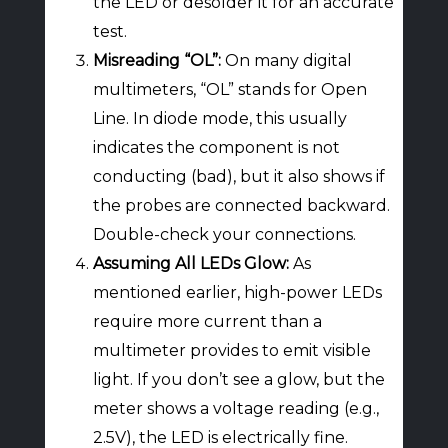
the LED or desolder it for an accurate
test.
Misreading “OL”:
On many digital
multimeters, “OL” stands for Open
Line. In diode mode, this usually
indicates the component is not
conducting (bad), but it also shows if
the probes are connected backward.
Double-check your connections.
Assuming All LEDs Glow:
As
mentioned earlier, high-power LEDs
require more current than a
multimeter provides to emit visible
light. If you don’t see a glow, but the
meter shows a voltage reading (e.g.,
2.5V), the LED is electrically fine.