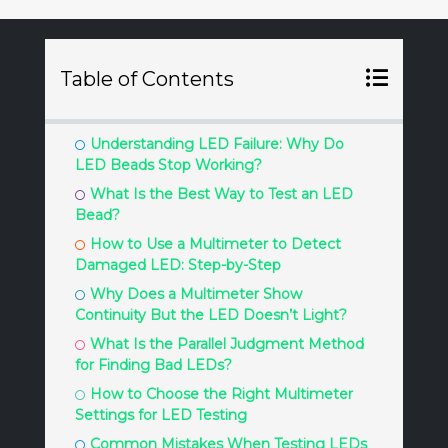
Table of Contents
Understanding LED Failure: Why Do
LED Beads Stop Working?
What Is the Best Way to Test an LED
Bead?
How to Use a Multimeter to Detect
Damaged LED: Step-by-Step
Why Does a Multimeter Show
Continuity But the LED Doesn’t Light?
What Is the Parallel Judgment Method
for Finding Bad LEDs?
How to Choose the Right Multimeter
Settings for LED Testing
Common Mistakes When Testing LEDs