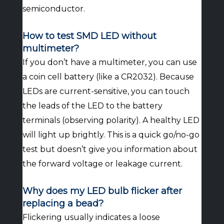
semiconductor.
How to test SMD LED without
multimeter?
If you don’t have a multimeter, you can use
a coin cell battery (like a CR2032). Because
LEDs are current-sensitive, you can touch
the leads of the LED to the battery
terminals (observing polarity). A healthy LED
will light up brightly. This is a quick go/no-go
test but doesn’t give you information about
the forward voltage or leakage current.
Why does my LED bulb flicker after
replacing a bead?
Flickering usually indicates a loose