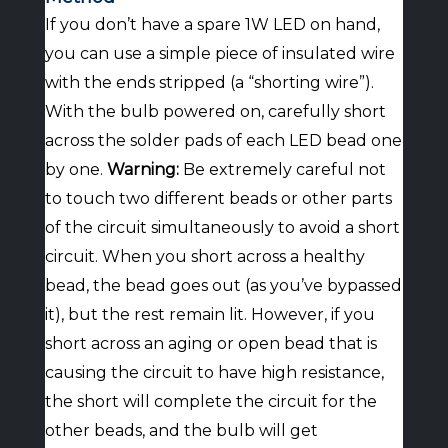
If you don’t have a spare 1W LED on hand,
you can use a simple piece of insulated wire
with the ends stripped (a “shorting wire”).
With the bulb powered on, carefully short
across the solder pads of each LED bead one
by one.
Warning:
Be extremely careful not
to touch two different beads or other parts
of the circuit simultaneously to avoid a short
circuit. When you short across a healthy
bead, the bead goes out (as you’ve bypassed
it), but the rest remain lit. However, if you
short across an aging or open bead that is
causing the circuit to have high resistance,
the short will complete the circuit for the
other beads, and the bulb will get