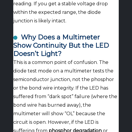
reading. If you get a stable voltage drop
within the expected range, the diode
junction is likely intact.
Why Does a Multimeter
Show Continuity But the LED
Doesn’t Light?
This is a common point of confusion. The
diode test mode on a multimeter tests the
semiconductor junction, not the phosphor
or the bond wire integrity. If the LED has
suffered from “dark spot” failure (where the
bond wire has burned away), the
multimeter will show “OL” because the
circuit is open. However, if the LED is
suffering from
phosphor degradation
or