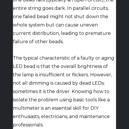
entire string goes dark. In parallel circuits,
one failed bead might not shut down the
whole system but can cause uneven
current distribution, leading to premature
failure of other beads.
The typical characteristic of a faulty or aging
LED bead is that the overall brightness of
the lamp is insufficient or flickers. However,
not all dimming is caused by dead LEDs;
sometimes it is the driver. Knowing how to
isolate the problem using basic tools like a
multimeter is an essential skill for DIY
enthusiasts, electricians, and maintenance
professionals.