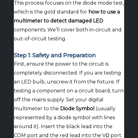
This process focuses on the diode mode test,
which is the gold standard for
how to use a
multimeter to detect damaged LED
components. We’ll cover both in-circuit and
out-of-circuit testing.
Step 1: Safety and Preparation
First, ensure the power to the circuit is
completely disconnected. If you are testing
an LED bulb, unscrew it from the fixture. If
testing a component on a circuit board, turn
off the mains supply. Set your digital
multimeter to the
Diode Symbol
(usually
represented by a diode symbol with lines
around it). Insert the black lead into the
COM port and the red lead into the VΩ port.