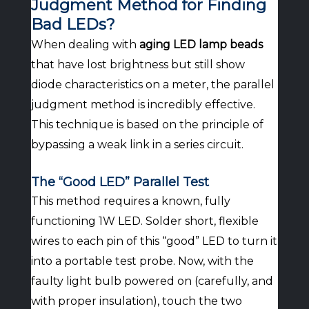
Judgment Method for Finding
Bad LEDs?
When dealing with
aging LED lamp beads
that have lost brightness but still show
diode characteristics on a meter, the parallel
judgment method is incredibly effective.
This technique is based on the principle of
bypassing a weak link in a series circuit.
The “Good LED” Parallel Test
This method requires a known, fully
functioning 1W LED. Solder short, flexible
wires to each pin of this “good” LED to turn it
into a portable test probe. Now, with the
faulty light bulb powered on (carefully, and
with proper insulation), touch the two