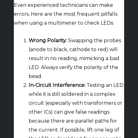
Even experienced technicians can make
errors. Here are the most frequent pitfalls
when using a multimeter to check LEDs:
Wrong Polarity:
Swapping the probes
(anode to black, cathode to red) will
result in no reading, mimicking a bad
LED. Always verify the polarity of the
bead.
In-Circuit Interference:
Testing an LED
while it is still soldered in a complex
circuit (especially with transformers or
other ICs) can give false readings
because there are parallel paths for
the current. If possible, lift one leg of