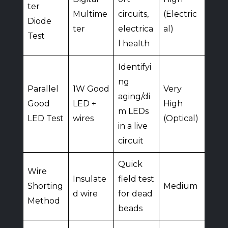
ter
Multime
circuits,
(Electric
Diode
ter
electrica
al)
Test
l health
Identifyi
ng
Parallel
1W Good
Very
aging/di
Good
LED +
High
m LEDs
LED Test
wires
(Optical)
in a live
circuit
Quick
Wire
Insulate
field test
Shorting
Medium
d wire
for dead
Method
beads