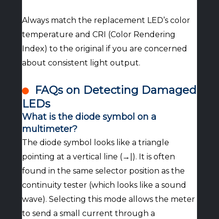
Always match the replacement LED’s color
temperature and CRI (Color Rendering
Index) to the original if you are concerned
about consistent light output.
FAQs on Detecting Damaged
LEDs
What is the diode symbol on a
multimeter?
The diode symbol looks like a triangle
pointing at a vertical line (→|). It is often
found in the same selector position as the
continuity tester (which looks like a sound
wave). Selecting this mode allows the meter
to send a small current through a