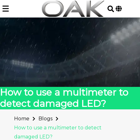
Skip
to
content
How to use a multimeter to
detect damaged LED?
Home
Blogs
How to use a multimeter to detect
damaged LED?