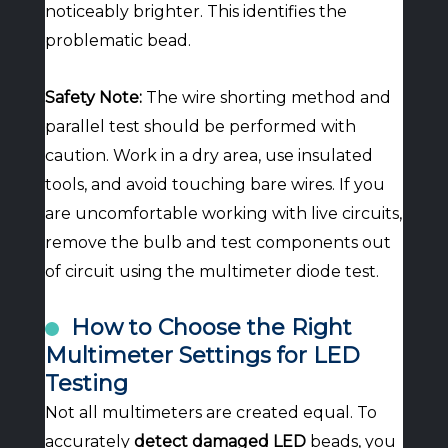
noticeably brighter. This identifies the
problematic bead.
Safety Note:
The wire shorting method and
parallel test should be performed with
caution. Work in a dry area, use insulated
tools, and avoid touching bare wires. If you
are uncomfortable working with live circuits,
remove the bulb and test components out
of circuit using the multimeter diode test.
How to Choose the Right
Multimeter Settings for LED
Testing
Not all multimeters are created equal. To
accurately
detect damaged LED
beads, you