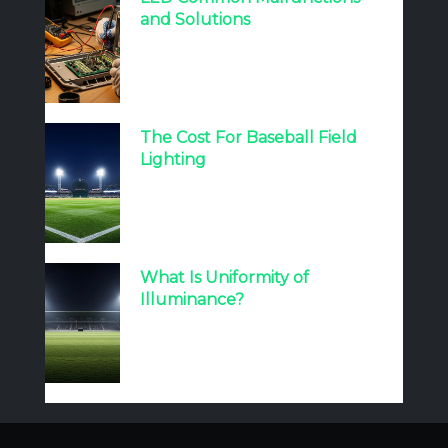
and Solutions
The Cost For Baseball Field
Lighting
What Is Uniformity of
Illuminance?