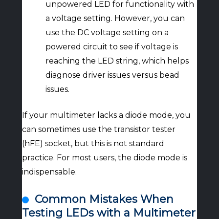
unpowered LED for functionality with
a voltage setting. However, you can
use the DC voltage setting on a
powered circuit to see if voltage is
reaching the LED string, which helps
diagnose driver issues versus bead
issues.
If your multimeter lacks a diode mode, you
can sometimes use the transistor tester
(hFE) socket, but this is not standard
practice. For most users, the diode mode is
indispensable.
Common Mistakes When
Testing LEDs with a Multimeter