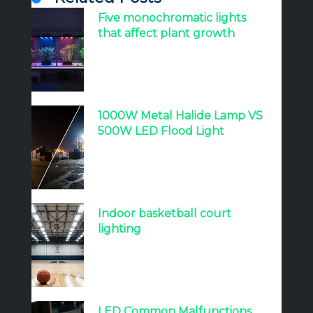
Five monochromatic lights
that affect plant growth
1000W Metal Halide Lamp VS
500W LED Flood Light
Indoor basketball court
lighting
LED Common Malfunctions