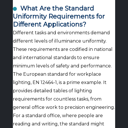
What Are the Standard
Uniformity Requirements for
Different Applications?
Different tasks and environments demand
different levels of illuminance uniformity.
These requirements are codified in national
and international standards to ensure
minimum levels of safety and performance.
The European standard for workplace
lighting, EN 12464-1, is a prime example. It
provides detailed tables of lighting
requirements for countless tasks, from
general office work to precision engineering.
For a standard office, where people are
reading and writing, the standard might