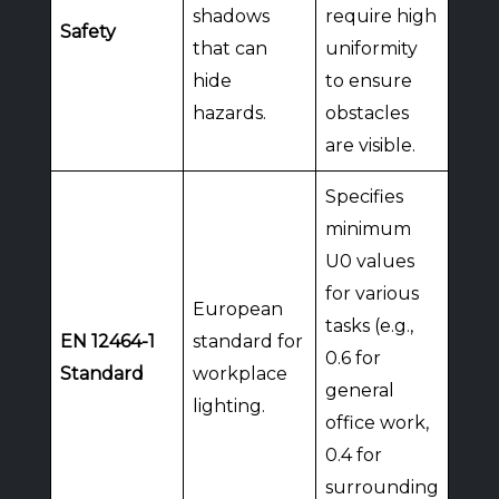
shadows
require high
Safety
that can
uniformity
hide
to ensure
hazards.
obstacles
are visible.
Specifies
minimum
U0 values
for various
European
tasks (e.g.,
EN 12464-1
standard for
0.6 for
Standard
workplace
general
lighting.
office work,
0.4 for
surrounding