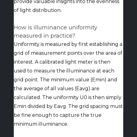
provide valuable insights into the evenness
of light distribution.
How is illuminance uniformity
measured in practice?
Uniformity is measured by first establishing a
grid of measurement points over the area of
interest. A calibrated light meter is then
used to measure the illuminance at each
grid point. The minimum value (Emin) and
the average of all values (Eavg) are
calculated. The uniformity U0 is then simply
Emin divided by Eavg. The grid spacing must
be fine enough to capture the true
minimum illuminance.