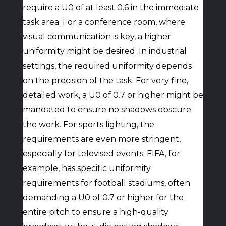
require a U0 of at least 0.6 in the immediate
task area. For a conference room, where
visual communication is key, a higher
uniformity might be desired. In industrial
settings, the required uniformity depends
on the precision of the task. For very fine,
detailed work, a U0 of 0.7 or higher might be
mandated to ensure no shadows obscure
the work. For sports lighting, the
requirements are even more stringent,
especially for televised events. FIFA, for
example, has specific uniformity
requirements for football stadiums, often
demanding a U0 of 0.7 or higher for the
entire pitch to ensure a high-quality