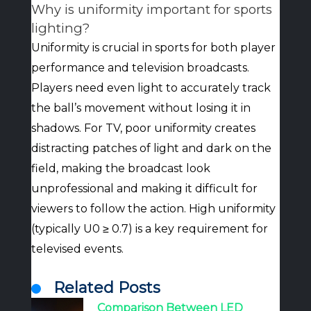
Why is uniformity important for sports
lighting?
Uniformity is crucial in sports for both player
performance and television broadcasts.
Players need even light to accurately track
the ball’s movement without losing it in
shadows. For TV, poor uniformity creates
distracting patches of light and dark on the
field, making the broadcast look
unprofessional and making it difficult for
viewers to follow the action. High uniformity
(typically U0 ≥ 0.7) is a key requirement for
televised events.
Related Posts
Comparison Between LED