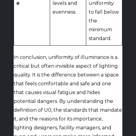
e
levels and
uniformity
evenness.
to fall below
the
minimum
standard.
In conclusion, uniformity of illuminance is a
critical but often invisible aspect of lighting
quality. It is the difference between a space
that feels comfortable and safe and one
that causes visual fatigue and hides
potential dangers. By understanding the
definition of U0, the standards that mandate
it, and the reasons for its importance,
lighting designers, facility managers, and