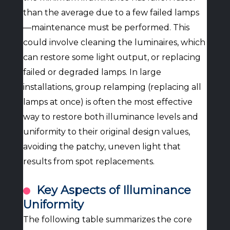
than the average due to a few failed lamps
—maintenance must be performed. This
could involve cleaning the luminaires, which
can restore some light output, or replacing
failed or degraded lamps. In large
installations, group relamping (replacing all
lamps at once) is often the most effective
way to restore both illuminance levels and
uniformity to their original design values,
avoiding the patchy, uneven light that
results from spot replacements.
Key Aspects of Illuminance
Uniformity
The following table summarizes the core