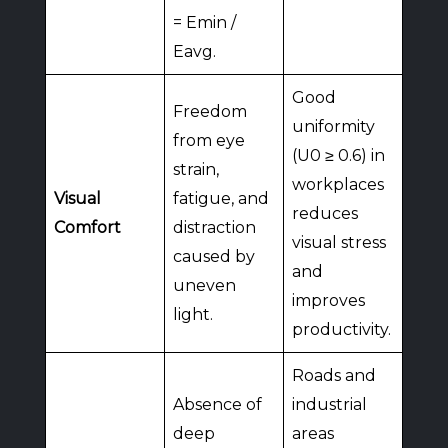
= Emin /
Eavg.
Good
Freedom
uniformity
from eye
(U0 ≥ 0.6) in
strain,
workplaces
Visual
fatigue, and
reduces
Comfort
distraction
visual stress
caused by
and
uneven
improves
light.
productivity.
Roads and
Absence of
industrial
deep
areas