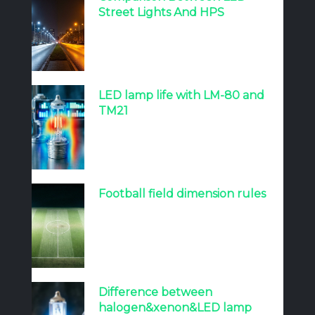
Street Lights And HPS
LED lamp life with LM-80 and
TM21
Football field dimension rules
Difference between
halogen&xenon&LED lamp