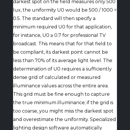
darkest spot on the field measures only 500
lux, the uniformity U0 would be 500 / 1000 =
0.5. The standard will then specify a
minimum required U0 for that application,
for instance, U0 ≥ 0.7 for professional TV
broadcast. This means that for that field to
be compliant, its darkest point cannot be
less than 70% of its average light level. The
determination of U0 requires a sufficiently
dense grid of calculated or measured
illuminance values across the entire area.
This grid must be fine enough to capture
the true minimum illuminance; if the grid is
too coarse, you might miss the darkest spot
and overestimate the uniformity. Specialized
lighting design software automatically