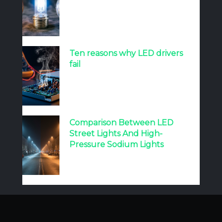
Ten reasons why LED drivers
fail
Comparison Between LED
Street Lights And High-
Pressure Sodium Lights