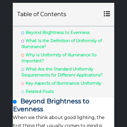
Table of Contents
Beyond Brightness to Evenness
What Is the Definition of Uniformity of
Illuminance?
Why Is Uniformity of Illuminance So
Important?
What Are the Standard Uniformity
Requirements for Different Applications?
Key Aspects of Illuminance Uniformity
Related Posts
Beyond Brightness to
Evenness
When we think about good lighting, the
first thing that usually comes to mind is