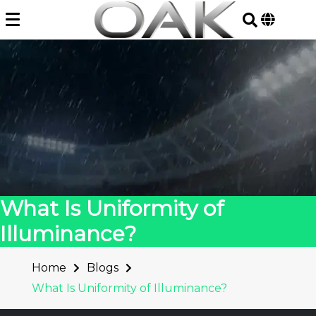
Skip
to
content
What Is Uniformity of
Illuminance?
Home
Blogs
What Is Uniformity of Illuminance?