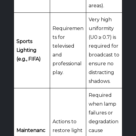
areas).
Very high
Requiremen
uniformity
ts for
(U0 ≥ 0.7) is
Sports
televised
required for
Lighting
and
broadcast to
(e.g., FIFA)
professional
ensure no
play.
distracting
shadows.
Required
when lamp
failures or
Actions to
degradation
Maintenanc
restore light
cause