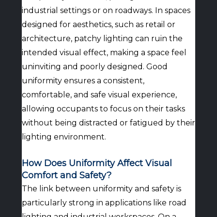
industrial settings or on roadways. In spaces
designed for aesthetics, such as retail or
architecture, patchy lighting can ruin the
intended visual effect, making a space feel
uninviting and poorly designed. Good
uniformity ensures a consistent,
comfortable, and safe visual experience,
allowing occupants to focus on their tasks
without being distracted or fatigued by their
lighting environment.
How Does Uniformity Affect Visual
Comfort and Safety?
The link between uniformity and safety is
particularly strong in applications like road
lighting and industrial workspaces. On a