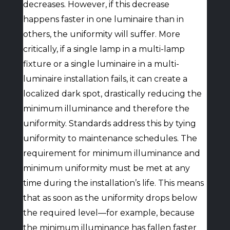
decreases. However, if this decrease
happens faster in one luminaire than in
others, the uniformity will suffer. More
critically, if a single lamp in a multi-lamp
fixture or a single luminaire in a multi-
luminaire installation fails, it can create a
localized dark spot, drastically reducing the
minimum illuminance and therefore the
uniformity. Standards address this by tying
uniformity to maintenance schedules. The
requirement for minimum illuminance and
minimum uniformity must be met at any
time during the installation’s life. This means
that as soon as the uniformity drops below
the required level—for example, because
the minimum illuminance has fallen faster