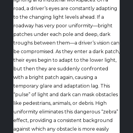
road, a driver’s eyes are constantly adapting
to the changing light levels ahead. If a
roadway has very poor uniformity—bright
patches under each pole and deep, dark
troughs between them—a driver’s vision can
be compromised. As they enter a dark patch,
their eyes begin to adapt to the lower light,
but then they are suddenly confronted
with a bright patch again, causing a
temporary glare and adaptation lag. This
“pulse” of light and dark can mask obstacles
like pedestrians, animals, or debris. High
uniformity eliminates this dangerous “zebra”
effect, providing a consistent background
against which any obstacle is more easily