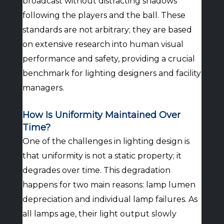
broadcast without distracting shadows
following the players and the ball. These
standards are not arbitrary; they are based
on extensive research into human visual
performance and safety, providing a crucial
benchmark for lighting designers and facility
managers.
How Is Uniformity Maintained Over
Time?
One of the challenges in lighting design is
that uniformity is not a static property; it
degrades over time. This degradation
happens for two main reasons: lamp lumen
depreciation and individual lamp failures. As
all lamps age, their light output slowly