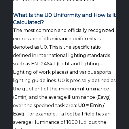
What Is the U0 Uniformity and How Is It
Calculated?
The most common and officially recognized
expression of illuminance uniformity is
denoted as U0. This is the specific ratio
defined in international lighting standards
such as EN 12464-1 (Light and lighting –
Lighting of work places) and various sports
lighting guidelines. U0 is precisely defined as
the quotient of the minimum illuminance
(Emin) and the average illuminance (Eavg)
over the specified task area:
U0 = Emin /
Eavg
. For example, if a football field has an
average illuminance of 1000 lux, but the