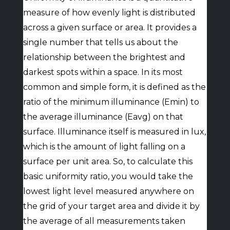
measure of how evenly light is distributed
across a given surface or area. It provides a
single number that tells us about the
relationship between the brightest and
darkest spots within a space. In its most
common and simple form, it is defined as the
ratio of the minimum illuminance (Emin) to
the average illuminance (Eavg) on that
surface. Illuminance itself is measured in lux,
which is the amount of light falling on a
surface per unit area. So, to calculate this
basic uniformity ratio, you would take the
lowest light level measured anywhere on
the grid of your target area and divide it by
the average of all measurements taken