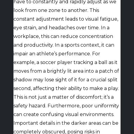
have to constantly and rapidly adjust as we
look from one zone to another. This
constant adjustment leads to visual fatigue,
eye strain, and headaches over time. In a
workplace, this can reduce concentration
and productivity. In a sports context, it can
impair an athlete’s performance. For
example, a soccer player tracking a ball as it
moves from a brightly lit area into a patch of
shadow may lose sight of it for a crucial split
second, affecting their ability to make a play.
This is not just a matter of discomfort; it’s a
safety hazard. Furthermore, poor uniformity
can create confusing visual environments.
Important details in the darker areas can be
completely obscured, posing risks in