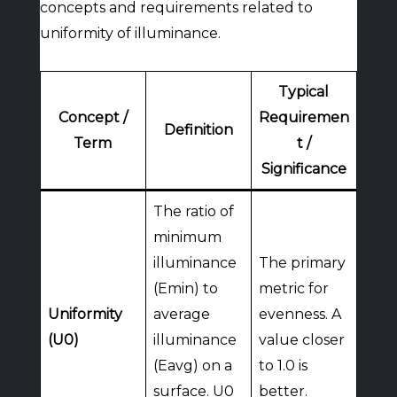
concepts and requirements related to
uniformity of illuminance.
Typical
Concept /
Requiremen
Definition
Term
t /
Significance
The ratio of
minimum
illuminance
The primary
(Emin) to
metric for
Uniformity
average
evenness. A
(U0)
illuminance
value closer
(Eavg) on a
to 1.0 is
surface. U0
better.