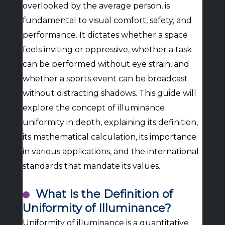
overlooked by the average person, is
fundamental to visual comfort, safety, and
performance. It dictates whether a space
feels inviting or oppressive, whether a task
can be performed without eye strain, and
whether a sports event can be broadcast
without distracting shadows. This guide will
explore the concept of illuminance
uniformity in depth, explaining its definition,
its mathematical calculation, its importance
in various applications, and the international
standards that mandate its values.
What Is the Definition of
Uniformity of Illuminance?
Uniformity of illuminance is a quantitative