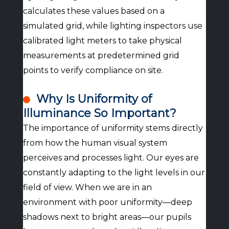
calculates these values based on a
simulated grid, while lighting inspectors use
calibrated light meters to take physical
measurements at predetermined grid
points to verify compliance on site.
Why Is Uniformity of
Illuminance So Important?
The importance of uniformity stems directly
from how the human visual system
perceives and processes light. Our eyes are
constantly adapting to the light levels in our
field of view. When we are in an
environment with poor uniformity—deep
shadows next to bright areas—our pupils