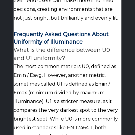
even end-users can make more informed
decisions, creating environments that are
not just bright, but brilliantly and evenly lit.
Frequently Asked Questions About
Uniformity of Illuminance
What is the difference between U0
and U1 uniformity?
The most common metric is U0, defined as
Emin / Eavg. However, another metric,
sometimes called U1, is defined as Emin /
Emax (minimum divided by maximum
illuminance). U1 is a stricter measure, as it
compares the very darkest spot to the very
brightest spot. While U0 is more commonly
used in standards like EN 12464-1, both