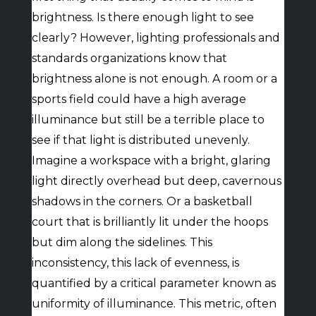
brightness. Is there enough light to see
clearly? However, lighting professionals and
standards organizations know that
brightness alone is not enough. A room or a
sports field could have a high average
illuminance but still be a terrible place to
see if that light is distributed unevenly.
Imagine a workspace with a bright, glaring
light directly overhead but deep, cavernous
shadows in the corners. Or a basketball
court that is brilliantly lit under the hoops
but dim along the sidelines. This
inconsistency, this lack of evenness, is
quantified by a critical parameter known as
uniformity of illuminance. This metric, often