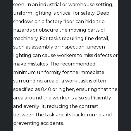
seen. In an industrial or warehouse setting,
uniform lighting is critical for safety. Deep
shadows on a factory floor can hide trip
hazards or obscure the moving parts of
machinery. For tasks requiring fine detail,
such as assembly or inspection, uneven
lighting can cause workers to miss defects or
make mistakes. The recommended
minimum uniformity for the immediate
surrounding area of a work task is often
specified as 0.40 or higher, ensuring that the
area around the worker is also sufficiently
and evenly lit, reducing the contrast
between the task and its background and
preventing accidents.