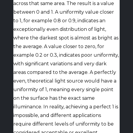
across that same area. The result is a value
between 0 and 1. A uniformity value closer
to 1, for example 0.8 or 0.9, indicates an
exceptionally even distribution of light,
where the darkest spot is almost as bright as
the average. A value closer to zero, for
example 0.2 or 0.3, indicates poor uniformity,
with significant variations and very dark
areas compared to the average. A perfectly
even, theoretical light source would have a
uniformity of 1, meaning every single point
on the surface has the exact same
illuminance. In reality, achieving a perfect 1 is
impossible, and different applications
require different levels of uniformity to be
considered acceptable or excellent.