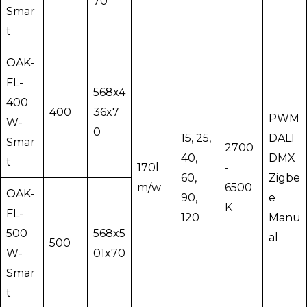
70
Smar
t
OAK-
FL-
568x4
400
400
36x7
PWM
W-
0
15, 25,
DALI
Smar
2700
40,
DMX
t
170l
-
60,
Zigbe
m/w
6500
OAK-
90,
e
K
FL-
120
Manu
500
568x5
al
500
W-
01x70
Smar
t