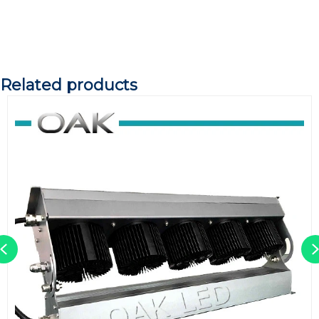
Related products
Previous