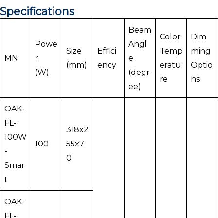
Specifications
Beam
Color
Dim
Powe
Angl
Size
Effici
Temp
ming
MN
r
e
(mm)
ency
eratu
Optio
(W)
(degr
re
ns
ee)
OAK-
FL-
318x2
100W
100
55x7
-
0
Smar
t
OAK-
FL-