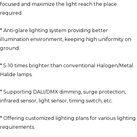
focused and maximize the light reach the place
required.
* Anti-glare lighting system providing better
illumination environment, keeping high uniformity on
ground.
* 5-10 times brighter than conventional Halogen/Metal
Halide lamps.
* Supporting DALI/DMX dimming, surge protection,
infrared sensor, light sensor, timing switch, etc.
* Offering customized lighting plans for various lighting
requirements.