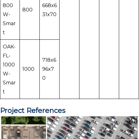
800
668x6
800
W-
31x70
Smar
t
OAK-
FL-
718x6
1000
1000
96x7
W-
0
Smar
t
Project References