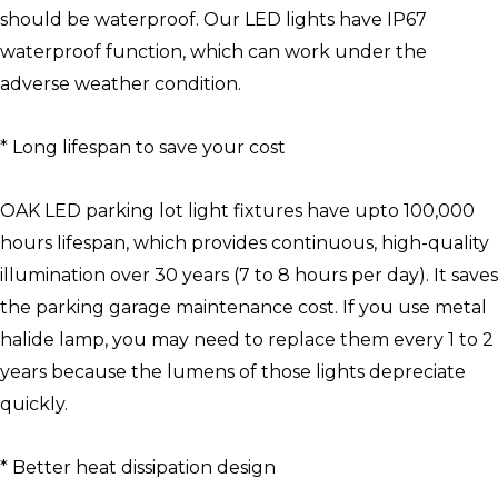
should be waterproof. Our LED lights have IP67
waterproof function, which can work under the
adverse weather condition.
* Long lifespan to save your cost
OAK LED parking lot light fixtures have upto 100,000
hours lifespan, which provides continuous, high-quality
illumination over 30 years (7 to 8 hours per day). It saves
the parking garage maintenance cost. If you use metal
halide lamp, you may need to replace them every 1 to 2
years because the lumens of those lights depreciate
quickly.
* Better heat dissipation design