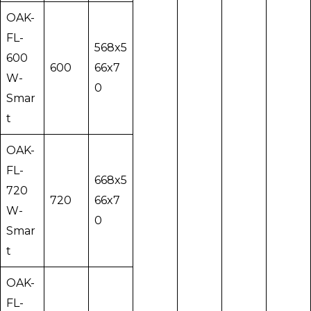
OAK-
FL-
568x5
600
600
66x7
W-
0
Smar
t
OAK-
FL-
668x5
720
720
66x7
W-
0
Smar
t
OAK-
FL-