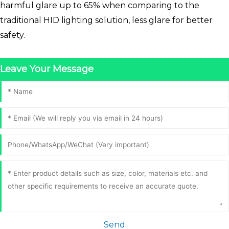
harmful glare up to 65% when comparing to the
traditional HID lighting solution, less glare for better
safety.
Leave Your Message
Send