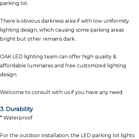
parking lot.
There is obvious darkness area if with low uniformity
lighting design, which causing some parking areas
bright but other remains dark.
OAK LED lighting team can offer high quality &
affordable luminaires and free customized lighting
design.
Welcome to consult with us if you have any need.
3. Durability
* Waterproof
For the outdoor installation, the LED parking lot lights