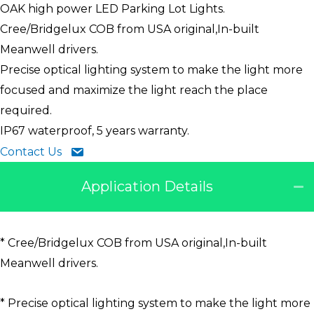
OAK high power LED Parking Lot Lights.
Cree/Bridgelux COB from USA original,In-built
Meanwell drivers.
Precise optical lighting system to make the light more
focused and maximize the light reach the place
required.
IP67 waterproof, 5 years warranty.
Contact Us
Application Details
* Cree/Bridgelux COB from USA original,In-built
Meanwell drivers.
* Precise optical lighting system to make the light more