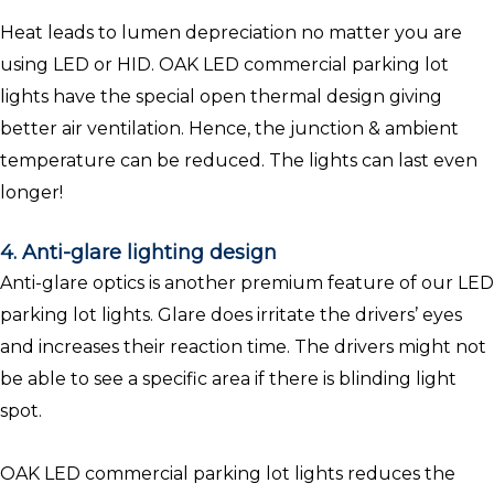
Heat leads to lumen depreciation no matter you are
using LED or HID. OAK LED commercial parking lot
lights have the special open thermal design giving
better air ventilation. Hence, the junction & ambient
temperature can be reduced. The lights can last even
longer!
4. Anti-glare lighting design
Anti-glare optics is another premium feature of our LED
parking lot lights. Glare does irritate the drivers’ eyes
and increases their reaction time. The drivers might not
be able to see a specific area if there is blinding light
spot.
OAK LED commercial parking lot lights reduces the