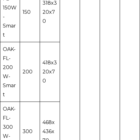
318x3
150W
150
20x7
-
0
Smar
t
OAK-
FL-
418x3
200
200
20x7
W-
0
Smar
t
OAK-
FL-
468x
300
300
436x
W-