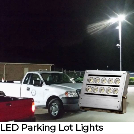
LED Parking Lot Lights