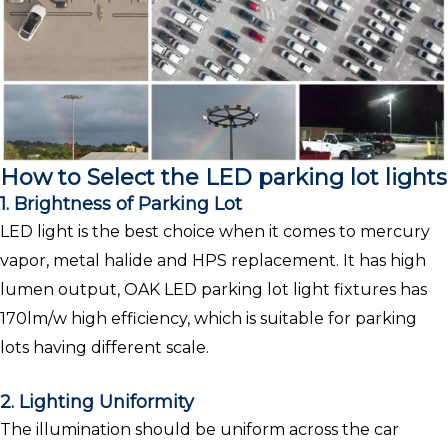
How to Select the LED parking lot lights
1. Brightness of Parking Lot
LED light is the best choice when it comes to mercury
vapor, metal halide and HPS replacement. It has high
lumen output, OAK LED parking lot light fixtures has
170lm/w high efficiency, which is suitable for parking
lots having different scale.
2. Lighting Uniformity
The illumination should be uniform across the car