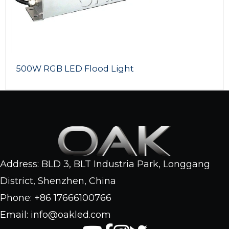
500W RGB LED Flood Light
Address: BLD 3, BLT Industria Park, Longgang
District, Shenzhen, China
Phone: +86 17666100766
Email: info@oakled.com