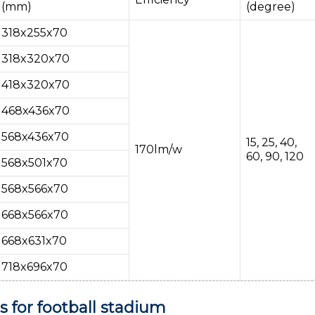
(mm)
(degree)
318x255x70
318x320x70
418x320x70
468x436x70
568x436x70
15, 25, 40,
170lm/w
60, 90, 120
568x501x70
568x566x70
668x566x70
668x631x70
718x696x70
 for football stadium