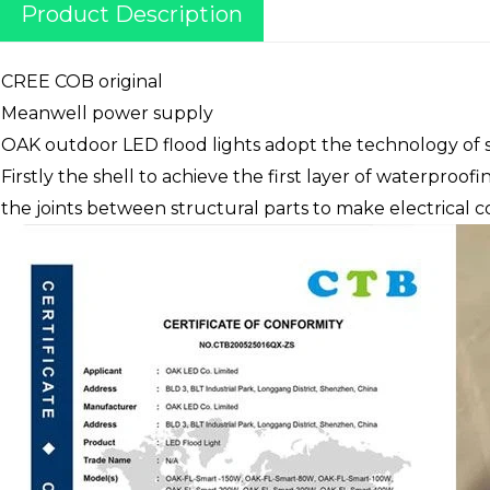
Product Description
CREE COB original
Meanwell power supply
OAK outdoor LED flood lights adopt the technology of s
Firstly the shell to achieve the first layer of waterproo
the joints between structural parts to make electrical 