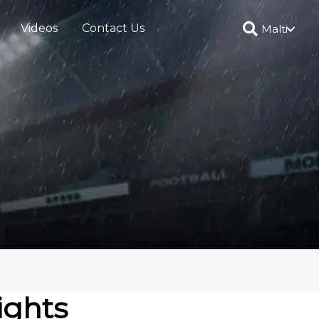
Videos
Contact Us
Malti
ights