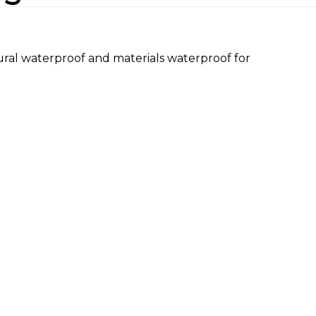
ural waterproof and materials waterproof for