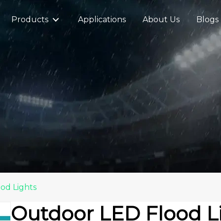
Products
Applications
About Us
Blogs
od Lights
Outdoor LED Flood L