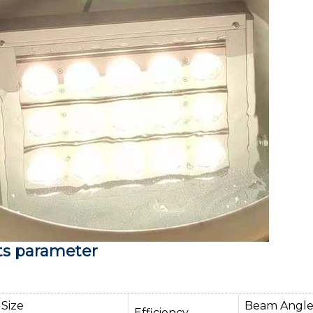
ts parameter
Size
Beam Angl
Efficiency