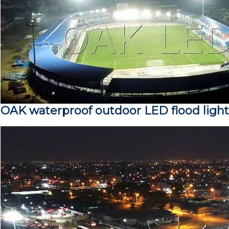
OAK waterproof outdoor LED flood light