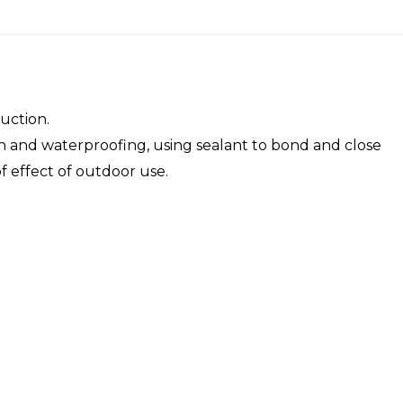
uction.
tion and waterproofing, using sealant to bond and close
f effect of outdoor use.