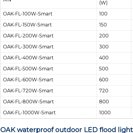
(W)
OAK-FL-100W-Smart
100
OAK-FL-150W-Smart
150
OAK-FL-200W-Smart
200
OAK-FL-300W-Smart
300
OAK-FL-400W-Smart
400
OAK-FL-500W-Smart
500
OAK-FL-600W-Smart
600
OAK-FL-720W-Smart
720
OAK-FL-800W-Smart
800
OAK-FL-1000W-Smart
1000
OAK waterproof outdoor LED flood lights