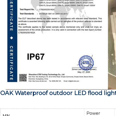
OAK Waterproof outdoor LED flood ligh
Power
MN