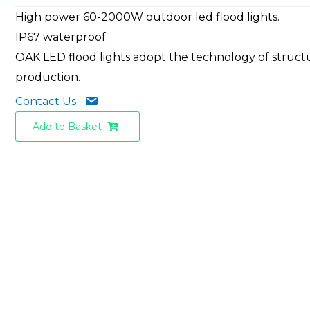
High power 60-2000W outdoor led flood lights.
IP67 waterproof.
OAK LED flood lights adopt the technology of struct
production.
Contact Us
Add to Basket