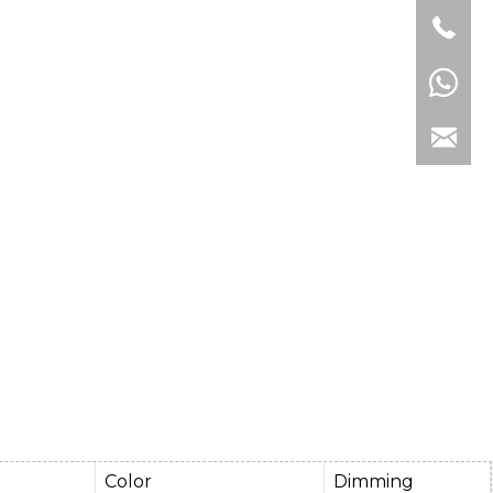
e
Color
Dimming