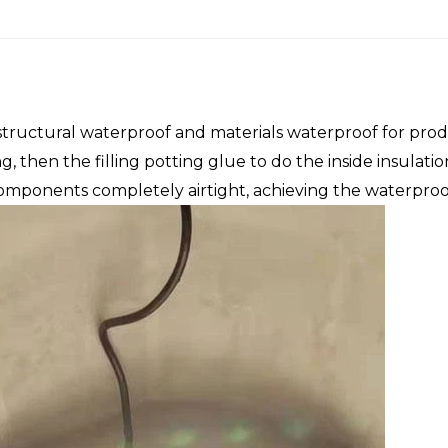
tructural waterproof and materials waterproof for prod
fing, then the filling potting glue to do the inside insula
components completely airtight, achieving the waterproo