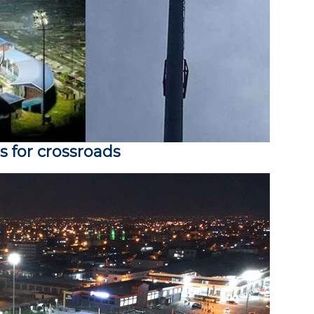
s for crossroads