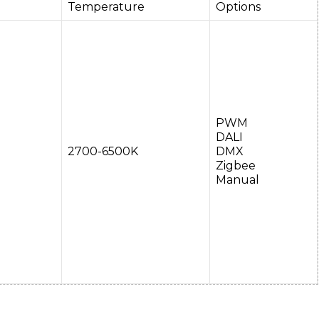
Temperature
Options
PWM
DALI
2700-6500K
DMX
Zigbee
Manual