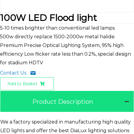
100W LED Flood light
5-10 times brighter than conventional led lamps.
500w directly replace 1500-2000w metal halide.
Premium Precise Optical Lighting System, 95% high
efficiency Low flicker rate less than 0.2%, special design
for stadium HDTV
Contact Us
Add to Basket
Product Description
We a factory specialized in manufacturing high quality
LED lights and offer the best DiaLux lighting solutions