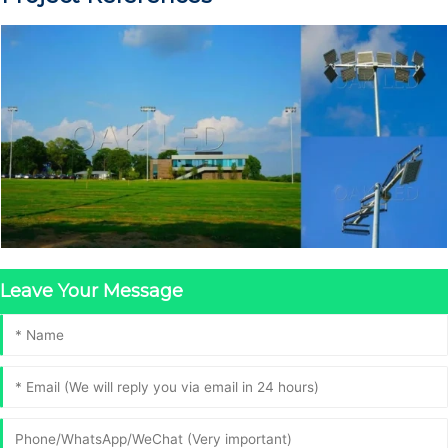
Leave Your Message