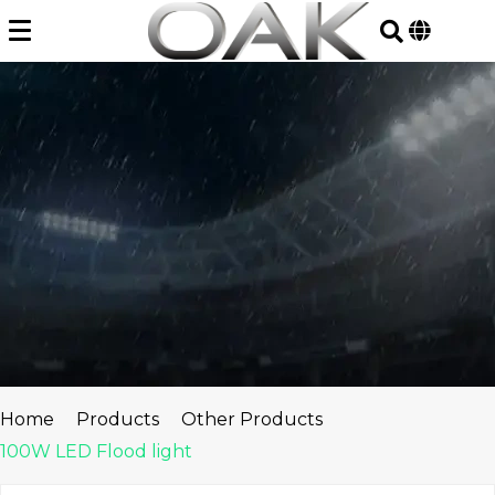
Skip
to
content
Home
Products
Other Products
100W LED Flood light