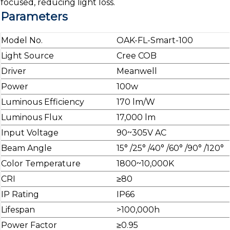
focused, reducing light loss.
Parameters
Model No.
OAK-FL-Smart-100
Light Source
Cree COB
Driver
Meanwell
Power
100w
Luminous Efficiency
170 lm/W
Luminous Flux
17,000 lm
Input Voltage
90~305V AC
Beam Angle
15° /25° /40° /60° /90° /120°
Color Temperature
1800~10,000K
CRI
≥80
IP Rating
IP66
Lifespan
>100,000h
Power Factor
≥0.95