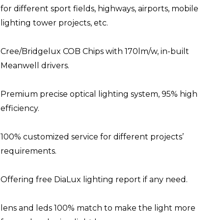
for different sport fields, highways, airports, mobile
lighting tower projects, etc.
Cree/Bridgelux COB Chips with 170lm/w, in-built
Meanwell drivers.
Premium precise optical lighting system, 95% high
efficiency.
100% customized service for different projects’
requirements.
Offering free DiaLux lighting report if any need.
lens and leds 100% match to make the light more