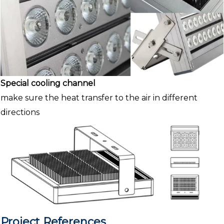
Special cooling channel
make sure the heat transfer to the air in different
directions
Project References