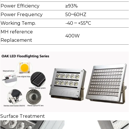
Power Efficiency
≥93%
Power Frequency
50~60HZ
Working Temp.
-40 ~ +55°C
MH reference
400W
Replacement
Surface Treatment