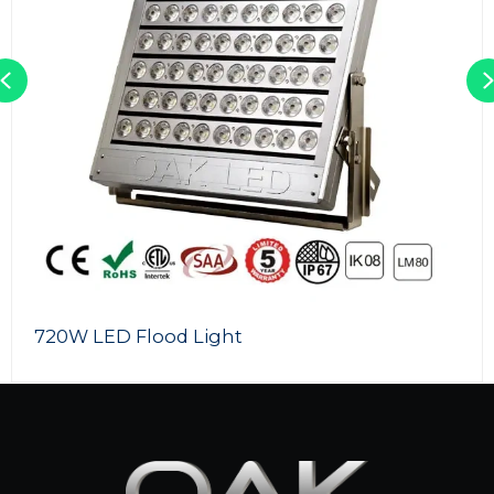
Previous
720W LED Flood Light