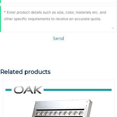
Send
Related products