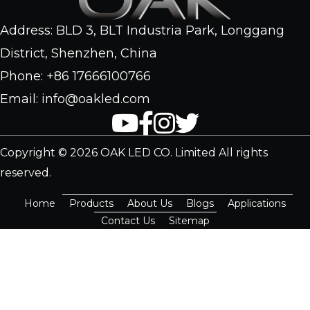
Address: BLD 3, BLT Industria Park, Longgang
District, Shenzhen, China
Phone: +86 17666100766
Email: info@oakled.com
Copyright © 2026 OAK LED CO. Limited All rights
reserved.
Home
Products
About Us
Blogs
Applications
Contact Us
Sitemap