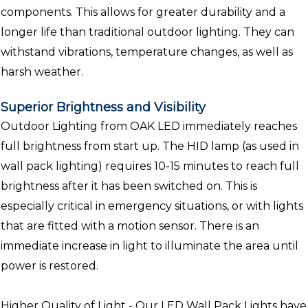
components. This allows for greater durability and a
longer life than traditional outdoor lighting. They can
withstand vibrations, temperature changes, as well as
harsh weather.
Superior Brightness and Visibility
Outdoor Lighting from OAK LED immediately reaches
full brightness from start up. The HID lamp (as used in
wall pack lighting) requires 10-15 minutes to reach full
brightness after it has been switched on. This is
especially critical in emergency situations, or with lights
that are fitted with a motion sensor. There is an
immediate increase in light to illuminate the area until
power is restored.
Higher Quality of Light - Our LED Wall Pack Lights have