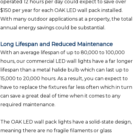
operated 12 hours per day could expect to save over
$150 per year for each OAK LED wall pack installed.
With many outdoor applications at a property, the total
annual energy savings could be substantial.
Long Lifespan and Reduced Maintenance
With an average lifespan of up to 80,000 to 100,000
hours, our commercial LED wall lights have a far longer
lifespan than a metal halide bulb which can last up to
15,000 to 20,000 hours. As a result, you can expect to
have to replace the fixtures far less often which in turn
can save a great deal of time when it comes to any
required maintenance.
The OAK LED wall pack lights have a solid-state design,
meaning there are no fragile filaments or glass