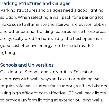
Parking Structures and Garages
Parking structures and garages need a good lighting
solution. When selecting a wall pack for a parking lot,
make sure to illuminate the stairwells, elevator lobbies
and other exterior building features. Since these areas
are typically used 24 hours a day, the best option is a
good cost effective energy solution such as LED
lighting.
Schools and Universities
Outdoors at Schools and Universities. Educational
campuses with walk-ways and exterior building walls
require safe well-lit areas for students, staff and visitors.
Using high efficient cost-effective LED wall pack lights
to provide uniform lighting at exterior building walls.