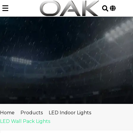
Skip
to
content
Home
Products
LED Indoor Lights
LED Wall Pack Lights