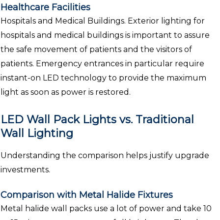
Healthcare Facilities
Hospitals and Medical Buildings. Exterior lighting for
hospitals and medical buildings is important to assure
the safe movement of patients and the visitors of
patients. Emergency entrances in particular require
instant-on LED technology to provide the maximum
light as soon as power is restored.
LED Wall Pack Lights vs. Traditional
Wall Lighting
Understanding the comparison helps justify upgrade
investments.
Comparison with Metal Halide Fixtures
Metal halide wall packs use a lot of power and take 10