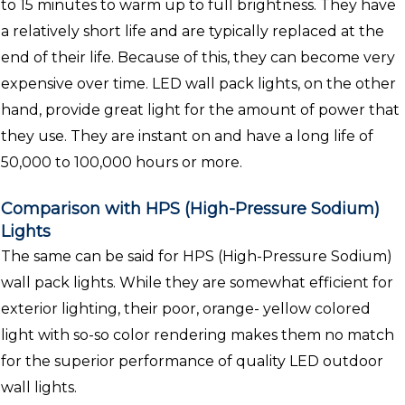
to 15 minutes to warm up to full brightness. They have
a relatively short life and are typically replaced at the
end of their life. Because of this, they can become very
expensive over time. LED wall pack lights, on the other
hand, provide great light for the amount of power that
they use. They are instant on and have a long life of
50,000 to 100,000 hours or more.
Comparison with HPS (High-Pressure Sodium)
Lights
The same can be said for HPS (High-Pressure Sodium)
wall pack lights. While they are somewhat efficient for
exterior lighting, their poor, orange- yellow colored
light with so-so color rendering makes them no match
for the superior performance of quality LED outdoor
wall lights.