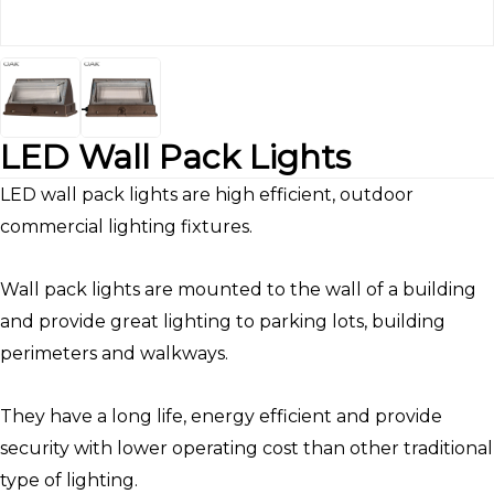
LED Wall Pack Lights
LED wall pack lights are high efficient, outdoor
commercial lighting fixtures.
Wall pack lights are mounted to the wall of a building
and provide great lighting to parking lots, building
perimeters and walkways.
They have a long life, energy efficient and provide
security with lower operating cost than other traditional
type of lighting.