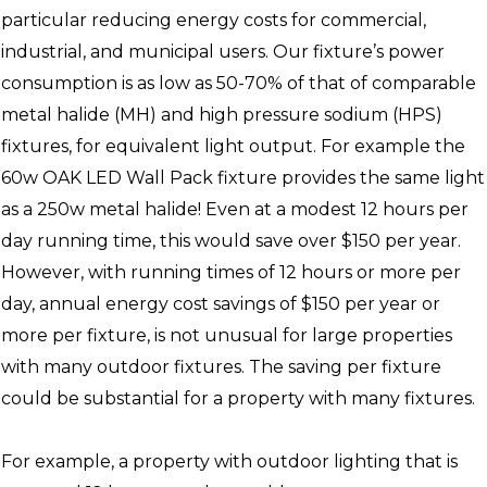
particular reducing energy costs for commercial,
industrial, and municipal users. Our fixture’s power
consumption is as low as 50-70% of that of comparable
metal halide (MH) and high pressure sodium (HPS)
fixtures, for equivalent light output. For example the
60w OAK LED Wall Pack fixture provides the same light
as a 250w metal halide! Even at a modest 12 hours per
day running time, this would save over $150 per year.
However, with running times of 12 hours or more per
day, annual energy cost savings of $150 per year or
more per fixture, is not unusual for large properties
with many outdoor fixtures. The saving per fixture
could be substantial for a property with many fixtures.
For example, a property with outdoor lighting that is