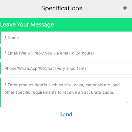
Specifications
Leave Your Message
Send