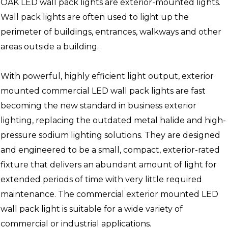
OAK LED wall pack lights are exterior-mounted lights.
Wall pack lights are often used to light up the
perimeter of buildings, entrances, walkways and other
areas outside a building.
With powerful, highly efficient light output, exterior
mounted commercial LED wall pack lights are fast
becoming the new standard in business exterior
lighting, replacing the outdated metal halide and high-
pressure sodium lighting solutions. They are designed
and engineered to be a small, compact, exterior-rated
fixture that delivers an abundant amount of light for
extended periods of time with very little required
maintenance. The commercial exterior mounted LED
wall pack light is suitable for a wide variety of
commercial or industrial applications.