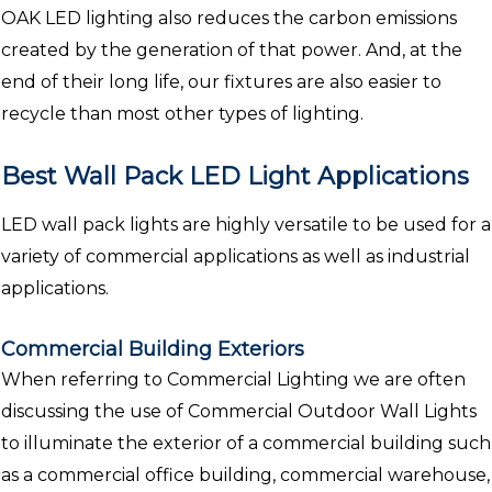
OAK LED lighting also reduces the carbon emissions
created by the generation of that power. And, at the
end of their long life, our fixtures are also easier to
recycle than most other types of lighting.
Best Wall Pack LED Light Applications
LED wall pack lights are highly versatile to be used for a
variety of commercial applications as well as industrial
applications.
Commercial Building Exteriors
When referring to Commercial Lighting we are often
discussing the use of Commercial Outdoor Wall Lights
to illuminate the exterior of a commercial building such
as a commercial office building, commercial warehouse,