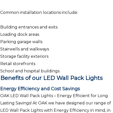
Common installation locations include:
Building entrances and exits
Loading dock areas
Parking garage walls
Stairwells and walkways
Storage facility exteriors
Retail storefronts
School and hospital buildings
Benefits of our LED Wall Pack Lights
Energy Efficiency and Cost Savings
OAK LED Wall Pack Lights – Energy Efficient for Long
Lasting Savings! At OAK we have designed our range of
LED Wall Pack Lights with Energy Efficiency in mind, in