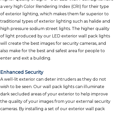
a very high Color Rendering Index (CRI) for their type
of exterior lighting, which makes them far superior to
traditional types of exterior lighting such as halide and
high pressure sodium street lights. The higher quality
of light produced by our LED exterior wall pack lights
will create the best images for security cameras, and
also make for the best and safest area for people to
enter and exit a building.
Enhanced Security
A well-lit exterior can deter intruders as they do not
wish to be seen. Our wall pack lights can illuminate
dark secluded areas of your exterior to help improve
the quality of your images from your external security
cameras. By installing a set of our exterior wall pack