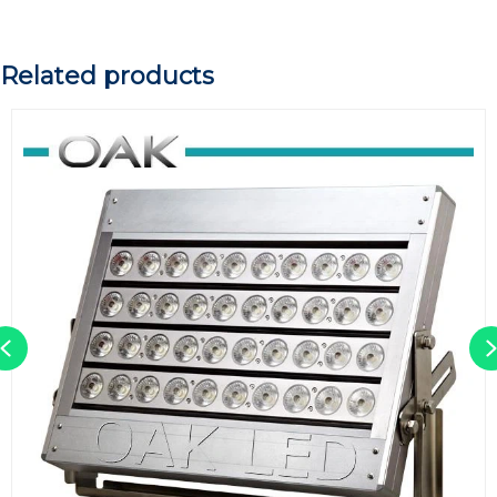
Related products
Previous