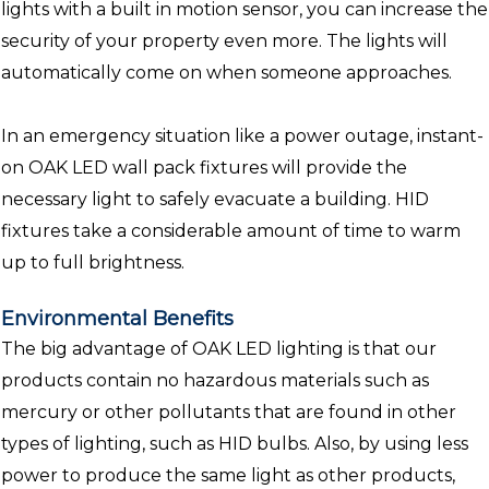
lights with a built in motion sensor, you can increase the
security of your property even more. The lights will
automatically come on when someone approaches.
In an emergency situation like a power outage, instant-
on OAK LED wall pack fixtures will provide the
necessary light to safely evacuate a building. HID
fixtures take a considerable amount of time to warm
up to full brightness.
Environmental Benefits
The big advantage of OAK LED lighting is that our
products contain no hazardous materials such as
mercury or other pollutants that are found in other
types of lighting, such as HID bulbs. Also, by using less
power to produce the same light as other products,