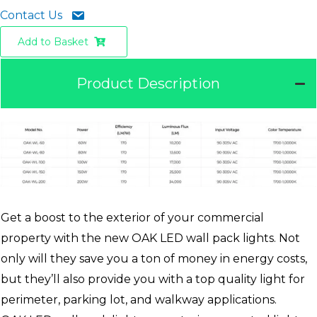
Contact Us
Add to Basket
Product Description
Get a boost to the exterior of your commercial
property with the new OAK LED wall pack lights. Not
only will they save you a ton of money in energy costs,
but they’ll also provide you with a top quality light for
perimeter, parking lot, and walkway applications.