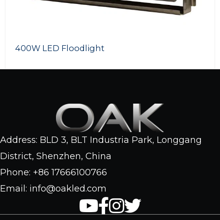
1000W RGB LED Floodl
Address: BLD 3, BLT Industria Park, Longgang
District, Shenzhen, China
Phone: +86 17666100766
Email: info@oakled.com