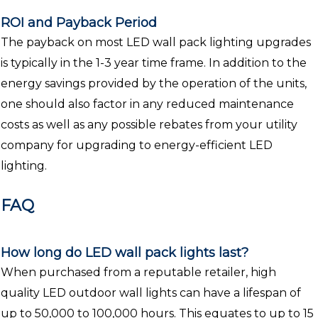
ROI and Payback Period
The payback on most LED wall pack lighting upgrades
is typically in the 1-3 year time frame. In addition to the
energy savings provided by the operation of the units,
one should also factor in any reduced maintenance
costs as well as any possible rebates from your utility
company for upgrading to energy-efficient LED
lighting.
FAQ
How long do LED wall pack lights last?
When purchased from a reputable retailer, high
quality LED outdoor wall lights can have a lifespan of
up to 50,000 to 100,000 hours. This equates to up to 15