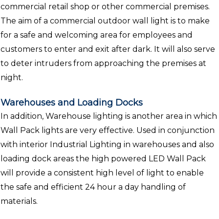
commercial retail shop or other commercial premises.
The aim of a commercial outdoor wall light is to make
for a safe and welcoming area for employees and
customers to enter and exit after dark. It will also serve
to deter intruders from approaching the premises at
night.
Warehouses and Loading Docks
In addition, Warehouse lighting is another area in which
Wall Pack lights are very effective. Used in conjunction
with interior Industrial Lighting in warehouses and also
loading dock areas the high powered LED Wall Pack
will provide a consistent high level of light to enable
the safe and efficient 24 hour a day handling of
materials.