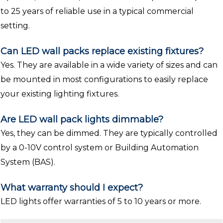
to 25 years of reliable use in a typical commercial
setting.
Can LED wall packs replace existing fixtures?
Yes. They are available in a wide variety of sizes and can
be mounted in most configurations to easily replace
your existing lighting fixtures.
Are LED wall pack lights dimmable?
Yes, they can be dimmed. They are typically controlled
by a 0-10V control system or Building Automation
System (BAS).
What warranty should I expect?
LED lights offer warranties of 5 to 10 years or more.