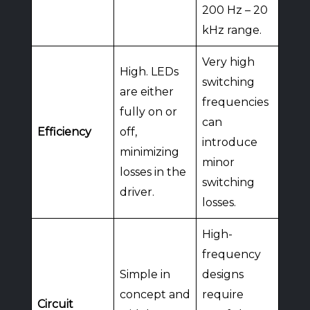
200 Hz – 20
kHz range.
Very high
High. LEDs
switching
are either
frequencies
fully on or
can
Efficiency
off,
introduce
minimizing
minor
losses in the
switching
driver.
losses.
High-
frequency
Simple in
designs
concept and
require
Circuit