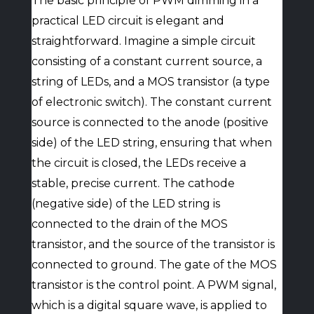
The basic principle of PWM dimming in a
practical LED circuit is elegant and
straightforward. Imagine a simple circuit
consisting of a constant current source, a
string of LEDs, and a MOS transistor (a type
of electronic switch). The constant current
source is connected to the anode (positive
side) of the LED string, ensuring that when
the circuit is closed, the LEDs receive a
stable, precise current. The cathode
(negative side) of the LED string is
connected to the drain of the MOS
transistor, and the source of the transistor is
connected to ground. The gate of the MOS
transistor is the control point. A PWM signal,
which is a digital square wave, is applied to