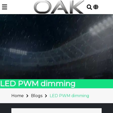
Skip
to
content
LED PWM dimming
Home
Blogs
LED PWM dimming