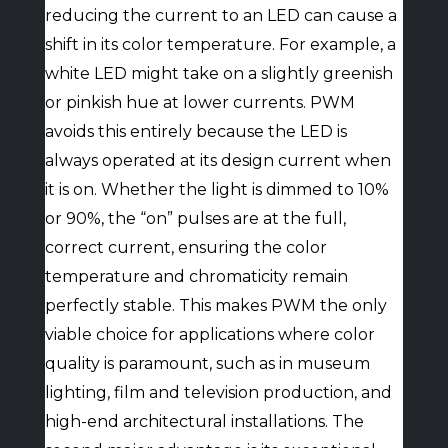
reducing the current to an LED can cause a
shift in its color temperature. For example, a
white LED might take on a slightly greenish
or pinkish hue at lower currents. PWM
avoids this entirely because the LED is
always operated at its design current when
it is on. Whether the light is dimmed to 10%
or 90%, the “on” pulses are at the full,
correct current, ensuring the color
temperature and chromaticity remain
perfectly stable. This makes PWM the only
viable choice for applications where color
quality is paramount, such as in museum
lighting, film and television production, and
high-end architectural installations. The