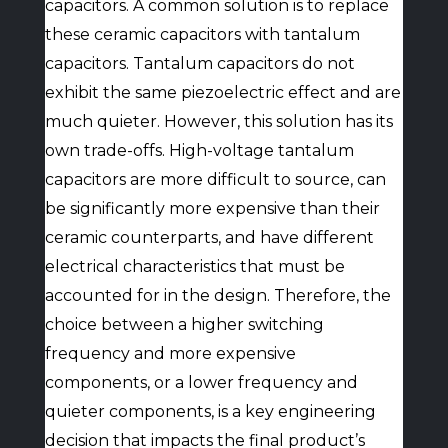
capacitors. A common solution is to replace
these ceramic capacitors with tantalum
capacitors. Tantalum capacitors do not
exhibit the same piezoelectric effect and are
much quieter. However, this solution has its
own trade-offs. High-voltage tantalum
capacitors are more difficult to source, can
be significantly more expensive than their
ceramic counterparts, and have different
electrical characteristics that must be
accounted for in the design. Therefore, the
choice between a higher switching
frequency and more expensive
components, or a lower frequency and
quieter components, is a key engineering
decision that impacts the final product’s