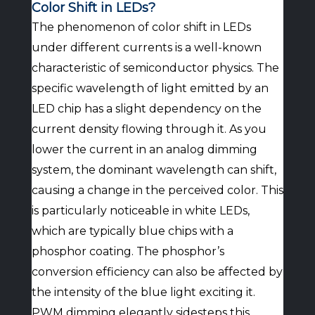
Color Shift in LEDs?
The phenomenon of color shift in LEDs
under different currents is a well-known
characteristic of semiconductor physics. The
specific wavelength of light emitted by an
LED chip has a slight dependency on the
current density flowing through it. As you
lower the current in an analog dimming
system, the dominant wavelength can shift,
causing a change in the perceived color. This
is particularly noticeable in white LEDs,
which are typically blue chips with a
phosphor coating. The phosphor’s
conversion efficiency can also be affected by
the intensity of the blue light exciting it.
PWM dimming elegantly sidesteps this