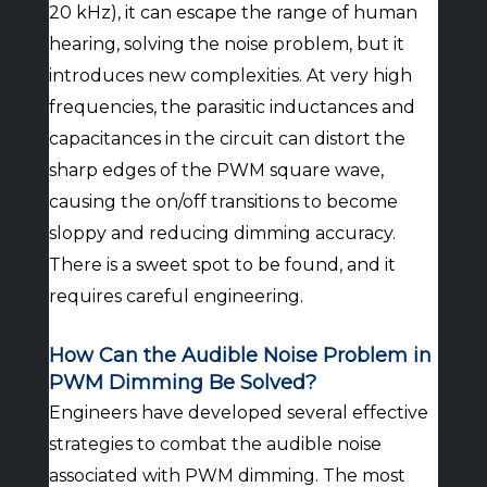
20 kHz), it can escape the range of human
hearing, solving the noise problem, but it
introduces new complexities. At very high
frequencies, the parasitic inductances and
capacitances in the circuit can distort the
sharp edges of the PWM square wave,
causing the on/off transitions to become
sloppy and reducing dimming accuracy.
There is a sweet spot to be found, and it
requires careful engineering.
How Can the Audible Noise Problem in
PWM Dimming Be Solved?
Engineers have developed several effective
strategies to combat the audible noise
associated with PWM dimming. The most