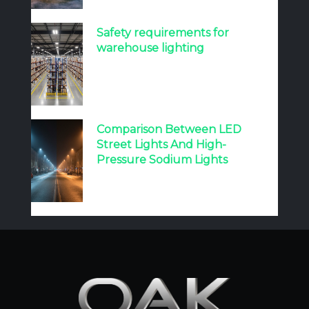
Safety requirements for
warehouse lighting
Comparison Between LED
Street Lights And High-
Pressure Sodium Lights