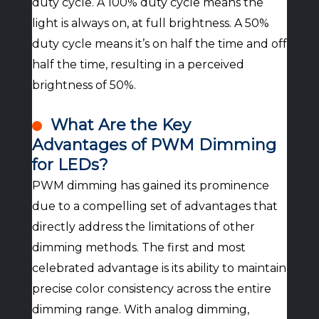
duty cycle. A 100% duty cycle means the
light is always on, at full brightness. A 50%
duty cycle means it’s on half the time and off
half the time, resulting in a perceived
brightness of 50%.
What Are the Key
Advantages of PWM Dimming
for LEDs?
PWM dimming has gained its prominence
due to a compelling set of advantages that
directly address the limitations of other
dimming methods. The first and most
celebrated advantage is its ability to maintain
precise color consistency across the entire
dimming range. With analog dimming,