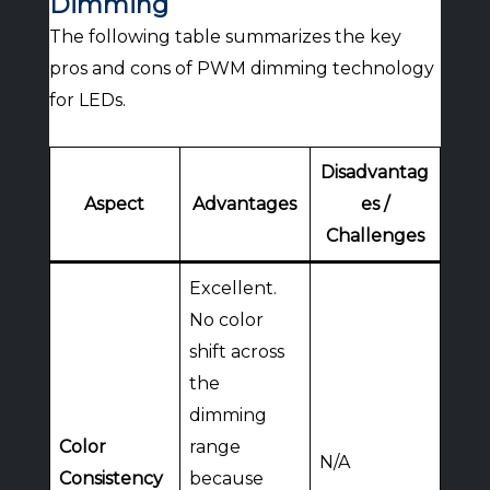
Dimming
The following table summarizes the key
pros and cons of PWM dimming technology
for LEDs.
Disadvantag
Aspect
Advantages
es /
Challenges
Excellent.
No color
shift across
the
dimming
Color
range
N/A
Consistency
because