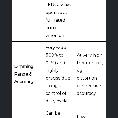
LEDs always
operate at
full rated
current
when on.
Very wide
(100% to
At very high
0.1%) and
frequencies,
Dimming
highly
signal
Range &
precise due
distortion
Accuracy
to digital
can reduce
control of
accuracy.
duty cycle.
Can be
Low