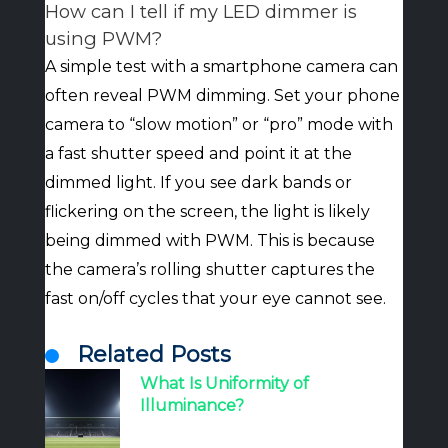
How can I tell if my LED dimmer is
using PWM?
A simple test with a smartphone camera can
often reveal PWM dimming. Set your phone
camera to “slow motion” or “pro” mode with
a fast shutter speed and point it at the
dimmed light. If you see dark bands or
flickering on the screen, the light is likely
being dimmed with PWM. This is because
the camera’s rolling shutter captures the
fast on/off cycles that your eye cannot see.
Related Posts
What Is Uniformity of
Illuminance?