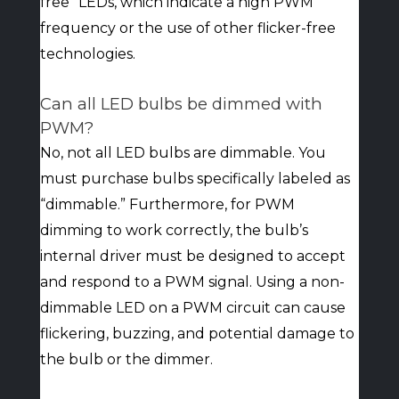
free” LEDs, which indicate a high PWM
frequency or the use of other flicker-free
technologies.
Can all LED bulbs be dimmed with
PWM?
No, not all LED bulbs are dimmable. You
must purchase bulbs specifically labeled as
“dimmable.” Furthermore, for PWM
dimming to work correctly, the bulb’s
internal driver must be designed to accept
and respond to a PWM signal. Using a non-
dimmable LED on a PWM circuit can cause
flickering, buzzing, and potential damage to
the bulb or the dimmer.