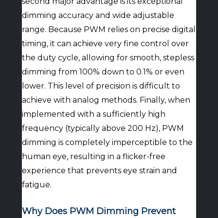
second major advantage is its exceptional
dimming accuracy and wide adjustable
range. Because PWM relies on precise digital
timing, it can achieve very fine control over
the duty cycle, allowing for smooth, stepless
dimming from 100% down to 0.1% or even
lower. This level of precision is difficult to
achieve with analog methods. Finally, when
implemented with a sufficiently high
frequency (typically above 200 Hz), PWM
dimming is completely imperceptible to the
human eye, resulting in a flicker-free
experience that prevents eye strain and
fatigue.
Why Does PWM Dimming Prevent