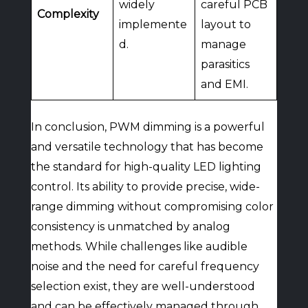
widely
careful PCB
Complexity
implemente
layout to
d.
manage
parasitics
and EMI.
In conclusion, PWM dimming is a powerful
and versatile technology that has become
the standard for high-quality LED lighting
control. Its ability to provide precise, wide-
range dimming without compromising color
consistency is unmatched by analog
methods. While challenges like audible
noise and the need for careful frequency
selection exist, they are well-understood
and can be effectively managed through