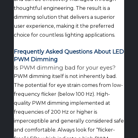
thoughtful engineering. The result is a
dimming solution that delivers a superior
user experience, making it the preferred
choice for countless lighting applications.
Frequently Asked Questions About LED
PWM Dimming
Is PWM dimming bad for your eyes?
PWM dimming itself is not inherently bad.
The potential for eye strain comes from low-
frequency flicker (below 100 Hz). High-
quality PWM dimming implemented at
frequencies of 200 Hz or higher is
imperceptible and generally considered safe
and comfortable. Always look for “flicker-