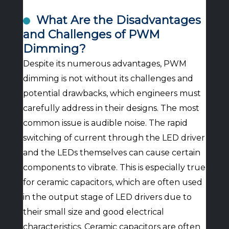
What Are the Disadvantages
and Challenges of PWM
Dimming?
Despite its numerous advantages, PWM
dimming is not without its challenges and
potential drawbacks, which engineers must
carefully address in their designs. The most
common issue is audible noise. The rapid
switching of current through the LED driver
and the LEDs themselves can cause certain
components to vibrate. This is especially true
for ceramic capacitors, which are often used
in the output stage of LED drivers due to
their small size and good electrical
characteristics. Ceramic capacitors are often