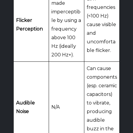
made
frequencies
imperceptib
(<100 Hz)
Flicker
le by using a
cause visible
Perception
frequency
and
above 100
uncomforta
Hz (ideally
ble flicker.
200 Hz+).
Can cause
components
(esp. ceramic
capacitors)
Audible
to vibrate,
N/A
Noise
producing
audible
buzz in the