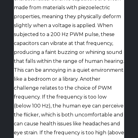
made from materials with piezoelectric
properties, meaning they physically deform
slightly when a voltage is applied. When
subjected to a 200 Hz PWM pulse, these
capacitors can vibrate at that frequency,
producing a faint buzzing or whining sound
that falls within the range of human hearing.
This can be annoying in a quiet environment
like a bedroom or a library. Another
challenge relates to the choice of PWM
frequency. If the frequency is too low
(below 100 Hz), the human eye can perceive
the flicker, which is both uncomfortable and
can cause health issues like headaches and
eye strain. If the frequency is too high (above