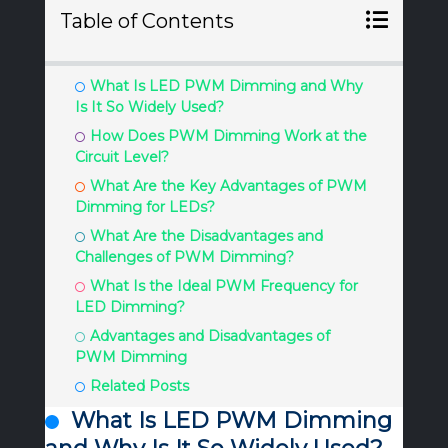
Table of Contents
What Is LED PWM Dimming and Why
Is It So Widely Used?
How Does PWM Dimming Work at the
Circuit Level?
What Are the Key Advantages of PWM
Dimming for LEDs?
What Are the Disadvantages and
Challenges of PWM Dimming?
What Is the Ideal PWM Frequency for
LED Dimming?
Advantages and Disadvantages of
PWM Dimming
Related Posts
What Is LED PWM Dimming