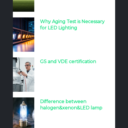
Why Aging Test is Necessary
for LED Lighting
GS and VDE certification
Difference between
halogen&xenon&LED lamp