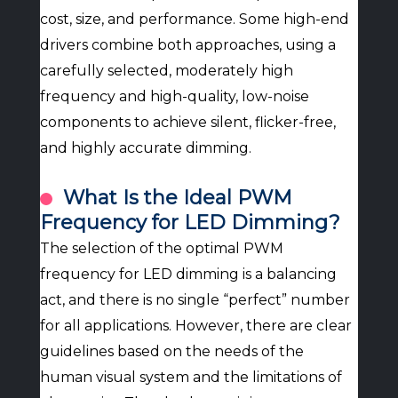
cost, size, and performance. Some high-end
drivers combine both approaches, using a
carefully selected, moderately high
frequency and high-quality, low-noise
components to achieve silent, flicker-free,
and highly accurate dimming.
What Is the Ideal PWM
Frequency for LED Dimming?
The selection of the optimal PWM
frequency for LED dimming is a balancing
act, and there is no single “perfect” number
for all applications. However, there are clear
guidelines based on the needs of the
human visual system and the limitations of