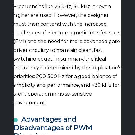
Frequencies like 25 kHz, 30 kHz, or even
higher are used. However, the designer
must then contend with the increased
challenges of electromagnetic interference
(EMI) and the need for more advanced gate
driver circuitry to maintain clean, fast
switching edges. In summary, the ideal
frequency is determined by the application’s
priorities: 200-500 Hz for a good balance of
simplicity and performance, and >20 kHz for
silent operation in noise-sensitive
environments.
Advantages and
Disadvantages of PWM