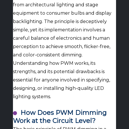
from architectural lighting and stage
equipment to consumer bulbs and display
backlighting. The principle is deceptively
simple, yet its implementation involves a
careful balance of electronics and human
perception to achieve smooth, flicker-free,
and color-consistent dimming.
Understanding how PWM works, its
strengths, and its potential drawbacks is
essential for anyone involved in specifying,
designing, or installing high-quality LED
lighting systems.
How Does PWM Dimming
Work at the Circuit Level?