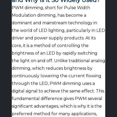
and Why Is It So Widely Used?
PWM dimming, short for Pulse Width
Modulation dimming, has become a
dominant and mainstream technology in
the world of LED lighting, particularly in LED
driver and power supply products. At its
core, it is a method of controlling the
brightness of an LED by rapidly switching
the light on and off. Unlike traditional analog
dimming, which reduces brightness by
continuously lowering the current flowing
through the LED, PWM dimming uses a
digital signal to achieve the same effect. This
fundamental difference gives PWM several
significant advantages, which is why it is the
preferred method for many applications,