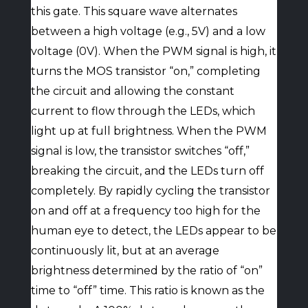
this gate. This square wave alternates
between a high voltage (e.g., 5V) and a low
voltage (0V). When the PWM signal is high, it
turns the MOS transistor “on,” completing
the circuit and allowing the constant
current to flow through the LEDs, which
light up at full brightness. When the PWM
signal is low, the transistor switches “off,”
breaking the circuit, and the LEDs turn off
completely. By rapidly cycling the transistor
on and off at a frequency too high for the
human eye to detect, the LEDs appear to be
continuously lit, but at an average
brightness determined by the ratio of “on”
time to “off” time. This ratio is known as the