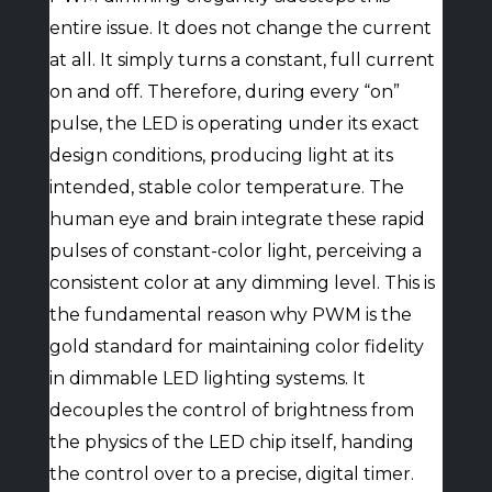
entire issue. It does not change the current
at all. It simply turns a constant, full current
on and off. Therefore, during every “on”
pulse, the LED is operating under its exact
design conditions, producing light at its
intended, stable color temperature. The
human eye and brain integrate these rapid
pulses of constant-color light, perceiving a
consistent color at any dimming level. This is
the fundamental reason why PWM is the
gold standard for maintaining color fidelity
in dimmable LED lighting systems. It
decouples the control of brightness from
the physics of the LED chip itself, handing
the control over to a precise, digital timer.