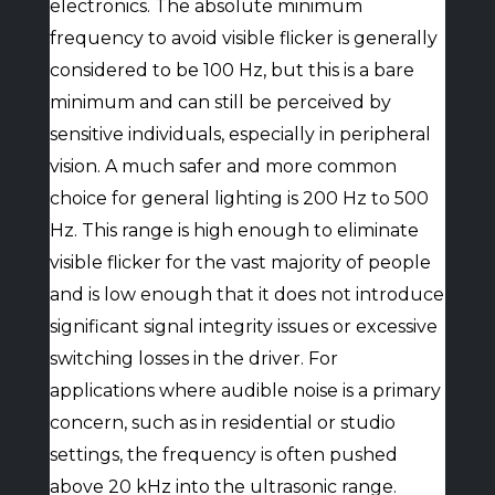
electronics. The absolute minimum
frequency to avoid visible flicker is generally
considered to be 100 Hz, but this is a bare
minimum and can still be perceived by
sensitive individuals, especially in peripheral
vision. A much safer and more common
choice for general lighting is 200 Hz to 500
Hz. This range is high enough to eliminate
visible flicker for the vast majority of people
and is low enough that it does not introduce
significant signal integrity issues or excessive
switching losses in the driver. For
applications where audible noise is a primary
concern, such as in residential or studio
settings, the frequency is often pushed
above 20 kHz into the ultrasonic range.