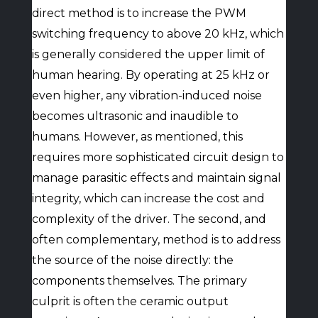
direct method is to increase the PWM
switching frequency to above 20 kHz, which
is generally considered the upper limit of
human hearing. By operating at 25 kHz or
even higher, any vibration-induced noise
becomes ultrasonic and inaudible to
humans. However, as mentioned, this
requires more sophisticated circuit design to
manage parasitic effects and maintain signal
integrity, which can increase the cost and
complexity of the driver. The second, and
often complementary, method is to address
the source of the noise directly: the
components themselves. The primary
culprit is often the ceramic output