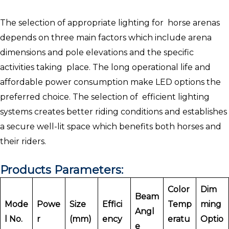
The selection of appropriate lighting for horse arenas
depends on three main factors which include arena
dimensions and pole elevations and the specific
activities taking place. The long operational life and
affordable power consumption make LED options the
preferred choice. The selection of efficient lighting
systems creates better riding conditions and establishes
a secure well-lit space which benefits both horses and
their riders.
Products Parameters:
Color
Dim
Beam
Mode
Powe
Size
Effici
Temp
ming
Angl
l No.
r
(mm)
ency
eratu
Optio
e