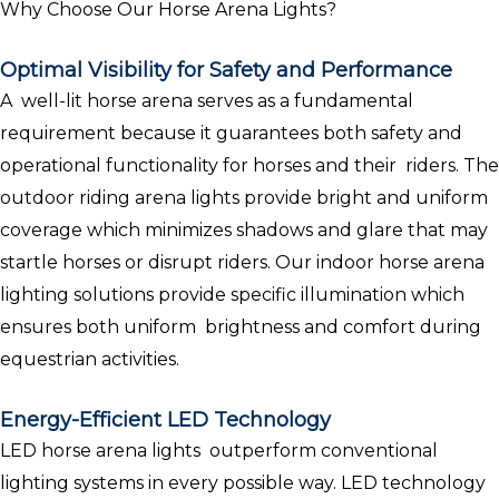
Why Choose Our Horse Arena Lights?
Optimal Visibility for Safety and Performance
A well-lit horse arena serves as a fundamental
requirement because it guarantees both safety and
operational functionality for horses and their riders. The
outdoor riding arena lights provide bright and uniform
coverage which minimizes shadows and glare that may
startle horses or disrupt riders. Our indoor horse arena
lighting solutions provide specific illumination which
ensures both uniform brightness and comfort during
equestrian activities.
Energy-Efficient LED Technology
LED horse arena lights outperform conventional
lighting systems in every possible way. LED technology