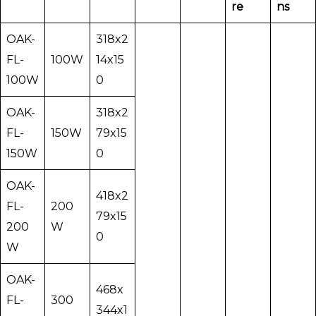
re
ns
OAK-
318x2
FL-
100W
14x15
100W
0
OAK-
318x2
FL-
150W
79x15
150W
0
OAK-
418x2
FL-
200
79x15
200
W
0
W
OAK-
468x
FL-
300
344x1