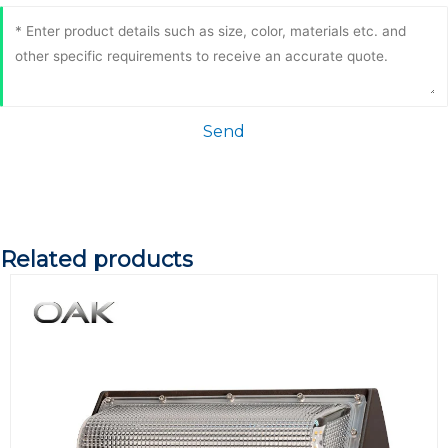
Send
Related products