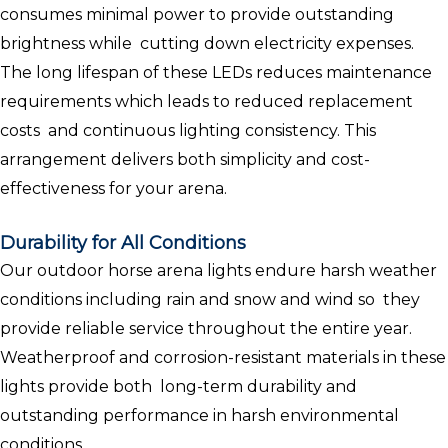
consumes minimal power to provide outstanding
brightness while cutting down electricity expenses.
The long lifespan of these LEDs reduces maintenance
requirements which leads to reduced replacement
costs and continuous lighting consistency. This
arrangement delivers both simplicity and cost-
effectiveness for your arena.
Durability for All Conditions
Our outdoor horse arena lights endure harsh weather
conditions including rain and snow and wind so they
provide reliable service throughout the entire year.
Weatherproof and corrosion-resistant materials in these
lights provide both long-term durability and
outstanding performance in harsh environmental
conditions.