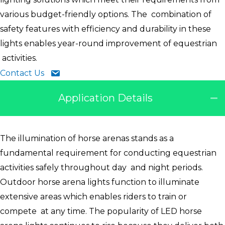
various budget-friendly options. The combination of
safety features with efficiency and durability in these
lights enables year-round improvement of equestrian
activities.
Contact Us
Application Details
The illumination of horse arenas stands as a
fundamental requirement for conducting equestrian
activities safely throughout day and night periods.
Outdoor horse arena lights function to illuminate
extensive areas which enables riders to train or
compete at any time. The popularity of LED horse