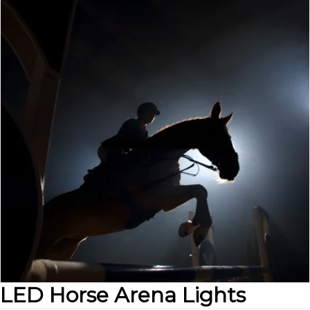
LED Horse Arena Lights