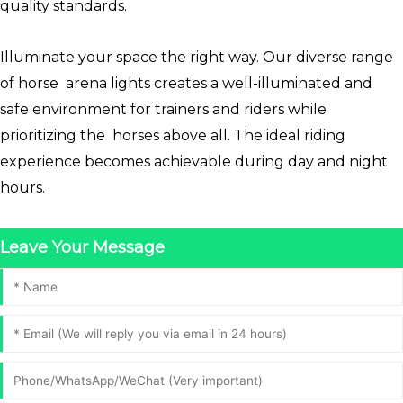
quality standards.
Illuminate your space the right way. Our diverse range
of horse arena lights creates a well-illuminated and
safe environment for trainers and riders while
prioritizing the horses above all. The ideal riding
experience becomes achievable during day and night
hours.
Leave Your Message