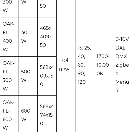
300
W
50
W
OAK-
468x
FL-
400
409x1
0-10V
400
W
50
15, 25,
DALI
W
40,
1700-
DMX
170l
OAK-
60,
10,00
Zigbe
568x4
m/w
FL-
500
90,
0K
e
09x15
500
W
120
Manu
0
W
al
OAK-
568x4
FL-
600
74x15
600
W
0
W