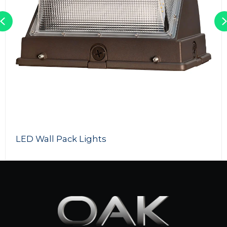
Previous
 Lights
LED Light To