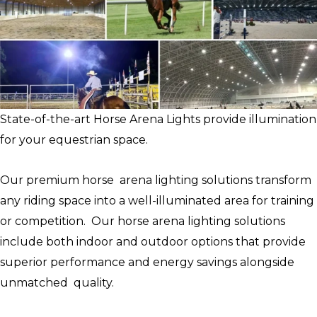
State-of-the-art Horse Arena Lights provide illumination
for your equestrian space.
Our premium horse arena lighting solutions transform
any riding space into a well-illuminated area for training
or competition. Our horse arena lighting solutions
include both indoor and outdoor options that provide
superior performance and energy savings alongside
unmatched quality.