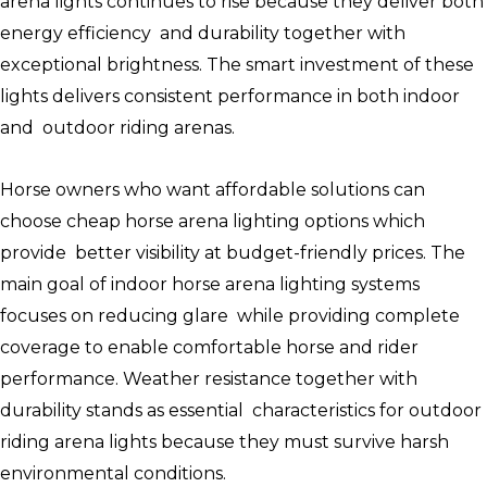
arena lights continues to rise because they deliver both
energy efficiency and durability together with
exceptional brightness. The smart investment of these
lights delivers consistent performance in both indoor
and outdoor riding arenas.
Horse owners who want affordable solutions can
choose cheap horse arena lighting options which
provide better visibility at budget-friendly prices. The
main goal of indoor horse arena lighting systems
focuses on reducing glare while providing complete
coverage to enable comfortable horse and rider
performance. Weather resistance together with
durability stands as essential characteristics for outdoor
riding arena lights because they must survive harsh
environmental conditions.