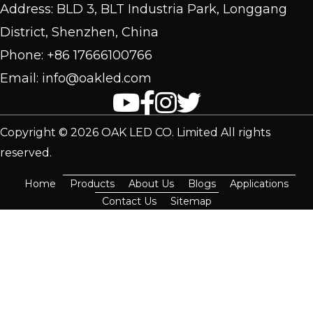
Address: BLD 3, BLT Industria Park, Longgang
District, Shenzhen, China
Phone: +86 17666100766
Email: info@oakled.com
Copyright © 2026 OAK LED CO. Limited All rights
reserved.
Home
Products
About Us
Blogs
Applications
Contact Us
Sitemap