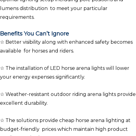
lumens distribution to meet your particular
requirements.
Benefits You Can’t Ignore
☆ Better visibility along with enhanced safety becomes
available for horses and riders.
☆ The installation of LED horse arena lights will lower
your energy expenses significantly.
☆ Weather-resistant outdoor riding arena lights provide
excellent durability.
☆ The solutions provide cheap horse arena lighting at
budget-friendly prices which maintain high product