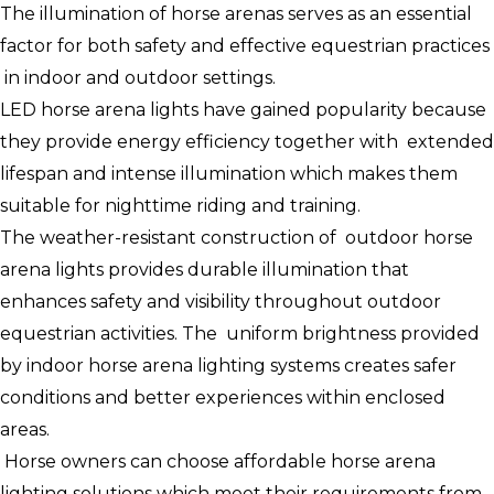
The illumination of horse arenas serves as an essential
factor for both safety and effective equestrian practices
in indoor and outdoor settings.
LED horse arena lights have gained popularity because
they provide energy efficiency together with extended
lifespan and intense illumination which makes them
suitable for nighttime riding and training.
The weather-resistant construction of outdoor horse
arena lights provides durable illumination that
enhances safety and visibility throughout outdoor
equestrian activities. The uniform brightness provided
by indoor horse arena lighting systems creates safer
conditions and better experiences within enclosed
areas.
Horse owners can choose affordable horse arena
lighting solutions which meet their requirements from