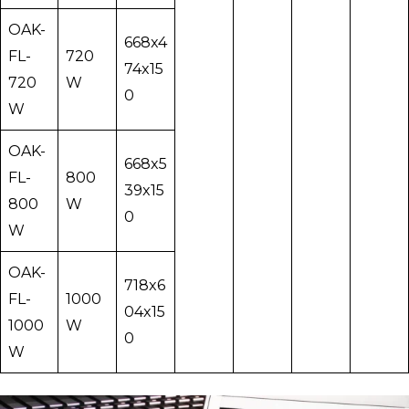
OAK-
668x4
FL-
720
74x15
720
W
0
W
OAK-
668x5
FL-
800
39x15
800
W
0
W
OAK-
718x6
FL-
1000
04x15
1000
W
0
W