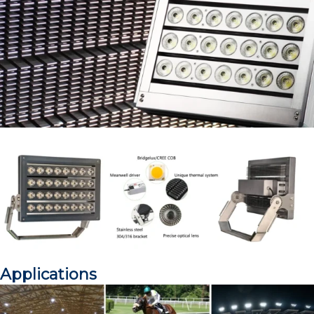
Applications