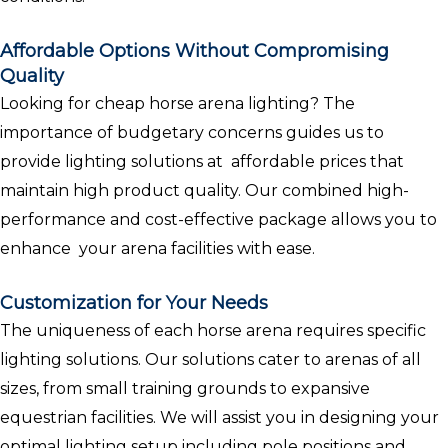
Affordable Options Without Compromising
Quality
Looking for cheap horse arena lighting? The
importance of budgetary concerns guides us to
provide lighting solutions at affordable prices that
maintain high product quality. Our combined high-
performance and cost-effective package allows you to
enhance your arena facilities with ease.
Customization for Your Needs
The uniqueness of each horse arena requires specific
lighting solutions. Our solutions cater to arenas of all
sizes, from small training grounds to expansive
equestrian facilities. We will assist you in designing your
optimal lighting setup including pole positions and