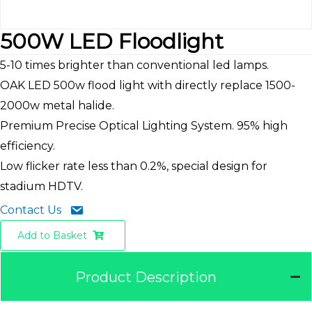
500W LED Floodlight
5-10 times brighter than conventional led lamps.
OAK LED 500w flood light with directly replace 1500-
2000w metal halide.
Premium Precise Optical Lighting System. 95% high
efficiency.
Low flicker rate less than 0.2%, special design for
stadium HDTV.
Contact Us
Add to Basket
Product Description