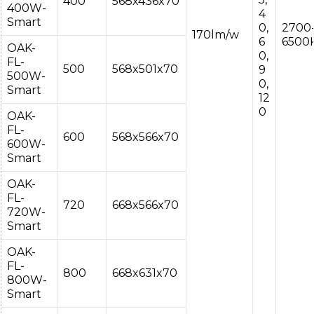
400
568x436x70
400W-
4
Smart
0,
2700
170lm/w
6
6500
OAK-
0,
FL-
500
568x501x70
9
500W-
0,
Smart
12
0
OAK-
FL-
600
568x566x70
600W-
Smart
OAK-
FL-
720
668x566x70
720W-
Smart
OAK-
FL-
800
668x631x70
800W-
Smart