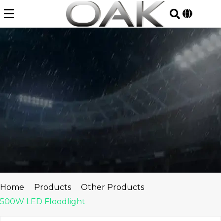
Skip
to
content
Home
Products
Other Products
500W LED Floodlight