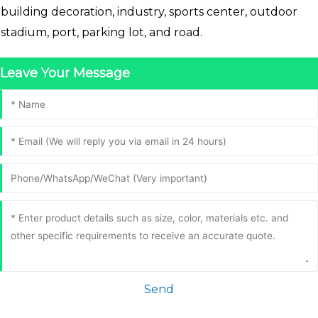
building decoration, industry, sports center, outdoor
stadium, port, parking lot, and road.
Leave Your Message
Send