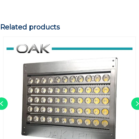
Related products
Previous