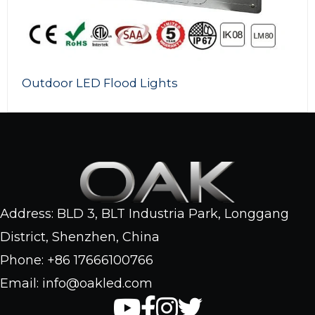
Outdoor LED Flood Lights
Address: BLD 3, BLT Industria Park, Longgang
District, Shenzhen, China
Phone: +86 17666100766
Email: info@oakled.com