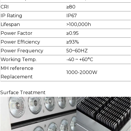
CRI
≥80
IP Rating
IP67
Lifespan
>100,000h
Power Factor
≥0.95
Power Efficiency
≥93%
Power Frequency
50~60HZ
Working Temp.
-40 ~ +60°C
MH reference
1000-2000W
Replacement
Surface Treatment