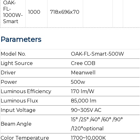
OAK-
FL-
1000
718x696x70
1000W-
Smart
Parameters
Model No.
OAK-FL-Smart-500W
Light Source
Cree COB
Driver
Meanwell
Power
500w
Luminous Efficiency
170 lm/W
Luminous Flux
85,000 lm
Input Voltage
90~305V AC
15° /25° /40° /60° /90°
Beam Angle
/120°optional
Color Temperature
1700~10,000K