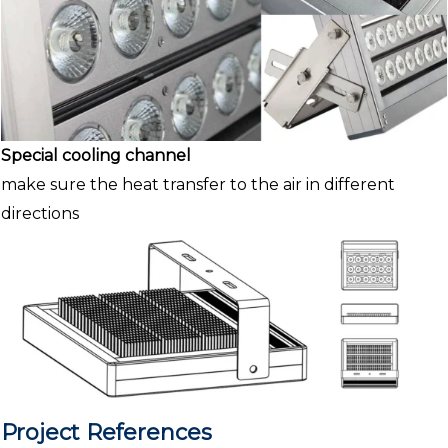
Special cooling channel
make sure the heat transfer to the air in different
directions
Project References