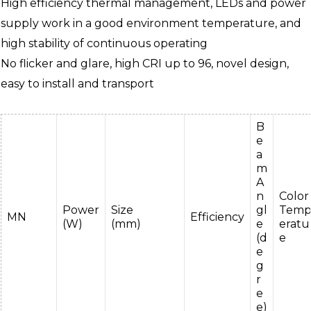
High efficiency thermal management, LEDs and power
supply work in a good environment temperature, and
high stability of continuous operating
No flicker and glare, high CRI up to 96, novel design,
easy to install and transport
B
e
a
m
A
n
Color
Power
Size
gl
Tem
MN
Efficiency
(W)
(mm)
e
eratu
(d
e
e
g
r
e
e)