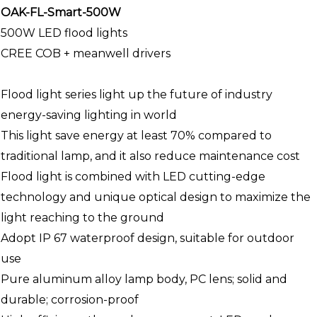
OAK-FL-Smart-500W
500W LED flood lights
CREE COB + meanwell drivers
Flood light series light up the future of industry
energy-saving lighting in world
This light save energy at least 70% compared to
traditional lamp, and it also reduce maintenance cost
Flood light is combined with LED cutting-edge
technology and unique optical design to maximize the
light reaching to the ground
Adopt IP 67 waterproof design, suitable for outdoor
use
Pure aluminum alloy lamp body, PC lens; solid and
durable; corrosion-proof