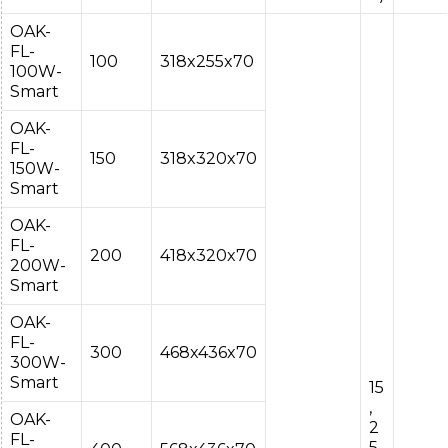
OAK-
FL-
100
318x255x70
100W-
Smart
OAK-
FL-
150
318x320x70
150W-
Smart
OAK-
FL-
200
418x320x70
200W-
Smart
OAK-
FL-
300
468x436x70
300W-
Smart
15
,
OAK-
2
FL-
5,