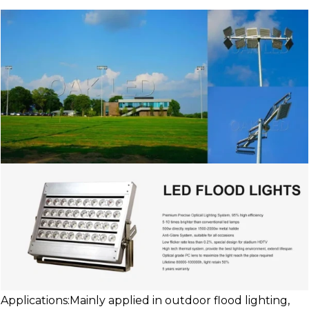
Applications:Mainly applied in outdoor flood lighting,