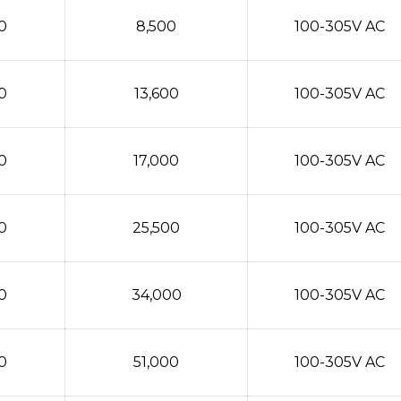
0
8,500
100-305V AC
0
13,600
100-305V AC
0
17,000
100-305V AC
0
25,500
100-305V AC
0
34,000
100-305V AC
0
51,000
100-305V AC