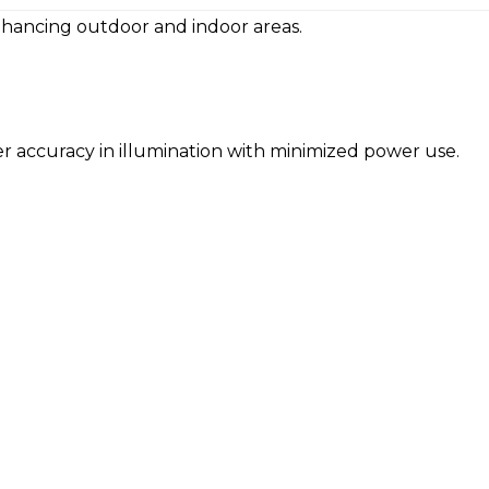
 enhancing outdoor and indoor areas.
offer accuracy in illumination with minimized power use.