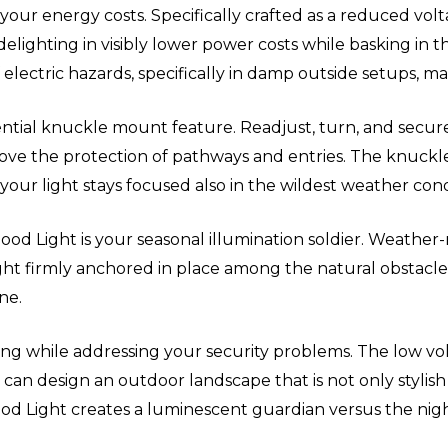
your energy costs. Specifically crafted as a reduced volt
ighting in visibly lower power costs while basking in the
f electric hazards, specifically in damp outside setups, m
ssential knuckle mount feature. Readjust, turn, and secur
prove the protection of pathways and entries. The knuckl
your light stays focused also in the wildest weather cond
ood Light is your seasonal illumination soldier. Weather-r
 light firmly anchored in place among the natural obstac
ne.
ting while addressing your security problems. The low vo
 can design an outdoor landscape that is not only stylish 
lood Light creates a luminescent guardian versus the nigh