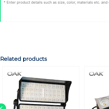
Related products
Previous