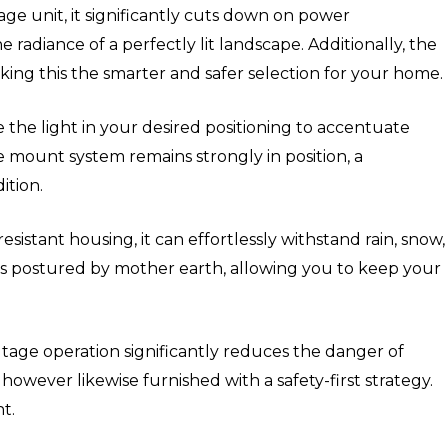
age unit, it significantly cuts down on power
 radiance of a perfectly lit landscape. Additionally, the
aking this the smarter and safer selection for your home.
e the light in your desired positioning to accentuate
e mount system remains strongly in position, a
ition.
esistant housing, it can effortlessly withstand rain, snow,
les postured by mother earth, allowing you to keep your
ltage operation significantly reduces the danger of
however likewise furnished with a safety-first strategy.
t.