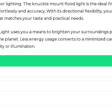
r lighting. The knuckle mount flood light is the ideal fr
ortlessly and accuracy. With its directional flexibility, 
at matches your taste and practical needs.
Light uses you a means to brighten your surroundings pr
 the planet. Less energy usage converts to a minimized 
ty or illumination.