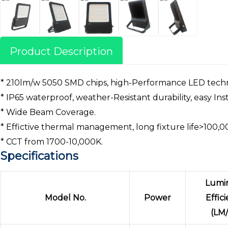
Product Description
* 210lm/w 5050 SMD chips, high-Performance LED tech
* IP65 waterproof, weather-Resistant durability, easy Inst
* Wide Beam Coverage.
* Effictive thermal management, long fixture life>100,0
* CCT from 1700-10,000K.
Specifications
Lumi
Model No.
Power
Effic
(LM