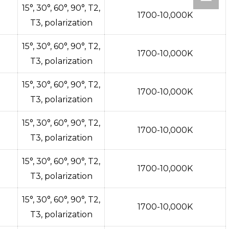
15°, 30°, 60°, 90°, T2,
1700-10,000K
T3, polarization
15°, 30°, 60°, 90°, T2,
1700-10,000K
T3, polarization
15°, 30°, 60°, 90°, T2,
1700-10,000K
T3, polarization
15°, 30°, 60°, 90°, T2,
1700-10,000K
T3, polarization
15°, 30°, 60°, 90°, T2,
1700-10,000K
T3, polarization
15°, 30°, 60°, 90°, T2,
1700-10,000K
T3, polarization