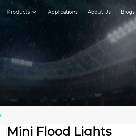
Products
Applications
About Us
Blogs
s
Mini Flood Lights