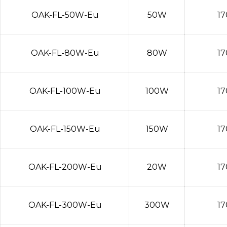
OAK-FL-50W-Eu
50W
17
OAK-FL-80W-Eu
80W
17
OAK-FL-100W-Eu
100W
17
OAK-FL-150W-Eu
150W
17
OAK-FL-200W-Eu
20W
17
OAK-FL-300W-Eu
300W
17