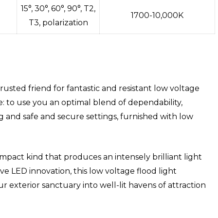
15°, 30°, 60°, 90°, T2,
1700-10,000K
T3, polarization
sted friend for fantastic and resistant low voltage
e: to use you an optimal blend of dependability,
ng and safe and secure settings, furnished with low
mpact kind that produces an intensely brilliant light
ive LED innovation, this low voltage flood light
r exterior sanctuary into well-lit havens of attraction