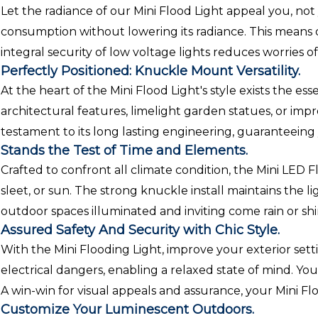
Let the radiance of our Mini Flood Light appeal you, not 
consumption without lowering its radiance. This means del
integral security of low voltage lights reduces worries o
Perfectly Positioned: Knuckle Mount Versatility.
At the heart of the Mini Flood Light's style exists the e
architectural features, limelight garden statues, or im
testament to its long lasting engineering, guaranteeing 
Stands the Test of Time and Elements.
Crafted to confront all climate condition, the Mini LED Fl
sleet, or sun. The strong knuckle install maintains the
outdoor spaces illuminated and inviting come rain or shi
Assured Safety And Security with Chic Style.
With the Mini Flooding Light, improve your exterior set
electrical dangers, enabling a relaxed state of mind. You
A win-win for visual appeals and assurance, your Mini F
Customize Your Luminescent Outdoors.