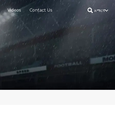
Videos
Contact Us
አማርኛ