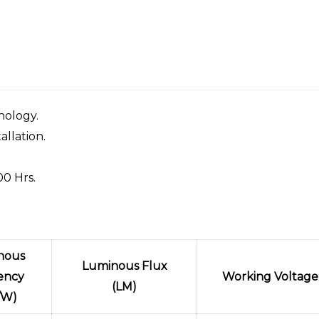
nology.
allation.
00 Hrs.
nous
Luminous Flux
iency
Working Voltage
(LM)
/W)