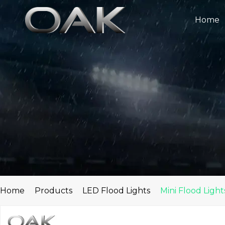
Skip
to
Home
content
Home
Products
LED Flood Lights
Mini Flood Light