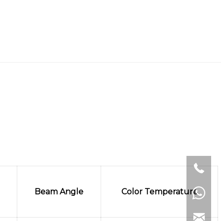
Beam Angle
Color Temperature