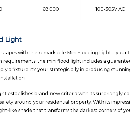
0
68,000
100-305V AC
d Light
capes with the remarkable Mini Flooding Light-- your tru
on requirements, the mini flood light includes a guarante
y a fixture; it's your strategic ally in producing stunni
nstallation.
t establishes brand-new criteria with its surprisingly co
 safety around your residential property. With its impress
light-like shade that transforms the darkest corners of you