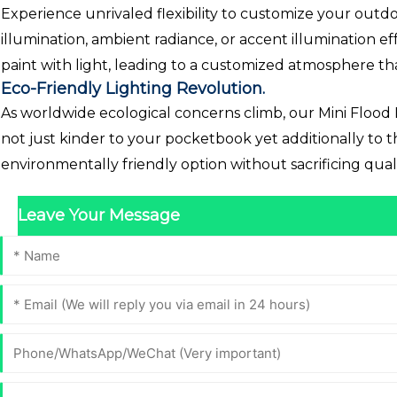
Experience unrivaled flexibility to customize your outdoo
illumination, ambient radiance, or accent illumination eff
paint with light, leading to a customized atmosphere th
Eco-Friendly Lighting Revolution.
As worldwide ecological concerns climb, our Mini Flood 
not just kinder to your pocketbook yet additionally to
environmentally friendly option without sacrificing quali
Leave Your Message