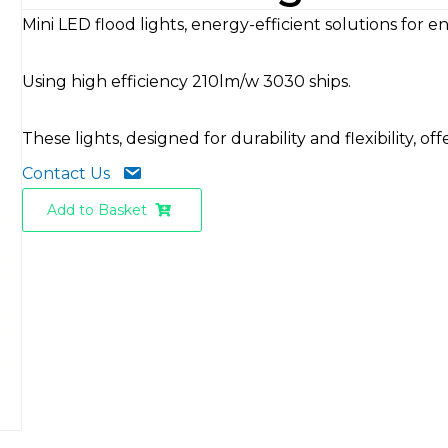
Mini LED flood lights, energy-efficient solutions for
Using high efficiency 210lm/w 3030 ships.
These lights, designed for durability and flexibility, 
Contact Us
Add to Basket