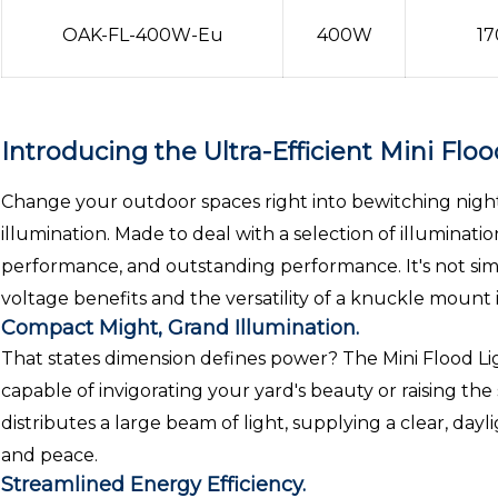
OAK-FL-400W-Eu
400W
17
Introducing the Ultra-Efficient Mini Floo
Change your outdoor spaces right into bewitching nights
illumination. Made to deal with a selection of illuminati
performance, and outstanding performance. It's not simpl
voltage benefits and the versatility of a knuckle mount i
Compact Might, Grand Illumination.
That states dimension defines power? The Mini Flood Ligh
capable of invigorating your yard's beauty or raising the
distributes a large beam of light, supplying a clear, day
and peace.
Streamlined Energy Efficiency.