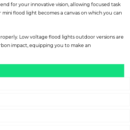
iend for your innovative vision, allowing focused task
your mini flood light becomes a canvas on which you can
operly. Low voltage flood lights outdoor versions are
carbon impact, equipping you to make an