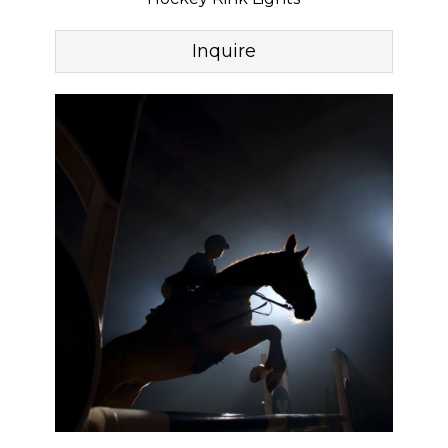
Inquire