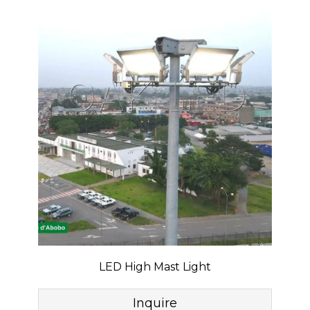
LED High Mast Light
Inquire