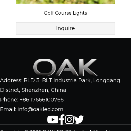
Golf Course Lights
Inquire
Address: BLD 3, BLT Industria Park, Longgang
District, Shenzhen, China
Phone: +86 17666100766
Email: info@oakled.com