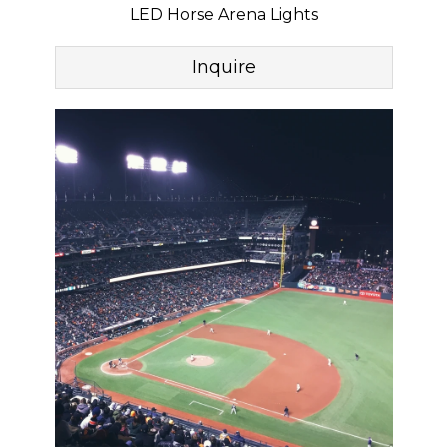
LED Horse Arena Lights
Inquire