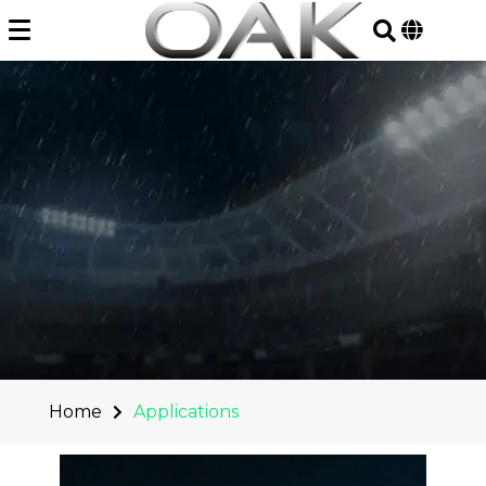
Skip
to
content
Home
Applications