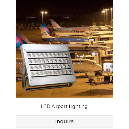
LED Airport Lighting
Inquire