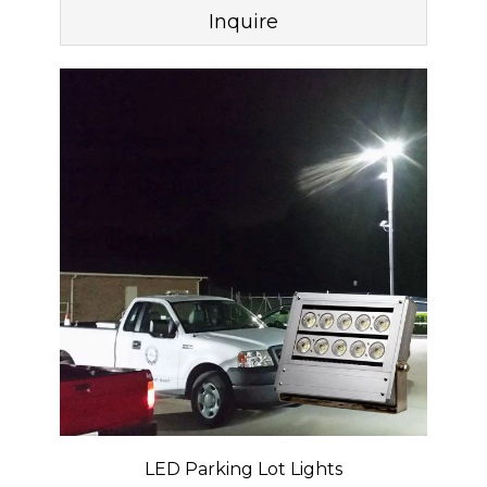
Inquire
LED Parking Lot Lights