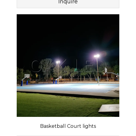
Inquire
Basketball Court lights