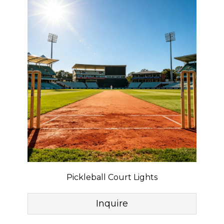
Pickleball Court Lights
Inquire