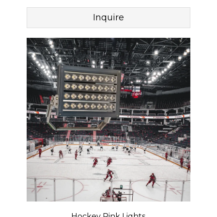
Inquire
Hockey Rink Lights