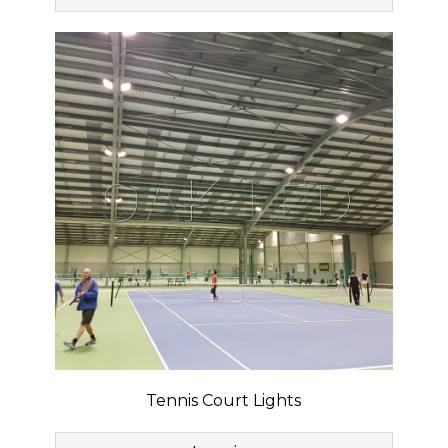
Tennis Court Lights