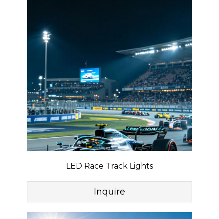
LED Race Track Lights
Inquire