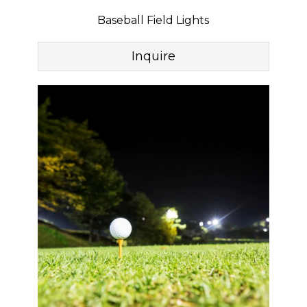
Baseball Field Lights
Inquire