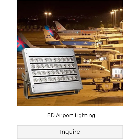
LED Airport Lighting
Inquire