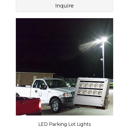
Inquire
LED Parking Lot Lights