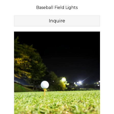
Baseball Field Lights
Inquire