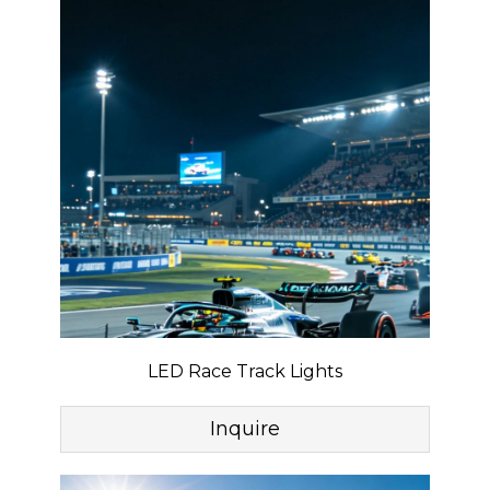
LED Race Track Lights
Inquire