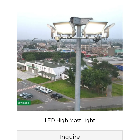
LED High Mast Light
Inquire