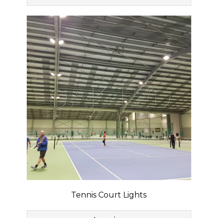
Tennis Court Lights