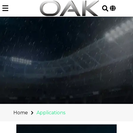
Skip
to
content
Home
Applications