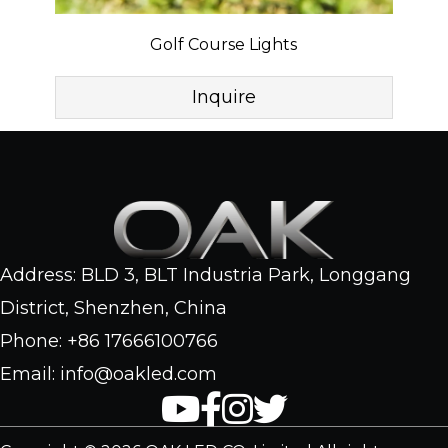
Golf Course Lights
Inquire
Address: BLD 3, BLT Industria Park, Longgang
District, Shenzhen, China
Phone: +86 17666100766
Email: info@oakled.com