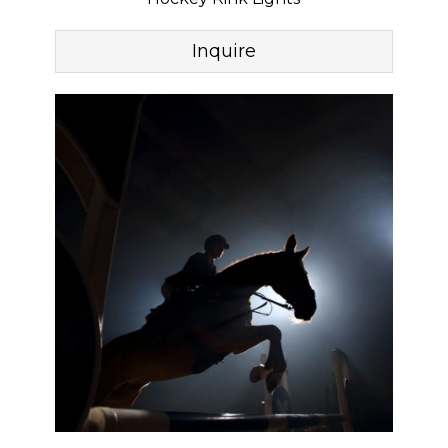
Inquire