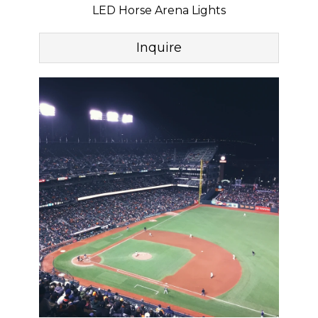
LED Horse Arena Lights
Inquire