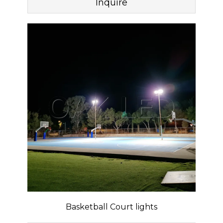
Inquire
Basketball Court lights