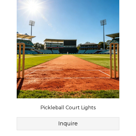
Pickleball Court Lights
Inquire