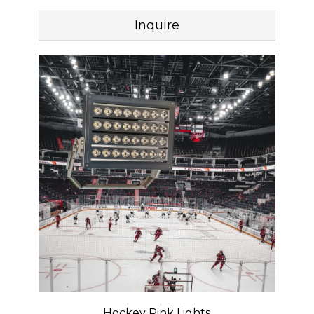
Inquire
Hockey Rink Lights