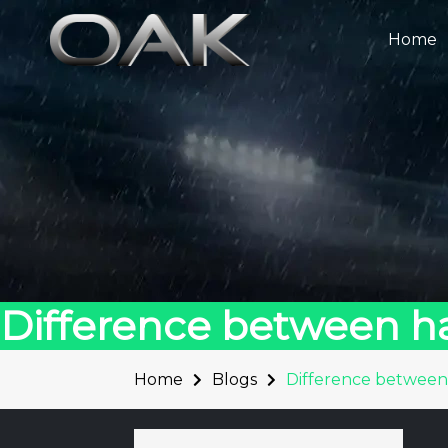
Skip
to
Home
content
Difference between 
Home
Blogs
Difference betwee