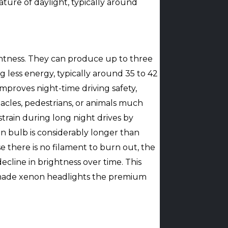
rature of daylight, typically around
ightness. They can produce up to three
less energy, typically around 35 to 42
 improves night-time driving safety,
acles, pedestrians, or animals much
strain during long night drives by
on bulb is considerably longer than
 there is no filament to burn out, the
cline in brightness over time. This
 made xenon headlights the premium