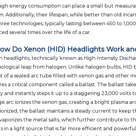
high energy consumption can place a small but measurabl
m. Additionally, their lifespan, while better than old incan
hree technologies, typically lasting between 450 to 1,00
ced several times over the life of a car.
ow Do Xenon (HID) Headlights Work an
 headlights, technically known as High-Intensity Dischar
ological leap from halogen. Unlike halogen bulbs, HID b
st of a sealed arc tube filled with xenon gas and other me
res a critical component called a ballast. The ballast take
y and instantly steps it up to a staggering 23,000 volts to 
ge arc ionizes the xenon gas, creating a bright plasma 
s ionized, the ballast maintains a steady current to keep 
vaporizes the metal salts, which further contribute to th
ts in a light source that is far more efficient and powerf