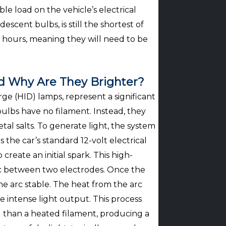
e load on the vehicle’s electrical
descent bulbs, is still the shortest of
0 hours, meaning they will need to be
d Why Are They Brighter?
ge (HID) lamps, represent a significant
ulbs have no filament. Instead, they
tal salts. To generate light, the system
s the car’s standard 12-volt electrical
create an initial spark. This high-
arc between two electrodes. Once the
the arc stable. The heat from the arc
e intense light output. This process
ul than a heated filament, producing a