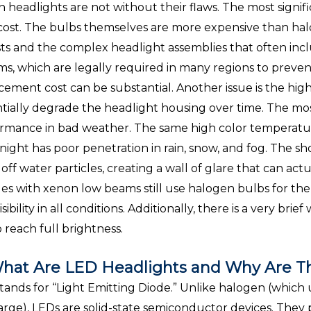
 headlights are not without their flaws. The most signifi
cost. The bulbs themselves are more expensive than halo
sts and the complex headlight assemblies that often inc
ms, which are legally required in many regions to prevent gl
cement cost can be substantial. Another issue is the hig
tially degrade the headlight housing over time. The mos
rmance in bad weather. The same high color temperature
 night has poor penetration in rain, snow, and fog. The 
 off water particles, creating a wall of glare that can actu
les with xenon low beams still use halogen bulbs for the
isibility in all conditions. Additionally, there is a very b
o reach full brightness.
hat Are LED Headlights and Why Are Th
tands for “Light Emitting Diode.” Unlike halogen (which
arge), LEDs are solid-state semiconductor devices. They