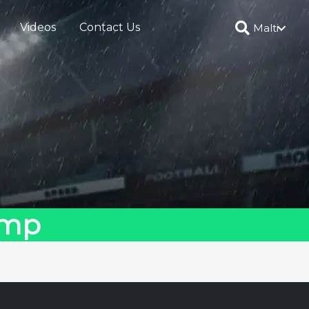
Videos
Contact Us
Malti
amp