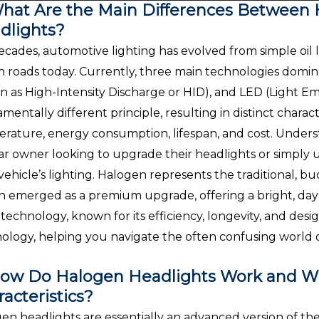
hat Are the Main Differences Between 
dlights?
ecades, automotive lighting has evolved from simple oil
n roads today. Currently, three main technologies domin
 as High-Intensity Discharge or HID), and LED (Light Em
mentally different principle, resulting in distinct characte
rature, energy consumption, lifespan, and cost. Understa
ar owner looking to upgrade their headlights or simpl
 vehicle’s lighting. Halogen represents the traditional, 
 emerged as a premium upgrade, offering a bright, dayli
technology, known for its efficiency, longevity, and design 
ology, helping you navigate the often confusing world o
ow Do Halogen Headlights Work and Wh
acteristics?
en headlights are essentially an advanced version of the