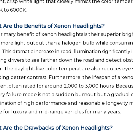
iant, crisp white light that closely mimics the color tempe
K to 6000K.
 Are the Benefits of Xenon Headlights?
rimary benefit of xenon headlights is their superior br
 more light output than a halogen bulb while consuming 
. This dramatic increase in road illumination significantly
ing drivers to see farther down the road and detect obst
er. The daylight-like color temperature also reduces eye 
ding better contrast. Furthermore, the lifespan of a xen
en, often rated for around 2,000 to 3,000 hours. Because
ry failure mode is not a sudden burnout but a gradual de
nation of high performance and reasonable longevity
e for luxury and mid-range vehicles for many years.
 Are the Drawbacks of Xenon Headlights?