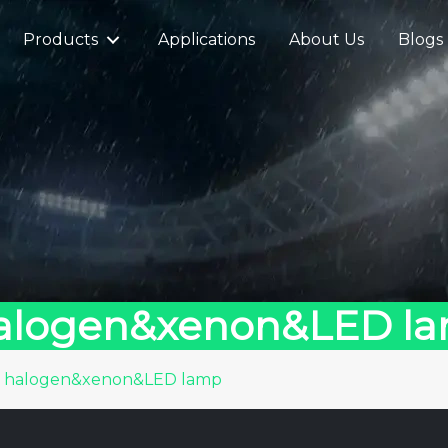
Products
Applications
About Us
Blogs
halogen&xenon&LED l
n halogen&xenon&LED lamp