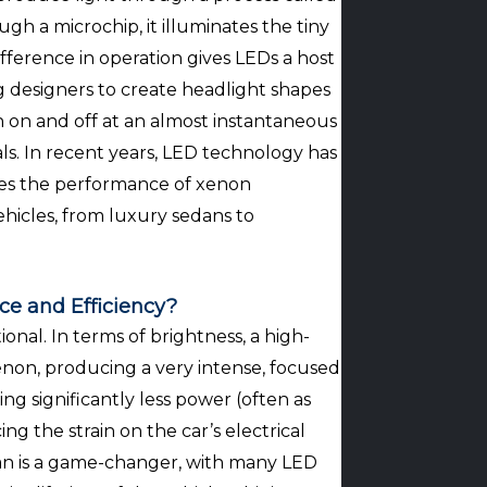
h a microchip, it illuminates the tiny
difference in operation gives LEDs a host
g designers to create headlight shapes
n on and off at an almost instantaneous
ls. In recent years, LED technology has
ses the performance of xenon
hicles, from luxury sedans to
ce and Efficiency?
nal. In terms of brightness, a high-
non, producing a very intense, focused
ng significantly less power (often as
g the strain on the car’s electrical
span is a game-changer, with many LED