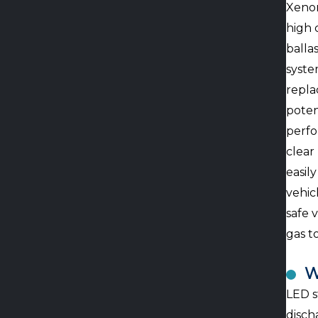
Xenon
high 
balla
syste
repla
poten
perfo
clear
easily
vehic
safe v
gas t
W
LED s
disch