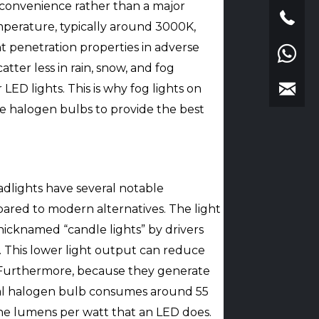
inconvenience rather than a major
emperature, typically around 3000K,
nt penetration properties in adverse
tter less in rain, snow, and fog
ED lights. This is why fog lights on
ize halogen bulbs to provide the best
.
dlights have several notable
ared to modern alternatives. The light
 nicknamed “candle lights” by drivers
. This lower light output can reduce
ty. Furthermore, because they generate
pical halogen bulb consumes around 55
the lumens per watt that an LED does.