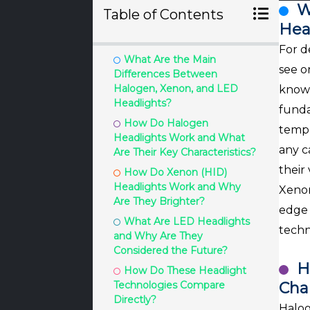
W
Table of Contents
Hea
For d
What Are the Main
see o
Differences Between
Halogen, Xenon, and LED
known
Headlights?
funda
How Do Halogen
tempe
Headlights Work and What
any c
Are Their Key Characteristics?
their
How Do Xenon (HID)
Headlights Work and Why
Xenon
Are They Brighter?
edge 
What Are LED Headlights
techn
and Why Are They
Considered the Future?
H
How Do These Headlight
Technologies Compare
Char
Directly?
Halog