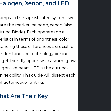
Halogen, Xenon, and LED
 lamps to the sophisticated systems we
ate the market: halogen, xenon (also
itting Diode). Each operates on a
ristics in terms of brightness, color
nding these differences is crucial for
y understand the technology behind
budget-friendly option with a warm glow.
ght-like beam. LED is the cutting-
flexibility. This guide will dissect each
f automotive lighting.
at Are Their Key
 traditional incandescent lamp, a