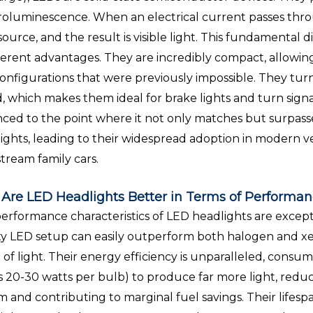
roluminescence. When an electrical current passes throug
 source, and the result is visible light. This fundamental 
herent advantages. They are incredibly compact, allowin
onfigurations that were previously impossible. They tur
, which makes them ideal for brake lights and turn signa
ced to the point where it not only matches but surpas
ights, leading to their widespread adoption in modern ve
tream family cars.
Are LED Headlights Better in Terms of Performan
erformance characteristics of LED headlights are exceptio
ty LED setup can easily outperform both halogen and xe
of light. Their energy efficiency is unparalleled, consumi
s 20-30 watts per bulb) to produce far more light, reducin
m and contributing to marginal fuel savings. Their life