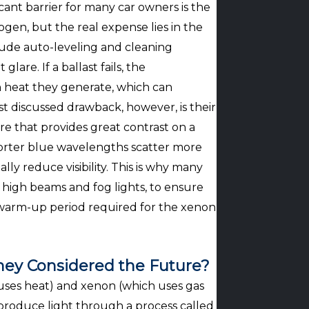
cant barrier for many car owners is the
gen, but the real expense lies in the
lude auto-leveling and cleaning
are. If a ballast fails, the
h heat they generate, which can
t discussed drawback, however, is their
 that provides great contrast on a
shorter blue wavelengths scatter more
ally reduce visibility. This is why many
 high beams and fog lights, to ensure
rief warm-up period required for the xenon
ey Considered the Future?
 uses heat) and xenon (which uses gas
 produce light through a process called