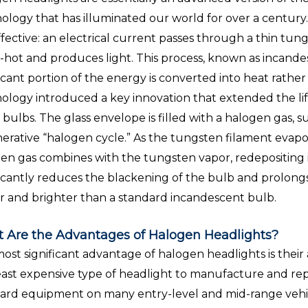
ology that has illuminated our world for over a century
ffective: an electrical current passes through a thin tungs
-hot and produces light. This process, known as incandesce
ficant portion of the energy is converted into heat rather
ology introduced a key innovation that extended the l
 bulbs. The glass envelope is filled with a halogen gas, s
erative “halogen cycle.” As the tungsten filament evapo
en gas combines with the tungsten vapor, redepositing i
ficantly reduces the blackening of the bulb and prolongs t
r and brighter than a standard incandescent bulb.
 Are the Advantages of Halogen Headlights?
ost significant advantage of halogen headlights is their af
east expensive type of headlight to manufacture and rep
ard equipment on many entry-level and mid-range vehi