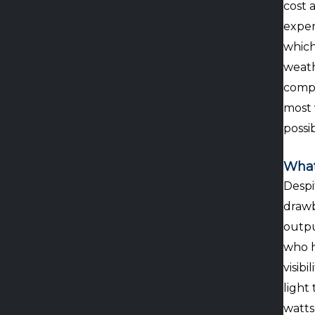
cost 
expen
which
weath
compa
most 
possi
What
Despi
drawb
outpu
who h
visib
light
watts