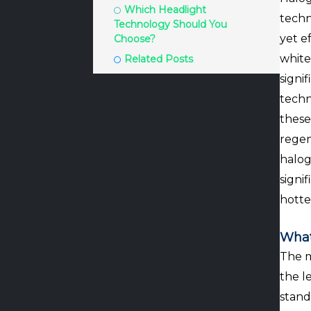
Which Headlight
techn
Technology Should You
yet e
Choose?
white
Related Posts
signi
techn
these
regen
halog
signi
hotte
What
The m
the l
stand