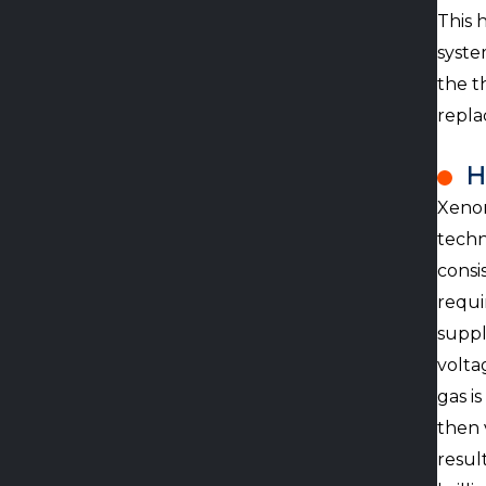
This 
syste
the t
repla
H
Xenon
techn
consi
requi
suppl
volta
gas i
then 
resul