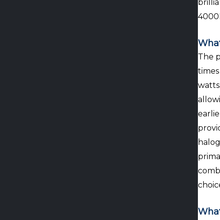
brill
4000
What
The p
times
watts
allow
earli
provi
halog
prima
combi
choic
What