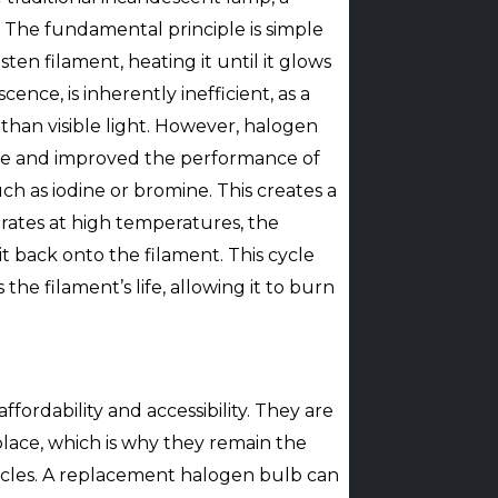
. The fundamental principle is simple
ten filament, heating it until it glows
nce, is inherently inefficient, as a
 than visible light. However, halogen
ife and improved the performance of
uch as iodine or bromine. This creates a
rates at high temperatures, the
t back onto the filament. This cycle
he filament’s life, allowing it to burn
fordability and accessibility. They are
lace, which is why they remain the
cles. A replacement halogen bulb can