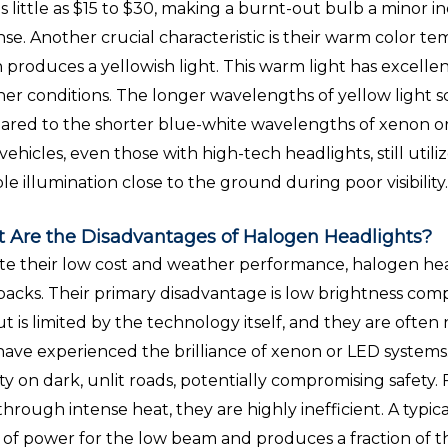
as little as $15 to $30, making a burnt-out bulb a minor 
se. Another crucial characteristic is their warm color t
 produces a yellowish light. This warm light has excelle
er conditions. The longer wavelengths of yellow light sca
red to the shorter blue-white wavelengths of xenon or L
vehicles, even those with high-tech headlights, still util
ble illumination close to the ground during poor visibility
 Are the Disadvantages of Halogen Headlights?
te their low cost and weather performance, halogen hea
acks. Their primary disadvantage is low brightness comp
t is limited by the technology itself, and they are often
ave experienced the brilliance of xenon or LED systems
ility on dark, unlit roads, potentially compromising safe
 through intense heat, they are highly inefficient. A ty
 of power for the low beam and produces a fraction of 