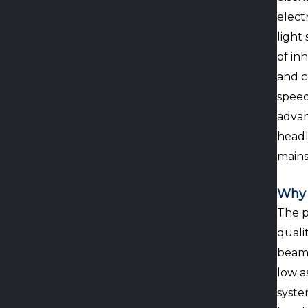
elect
light
of in
and c
speed
advan
headl
mains
Why 
The p
quali
beam 
low a
syste