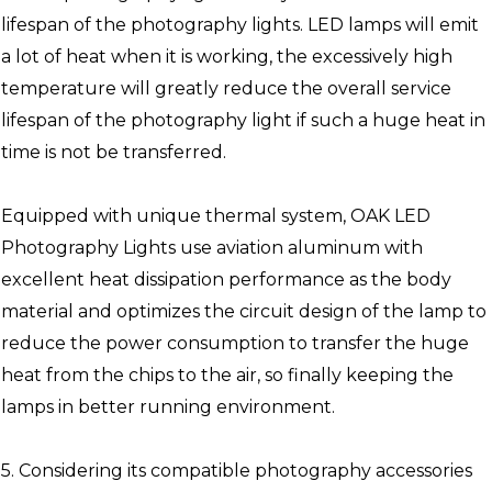
lifespan of the photography lights. LED lamps will emit
a lot of heat when it is working, the excessively high
temperature will greatly reduce the overall service
lifespan of the photography light if such a huge heat in
time is not be transferred.
Equipped with unique thermal system, OAK LED
Photography Lights use aviation aluminum with
excellent heat dissipation performance as the body
material and optimizes the circuit design of the lamp to
reduce the power consumption to transfer the huge
heat from the chips to the air, so finally keeping the
lamps in better running environment.
5. Considering its compatible photography accessories