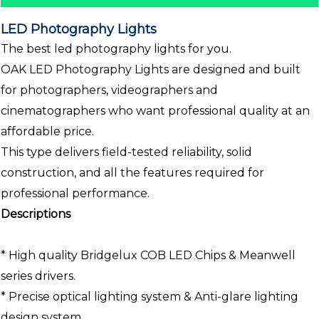
LED Photography Lights
The best led photography lights for you.
OAK LED Photography Lights are designed and built
for photographers, videographers and
cinematographers who want professional quality at an
affordable price.
This type delivers field-tested reliability, solid
construction, and all the features required for
professional performance.
Descriptions
* High quality Bridgelux COB LED Chips & Meanwell
series drivers.
* Precise optical lighting system & Anti-glare lighting
design system.