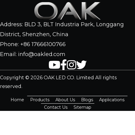
Address: BLD 3, BLT Industria Park, Longgang
District, Shenzhen, China
Phone: +86 17666100766
Email: info@oakled.com
Copyright © 2026 OAK LED CO. Limited All rights
reserved.
Home
Products
About Us
Blogs
Applications
Contact Us
Sitemap