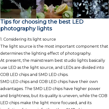
Tips for choosing the best LED
photography lights
1. Considering its light source
The light source is the most important component that
determines the lighting effect of photography.
At present, the mainstream best studio lights basically
use LED as the light source, and LEDs are divided into
COB LED chips and SMD LED chips.
SMD LED chips and COB LED chips have their own
advantages. The SMD LED chips have higher power
and brightness, but its quality is uneven, while the COB
LED chips make the light more focused, and its