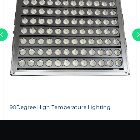
Previous
90Degree High Temperature Lighting