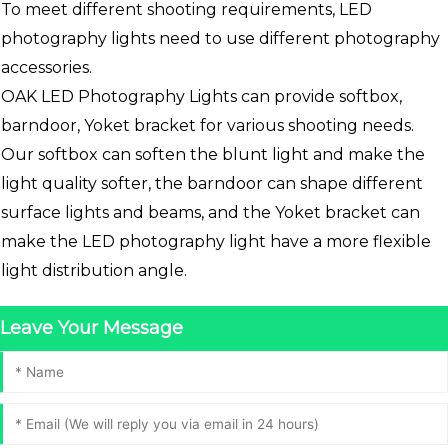
To meet different shooting requirements, LED
photography lights need to use different photography
accessories.
OAK LED Photography Lights can provide softbox,
barndoor, Yoket bracket for various shooting needs.
Our softbox can soften the blunt light and make the
light quality softer, the barndoor can shape different
surface lights and beams, and the Yoket bracket can
make the LED photography light have a more flexible
light distribution angle.
Leave Your Message