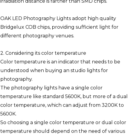
irradiation distance is farther than SMD chips.
OAK LED Photography Lights adopt high quality
Bridgelux COB chips, providing sufficient light for
different photography venues.
2. Considering its color temperature
Color temperature is an indicator that needs to be
understood when buying an studio lights for
photography.
The photography lights have a single color
temperature like standard 5600K, but more of a dual
color temperature, which can adjust from 3200K to
5600K.
So choosing a single color temperature or dual color
temperature should depend on the need of various