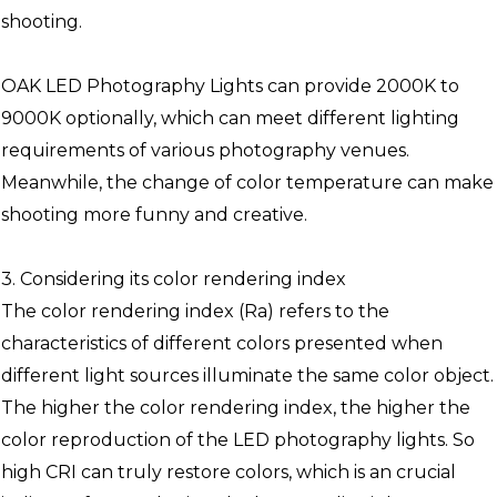
shooting.
OAK LED Photography Lights can provide 2000K to
9000K optionally, which can meet different lighting
requirements of various photography venues.
Meanwhile, the change of color temperature can make
shooting more funny and creative.
3. Considering its color rendering index
The color rendering index (Ra) refers to the
characteristics of different colors presented when
different light sources illuminate the same color object.
The higher the color rendering index, the higher the
color reproduction of the LED photography lights. So
high CRI can truly restore colors, which is an crucial