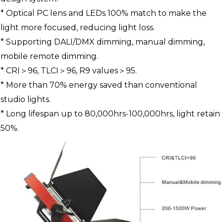
* Optical PC lens and LEDs 100% match to make the
light more focused, reducing light loss.
* Supporting DALI/DMX dimming, manual dimming,
mobile remote dimming.
* CRI＞96, TLCI＞96, R9 values＞95.
* More than 70% energy saved than conventional
studio lights.
* Long lifespan up to 80,000hrs-100,000hrs, light retain
50%.