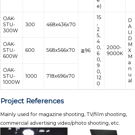
e
e)
15
OAK-
D
,
STU-
300
468x436x70
A
2
300W
LI
5,
D
4
OAK-
M
0,
2000-
STU-
600
568x566x70
≧96
X
6
9000K
600W
M
0,
a
9
n
OAK-
0,
u
STU-
1000
718x696x70
12
al
1000W
0
Project References
Mainly used for magazine shooting, TV/film shooting,
commercial advertising video/photo shooting, etc.