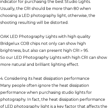
indicator for purchasing the best Studio Lights.
Usually, the CRI should be more than 80 when
choosing a LED photography light, otherwise, the
shooting resulting will be distorted.
OAK LED Photography Lights with high quality
Bridgelux COB chips not only can show high
brightness, but also can present high CRI＞95.
So our LED Photography Lights with high CRI can show
more natural and brilliant lighting effect.
4. Considering its heat dissipation performance
Many people often ignore the heat dissipation
performance when purchasing studio lights for
photography. In fact, the heat dissipation performance
of LED photography light is a key factor that affects the