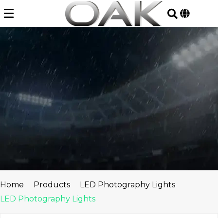
Skip
to
content
Home
Products
LED Photography Lights
LED Photography Lights