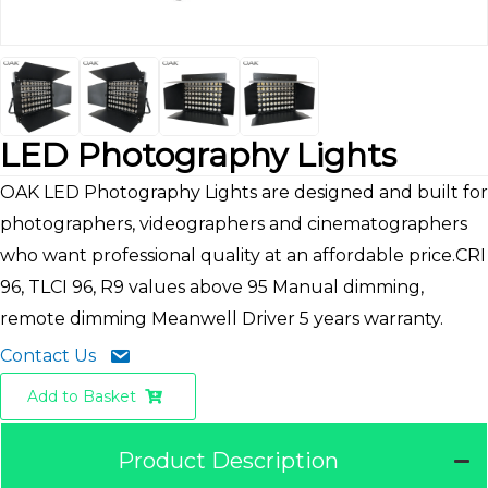
LED Photography Lights
OAK LED Photography Lights are designed and built for
photographers, videographers and cinematographers
who want professional quality at an affordable price.CRI
96, TLCI 96, R9 values above 95 Manual dimming,
remote dimming Meanwell Driver 5 years warranty.
Contact Us
Add to Basket
Product Description