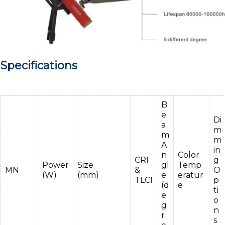
Specifications
B
e
Di
a
m
m
m
A
in
n
Color
CRI
g
Power
Size
gl
Temp
MN
&
O
(W)
(mm)
e
eratur
TLCI
p
(d
e
ti
e
o
g
n
r
s