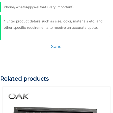
Send
Related products