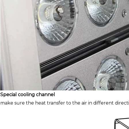
Special cooling channel
make sure the heat transfer to the air in different direct