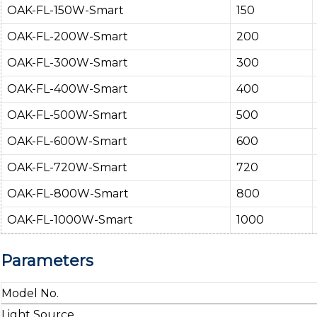
OAK-FL-150W-Smart
150
OAK-FL-200W-Smart
200
OAK-FL-300W-Smart
300
OAK-FL-400W-Smart
400
OAK-FL-500W-Smart
500
OAK-FL-600W-Smart
600
OAK-FL-720W-Smart
720
OAK-FL-800W-Smart
800
OAK-FL-1000W-Smart
1000
Parameters
Model No.
Light Source