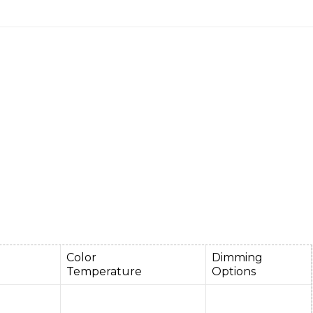
e
Color
Dimming
Temperature
Options