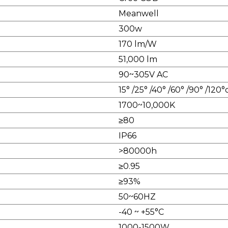
Meanwell
300w
170 lm/W
51,000 lm
90~305V AC
15° /25° /40° /60° /90° /120
1700~10,000K
≥80
IP66
>80000h
≥0.95
≥93%
50~60HZ
-40 ~ +55°C
1000-1500W