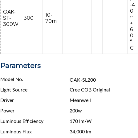
-4
0
OAK-
10-
~
ST-
300
70m
+
300W
6
0
°
C
Parameters
Model No.
OAK-SL200
Light Source
Cree COB Original
Driver
Meanwell
Power
200w
Luminous Efficiency
170 lm/W
Luminous Flux
34,000 lm