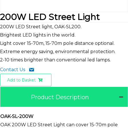
200W LED Street Light
200W LED Street light, OAK-SL200.
Brightest LED lights in the world.
Light cover 15-70m, 15-70m pole distance optional.
Extreme energy saving, environmental protection.
2-10 times brighter than conventional led lamps.
Contact Us
Add to Basket
Product Description
OAK-SL-200W
OAK 200W LED Street Light can cover 15-70m pole