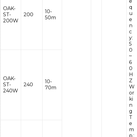
e
q
OAK-
10-
u
ST-
200
50m
e
200W
n
c
y:
5
0
~
6
0
H
OAK-
Z
10-
ST-
240
W
70m
240W
or
ki
n
g
T
e
m
p.: