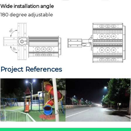
Wide installation angle
180 degree adjustable
Project References