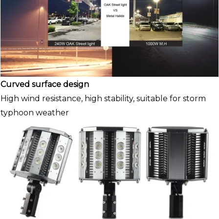
Curved surface design
High wind resistance, high stability, suitable for storm
typhoon weather