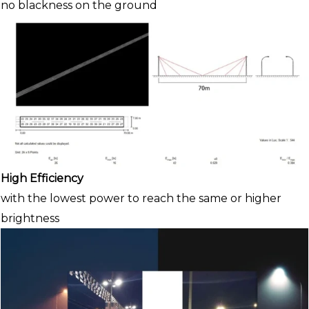
no blackness on the ground
High Efficiency
with the lowest power to reach the same or higher
brightness