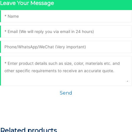
Leave Your Message
Send
Related products