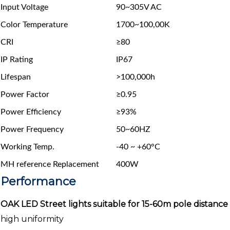
Input Voltage
90~305V AC
Color Temperature
1700~100,00K
CRI
≥80
IP Rating
IP67
Lifespan
>100,000h
Power Factor
≥0.95
Power Efficiency
≥93%
Power Frequency
50~60HZ
Working Temp.
-40 ~ +60°C
MH reference Replacement
400W
Performance
OAK LED Street lights suitable for 15-60m pole distance
high uniformity