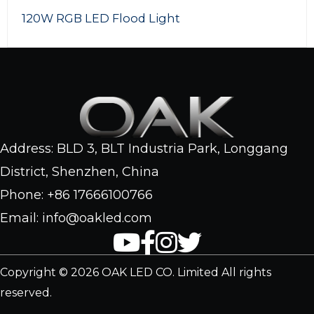
120W RGB LED Flood Light
Address: BLD 3, BLT Industria Park, Longgang
District, Shenzhen, China
Phone: +86 17666100766
Email: info@oakled.com
Copyright © 2026 OAK LED CO. Limited All rights
reserved.