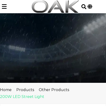
Skip
to
content
Home
Products
Other Products
200W LED Street Light