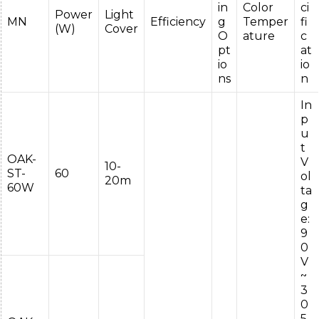
in
Color
ci
Power
Light
MN
Efficiency
g
Temper
fi
(W)
Cover
O
ature
c
pt
at
io
io
ns
n
In
p
u
t
OAK-
V
10-
ST-
60
ol
20m
60W
ta
g
e:
9
0
V
~
3
0
5