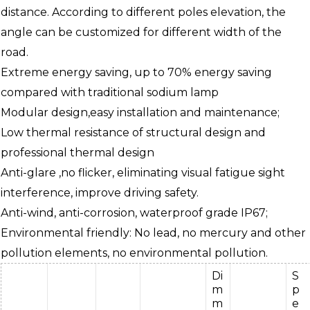
distance. According to different poles elevation, the
angle can be customized for different width of the
road.
Extreme energy saving, up to 70% energy saving
compared with traditional sodium lamp
Modular design,easy installation and maintenance;
Low thermal resistance of structural design and
professional thermal design
Anti-glare ,no flicker, eliminating visual fatigue sight
interference, improve driving safety.
Anti-wind, anti-corrosion, waterproof grade IP67;
Environmental friendly: No lead, no mercury and other
pollution elements, no environmental pollution.
Di
S
m
p
m
e