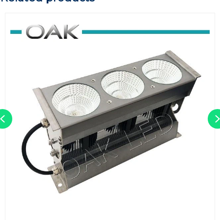
Previous