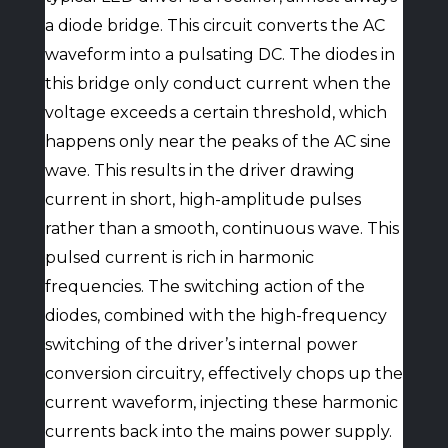
a diode bridge. This circuit converts the AC
waveform into a pulsating DC. The diodes in
this bridge only conduct current when the
voltage exceeds a certain threshold, which
happens only near the peaks of the AC sine
wave. This results in the driver drawing
current in short, high-amplitude pulses
rather than a smooth, continuous wave. This
pulsed current is rich in harmonic
frequencies. The switching action of the
diodes, combined with the high-frequency
switching of the driver’s internal power
conversion circuitry, effectively chops up the
current waveform, injecting these harmonic
currents back into the mains power supply.