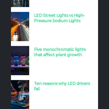
LED Street Lights vs High-
Pressure Sodium Lights
Five monochromatic lights
that affect plant growth
Ten reasons why LED drivers
fail