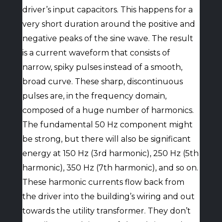
driver’s input capacitors. This happens for a
very short duration around the positive and
negative peaks of the sine wave. The result
is a current waveform that consists of
narrow, spiky pulses instead of a smooth,
broad curve. These sharp, discontinuous
pulses are, in the frequency domain,
composed of a huge number of harmonics.
The fundamental 50 Hz component might
be strong, but there will also be significant
energy at 150 Hz (3rd harmonic), 250 Hz (5th
harmonic), 350 Hz (7th harmonic), and so on.
These harmonic currents flow back from
the driver into the building’s wiring and out
towards the utility transformer. They don’t