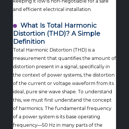
keeping it low is non-negotiable for a safe
and efficient electrical installation.
What Is Total Harmonic
Distortion (THD)? A Simple
Definition
Total Harmonic Distortion (THD) is a
measurement that quantifies the amount of
distortion present in a signal, specifically in
the context of power systems, the distortion
of the current or voltage waveform from its
ideal, pure sine wave shape. To understand
this, we must first understand the concept
of harmonics. The fundamental frequency
of a power system is its base operating
frequency—50 Hz in many parts of the