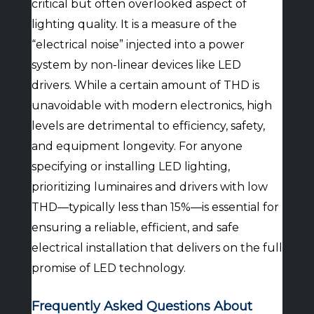
critical but often overlooked aspect of
lighting quality. It is a measure of the
“electrical noise” injected into a power
system by non-linear devices like LED
drivers. While a certain amount of THD is
unavoidable with modern electronics, high
levels are detrimental to efficiency, safety,
and equipment longevity. For anyone
specifying or installing LED lighting,
prioritizing luminaires and drivers with low
THD—typically less than 15%—is essential for
ensuring a reliable, efficient, and safe
electrical installation that delivers on the full
promise of LED technology.
Frequently Asked Questions About