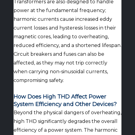
Transformers are also designed to handle
power at the fundamental frequency;
harmonic currents cause increased eddy
current losses and hysteresis losses in their
magnetic cores, leading to overheating,
reduced efficiency, and a shortened lifespan.
Circuit breakers and fuses can also be
affected, as they may not trip correctly
when carrying non-sinusoidal currents,
compromising safety.
How Does High THD Affect Power
System Efficiency and Other Devices?
Beyond the physical dangers of overheating,
high THD significantly degrades the overall
efficiency of a power system. The harmonic