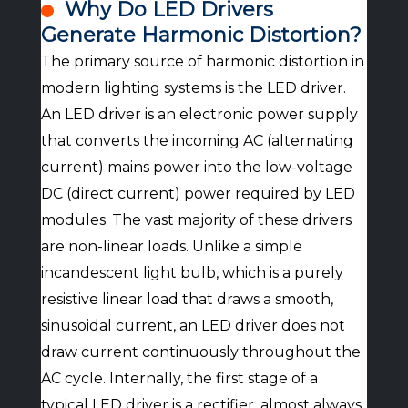
Why Do LED Drivers
Generate Harmonic Distortion?
The primary source of harmonic distortion in
modern lighting systems is the LED driver.
An LED driver is an electronic power supply
that converts the incoming AC (alternating
current) mains power into the low-voltage
DC (direct current) power required by LED
modules. The vast majority of these drivers
are non-linear loads. Unlike a simple
incandescent light bulb, which is a purely
resistive linear load that draws a smooth,
sinusoidal current, an LED driver does not
draw current continuously throughout the
AC cycle. Internally, the first stage of a
typical LED driver is a rectifier, almost always