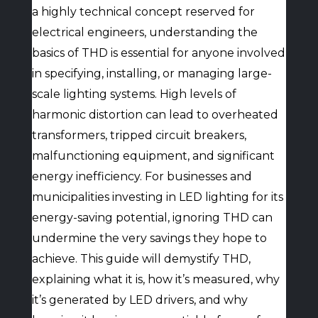
a highly technical concept reserved for
electrical engineers, understanding the
basics of THD is essential for anyone involved
in specifying, installing, or managing large-
scale lighting systems. High levels of
harmonic distortion can lead to overheated
transformers, tripped circuit breakers,
malfunctioning equipment, and significant
energy inefficiency. For businesses and
municipalities investing in LED lighting for its
energy-saving potential, ignoring THD can
undermine the very savings they hope to
achieve. This guide will demystify THD,
explaining what it is, how it’s measured, why
it’s generated by LED drivers, and why