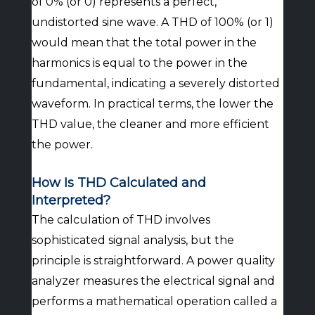
of 0% (or 0) represents a perfect,
undistorted sine wave. A THD of 100% (or 1)
would mean that the total power in the
harmonics is equal to the power in the
fundamental, indicating a severely distorted
waveform. In practical terms, the lower the
THD value, the cleaner and more efficient
the power.
How Is THD Calculated and
Interpreted?
The calculation of THD involves
sophisticated signal analysis, but the
principle is straightforward. A power quality
analyzer measures the electrical signal and
performs a mathematical operation called a