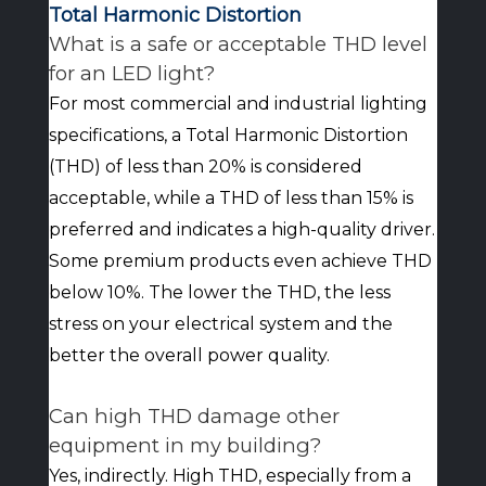
Total Harmonic Distortion
What is a safe or acceptable THD level
for an LED light?
For most commercial and industrial lighting
specifications, a Total Harmonic Distortion
(THD) of less than 20% is considered
acceptable, while a THD of less than 15% is
preferred and indicates a high-quality driver.
Some premium products even achieve THD
below 10%. The lower the THD, the less
stress on your electrical system and the
better the overall power quality.
Can high THD damage other
equipment in my building?
Yes, indirectly. High THD, especially from a