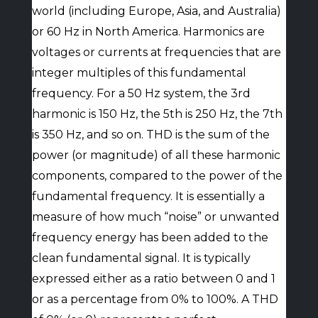
world (including Europe, Asia, and Australia)
or 60 Hz in North America. Harmonics are
voltages or currents at frequencies that are
integer multiples of this fundamental
frequency. For a 50 Hz system, the 3rd
harmonic is 150 Hz, the 5th is 250 Hz, the 7th
is 350 Hz, and so on. THD is the sum of the
power (or magnitude) of all these harmonic
components, compared to the power of the
fundamental frequency. It is essentially a
measure of how much “noise” or unwanted
frequency energy has been added to the
clean fundamental signal. It is typically
expressed either as a ratio between 0 and 1
or as a percentage from 0% to 100%. A THD