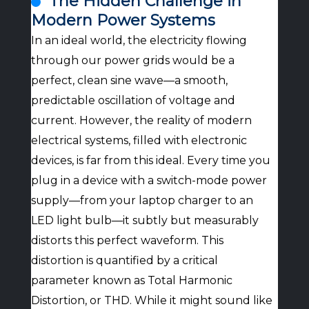
The Hidden Challenge in
Modern Power Systems
In an ideal world, the electricity flowing
through our power grids would be a
perfect, clean sine wave—a smooth,
predictable oscillation of voltage and
current. However, the reality of modern
electrical systems, filled with electronic
devices, is far from this ideal. Every time you
plug in a device with a switch-mode power
supply—from your laptop charger to an
LED light bulb—it subtly but measurably
distorts this perfect waveform. This
distortion is quantified by a critical
parameter known as Total Harmonic
Distortion, or THD. While it might sound like