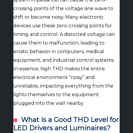
crossing points of the voltage sine wave to
shift or become noisy. Many electronic
devices use these zero-crossing points for
timing and control. A distorted voltage can
cause them to malfunction, leading to
erratic behavior in computers, medical
equipment, and industrial control systems.
In essence, high THD makes the entire
electrical environment “noisy” and
unreliable, impacting everything from the
lights themselves to the equipment
plugged into the wall nearby.
What Is a Good THD Level for
LED Drivers and Luminaires?