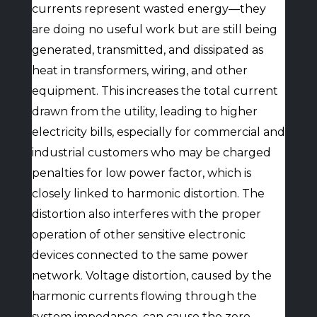
currents represent wasted energy—they
are doing no useful work but are still being
generated, transmitted, and dissipated as
heat in transformers, wiring, and other
equipment. This increases the total current
drawn from the utility, leading to higher
electricity bills, especially for commercial and
industrial customers who may be charged
penalties for low power factor, which is
closely linked to harmonic distortion. The
distortion also interferes with the proper
operation of other sensitive electronic
devices connected to the same power
network. Voltage distortion, caused by the
harmonic currents flowing through the
system impedance, can cause the zero-