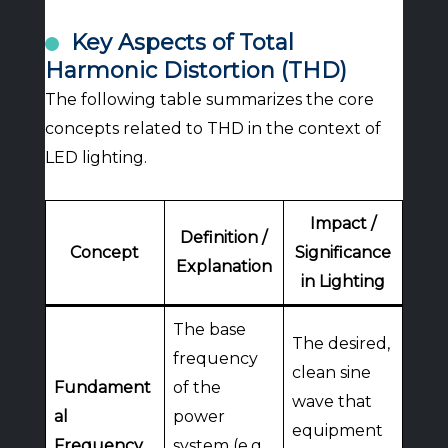
Key Aspects of Total
Harmonic Distortion (THD)
The following table summarizes the core
concepts related to THD in the context of
LED lighting.
Impact /
Definition /
Concept
Significance
Explanation
in Lighting
The base
The desired,
frequency
clean sine
Fundament
of the
wave that
al
power
equipment
Frequency
system (e.g.,