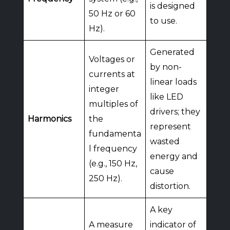
is designed
50 Hz or 60
to use.
Hz).
Generated
Voltages or
by non-
currents at
linear loads
integer
like LED
multiples of
drivers; they
Harmonics
the
represent
fundamenta
wasted
l frequency
energy and
(e.g., 150 Hz,
cause
250 Hz).
distortion.
A key
A measure
indicator of