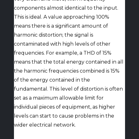
components almost identical to the input.
This is ideal. A value approaching 100%
means there is a significant amount of
harmonic distortion; the signal is
contaminated with high levels of other
frequencies. For example, a THD of 15%
means that the total energy contained in all
the harmonic frequencies combined is 15%
of the energy contained in the
fundamental. This level of distortion is often
set as a maximum allowable limit for
individual pieces of equipment, as higher
levels can start to cause problems in the
wider electrical network.