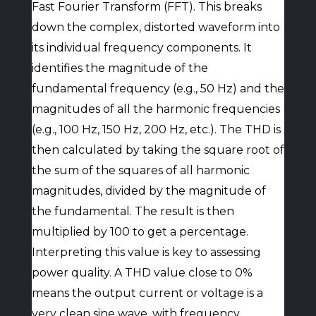
Fast Fourier Transform (FFT). This breaks
down the complex, distorted waveform into
its individual frequency components. It
identifies the magnitude of the
fundamental frequency (e.g., 50 Hz) and the
magnitudes of all the harmonic frequencies
(e.g., 100 Hz, 150 Hz, 200 Hz, etc.). The THD is
then calculated by taking the square root of
the sum of the squares of all harmonic
magnitudes, divided by the magnitude of
the fundamental. The result is then
multiplied by 100 to get a percentage.
Interpreting this value is key to assessing
power quality. A THD value close to 0%
means the output current or voltage is a
very clean sine wave, with frequency