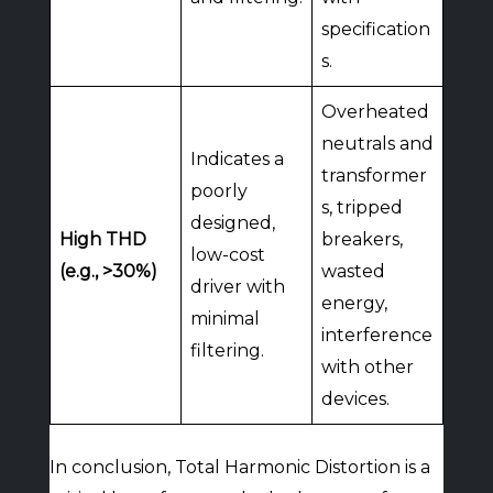
specification
s.
Overheated
neutrals and
Indicates a
transformer
poorly
s, tripped
designed,
High THD
breakers,
low-cost
(e.g., >30%)
wasted
driver with
energy,
minimal
interference
filtering.
with other
devices.
In conclusion, Total Harmonic Distortion is a