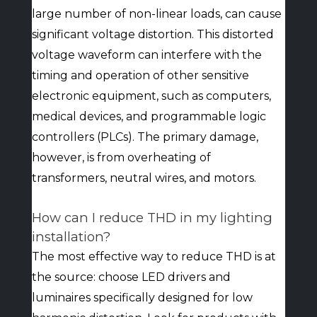
large number of non-linear loads, can cause
significant voltage distortion. This distorted
voltage waveform can interfere with the
timing and operation of other sensitive
electronic equipment, such as computers,
medical devices, and programmable logic
controllers (PLCs). The primary damage,
however, is from overheating of
transformers, neutral wires, and motors.
How can I reduce THD in my lighting
installation?
The most effective way to reduce THD is at
the source: choose LED drivers and
luminaires specifically designed for low