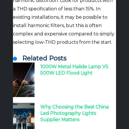
harmonic distortion. Look for products with
a THD specification of less than 15%. In
existing installations, it may be possible to
install harmonic filters, but this is often
complex and expensive compared to simply
selecting low-THD products from the start.
Related Posts
1000W Metal Halide Lamp VS
500W LED Flood Light
Why Choosing the Best China
Led Photography Lights
Supplier Matters