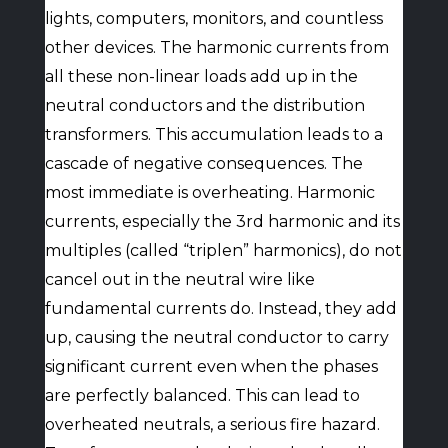
lights, computers, monitors, and countless
other devices. The harmonic currents from
all these non-linear loads add up in the
neutral conductors and the distribution
transformers. This accumulation leads to a
cascade of negative consequences. The
most immediate is overheating. Harmonic
currents, especially the 3rd harmonic and its
multiples (called “triplen” harmonics), do not
cancel out in the neutral wire like
fundamental currents do. Instead, they add
up, causing the neutral conductor to carry
significant current even when the phases
are perfectly balanced. This can lead to
overheated neutrals, a serious fire hazard.