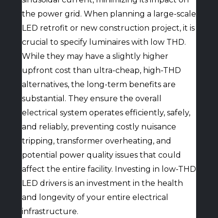
the power grid. When planning a large-scale
LED retrofit or new construction project, it is
crucial to specify luminaires with low THD.
While they may have a slightly higher
upfront cost than ultra-cheap, high-THD
alternatives, the long-term benefits are
substantial. They ensure the overall
electrical system operates efficiently, safely,
and reliably, preventing costly nuisance
tripping, transformer overheating, and
potential power quality issues that could
affect the entire facility. Investing in low-THD
LED drivers is an investment in the health
and longevity of your entire electrical
infrastructure.