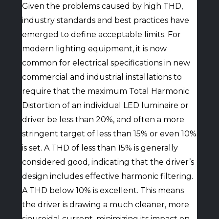
Given the problems caused by high THD,
industry standards and best practices have
emerged to define acceptable limits. For
modern lighting equipment, it is now
common for electrical specifications in new
commercial and industrial installations to
require that the maximum Total Harmonic
Distortion of an individual LED luminaire or
driver be less than 20%, and often a more
stringent target of less than 15% or even 10%
is set. A THD of less than 15% is generally
considered good, indicating that the driver’s
design includes effective harmonic filtering.
A THD below 10% is excellent. This means
the driver is drawing a much cleaner, more
sinusoidal current, minimizing its impact on