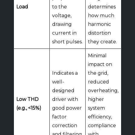
Load
to the
determines
voltage,
how much
drawing
harmonic
current in
distortion
short pulses.
they create.
Minimal
impact on
Indicates a
the grid,
well-
reduced
designed
overheating,
Low THD
driver with
higher
(e.g., <15%)
good power
system
factor
efficiency,
correction
compliance
and filtering.
with