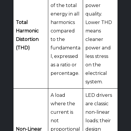
of the total
power
energy in all
quality.
Total
harmonics
Lower THD
Harmonic
compared
means
Distortion
to the
cleaner
(THD)
fundamenta
power and
l, expressed
less stress
as a ratio or
on the
percentage.
electrical
system.
A load
LED drivers
where the
are classic
current is
non-linear
not
loads; their
Non-Linear
proportional
design