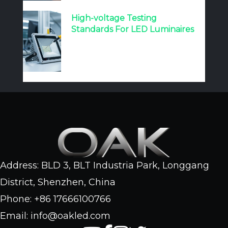
High-voltage Testing
Standards For LED Luminaires
Address: BLD 3, BLT Industria Park, Longgang
District, Shenzhen, China
Phone: +86 17666100766
Email: info@oakled.com