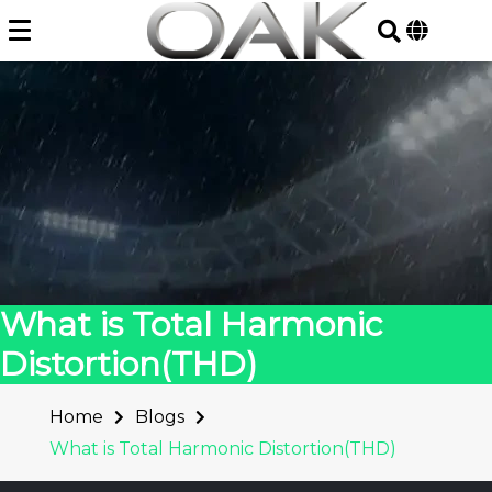
Skip
to
content
What is Total Harmonic
Distortion(THD)
Home
Blogs
What is Total Harmonic Distortion(THD)