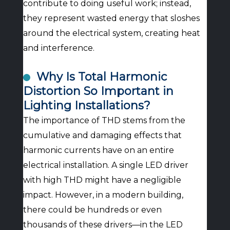
contribute to doing useful work; instead,
they represent wasted energy that sloshes
around the electrical system, creating heat
and interference.
Why Is Total Harmonic
Distortion So Important in
Lighting Installations?
The importance of THD stems from the
cumulative and damaging effects that
harmonic currents have on an entire
electrical installation. A single LED driver
with high THD might have a negligible
impact. However, in a modern building,
there could be hundreds or even
thousands of these drivers—in the LED