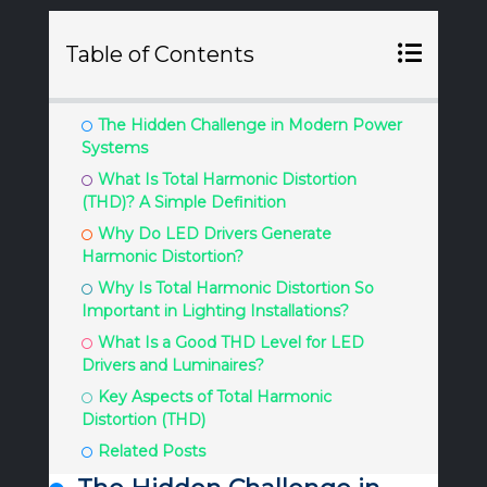
Table of Contents
The Hidden Challenge in Modern Power
Systems
What Is Total Harmonic Distortion
(THD)? A Simple Definition
Why Do LED Drivers Generate
Harmonic Distortion?
Why Is Total Harmonic Distortion So
Important in Lighting Installations?
What Is a Good THD Level for LED
Drivers and Luminaires?
Key Aspects of Total Harmonic
Distortion (THD)
Related Posts