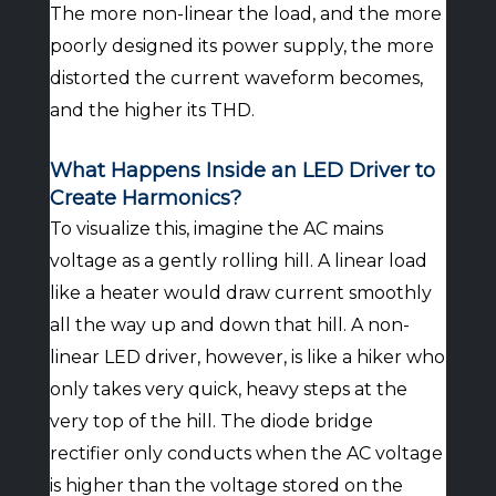
The more non-linear the load, and the more
poorly designed its power supply, the more
distorted the current waveform becomes,
and the higher its THD.
What Happens Inside an LED Driver to
Create Harmonics?
To visualize this, imagine the AC mains
voltage as a gently rolling hill. A linear load
like a heater would draw current smoothly
all the way up and down that hill. A non-
linear LED driver, however, is like a hiker who
only takes very quick, heavy steps at the
very top of the hill. The diode bridge
rectifier only conducts when the AC voltage
is higher than the voltage stored on the