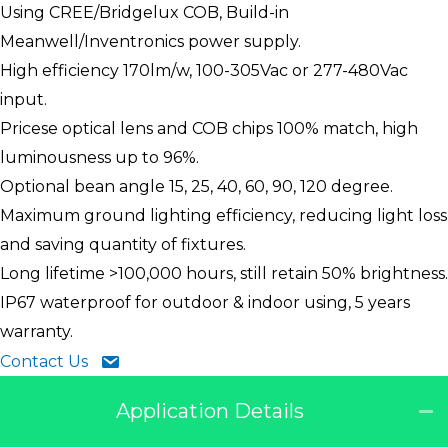
Using CREE/Bridgelux COB, Build-in
Meanwell/Inventronics power supply.
High efficiency 170lm/w, 100-305Vac or 277-480Vac
input.
Pricese optical lens and COB chips 100% match, high
luminousness up to 96%.
Optional bean angle 15, 25, 40, 60, 90, 120 degree.
Maximum ground lighting efficiency, reducing light loss
and saving quantity of fixtures.
Long lifetime >100,000 hours, still retain 50% brightness.
IP67 waterproof for outdoor & indoor using, 5 years
warranty.
Contact Us
Application Details