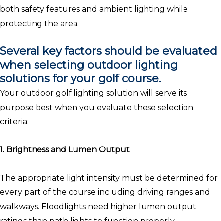
both safety features and ambient lighting while
protecting the area.
Several key factors should be evaluated
when selecting outdoor lighting
solutions for your golf course.
Your outdoor golf lighting solution will serve its
purpose best when you evaluate these selection
criteria:
1. Brightness and Lumen Output
The appropriate light intensity must be determined for
every part of the course including driving ranges and
walkways. Floodlights need higher lumen output
ratings than path lights to function properly.