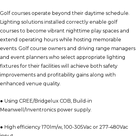
Golf courses operate beyond their daytime schedule.
Lighting solutions installed correctly enable golf
courses to become vibrant nighttime play spaces and
extend operating hours while hosting memorable
events. Golf course owners and driving range managers
and event planners who select appropriate lighting
fixtures for their facilities will achieve both safety
improvements and profitability gains along with
enhanced venue quality.
● Using CREE/Bridgelux COB, Build-in
Meanwell/Inventronics power supply.
● High efficiency 170lm/w, 100-305Vac or 277-480Vac
input.