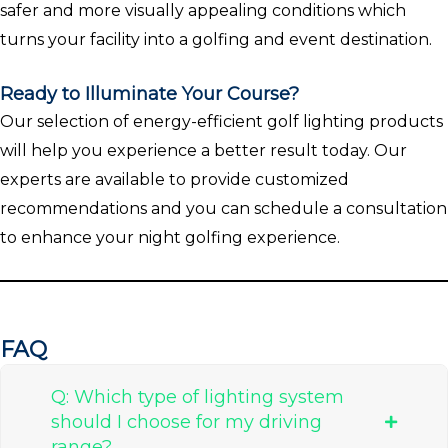
safer and more visually appealing conditions which
turns your facility into a golfing and event destination.
Ready to Illuminate Your Course?
Our selection of energy-efficient golf lighting products
will help you experience a better result today. Our
experts are available to provide customized
recommendations and you can schedule a consultation
to enhance your night golfing experience.
FAQ
Q: Which type of lighting system
should I choose for my driving
range?