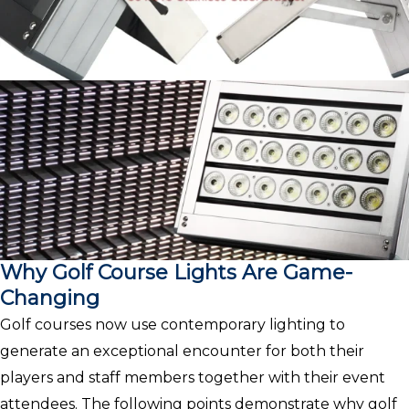
Why Golf Course Lights Are Game-
Changing
Golf courses now use contemporary lighting to
generate an exceptional encounter for both their
players and staff members together with their event
attendees. The following points demonstrate why golf