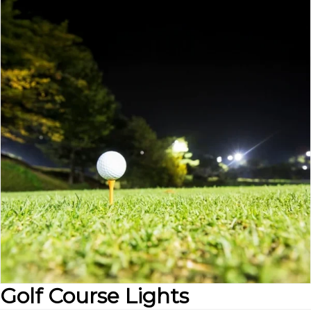
Golf Course Lights