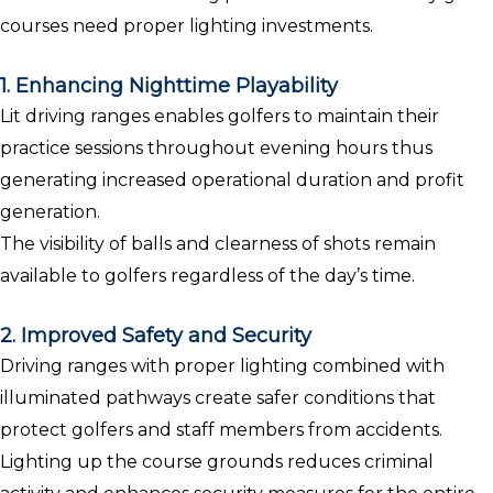
courses need proper lighting investments.
1. Enhancing Nighttime Playability
Lit driving ranges enables golfers to maintain their
practice sessions throughout evening hours thus
generating increased operational duration and profit
generation.
The visibility of balls and clearness of shots remain
available to golfers regardless of the day’s time.
2. Improved Safety and Security
Driving ranges with proper lighting combined with
illuminated pathways create safer conditions that
protect golfers and staff members from accidents.
Lighting up the course grounds reduces criminal