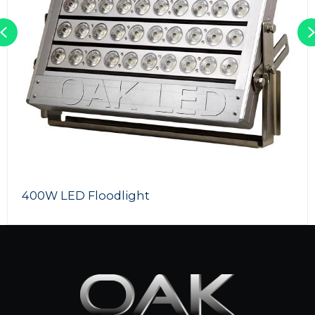
Previous
720W LED Flood Light