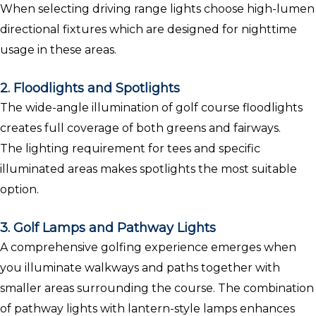
When selecting driving range lights choose high-lumen
directional fixtures which are designed for nighttime
usage in these areas.
2. Floodlights and Spotlights
The wide-angle illumination of golf course floodlights
creates full coverage of both greens and fairways.
The lighting requirement for tees and specific
illuminated areas makes spotlights the most suitable
option.
3. Golf Lamps and Pathway Lights
A comprehensive golfing experience emerges when
you illuminate walkways and paths together with
smaller areas surrounding the course. The combination
of pathway lights with lantern-style lamps enhances