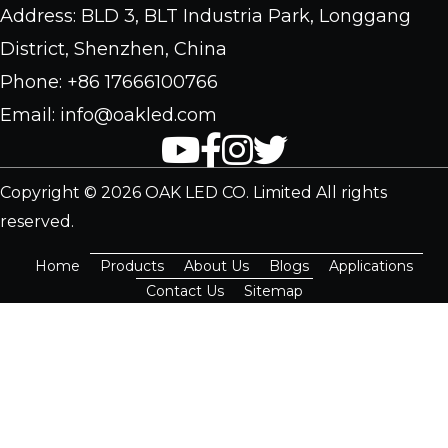
Address: BLD 3, BLT Industria Park, Longgang
District, Shenzhen, China
Phone: +86 17666100766
Email: info@oakled.com
Copyright © 2026 OAK LED CO. Limited All rights
reserved.
Home
Products
About Us
Blogs
Applications
Contact Us
Sitemap