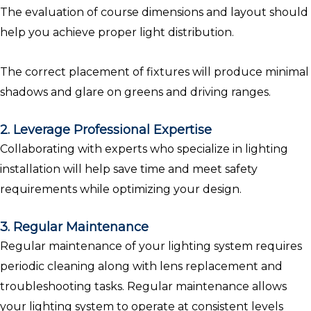
The evaluation of course dimensions and layout should
help you achieve proper light distribution.
The correct placement of fixtures will produce minimal
shadows and glare on greens and driving ranges.
2. Leverage Professional Expertise
Collaborating with experts who specialize in lighting
installation will help save time and meet safety
requirements while optimizing your design.
3. Regular Maintenance
Regular maintenance of your lighting system requires
periodic cleaning along with lens replacement and
troubleshooting tasks. Regular maintenance allows
your lighting system to operate at consistent levels