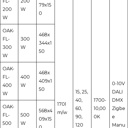
FL-
200
79x15
200
W
0
W
OAK-
468x
FL-
300
344x1
300
W
50
W
OAK-
468x
FL-
400
409x1
0-10V
400
W
50
15, 25,
DALI
W
40,
1700-
DMX
170l
OAK-
60,
10,00
Zigbe
568x4
m/w
FL-
500
90,
0K
e
09x15
500
W
120
Manu
0