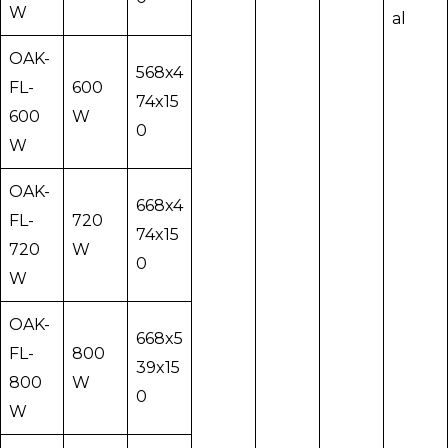
W
al
OAK-
568x4
FL-
600
74x15
600
W
0
W
OAK-
668x4
FL-
720
74x15
720
W
0
W
OAK-
668x5
FL-
800
39x15
800
W
0
W