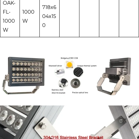
OAK-
718x6
FL-
1000
04x15
1000
W
0
W