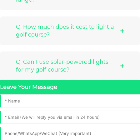
Q: How much does it cost to light a
golf course?
Q: Can I use solar-powered lights
for my golf course?
Leave Your Message