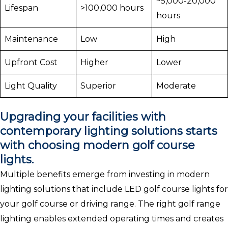
~5,000-20,000
Lifespan
>100,000 hours
hours
Maintenance
Low
High
Upfront Cost
Higher
Lower
Light Quality
Superior
Moderate
Upgrading your facilities with
contemporary lighting solutions starts
with choosing modern golf course
lights.
Multiple benefits emerge from investing in modern
lighting solutions that include LED golf course lights for
your golf course or driving range. The right golf range
lighting enables extended operating times and creates