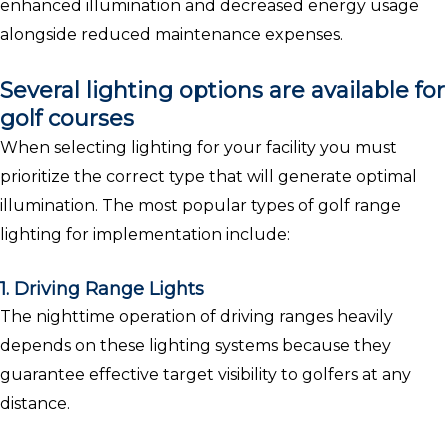
enhanced illumination and decreased energy usage
alongside reduced maintenance expenses.
Several lighting options are available for
golf courses
When selecting lighting for your facility you must
prioritize the correct type that will generate optimal
illumination. The most popular types of golf range
lighting for implementation include:
1. Driving Range Lights
The nighttime operation of driving ranges heavily
depends on these lighting systems because they
guarantee effective target visibility to golfers at any
distance.