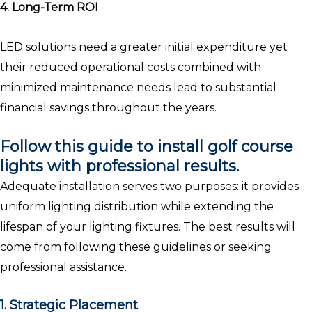
4. Long-Term ROI
LED solutions need a greater initial expenditure yet
their reduced operational costs combined with
minimized maintenance needs lead to substantial
financial savings throughout the years.
Follow this guide to install golf course
lights with professional results.
Adequate installation serves two purposes: it provides
uniform lighting distribution while extending the
lifespan of your lighting fixtures. The best results will
come from following these guidelines or seeking
professional assistance.
1. Strategic Placement