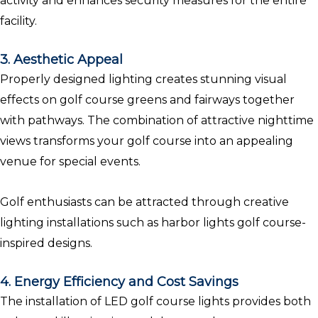
activity and enhances security measures for the entire
facility.
3. Aesthetic Appeal
Properly designed lighting creates stunning visual
effects on golf course greens and fairways together
with pathways. The combination of attractive nighttime
views transforms your golf course into an appealing
venue for special events.
Golf enthusiasts can be attracted through creative
lighting installations such as harbor lights golf course-
inspired designs.
4. Energy Efficiency and Cost Savings
The installation of LED golf course lights provides both