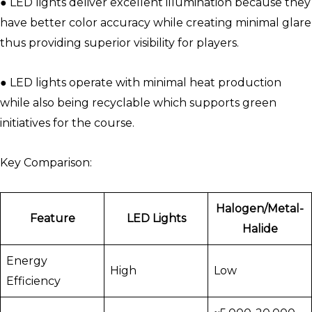
● LED lights deliver excellent illumination because they
have better color accuracy while creating minimal glare
thus providing superior visibility for players.
● LED lights operate with minimal heat production
while also being recyclable which supports green
initiatives for the course.
Key Comparison:
Halogen/Metal-
Feature
LED Lights
Halide
Energy
High
Low
Efficiency