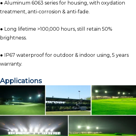
● Aluminum 6063 series for housing, with oxydation
treatment, anti-corrosion & anti-fade.
● Long lifetime >100,000 hours, still retain 50%
brightness.
● IP67 waterproof for outdoor & indoor using, 5 years
warranty.
Applications