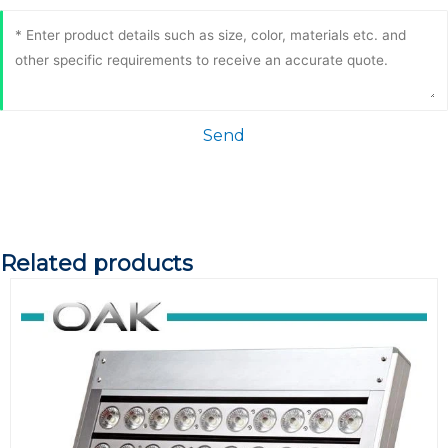
Send
Related products