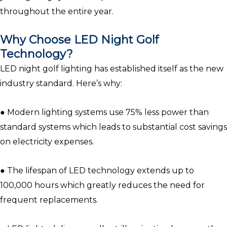
throughout the entire year.
Why Choose LED Night Golf
Technology?
LED night golf lighting has established itself as the new
industry standard. Here’s why:
● Modern lighting systems use 75% less power than
standard systems which leads to substantial cost savings
on electricity expenses.
● The lifespan of LED technology extends up to
100,000 hours which greatly reduces the need for
frequent replacements.