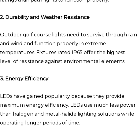
2. Durability and Weather Resistance
Outdoor golf course lights need to survive through rain
and wind and function properly in extreme
temperatures. Fixtures rated IP65 offer the highest
level of resistance against environmental elements.
3. Energy Efficiency
LEDs have gained popularity because they provide
maximum energy efficiency. LEDs use much less power
than halogen and metal-halide lighting solutions while
operating longer periods of time.