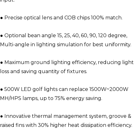
● Precise optical lens and COB chips 100% match.
● Optional bean angle 15, 25, 40, 60, 90, 120 degree,
Multi-angle in lighting simulation for best uniformity.
● Maximum ground lighting efficiency, reducing light
loss and saving quantity of fixtures.
● 500W LED golf lights can replace 1500W~2000W
MH/HPS lamps, up to 75% energy saving.
● Innovative thermal management system, groove &
raised fins with 30% higher heat dissipation efficiency.