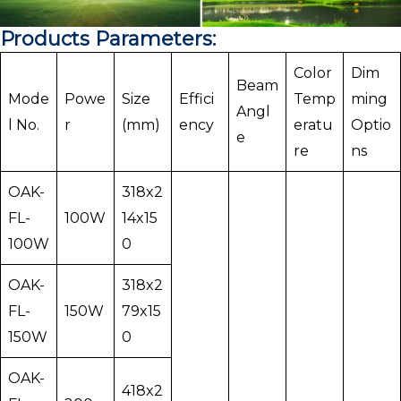
Products Parameters:
Color
Dim
Beam
Mode
Powe
Size
Effici
Temp
ming
Angl
l No.
r
(mm)
ency
eratu
Optio
e
re
ns
OAK-
318x2
FL-
100W
14x15
100W
0
OAK-
318x2
FL-
150W
79x15
150W
0
OAK-
418x2