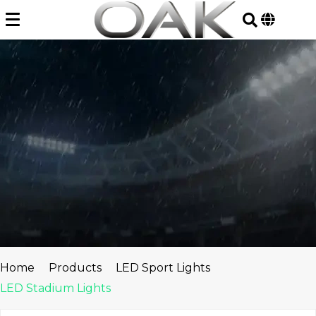
Skip
to
content
Home
Products
LED Sport Lights
LED Stadium Lights