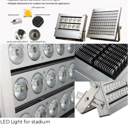
LED Light for stadium