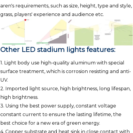
aren's requirements, such as size, height, type and style,
grass, players' experience and audience etc.
Other LED stadium lights features:
1. Light body use high-quality aluminum with special
surface treatment, which is corrosion resisting and anti-
UV.
2. Imported light source, high brightness, long lifespan,
high brightness.
3. Using the best power supply, constant voltage
constant current to ensure the lasting lifetime, the
best choice for a new era of green energy.
4. Copper substrate and heat sink in close contact with