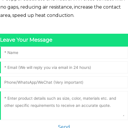
no gaps, reducing air resistance, increase the contact
area, speed up heat conduction.
Leave Your Message
Send