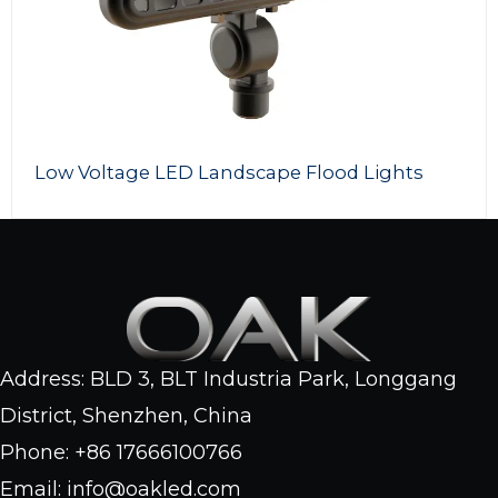
Voltage LED Landscape Flood Lights
LED 
Address: BLD 3, BLT Industria Park, Longgang
District, Shenzhen, China
Phone: +86 17666100766
Email: info@oakled.com