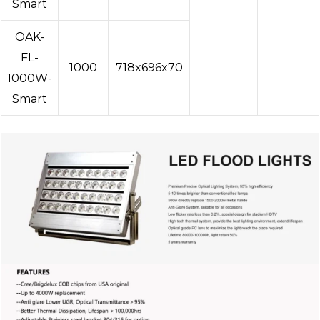
Smart
OAK-
FL-
1000
718x696x70
1000W-
Smart