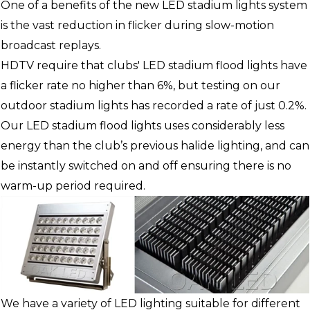
One of a benefits of the new LED stadium lights system
is the vast reduction in flicker during slow-motion
broadcast replays.
HDTV require that clubs' LED stadium flood lights have
a flicker rate no higher than 6%, but testing on our
outdoor stadium lights has recorded a rate of just 0.2%.
Our LED stadium flood lights uses considerably less
energy than the club’s previous halide lighting, and can
be instantly switched on and off ensuring there is no
warm-up period required.
We have a variety of LED lighting suitable for different