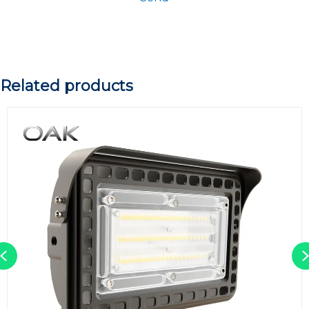
Related products
Previous