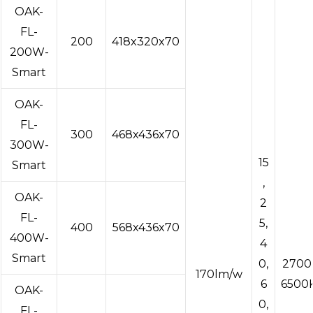
OAK-
FL-
200
418x320x70
200W-
Smart
OAK-
FL-
300
468x436x70
300W-
15
Smart
,
OAK-
2
FL-
5,
400
568x436x70
400W-
4
Smart
0,
2700
170lm/w
6
6500
OAK-
0,
FL-