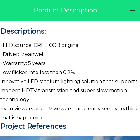
Product Description
Descriptions:
• LED source: CREE COB original
• Driver: Meanwell
• Warranty: 5 years
Low flicker rate less than 0.2%
Innovative LED stadium lighting solution that supports
modern HDTV transmission and super slow motion
technology.
Even viewers and TV viewers can clearly see everything
that is happening.
Project References: