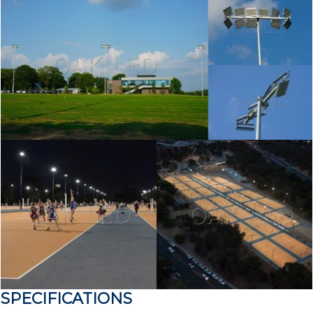
SPECIFICATIONS