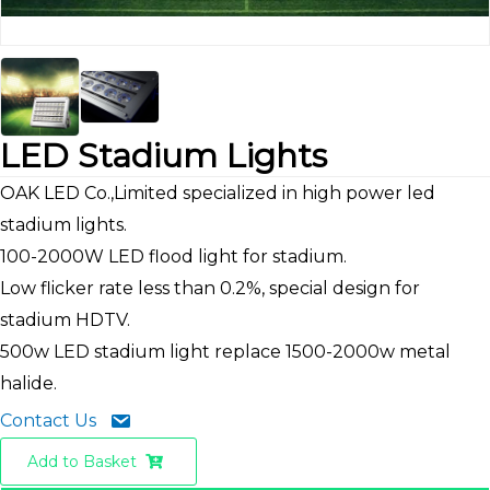
LED Stadium Lights
OAK LED Co.,Limited specialized in high power led
stadium lights.
100-2000W LED flood light for stadium.
Low flicker rate less than 0.2%, special design for
stadium HDTV.
500w LED stadium light replace 1500-2000w metal
halide.
Contact Us
Add to Basket