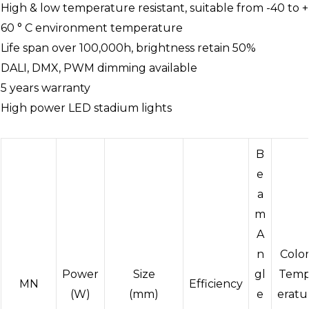
High & low temperature resistant, suitable from -40 to +
60 ° C environment temperature
Life span over 100,000h, brightness retain 50%
DALI, DMX, PWM dimming available
5 years warranty
High power LED stadium lights
B
e
a
m
A
n
Colo
Power
Size
gl
Tem
MN
Efficiency
(W)
(mm)
e
eratu