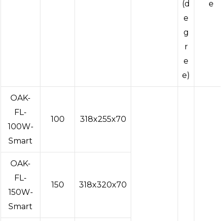
(d
e
e
g
r
e
e)
OAK-
FL-
100
318x255x70
100W-
Smart
OAK-
FL-
150
318x320x70
150W-
Smart