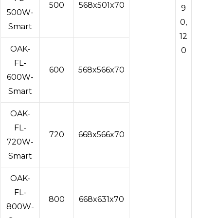
500
568x501x70
9
500W-
0,
Smart
12
OAK-
0
FL-
600
568x566x70
600W-
Smart
OAK-
FL-
720
668x566x70
720W-
Smart
OAK-
FL-
800
668x631x70
800W-