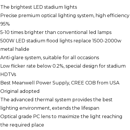
The brightest LED stadium lights
Precise premium optical lighting system, high efficiency
95%
5-10 times brighter than conventional led lamps
500W LED stadium flood lights replace 1500-2000w
metal halide
Anti-glare system, suitable for all occasions
Low flicker rate below 0.2%, special design for stadium
HDTVs
Best Meanwell Power Supply, CREE COB from USA
Original adopted
The advanced thermal system provides the best
lighting environment, extends the lifespan
Optical grade PC lens to maximize the light reaching
the required place