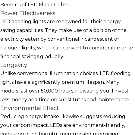
Benefits of LED Flood Lights
Power Effectiveness
LED flooding lights are renowned for their energy-
saving capabilities. They make use of a portion of the
electricity eaten by conventional incandescent or
halogen lights, which can convert to considerable price
financial savings gradually.
Longevity
Unlike conventional illumination choices, LED flooding
lights have a significantly premium lifespan. Many
models last over 50,000 hours, indicating you'll invest
less money and time on substitutes and maintenance.
Environmental Effect
Reducing energy intake likewise suggests reducing
your carbon impact. LEDs are environment-friendly,
consisting of no harmful mercury and producing