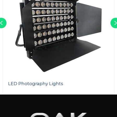
Previous
LED Photography Lights