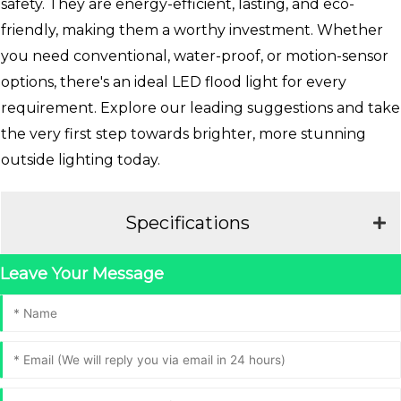
safety. They are energy-efficient, lasting, and eco-
friendly, making them a worthy investment. Whether
you need conventional, water-proof, or motion-sensor
options, there's an ideal LED flood light for every
requirement. Explore our leading suggestions and take
the very first step towards brighter, more stunning
outside lighting today.
Specifications
Leave Your Message