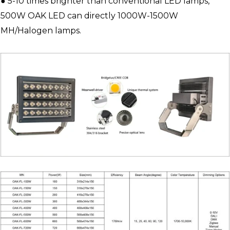
● 5-10 times brighter than conventional LED lamps,
500W OAK LED can directly 1000W-1500W
MH/Halogen lamps.