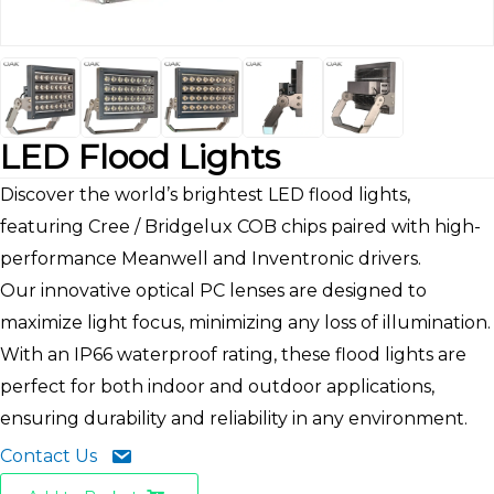
LED Flood Lights
Discover the world’s brightest LED flood lights,
featuring Cree / Bridgelux COB chips paired with high-
performance Meanwell and Inventronic drivers.
Our innovative optical PC lenses are designed to
maximize light focus, minimizing any loss of illumination.
With an IP66 waterproof rating, these flood lights are
perfect for both indoor and outdoor applications,
ensuring durability and reliability in any environment.
Contact Us