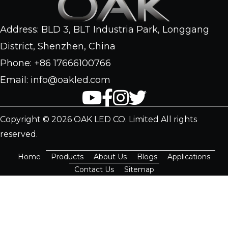
Address: BLD 3, BLT Industria Park, Longgang
District, Shenzhen, China
Phone: +86 17666100766
Email: info@oakled.com
Copyright © 2026 OAK LED CO. Limited All rights
reserved.
Home
Products
About Us
Blogs
Applications
Contact Us
Sitemap