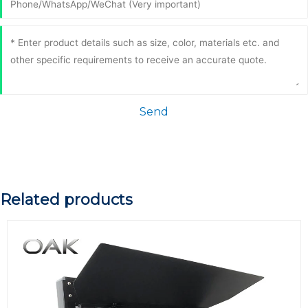
Send
Related products