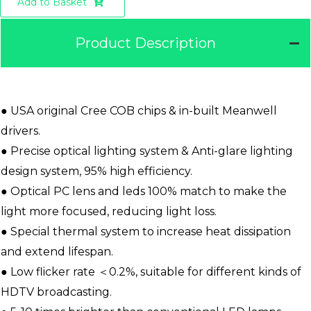
Add to Basket
Product Description
● USA original Cree COB chips & in-built Meanwell
drivers.
● Precise optical lighting system & Anti-glare lighting
design system, 95% high efficiency.
● Optical PC lens and leds 100% match to make the
light more focused, reducing light loss.
● Special thermal system to increase heat dissipation
and extend lifespan.
● Low flicker rate ＜0.2%, suitable for different kinds of
HDTV broadcasting.