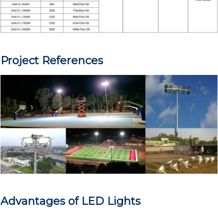
Project References
Advantages of LED Lights