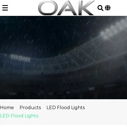
Skip
to
content
Home
Products
LED Flood Lights
LED Flood Lights