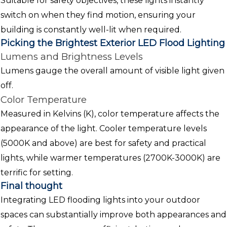
Suitable for safety objectives, these lights instantly
switch on when they find motion, ensuring your
building is constantly well-lit when required.
Picking the Brightest Exterior LED Flood Lighting
Lumens and Brightness Levels
Lumens gauge the overall amount of visible light given
off.
Color Temperature
Measured in Kelvins (K), color temperature affects the
appearance of the light. Cooler temperature levels
(5000K and above) are best for safety and practical
lights, while warmer temperatures (2700K-3000K) are
terrific for setting.
Final thought
Integrating LED flooding lights into your outdoor
spaces can substantially improve both appearances and