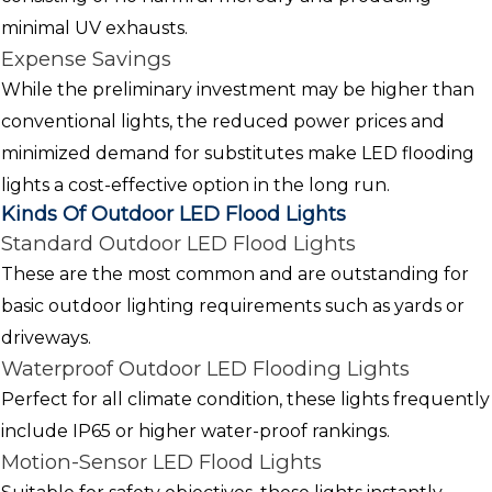
minimal UV exhausts.
Expense Savings
While the preliminary investment may be higher than
conventional lights, the reduced power prices and
minimized demand for substitutes make LED flooding
lights a cost-effective option in the long run.
Kinds Of Outdoor LED Flood Lights
Standard Outdoor LED Flood Lights
These are the most common and are outstanding for
basic outdoor lighting requirements such as yards or
driveways.
Waterproof Outdoor LED Flooding Lights
Perfect for all climate condition, these lights frequently
include IP65 or higher water-proof rankings.
Motion-Sensor LED Flood Lights