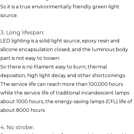
So it is a true environmentally friendly green light
source.
3. Long lifespan:
LED lighting is a solid light source, epoxy resin and
silicone encapsulation closed, and the luminous body
part is not easy to loosen.
So there is no filament easy to burn, thermal
deposition, high light decay and other shortcomings.
The service life can reach more than 100,000 hours
while the service life of traditional incandescent lamps
about 1000 hours, the energy-saving lamps (CFL) life of
about 8000 hours.
4. No strobe: