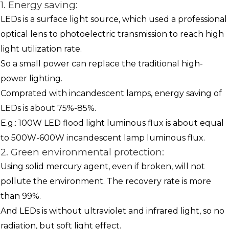
1. Energy saving:
LEDs is a surface light source, which used a professional
optical lens to photoelectric transmission to reach high
light utilization rate.
So a small power can replace the traditional high-
power lighting.
Comprated with incandescent lamps, energy saving of
LEDs is about 75%-85%.
E.g.: 100W LED flood light luminous flux is about equal
to 500W-600W incandescent lamp luminous flux.
2. Green environmental protection:
Using solid mercury agent, even if broken, will not
pollute the environment. The recovery rate is more
than 99%.
And LEDs is without ultraviolet and infrared light, so no
radiation, but soft light effect.