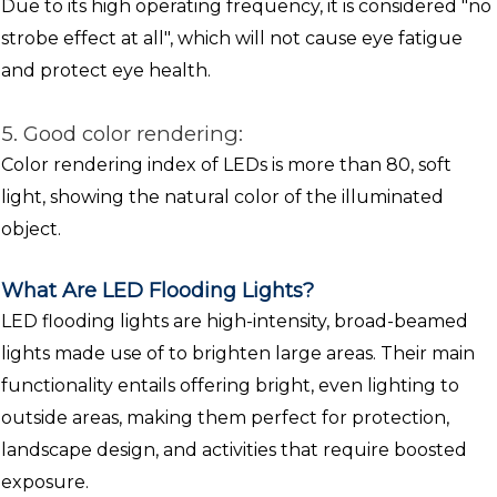
Due to its high operating frequency, it is considered "no
strobe effect at all", which will not cause eye fatigue
and protect eye health.
5. Good color rendering:
Color rendering index of LEDs is more than 80, soft
light, showing the natural color of the illuminated
object.
What Are LED Flooding Lights?
LED flooding lights are high-intensity, broad-beamed
lights made use of to brighten large areas. Their main
functionality entails offering bright, even lighting to
outside areas, making them perfect for protection,
landscape design, and activities that require boosted
exposure.