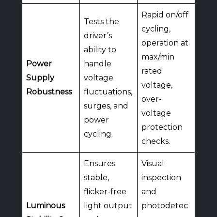
Rapid on/off
Tests the
cycling,
driver’s
operation at
ability to
max/min
Power
handle
rated
Supply
voltage
voltage,
Robustness
fluctuations,
over-
surges, and
voltage
power
protection
cycling.
checks.
Ensures
Visual
stable,
inspection
flicker-free
and
Luminous
light output
photodetec