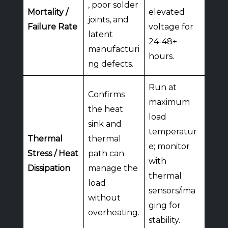
, poor solder
Mortality /
elevated
joints, and
Failure Rate
voltage for
latent
24-48+
manufacturi
hours.
ng defects.
Run at
Confirms
maximum
the heat
load
sink and
temperatur
Thermal
thermal
e; monitor
Stress / Heat
path can
with
Dissipation
manage the
thermal
load
sensors/ima
without
ging for
overheating.
stability.