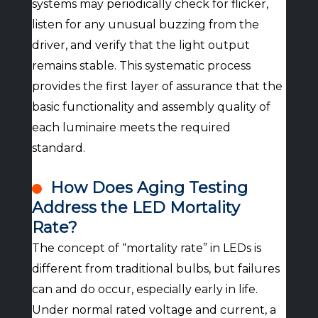
systems may periodically check for flicker,
listen for any unusual buzzing from the
driver, and verify that the light output
remains stable. This systematic process
provides the first layer of assurance that the
basic functionality and assembly quality of
each luminaire meets the required
standard.
How Does Aging Testing
Address the LED Mortality
Rate?
The concept of “mortality rate” in LEDs is
different from traditional bulbs, but failures
can and do occur, especially early in life.
Under normal rated voltage and current, a