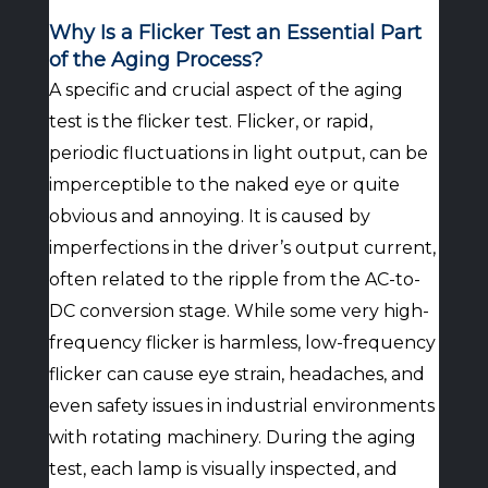
Why Is a Flicker Test an Essential Part
of the Aging Process?
A specific and crucial aspect of the aging
test is the flicker test. Flicker, or rapid,
periodic fluctuations in light output, can be
imperceptible to the naked eye or quite
obvious and annoying. It is caused by
imperfections in the driver’s output current,
often related to the ripple from the AC-to-
DC conversion stage. While some very high-
frequency flicker is harmless, low-frequency
flicker can cause eye strain, headaches, and
even safety issues in industrial environments
with rotating machinery. During the aging
test, each lamp is visually inspected, and