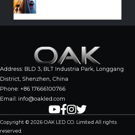
Address: BLD 3, BLT Industria Park, Longgang
District, Shenzhen, China
Phone: +86 17666100766
Email: info@oakled.com
Copyright © 2026 OAK LED CO. Limited All rights
reserved.