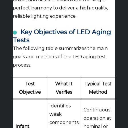
perfect harmony to deliver a high-quality,
reliable lighting experience.
Key Objectives of LED Aging
Tests
The following table summarizes the main
goals and methods of the LED aging test
process.
Test
What It
Typical Test
Objective
Verifies
Method
Identifies
Continuous
weak
operation at
components
Infant
nominal or