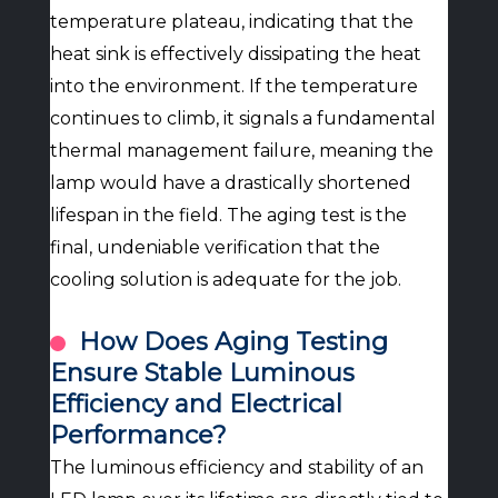
temperature plateau, indicating that the
heat sink is effectively dissipating the heat
into the environment. If the temperature
continues to climb, it signals a fundamental
thermal management failure, meaning the
lamp would have a drastically shortened
lifespan in the field. The aging test is the
final, undeniable verification that the
cooling solution is adequate for the job.
How Does Aging Testing
Ensure Stable Luminous
Efficiency and Electrical
Performance?
The luminous efficiency and stability of an