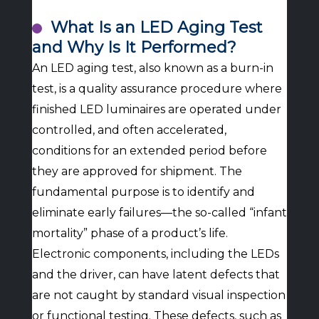
What Is an LED Aging Test
and Why Is It Performed?
An LED aging test, also known as a burn-in
test, is a quality assurance procedure where
finished LED luminaires are operated under
controlled, and often accelerated,
conditions for an extended period before
they are approved for shipment. The
fundamental purpose is to identify and
eliminate early failures—the so-called “infant
mortality” phase of a product’s life.
Electronic components, including the LEDs
and the driver, can have latent defects that
are not caught by standard visual inspection
or functional testing. These defects, such as