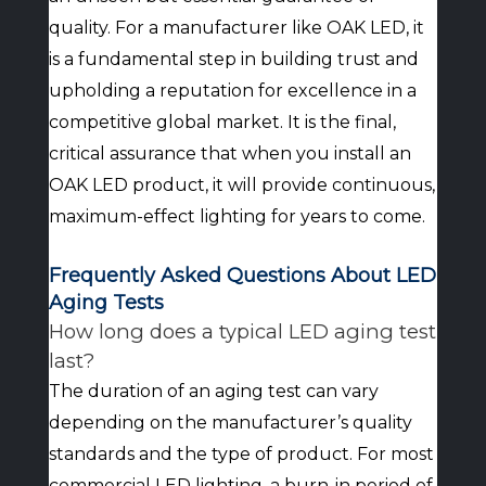
quality. For a manufacturer like OAK LED, it
is a fundamental step in building trust and
upholding a reputation for excellence in a
competitive global market. It is the final,
critical assurance that when you install an
OAK LED product, it will provide continuous,
maximum-effect lighting for years to come.
Frequently Asked Questions About LED
Aging Tests
How long does a typical LED aging test
last?
The duration of an aging test can vary
depending on the manufacturer’s quality
standards and the type of product. For most
commercial LED lighting, a burn-in period of