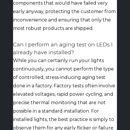
components that would have failed very
early anyway, protecting the customer from
inconvenience and ensuring that only the
most robust products are shipped.
Can I perform an aging test on LEDs I
already have installed?
While you can certainly run your lights
continuously, you cannot perform the type
of controlled, stress-inducing aging test
done in a factory. Factory tests often involve
elevated voltages, rapid power cycling, and
precise thermal monitoring that are not
possible in a standard installation. For
installed lights, the best practice is simply to
observe them for any early flicker or failure