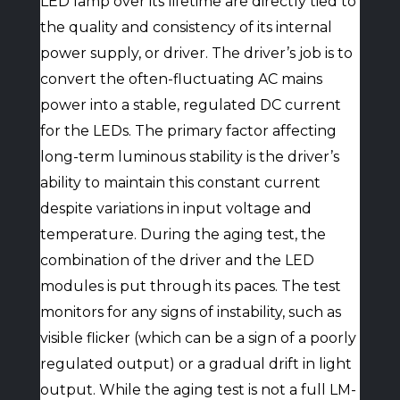
LED lamp over its lifetime are directly tied to
the quality and consistency of its internal
power supply, or driver. The driver’s job is to
convert the often-fluctuating AC mains
power into a stable, regulated DC current
for the LEDs. The primary factor affecting
long-term luminous stability is the driver’s
ability to maintain this constant current
despite variations in input voltage and
temperature. During the aging test, the
combination of the driver and the LED
modules is put through its paces. The test
monitors for any signs of instability, such as
visible flicker (which can be a sign of a poorly
regulated output) or a gradual drift in light
output. While the aging test is not a full LM-