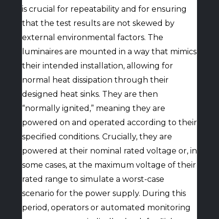
is crucial for repeatability and for ensuring
that the test results are not skewed by
external environmental factors. The
luminaires are mounted in a way that mimics
their intended installation, allowing for
normal heat dissipation through their
designed heat sinks. They are then
“normally ignited,” meaning they are
powered on and operated according to their
specified conditions. Crucially, they are
powered at their nominal rated voltage or, in
some cases, at the maximum voltage of their
rated range to simulate a worst-case
scenario for the power supply. During this
period, operators or automated monitoring