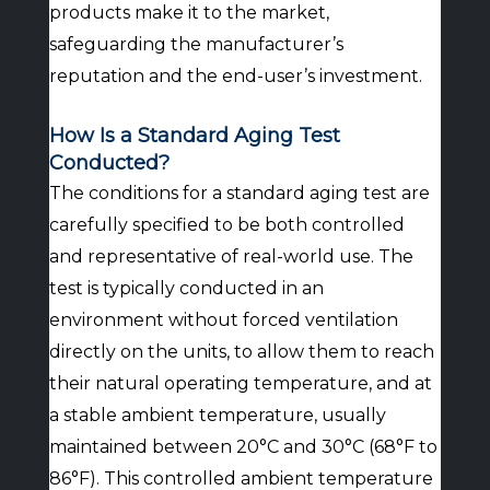
products make it to the market,
safeguarding the manufacturer’s
reputation and the end-user’s investment.
How Is a Standard Aging Test
Conducted?
The conditions for a standard aging test are
carefully specified to be both controlled
and representative of real-world use. The
test is typically conducted in an
environment without forced ventilation
directly on the units, to allow them to reach
their natural operating temperature, and at
a stable ambient temperature, usually
maintained between 20°C and 30°C (68°F to
86°F). This controlled ambient temperature