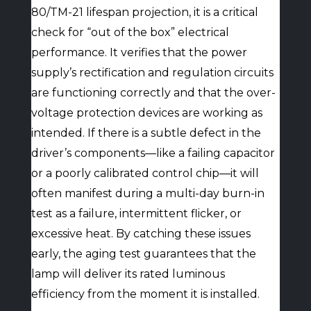
80/TM-21 lifespan projection, it is a critical
check for “out of the box” electrical
performance. It verifies that the power
supply’s rectification and regulation circuits
are functioning correctly and that the over-
voltage protection devices are working as
intended. If there is a subtle defect in the
driver’s components—like a failing capacitor
or a poorly calibrated control chip—it will
often manifest during a multi-day burn-in
test as a failure, intermittent flicker, or
excessive heat. By catching these issues
early, the aging test guarantees that the
lamp will deliver its rated luminous
efficiency from the moment it is installed.