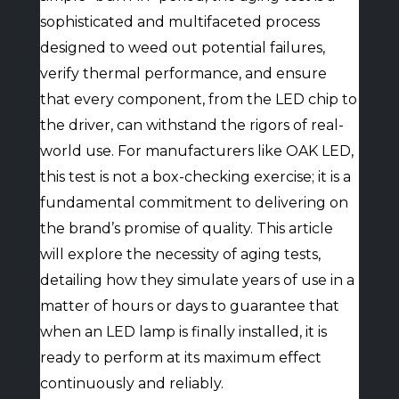
sophisticated and multifaceted process
designed to weed out potential failures,
verify thermal performance, and ensure
that every component, from the LED chip to
the driver, can withstand the rigors of real-
world use. For manufacturers like OAK LED,
this test is not a box-checking exercise; it is a
fundamental commitment to delivering on
the brand’s promise of quality. This article
will explore the necessity of aging tests,
detailing how they simulate years of use in a
matter of hours or days to guarantee that
when an LED lamp is finally installed, it is
ready to perform at its maximum effect
continuously and reliably.