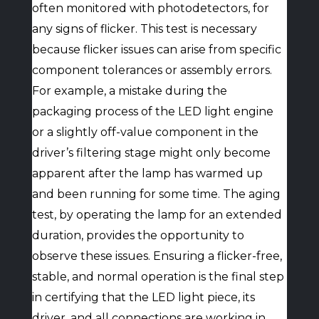
often monitored with photodetectors, for
any signs of flicker. This test is necessary
because flicker issues can arise from specific
component tolerances or assembly errors.
For example, a mistake during the
packaging process of the LED light engine
or a slightly off-value component in the
driver’s filtering stage might only become
apparent after the lamp has warmed up
and been running for some time. The aging
test, by operating the lamp for an extended
duration, provides the opportunity to
observe these issues. Ensuring a flicker-free,
stable, and normal operation is the final step
in certifying that the LED light piece, its
driver, and all connections are working in