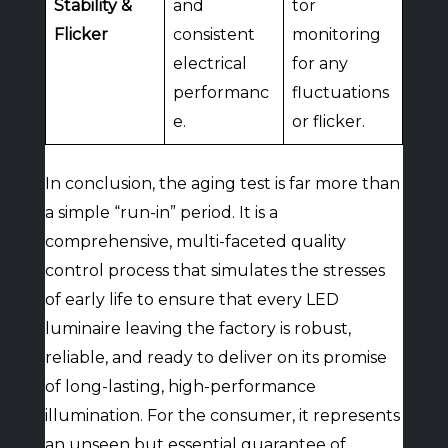
Stability &
and
tor
Flicker
consistent
monitoring
electrical
for any
performanc
fluctuations
e.
or flicker.
In conclusion, the aging test is far more than
a simple “run-in” period. It is a
comprehensive, multi-faceted quality
control process that simulates the stresses
of early life to ensure that every LED
luminaire leaving the factory is robust,
reliable, and ready to deliver on its promise
of long-lasting, high-performance
illumination. For the consumer, it represents
an unseen but essential guarantee of