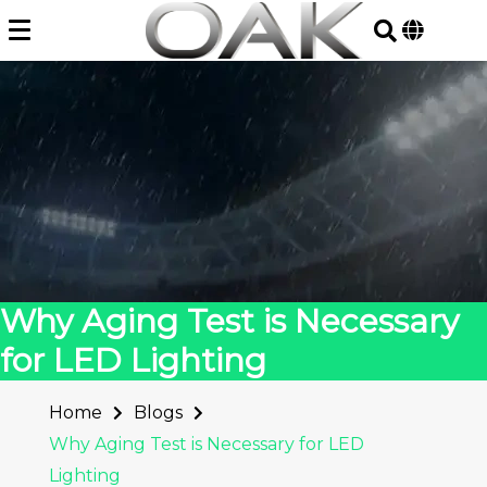
Skip
to
content
Why Aging Test is Necessary
for LED Lighting
Home
Blogs
Why Aging Test is Necessary for LED
Lighting