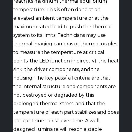
reach its maximum thermal equilibrium
temperature. This is often done at an
elevated ambient temperature or at the
maximum rated load to push the thermal
system to its limits. Technicians may use
thermal imaging cameras or thermocouples
to measure the temperature at critical
points: the LED junction (indirectly), the heat
sink, the driver components, and the
housing. The key pass/fail criteria are that
the internal structure and components are
not destroyed or degraded by this
prolonged thermal stress, and that the
temperature of each part stabilizes and does
not continue to rise over time. A well-
designed luminaire will reach a stable