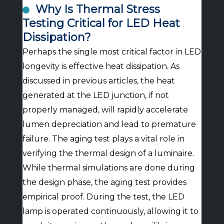
Why Is Thermal Stress
Testing Critical for LED Heat
Dissipation?
Perhaps the single most critical factor in LED
longevity is effective heat dissipation. As
discussed in previous articles, the heat
generated at the LED junction, if not
properly managed, will rapidly accelerate
lumen depreciation and lead to premature
failure. The aging test plays a vital role in
verifying the thermal design of a luminaire.
While thermal simulations are done during
the design phase, the aging test provides
empirical proof. During the test, the LED
lamp is operated continuously, allowing it to