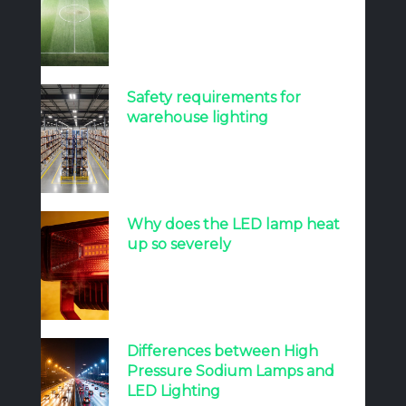
Safety requirements for
warehouse lighting
Why does the LED lamp heat
up so severely
Differences between High
Pressure Sodium Lamps and
LED Lighting