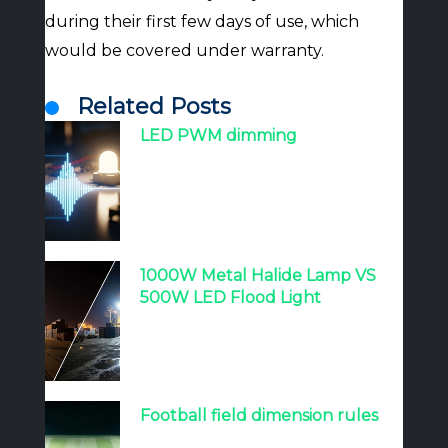
during their first few days of use, which
would be covered under warranty.
Related Posts
LED PWM dimming
1000W Metal Halide Lamp VS
500W LED Flood Light
Football field dimension rules