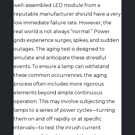
well-assembled LED module from a
reputable manufacturer should have a very
low immediate failure rate. However, the
real world is not always “normal.” Power
grids experience surges, spikes, and sudden
outages. The aging test is designed to
simulate and anticipate these stressful
events. To ensure a lamp can withstand
these common occurrences, the aging
process often includes more rigorous
elements beyond simple continuous
operation. This may involve subjecting the
lamps to a series of power cycles—turning
them on and off rapidly or at specific
intervals—to test the inrush current