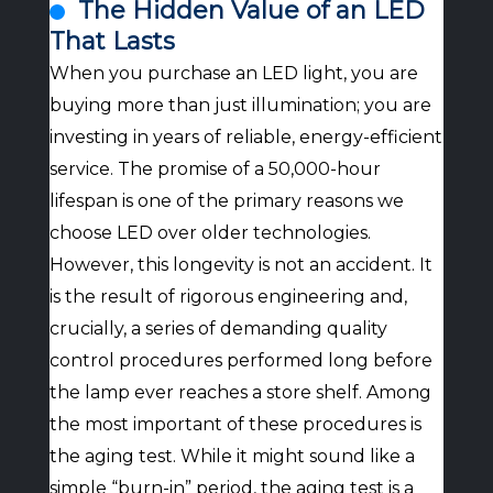
The Hidden Value of an LED
That Lasts
When you purchase an LED light, you are
buying more than just illumination; you are
investing in years of reliable, energy-efficient
service. The promise of a 50,000-hour
lifespan is one of the primary reasons we
choose LED over older technologies.
However, this longevity is not an accident. It
is the result of rigorous engineering and,
crucially, a series of demanding quality
control procedures performed long before
the lamp ever reaches a store shelf. Among
the most important of these procedures is
the aging test. While it might sound like a
simple “burn-in” period, the aging test is a