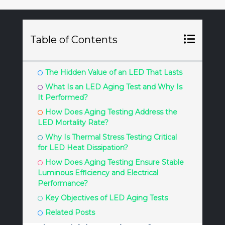
Table of Contents
The Hidden Value of an LED That Lasts
What Is an LED Aging Test and Why Is
It Performed?
How Does Aging Testing Address the
LED Mortality Rate?
Why Is Thermal Stress Testing Critical
for LED Heat Dissipation?
How Does Aging Testing Ensure Stable
Luminous Efficiency and Electrical
Performance?
Key Objectives of LED Aging Tests
Related Posts