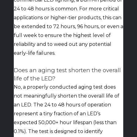
24 to 48 hours is common. For more critical
applications or higher-tier products, this can
be extended to 72 hours, 96 hours, or even a
full week to ensure the highest level of
reliability and to weed out any potential
early-life failures.
Does an aging test shorten the overall
life of the LED?
No, a properly conducted aging test does
not meaningfully shorten the overall life of
an LED. The 24 to 48 hours of operation
represent a tiny fraction of an LED’s
expected 50,000+ hour lifespan (less than
0.1%). The test is designed to identify