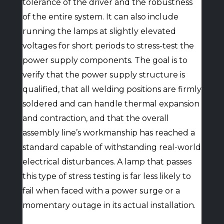
tolerance of the driver and the robustness
of the entire system. It can also include
running the lamps at slightly elevated
voltages for short periods to stress-test the
power supply components. The goal is to
verify that the power supply structure is
qualified, that all welding positions are firmly
soldered and can handle thermal expansion
and contraction, and that the overall
assembly line’s workmanship has reached a
standard capable of withstanding real-world
electrical disturbances. A lamp that passes
this type of stress testing is far less likely to
fail when faced with a power surge or a
momentary outage in its actual installation.