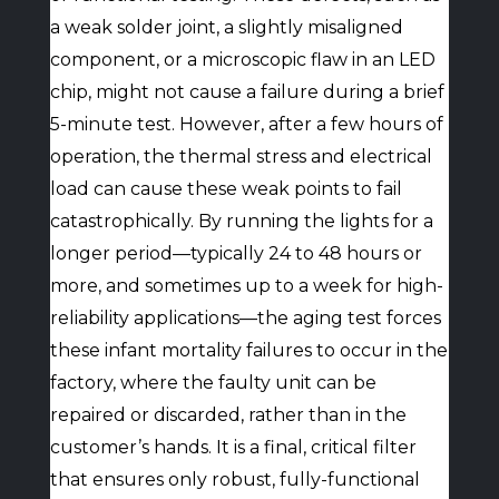
a weak solder joint, a slightly misaligned
component, or a microscopic flaw in an LED
chip, might not cause a failure during a brief
5-minute test. However, after a few hours of
operation, the thermal stress and electrical
load can cause these weak points to fail
catastrophically. By running the lights for a
longer period—typically 24 to 48 hours or
more, and sometimes up to a week for high-
reliability applications—the aging test forces
these infant mortality failures to occur in the
factory, where the faulty unit can be
repaired or discarded, rather than in the
customer’s hands. It is a final, critical filter
that ensures only robust, fully-functional