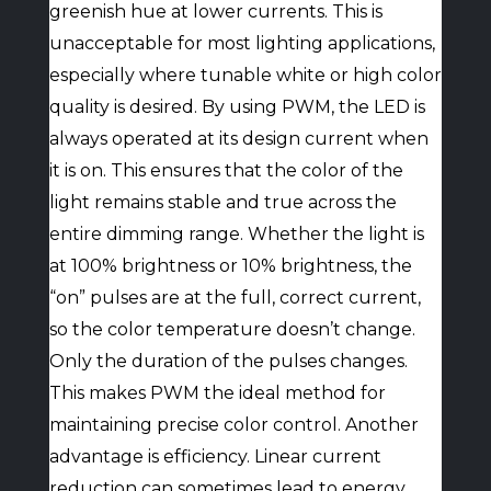
greenish hue at lower currents. This is
unacceptable for most lighting applications,
especially where tunable white or high color
quality is desired. By using PWM, the LED is
always operated at its design current when
it is on. This ensures that the color of the
light remains stable and true across the
entire dimming range. Whether the light is
at 100% brightness or 10% brightness, the
“on” pulses are at the full, correct current,
so the color temperature doesn’t change.
Only the duration of the pulses changes.
This makes PWM the ideal method for
maintaining precise color control. Another
advantage is efficiency. Linear current
reduction can sometimes lead to energy