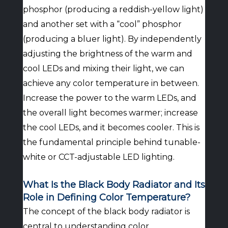
phosphor (producing a reddish-yellow light)
and another set with a “cool” phosphor
(producing a bluer light). By independently
adjusting the brightness of the warm and
cool LEDs and mixing their light, we can
achieve any color temperature in between.
Increase the power to the warm LEDs, and
the overall light becomes warmer; increase
the cool LEDs, and it becomes cooler. This is
the fundamental principle behind tunable-
white or CCT-adjustable LED lighting.
What Is the Black Body Radiator and Its
Role in Defining Color Temperature?
The concept of the black body radiator is
central to understanding color