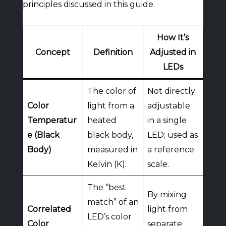
principles discussed in this guide.
How It’s
Concept
Definition
Adjusted in
LEDs
The color of
Not directly
Color
light from a
adjustable
Temperatur
heated
in a single
e (Black
black body,
LED; used as
Body)
measured in
a reference
Kelvin (K).
scale.
The “best
By mixing
match” of an
Correlated
light from
LED’s color
Color
separate