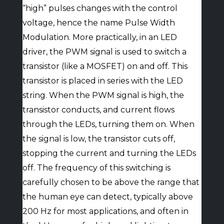
“high” pulses changes with the control
voltage, hence the name Pulse Width
Modulation. More practically, in an LED
driver, the PWM signal is used to switch a
transistor (like a MOSFET) on and off. This
transistor is placed in series with the LED
string. When the PWM signal is high, the
transistor conducts, and current flows
through the LEDs, turning them on. When
the signal is low, the transistor cuts off,
stopping the current and turning the LEDs
off. The frequency of this switching is
carefully chosen to be above the range that
the human eye can detect, typically above
200 Hz for most applications, and often in