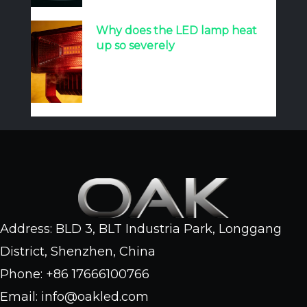
Why does the LED lamp heat
up so severely
Address: BLD 3, BLT Industria Park, Longgang
District, Shenzhen, China
Phone: +86 17666100766
Email: info@oakled.com