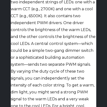
two independent strings of LEDs: one with a
warm CCT (e.g., 2700K) and one with a cool
CCT (e.g., 6500K). It also contains two
independent PWM drivers. One driver
controls the brightness of the warm LEDs,
and the other controls the brightness of the
cool LEDs. A central control system—which
could be a simple two-gang dimmer switch
or a sophisticated building automation
system—sends two separate PWM signals.
By varying the duty cycle of these two
signals, you can independently set the
intensity of each color string. To get a warm,
dim light, you might send a strong PWM
signal to the warm LEDs and a very weak
one to the cool LEDs. For a bright, cool,