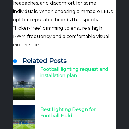
headaches, and discomfort for some
individuals. When choosing dimmable LEDs,
opt for reputable brands that specify
“flicker-free” dimming to ensure a high
PWM frequency and a comfortable visual
experience.
Related Posts
Football lighting request and
installation plan
Best Lighting Design for
Football Field