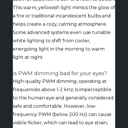
This warm, yellowish light mimics the glow of
a fire or traditional incandescent bulbs and
helps create a cozy, calming atmosphere.
Some advanced systems even use tunable
white lighting to shift from cooler,
energizing light in the morning to warm
light at night.
Is PWM dimming bad for your eyes?
High-quality PWM dimming, operating at
frequencies above 1-2 kHz, is imperceptible
to the human eye and generally considered
safe and comfortable. However, low-
frequency PWM (below 200 Hz) can cause
visible flicker, which can lead to eye strain,