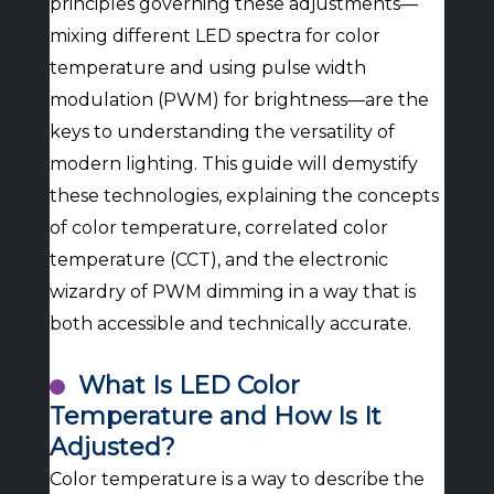
principles governing these adjustments—
mixing different LED spectra for color
temperature and using pulse width
modulation (PWM) for brightness—are the
keys to understanding the versatility of
modern lighting. This guide will demystify
these technologies, explaining the concepts
of color temperature, correlated color
temperature (CCT), and the electronic
wizardry of PWM dimming in a way that is
both accessible and technically accurate.
What Is LED Color
Temperature and How Is It
Adjusted?
Color temperature is a way to describe the