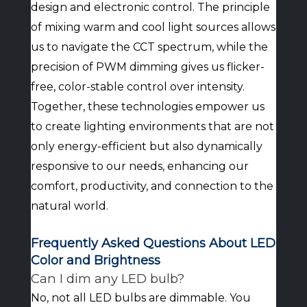
design and electronic control. The principle
of mixing warm and cool light sources allows
us to navigate the CCT spectrum, while the
precision of PWM dimming gives us flicker-
free, color-stable control over intensity.
Together, these technologies empower us
to create lighting environments that are not
only energy-efficient but also dynamically
responsive to our needs, enhancing our
comfort, productivity, and connection to the
natural world.
Frequently Asked Questions About LED
Color and Brightness
Can I dim any LED bulb?
No, not all LED bulbs are dimmable. You