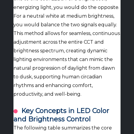
energizing light, you would do the opposite.
For a neutral white at medium brightness,
you would balance the two signals equally.
This method allows for seamless, continuous
adjustment across the entire CCT and
brightness spectrum, creating dynamic
lighting environments that can mimic the
natural progression of daylight from dawn
to dusk, supporting human circadian
rhythms and enhancing comfort,
productivity, and well-being.
Key Concepts in LED Color
and Brightness Control
The following table summarizes the core