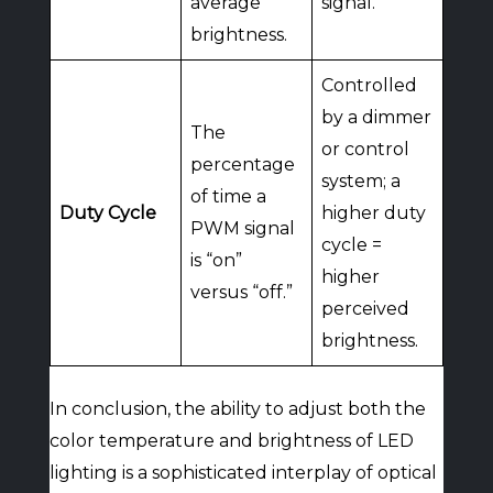
average
signal.
brightness.
Controlled
by a dimmer
The
or control
percentage
system; a
of time a
Duty Cycle
higher duty
PWM signal
cycle =
is “on”
higher
versus “off.”
perceived
brightness.
In conclusion, the ability to adjust both the
color temperature and brightness of LED
lighting is a sophisticated interplay of optical