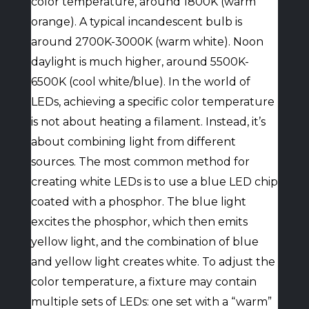
color temperature, around 1800K (warm
orange). A typical incandescent bulb is
around 2700K-3000K (warm white). Noon
daylight is much higher, around 5500K-
6500K (cool white/blue). In the world of
LEDs, achieving a specific color temperature
is not about heating a filament. Instead, it’s
about combining light from different
sources. The most common method for
creating white LEDs is to use a blue LED chip
coated with a phosphor. The blue light
excites the phosphor, which then emits
yellow light, and the combination of blue
and yellow light creates white. To adjust the
color temperature, a fixture may contain
multiple sets of LEDs: one set with a “warm”