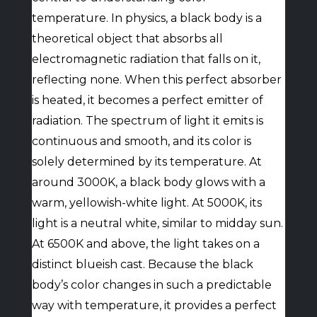
temperature. In physics, a black body is a
theoretical object that absorbs all
electromagnetic radiation that falls on it,
reflecting none. When this perfect absorber
is heated, it becomes a perfect emitter of
radiation. The spectrum of light it emits is
continuous and smooth, and its color is
solely determined by its temperature. At
around 3000K, a black body glows with a
warm, yellowish-white light. At 5000K, its
light is a neutral white, similar to midday sun.
At 6500K and above, the light takes on a
distinct blueish cast. Because the black
body’s color changes in such a predictable
way with temperature, it provides a perfect