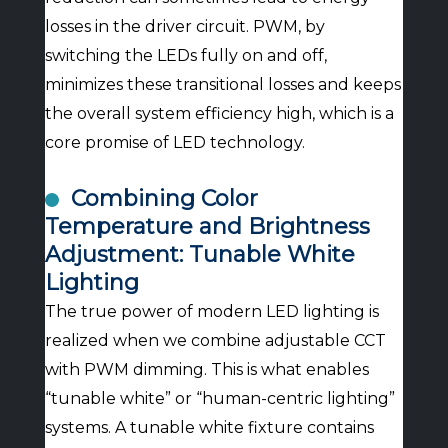
losses in the driver circuit. PWM, by
switching the LEDs fully on and off,
minimizes these transitional losses and keeps
the overall system efficiency high, which is a
core promise of LED technology.
Combining Color
Temperature and Brightness
Adjustment: Tunable White
Lighting
The true power of modern LED lighting is
realized when we combine adjustable CCT
with PWM dimming. This is what enables
“tunable white” or “human-centric lighting”
systems. A tunable white fixture contains