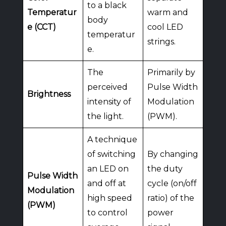
to a black
Temperatur
warm and
body
e (CCT)
cool LED
temperatur
strings.
e.
The
Primarily by
perceived
Pulse Width
Brightness
intensity of
Modulation
the light.
(PWM).
A technique
of switching
By changing
an LED on
the duty
Pulse Width
and off at
cycle (on/off
Modulation
high speed
ratio) of the
(PWM)
to control
power