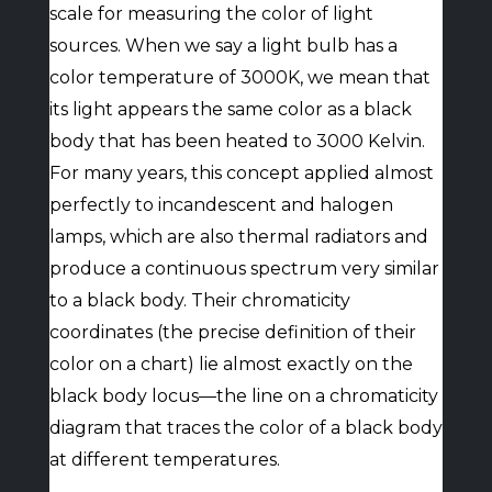
scale for measuring the color of light
sources. When we say a light bulb has a
color temperature of 3000K, we mean that
its light appears the same color as a black
body that has been heated to 3000 Kelvin.
For many years, this concept applied almost
perfectly to incandescent and halogen
lamps, which are also thermal radiators and
produce a continuous spectrum very similar
to a black body. Their chromaticity
coordinates (the precise definition of their
color on a chart) lie almost exactly on the
black body locus—the line on a chromaticity
diagram that traces the color of a black body
at different temperatures.