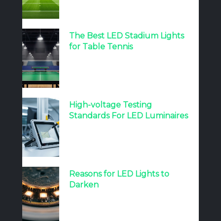
The Best LED Stadium Lights
for Table Tennis
High-voltage Testing
Standards For LED Luminaires
Reasons for LED Lights to
Darken