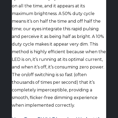
on all the time, and it appears at its
maximum brightness. A 50% duty cycle
means it’s on half the time and off half the
time; our eyes integrate this rapid pulsing
and perceive it as being half as bright. A 10%
duty cycle makes it appear very dim. This
method is highly efficient because when the
LED is on, it’s running at its optimal current,
and when it’s off, it’s consuming zero power.
The on/off switching is so fast (often
thousands of times per second) that it’s
completely imperceptible, providing a
smooth, flicker-free dimming experience
when implemented correctly.