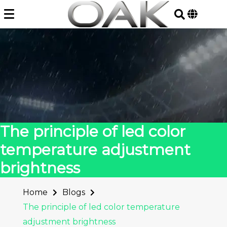
Skip
to
content
The principle of led color
temperature adjustment
brightness
Home
Blogs
The principle of led color temperature
adjustment brightness