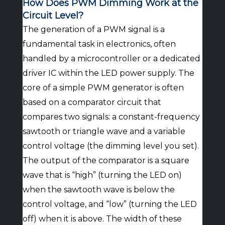
How Does PWM Dimming Work at the
Circuit Level?
The generation of a PWM signal is a
fundamental task in electronics, often
handled by a microcontroller or a dedicated
driver IC within the LED power supply. The
core of a simple PWM generator is often
based on a comparator circuit that
compares two signals: a constant-frequency
sawtooth or triangle wave and a variable
control voltage (the dimming level you set).
The output of the comparator is a square
wave that is “high” (turning the LED on)
when the sawtooth wave is below the
control voltage, and “low” (turning the LED
off) when it is above. The width of these