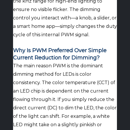
the kHz range for high-end lighting to
ensure no visible flicker. The dimming
control you interact with—a knob, a slider, or
a smart home app—simply changes the duty
cycle of this internal PWM signal.
Why Is PWM Preferred Over Simple
Current Reduction for Dimming?
The main reason PWM is the dominant
dimming method for LEDs is color
consistency. The color temperature (CCT) of
an LED chip is dependent on the current
flowing through it. If you simply reduce the
direct current (DC) to dim the LED, the color
of the light can shift. For example, a white
LED might take on a slightly pinkish or