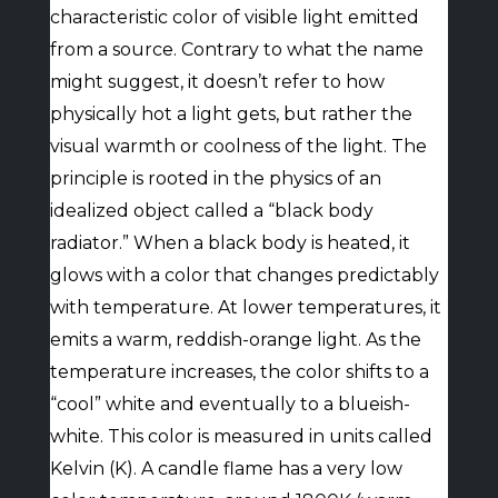
characteristic color of visible light emitted
from a source. Contrary to what the name
might suggest, it doesn’t refer to how
physically hot a light gets, but rather the
visual warmth or coolness of the light. The
principle is rooted in the physics of an
idealized object called a “black body
radiator.” When a black body is heated, it
glows with a color that changes predictably
with temperature. At lower temperatures, it
emits a warm, reddish-orange light. As the
temperature increases, the color shifts to a
“cool” white and eventually to a blueish-
white. This color is measured in units called
Kelvin (K). A candle flame has a very low