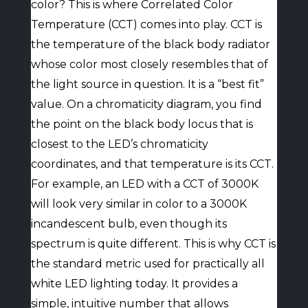
color? This is where Correlated Color
Temperature (CCT) comes into play. CCT is
the temperature of the black body radiator
whose color most closely resembles that of
the light source in question. It is a “best fit”
value. On a chromaticity diagram, you find
the point on the black body locus that is
closest to the LED’s chromaticity
coordinates, and that temperature is its CCT.
For example, an LED with a CCT of 3000K
will look very similar in color to a 3000K
incandescent bulb, even though its
spectrum is quite different. This is why CCT is
the standard metric used for practically all
white LED lighting today. It provides a
simple, intuitive number that allows