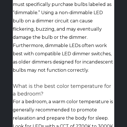
must specifically purchase bulbs labeled as
“dimmable.” Using a non-dimmable LED
bulb on a dimmer circuit can cause
flickering, buzzing, and may eventually
damage the bulb or the dimmer.
Furthermore, dimmable LEDs often work
best with compatible LED dimmer switches,
as older dimmers designed for incandescent
bulbs may not function correctly.
What is the best color temperature for
a bedroom?
For a bedroom, a warm color temperature is
generally recommended to promote
relaxation and prepare the body for sleep.
Look for LEDs with a CCT of 2700K to 3000K.