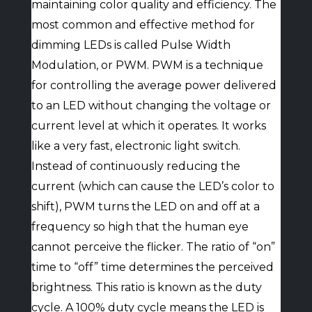
maintaining color quality and efficiency. The
most common and effective method for
dimming LEDs is called Pulse Width
Modulation, or PWM. PWM is a technique
for controlling the average power delivered
to an LED without changing the voltage or
current level at which it operates. It works
like a very fast, electronic light switch.
Instead of continuously reducing the
current (which can cause the LED’s color to
shift), PWM turns the LED on and off at a
frequency so high that the human eye
cannot perceive the flicker. The ratio of “on”
time to “off” time determines the perceived
brightness. This ratio is known as the duty
cycle. A 100% duty cycle means the LED is