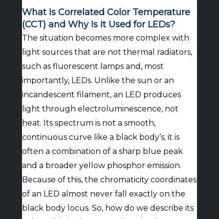
What Is Correlated Color Temperature
(CCT) and Why Is It Used for LEDs?
The situation becomes more complex with
light sources that are not thermal radiators,
such as fluorescent lamps and, most
importantly, LEDs. Unlike the sun or an
incandescent filament, an LED produces
light through electroluminescence, not
heat. Its spectrum is not a smooth,
continuous curve like a black body’s; it is
often a combination of a sharp blue peak
and a broader yellow phosphor emission.
Because of this, the chromaticity coordinates
of an LED almost never fall exactly on the
black body locus. So, how do we describe its