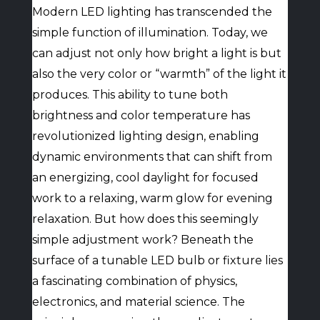
Modern LED lighting has transcended the
simple function of illumination. Today, we
can adjust not only how bright a light is but
also the very color or “warmth” of the light it
produces. This ability to tune both
brightness and color temperature has
revolutionized lighting design, enabling
dynamic environments that can shift from
an energizing, cool daylight for focused
work to a relaxing, warm glow for evening
relaxation. But how does this seemingly
simple adjustment work? Beneath the
surface of a tunable LED bulb or fixture lies
a fascinating combination of physics,
electronics, and material science. The