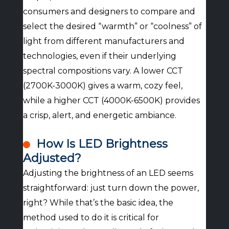
consumers and designers to compare and
select the desired “warmth” or “coolness” of
light from different manufacturers and
technologies, even if their underlying
spectral compositions vary. A lower CCT
(2700K-3000K) gives a warm, cozy feel,
while a higher CCT (4000K-6500K) provides
a crisp, alert, and energetic ambiance.
How Is LED Brightness
Adjusted?
Adjusting the brightness of an LED seems
straightforward: just turn down the power,
right? While that’s the basic idea, the
method used to do it is critical for