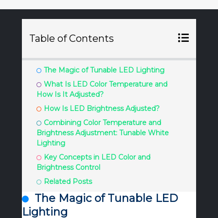
Table of Contents
The Magic of Tunable LED Lighting
What Is LED Color Temperature and
How Is It Adjusted?
How Is LED Brightness Adjusted?
Combining Color Temperature and
Brightness Adjustment: Tunable White
Lighting
Key Concepts in LED Color and
Brightness Control
Related Posts
The Magic of Tunable LED
Lighting